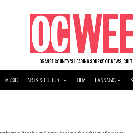
ORANGE COUNTY'S LEADING SOURCE OF NEWS, CUL
MUSIC
ARTS & CULTURE
FILM
CANNABIS