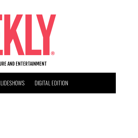
TURE AND ENTERTAINMENT
SLIDESHOWS
DIGITAL EDITION