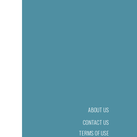
ABOUT US
CONTACT US
TERMS OF USE