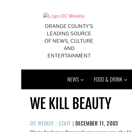
Skip
to
content
ORANGE COUNTY'S
LEADING SOURCE
OF NEWS, CULTURE
AND
ENTERTAINMENT
NEWS
FOOD & DRINK
WE KILL BEAUTY
POSTED
OC WEEKLY - STAFF
|
DECEMBER 11, 2003
ON