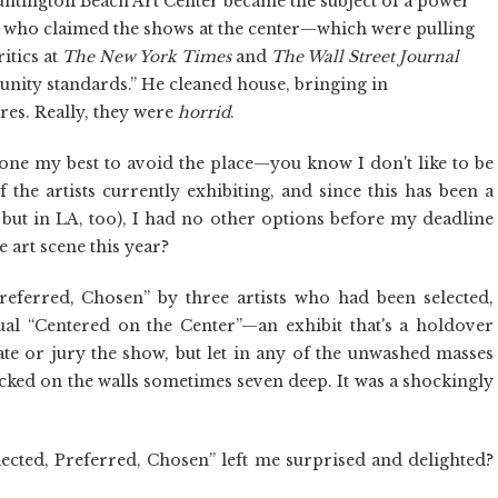
tington Beach Art Center became the subject of a power
r, who claimed the shows at the center—which were pulling
itics at
The
New York Times
and
The Wall Street Journal
nity standards.” He cleaned house, bringing in
res. Really, they were
horrid
.
 done my best to avoid the place—you know I don't like to be
 the artists currently exhibiting, and since this has been a
re but in LA, too), I had no other options before my deadline
 art scene this year?
referred, Chosen” by three artists who had been selected,
al “Centered on the Center”—an exhibit that's a holdover
te or jury the show, but let in any of the unwashed masses
acked on the walls sometimes seven deep. It was a shockingly
ected, Preferred, Chosen” left me surprised and delighted?