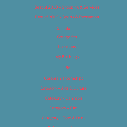
Best of 2019 – Shopping & Services
Best of 2019 – Sports & Recreation
Calendar
Categories
Locations
My Bookings
Tags
Careers & Internships
Category – Arts & Culture
Category – Cannabis
Category – Film
Category – Food & Drink