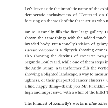
Let's leave aside the impolitic name of the exh
democratic inclusiveness of “Centered on th
focusing on the work of the three artists who 
Ian M. Kennelly fills the first large gallery
shown the same things with the added touch t
invaded body. But Kennelly's vision of grimy 
Parastereoscopic
is a diptych showing cranes
also showing the detritus of concrete prog
Segundo Boulevard, while one of them steps in
the Andy Gump, a transformer fills the vertic
showing a blighted landscape, a way to measure
ugliness, or their purported cancer clusters)? O
a fine, happy thing—thank
you
, Mr. Franklin!
high and impressive, with a whiff of the Eiffel
The funniest of Kennelly's works is
Blue Skies