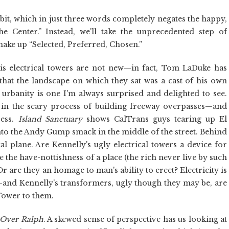
ibit, which in just three words completely negates the happy,
e Center.” Instead, we'll take the unprecedented step of
make up “Selected, Preferred, Chosen.”
. His electrical towers are not new—in fact, Tom LaDuke has
hat the landscape on which they sat was a cast of his own
urbanity is one I'm always surprised and delighted to see.
 in the scary process of building freeway overpasses—and
ress.
Island Sanctuary
shows CalTrans guys tearing up El
to the Andy Gump smack in the middle of the street. Behind
al plane. Are Kennelly's ugly electrical towers a device for
 the have-nottishness of a place (the rich never live by such
r are they an homage to man's ability to erect? Electricity is
—and Kennelly's transformers, ugly though they may be, are
 Tower to them.
 Over Ralph
. A skewed sense of perspective has us looking at