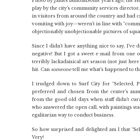
Photo by James BunoanSome years ago, the Hun
play by the city's community services directo
in visitors from around the country and had cr
vomiting with joy—weren't in line with “commu
objectionably unobjectionable pictures of squa
Since I didn't have anything nice to say, I've
negative! But I got a sweet e-mail from one of
terribly lackadaisical art season (not just he
hit. Can
someone
tell me what's happened to the
I trudged down to Surf City for “Selected, P
preferred and chosen from the center's annu
from the good old days when staff didn't cura
who answered the open call, with paintings st
egalitarian way to conduct business.
So how surprised and delighted am I that “Sel
Very!