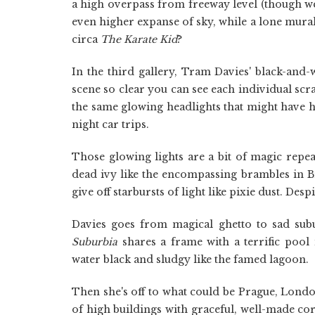
a high overpass from freeway level (though we d
even higher expanse of sky, while a lone mural 
circa
The Karate Kid
?
In the third gallery, Tram Davies' black-and-w
scene so clear you can see each individual sc
the same glowing headlights that might have 
night car trips.
Those glowing lights are a bit of magic repe
dead ivy like the encompassing brambles in Br
give off starbursts of light like pixie dust. Des
Davies goes from magical ghetto to sad sub
Suburbia
shares a frame with a terrific pool
water black and sludgy like the famed lagoon.
Then she's off to what could be Prague, Lon
of high buildings with graceful, well-made cor