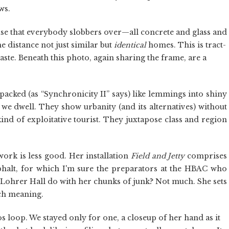
ws.
use that everybody slobbers over—all concrete and glass and
 distance not just similar but
identical
homes. This is tract-
ste. Beneath this photo, again sharing the frame, are a
 packed (as “Synchronicity II” says) like lemmings into shiny
 we dwell. They show urbanity (and its alternatives) without
kind of exploitative tourist. They juxtapose class and region
work is less good. Her installation
Field and Jetty
comprises
halt, for which I'm sure the preparators at the HBAC who
s Lohrer Hall do with her chunks of junk? Not much. She sets
uch meaning.
s loop. We stayed only for one, a closeup of her hand as it