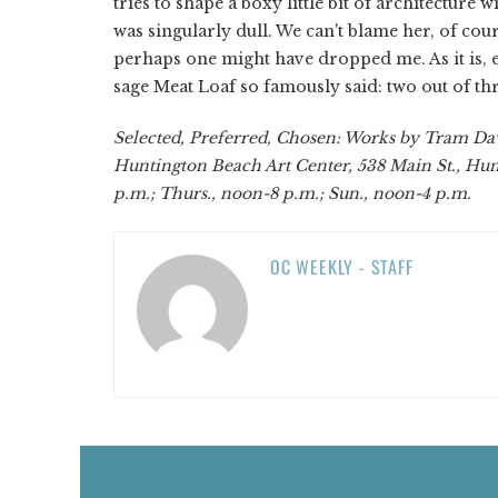
tries to shape a boxy little bit of architecture w
was singularly dull. We can't blame her, of cour
perhaps one might have dropped me. As it is, e
sage Meat Loaf so famously said: two out of thr
Selected, Preferred, Chosen: Works by Tram Davi
Huntington Beach Art Center, 538 Main St., Hun
p.m.; Thurs., noon-8 p.m.; Sun., noon-4 p.m.
OC WEEKLY - STAFF