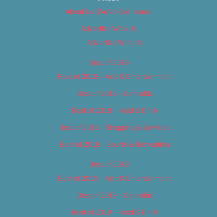
About Us (We’ve Got Issues)
Advertise With Us
Advertise With Us
Best of 2018
Best of 2018 – Arts & Entertainment
Best of 2018 – Cannabis
Best of 2018 – Food & Drink
Best of 2018 – Shopping & Services
Best of 2018 – Sports & Recreation
Best of 2019
Best of 2019 – Arts & Entertainment
Best of 2019 – Cannabis
Best of 2019 – Food & Drink