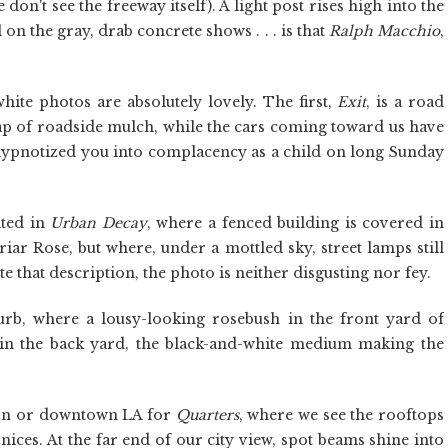
on't see the freeway itself). A light post rises high into the
on the gray, drab concrete shows . . . is that
Ralph Macchio
,
hite photos are absolutely lovely. The first,
Exit
, is a road
rap of roadside mulch, while the cars coming toward us have
hypnotized you into complacency as a child on long Sunday
ated in
Urban Decay
, where a fenced building is covered in
iar Rose, but where, under a mottled sky, street lamps still
pite that description, the photo is neither disgusting nor fey.
urb, where a lousy-looking rosebush in the front yard of
 in the back yard, the black-and-white medium making the
don or downtown LA for
Quarters
, where we see the rooftops
nices. At the far end of our city view, spot beams shine into