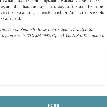
ith what look like iron filings but are actually coastal sage. It
se, and if I'd had the stomach to stay for the six other films,
ven the best among us needs an editor. And as that wise old
ee ain't bad.
es, Ian M. Kennelly, Betsy Lohrer Hall. Thru Dec. 21.
tington Beach, (714) 374-1650. Open Wed. N Fri.-Sat., noon-6
PAGES