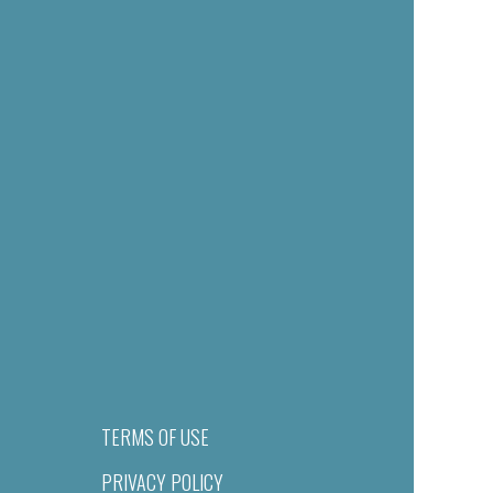
TERMS OF USE
PRIVACY POLICY