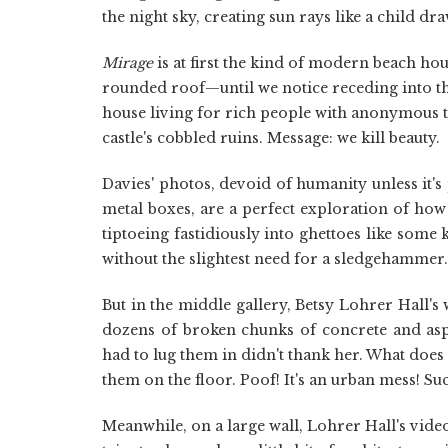
the night sky, creating sun rays like a child dra
Mirage
is at first the kind of modern beach ho
rounded roof—until we notice receding into the
house living for rich people with anonymous ta
castle's cobbled ruins. Message: we kill beauty.
Davies' photos, devoid of humanity unless it's
metal boxes, are a perfect exploration of how
tiptoeing fastidiously into ghettoes like some 
without the slightest need for a sledgehammer.
But in the middle gallery, Betsy Lohrer Hall's 
dozens of broken chunks of concrete and asp
had to lug them in didn't thank her. What doe
them on the floor. Poof! It's an urban mess! S
Meanwhile, on a large wall, Lohrer Hall's video