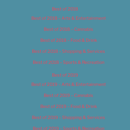
Best of 2018
Best of 2018 – Arts & Entertainment
Best of 2018 – Cannabis
Best of 2018 – Food & Drink
Best of 2018 – Shopping & Services
Best of 2018 – Sports & Recreation
Best of 2019
Best of 2019 – Arts & Entertainment
Best of 2019 – Cannabis
Best of 2019 – Food & Drink
Best of 2019 – Shopping & Services
Best of 2019 – Sports & Recreation