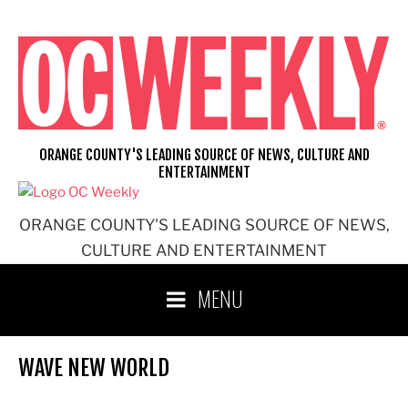
Skip
to
content
ORANGE COUNTY'S LEADING SOURCE OF NEWS, CULTURE AND
ENTERTAINMENT
ORANGE COUNTY'S LEADING SOURCE OF NEWS,
CULTURE AND ENTERTAINMENT
MENU
WAVE NEW WORLD