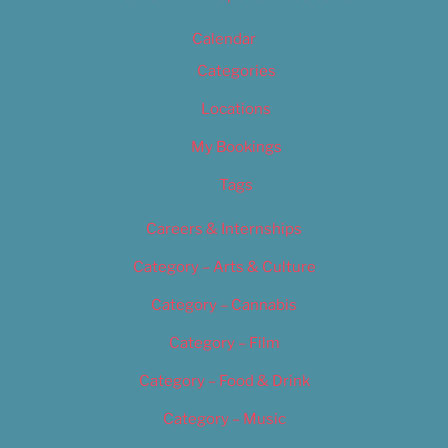
Calendar
Categories
Locations
My Bookings
Tags
Careers & Internships
Category – Arts & Culture
Category – Cannabis
Category – Film
Category – Food & Drink
Category – Music