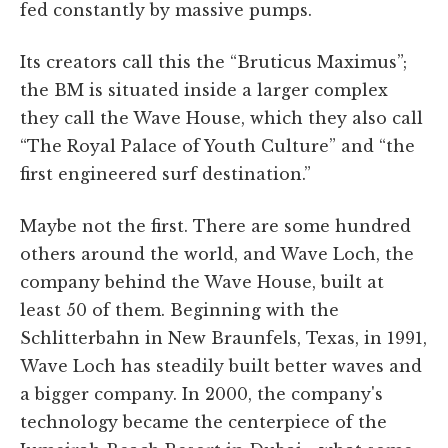
fed constantly by massive pumps.
Its creators call this the “Bruticus Maximus”;
the BM is situated inside a larger complex
they call the Wave House, which they also call
“The Royal Palace of Youth Culture” and “the
first engineered surf destination.”
Maybe not the first. There are some hundred
others around the world, and Wave Loch, the
company behind the Wave House, built at
least 50 of them. Beginning with the
Schlitterbahn in New Braunfels, Texas, in 1991,
Wave Loch has steadily built better waves and
a bigger company. In 2000, the company's
technology became the centerpiece of the