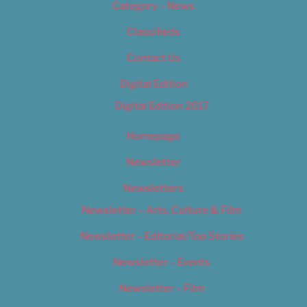
Category – News
Classifieds
Contact Us
Digital Edition
Digital Edition 2017
Homepage
Newsletter
Newsletters
Newsletter – Arts, Culture & Film
Newsletter – Editorial/Top Stories
Newsletter – Events
Newsletter – Film