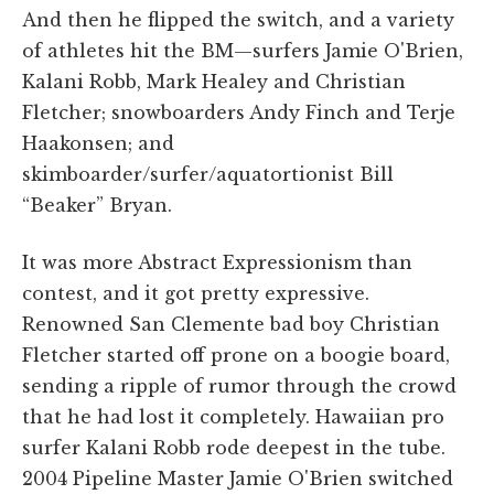
And then he flipped the switch, and a variety
of athletes hit the BM—surfers Jamie O'Brien,
Kalani Robb, Mark Healey and Christian
Fletcher; snowboarders Andy Finch and Terje
Haakonsen; and
skimboarder/surfer/aquatortionist Bill
“Beaker” Bryan.
It was more Abstract Expressionism than
contest, and it got pretty expressive.
Renowned San Clemente bad boy Christian
Fletcher started off prone on a boogie board,
sending a ripple of rumor through the crowd
that he had lost it completely. Hawaiian pro
surfer Kalani Robb rode deepest in the tube.
2004 Pipeline Master Jamie O'Brien switched