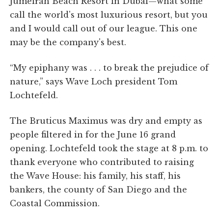
Jumeirah Beach Resort in Dubai—what some
call the world's most luxurious resort, but you
and I would call out of our league. This one
may be the company's best.
“My epiphany was . . . to break the prejudice of
nature,” says Wave Loch president Tom
Lochtefeld.
The Bruticus Maximus was dry and empty as
people filtered in for the June 16 grand
opening. Lochtefeld took the stage at 8 p.m. to
thank everyone who contributed to raising
the Wave House: his family, his staff, his
bankers, the county of San Diego and the
Coastal Commission.