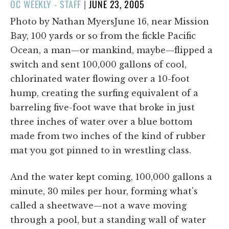
POSTED
OC WEEKLY - STAFF
|
JUNE 23, 2005
ON
Photo by Nathan MyersJune 16, near Mission
Bay, 100 yards or so from the fickle Pacific
Ocean, a man—or mankind, maybe—flipped a
switch and sent 100,000 gallons of cool,
chlorinated water flowing over a 10-foot
hump, creating the surfing equivalent of a
barreling five-foot wave that broke in just
three inches of water over a blue bottom
made from two inches of the kind of rubber
mat you got pinned to in wrestling class.
And the water kept coming, 100,000 gallons a
minute, 30 miles per hour, forming what's
called a sheetwave—not a wave moving
through a pool, but a standing wall of water