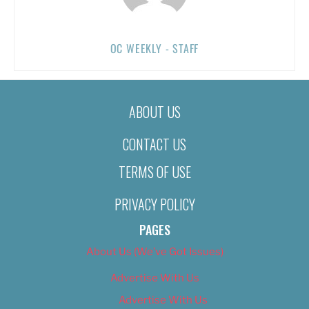
OC WEEKLY - STAFF
ABOUT US
CONTACT US
TERMS OF USE
PRIVACY POLICY
PAGES
About Us (We’ve Got Issues)
Advertise With Us
Advertise With Us