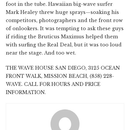
foot in the tube. Hawaiian big-wave surfer
Mark Healey threw huge sprays—soaking his
competitors, photographers and the front row
of onlookers. It was tempting to ask these guys
if riding the Bruticus Maximus helped them
with surfing the Real Deal, but it was too loud
near the stage. And too wet.
THE WAVE HOUSE SAN DIEGO, 3125 OCEAN
FRONT WALK, MISSION BEACH, (858) 228-
WAVE. CALL FOR HOURS AND PRICE
INFORMATION.