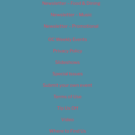
Newsletter – Food & Dining
Newsletter – Music
Newsletter – Promotional
OC Weekly Events
Privacy Policy
Slideshows
Special Issues
Submit your own event
Terms of Use
Tip Us Off
Video
Where to Find Us