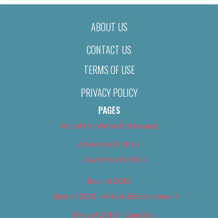
ABOUT US
CONTACT US
TERMS OF USE
PRIVACY POLICY
PAGES
About Us (We’ve Got Issues)
Advertise With Us
Advertise With Us
Best of 2018
Best of 2018 – Arts & Entertainment
Best of 2018 – Cannabis