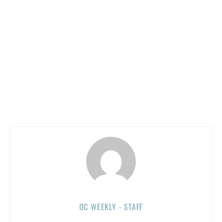
OC WEEKLY - STAFF