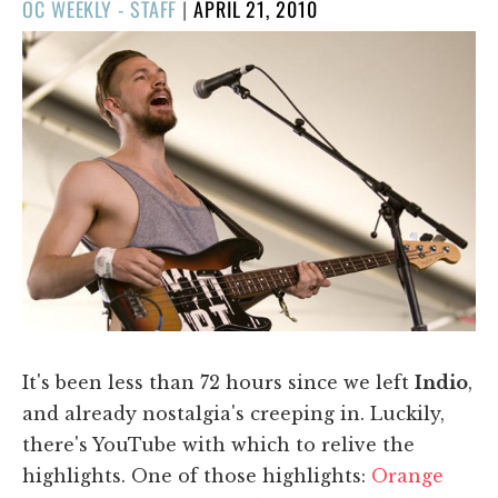
POSTED
OC WEEKLY - STAFF
|
APRIL 21, 2010
ON
It's been less than 72 hours since we left
Indio
,
and already nostalgia's creeping in. Luckily,
there's YouTube with which to relive the
highlights. One of those highlights:
Orange