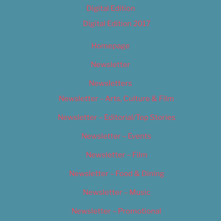
Digital Edition
Digital Edition 2017
Homepage
Newsletter
Newsletters
Newsletter – Arts, Culture & Film
Newsletter – Editorial/Top Stories
Newsletter – Events
Newsletter – Film
Newsletter – Food & Dining
Newsletter – Music
Newsletter – Promotional