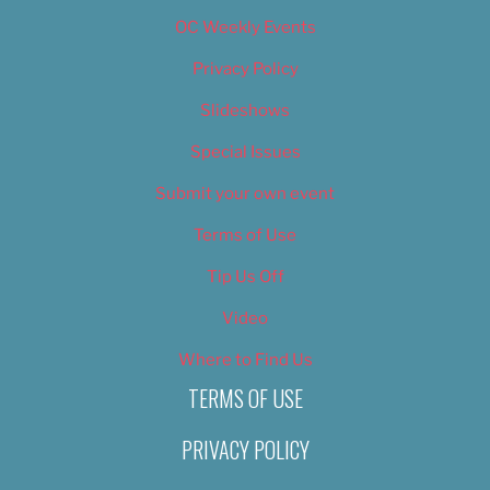
OC Weekly Events
Privacy Policy
Slideshows
Special Issues
Submit your own event
Terms of Use
Tip Us Off
Video
Where to Find Us
TERMS OF USE
PRIVACY POLICY