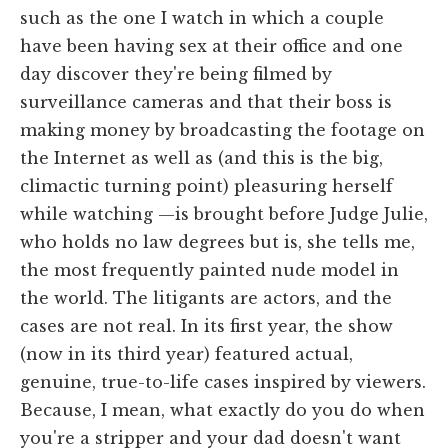
such as the one I watch in which a couple
have been having sex at their office and one
day discover they're being filmed by
surveillance cameras and that their boss is
making money by broadcasting the footage on
the Internet as well as (and this is the big,
climactic turning point) pleasuring herself
while watching —is brought before Judge Julie,
who holds no law degrees but is, she tells me,
the most frequently painted nude model in
the world. The litigants are actors, and the
cases are not real. In its first year, the show
(now in its third year) featured actual,
genuine, true-to-life cases inspired by viewers.
Because, I mean, what exactly do you do when
you're a stripper and your dad doesn't want