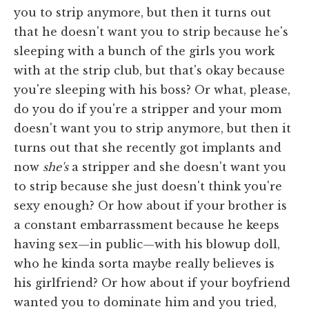
you to strip anymore, but then it turns out
that he doesn't want you to strip because he's
sleeping with a bunch of the girls you work
with at the strip club, but that's okay because
you're sleeping with his boss? Or what, please,
do you do if you're a stripper and your mom
doesn't want you to strip anymore, but then it
turns out that she recently got implants and
now
she's
a stripper and she doesn't want you
to strip because she just doesn't think you're
sexy enough? Or how about if your brother is
a constant embarrassment because he keeps
having sex—in public—with his blowup doll,
who he kinda sorta maybe really believes is
his girlfriend? Or how about if your boyfriend
wanted you to dominate him and you tried,