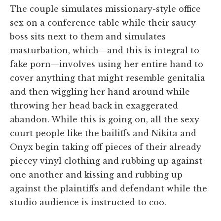
The couple simulates missionary-style office
sex on a conference table while their saucy
boss sits next to them and simulates
masturbation, which—and this is integral to
fake porn—involves using her entire hand to
cover anything that might resemble genitalia
and then wiggling her hand around while
throwing her head back in exaggerated
abandon. While this is going on, all the sexy
court people like the bailiffs and Nikita and
Onyx begin taking off pieces of their already
piecey vinyl clothing and rubbing up against
one another and kissing and rubbing up
against the plaintiffs and defendant while the
studio audience is instructed to coo.