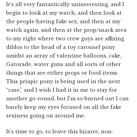
It's all very fantastically uninteresting, and I
begin to look at my watch, and then look at
the people having fake sex, and then at my
watch again, and then at the prop/snack area
to my right where two crew guys are affixing
dildos to the head of a toy carousel pony
amidst an array of valentine balloons, cake,
Gatorade, water guns and all sorts of other
things that are either props or food items.
This priapic pony is being used in the next
“case,” and I wish I had it in me to stay for
another go-round, but I'm so burned out I can
barely keep my eyes focused on all the fake
sexiness going on around me.
It's time to go, to leave this bizarre, non-