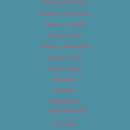
Careers & Internships
Category – Arts & Culture
Category – Cannabis
Category – Film
Category – Food & Drink
Category – Music
Category – News
Classifieds
Contact Us
Digital Edition
Digital Edition 2017
Homepage