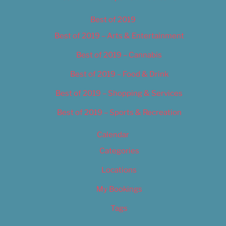
Best of 2019
Best of 2019 – Arts & Entertainment
Best of 2019 – Cannabis
Best of 2019 – Food & Drink
Best of 2019 – Shopping & Services
Best of 2019 – Sports & Recreation
Calendar
Categories
Locations
My Bookings
Tags