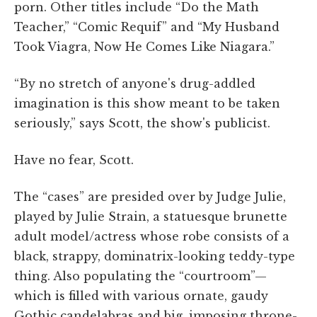
porn. Other titles include “Do the Math
Teacher,” “Comic Requif” and “My Husband
Took Viagra, Now He Comes Like Niagara.”
“By no stretch of anyone's drug-addled
imagination is this show meant to be taken
seriously,” says Scott, the show's publicist.
Have no fear, Scott.
The “cases” are presided over by Judge Julie,
played by Julie Strain, a statuesque brunette
adult model/actress whose robe consists of a
black, strappy, dominatrix-looking teddy-type
thing. Also populating the “courtroom”—
which is filled with various ornate, gaudy
Gothic candelabras and big, imposing throne-