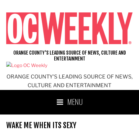
Skip
to
content
ORANGE COUNTY'S LEADING SOURCE OF NEWS, CULTURE AND
ENTERTAINMENT
ORANGE COUNTY'S LEADING SOURCE OF NEWS,
CULTURE AND ENTERTAINMENT
MENU
WAKE ME WHEN ITS SEXY