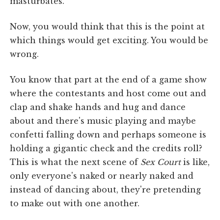
masturbates.
Now, you would think that this is the point at
which things would get exciting. You would be
wrong.
You know that part at the end of a game show
where the contestants and host come out and
clap and shake hands and hug and dance
about and there's music playing and maybe
confetti falling down and perhaps someone is
holding a gigantic check and the credits roll?
This is what the next scene of
Sex Court
is like,
only everyone's naked or nearly naked and
instead of dancing about, they're pretending
to make out with one another.