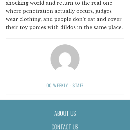
shocking world and return to the real one
where penetration actually occurs, judges
wear clothing, and people don't eat and cover
their toy ponies with dildos in the same place.
OC WEEKLY - STAFF
ABOUT US
CONTACT US