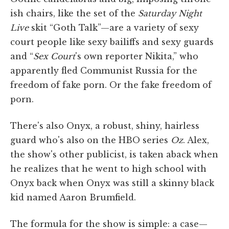
ish chairs, like the set of the
Saturday Night
Live
skit “Goth Talk”—are a variety of sexy
court people like sexy bailiffs and sexy guards
and “
Sex
Court
's own reporter Nikita,” who
apparently fled Communist Russia for the
freedom of fake porn. Or the fake freedom of
porn.
There's also Onyx, a robust, shiny, hairless
guard who's also on the HBO series
Oz
. Alex,
the show's other publicist, is taken aback when
he realizes that he went to high school with
Onyx back when Onyx was still a skinny black
kid named Aaron Brumfield.
The formula for the show is simple: a case—