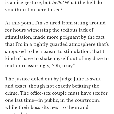
is a nice gesture, but
hello!
What the hell do
you think I'm here to see?
At this point, I'm so tired from sitting around
for hours witnessing the tedious lack of
stimulation, made more poignant by the fact
that I'm in a tightly guarded atmosphere that's
supposed to be a paean to stimulation, that I
kind of have to shake myself out of my daze to
mutter reassuringly, “Oh, okay.”
The justice doled out by Judge Julie is swift
and exact, though not exactly befitting the
crime. The office-sex couple must have sex for
one last time—in public, in the courtroom,
while their boss sits next to them and