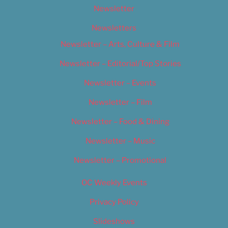
Newsletter
Newsletters
Newsletter – Arts, Culture & Film
Newsletter – Editorial/Top Stories
Newsletter – Events
Newsletter – Film
Newsletter – Food & Dining
Newsletter – Music
Newsletter – Promotional
OC Weekly Events
Privacy Policy
Slideshows