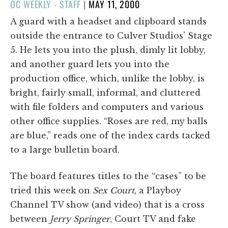
POSTED
OC WEEKLY - STAFF
|
MAY 11, 2000
ON
A guard with a headset and clipboard stands
outside the entrance to Culver Studios' Stage
5. He lets you into the plush, dimly lit lobby,
and another guard lets you into the
production office, which, unlike the lobby, is
bright, fairly small, informal, and cluttered
with file folders and computers and various
other office supplies. “Roses are red, my balls
are blue,” reads one of the index cards tacked
to a large bulletin board.
The board features titles to the “cases” to be
tried this week on
Sex Court
, a Playboy
Channel TV show (and video) that is a cross
between
Jerry Springer
, Court TV and fake