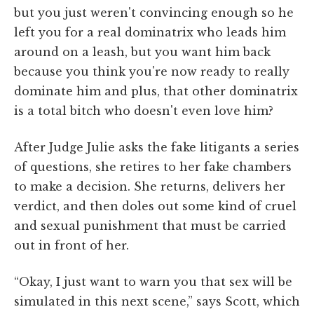
but you just weren't convincing enough so he
left you for a real dominatrix who leads him
around on a leash, but you want him back
because you think you're now ready to really
dominate him and plus, that other dominatrix
is a total bitch who doesn't even love him?
After Judge Julie asks the fake litigants a series
of questions, she retires to her fake chambers
to make a decision. She returns, delivers her
verdict, and then doles out some kind of cruel
and sexual punishment that must be carried
out in front of her.
“Okay, I just want to warn you that sex will be
simulated in this next scene,” says Scott, which