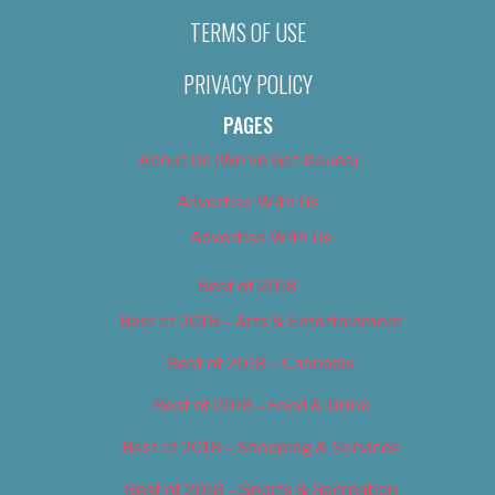
TERMS OF USE
PRIVACY POLICY
PAGES
About Us (We’ve Got Issues)
Advertise With Us
Advertise With Us
Best of 2018
Best of 2018 – Arts & Entertainment
Best of 2018 – Cannabis
Best of 2018 – Food & Drink
Best of 2018 – Shopping & Services
Best of 2018 – Sports & Recreation