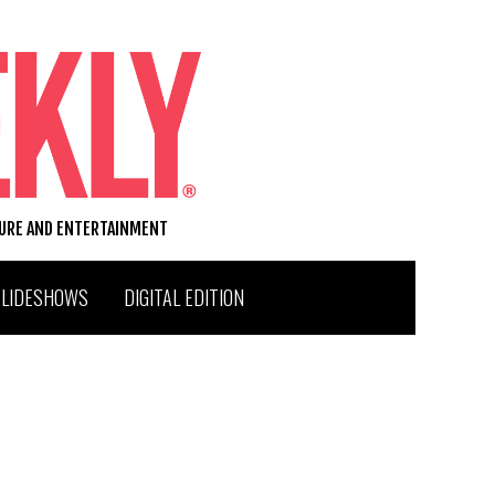
TURE AND ENTERTAINMENT
SLIDESHOWS
DIGITAL EDITION