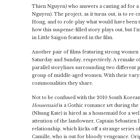
Thien Nguyen) who answers a casting ad for a 
Nguyen). The project, as it turns out, is to re
Hong, and to role-play what would have been t
how this suspense-filled story plays out, but I’
in Little Saigon featured in the film.
Another pair of films featuring strong women 
Saturday and Sunday, respectively. A remake o
parallel storylines surrounding two different
group of middle-aged women. With their varyin
commonalities they share.
Not to be confused with the 2010 South Korea
Housemaid
is a Gothic romance set during t
(Nhung Kate) is hired as a housemaid for a well
attention of the landowner, Captain Sebastien 
relationship, which kicks off a strange series o
Camille, who is out for bloody vengeance. Orig