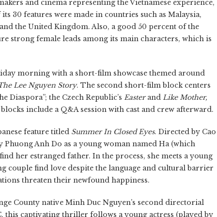
filmmakers and cinema representing the Vietnamese experience,
 its 30 features were made in countries such as Malaysia,
and the United Kingdom. Also, a good 50 percent of the
ure strong female leads among its main characters, which is
s Friday morning with a short-film showcase themed around
The Lee Nguyen Story
. The second short-film block centers
he Diaspora”; the Czech Republic’s
Easter
and
Like Mother,
blocks include a Q&A session with cast and crew afterward.
anese feature titled
Summer In Closed Eyes
. Directed by Cao
ucky Phuong Anh Do as a young woman named Ha (which
find her estranged father. In the process, she meets a young
couple find love despite the language and cultural barrier
cations threaten their newfound happiness.
ange County native Minh Duc Nguyen’s second directorial
 this captivating thriller follows a young actress (played by