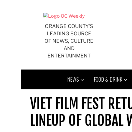
Skip
to
content
ORANGE COUNTY'S
LEADING SOURCE
OF NEWS, CULTURE
AND
ENTERTAINMENT
NEWS
FOOD & DRINK
VIET FILM FEST RE
LINEUP OF GLOBAL