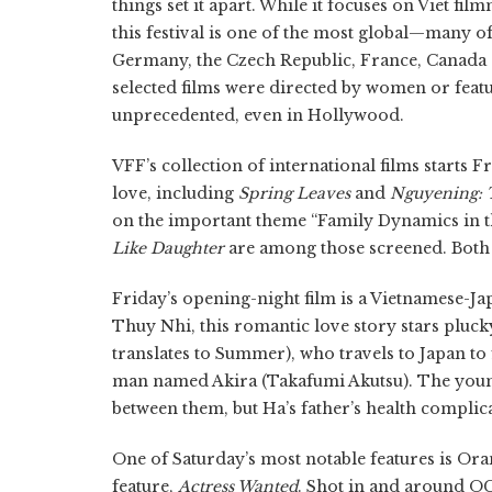
things set it apart. While it focuses on Viet 
this festival is one of the most global—many of
Germany, the Czech Republic, France, Canada 
selected films were directed by women or feat
unprecedented, even in Hollywood.
VFF’s collection of international films start
love, including
Spring Leaves
and
Nguyening: 
on the important theme “Family Dynamics in t
Like Daughter
are among those screened. Both 
Friday’s opening-night film is a Vietnamese-Jap
Thuy Nhi, this romantic love story stars pl
translates to Summer), who travels to Japan to 
man named Akira (Takafumi Akutsu). The young 
between them, but Ha’s father’s health compli
One of Saturday’s most notable features is Or
feature,
Actress Wanted
. Shot in and around OC,