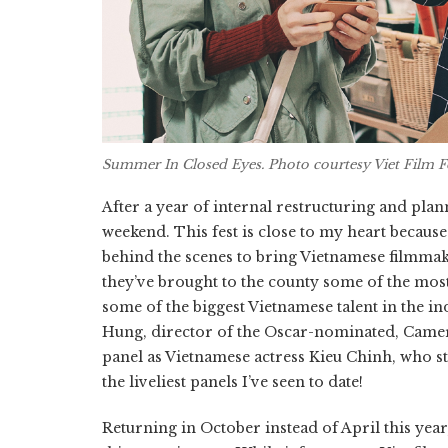
Summer In Closed Eyes
. Photo courtesy Viet Film F
After a year of internal restructuring and plan
weekend. This fest is close to my heart becaus
behind the scenes to bring Vietnamese filmmaker
they’ve brought to the county some of the mos
some of the biggest Vietnamese talent in the in
Hung, director of the Oscar-nominated, Cam
panel as Vietnamese actress Kieu Chinh, who st
the liveliest panels I’ve seen to date!
Returning in October instead of April this year, 