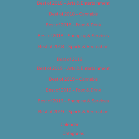
Best of 2018 – Arts & Entertainment
Best of 2018 – Cannabis
Best of 2018 – Food & Drink
Best of 2018 – Shopping & Services
Best of 2018 – Sports & Recreation
Best of 2019
Best of 2019 – Arts & Entertainment
Best of 2019 – Cannabis
Best of 2019 – Food & Drink
Best of 2019 – Shopping & Services
Best of 2019 – Sports & Recreation
Calendar
Categories