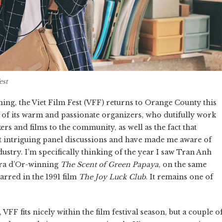
est
ning, the Viet Film Fest (VFF) returns to Orange County this
e of its warm and passionate organizers, who dutifully work
s and films to the community, as well as the fact that
t intriguing panel discussions and have made me aware of
dustry. I’m specifically thinking of the year I saw Tran Anh
era d’Or-winning
The Scent of Green Papaya
, on the same
arred in the 1991 film
The Joy Luck Club
. It remains one of
VFF fits nicely within the film festival season, but a couple o