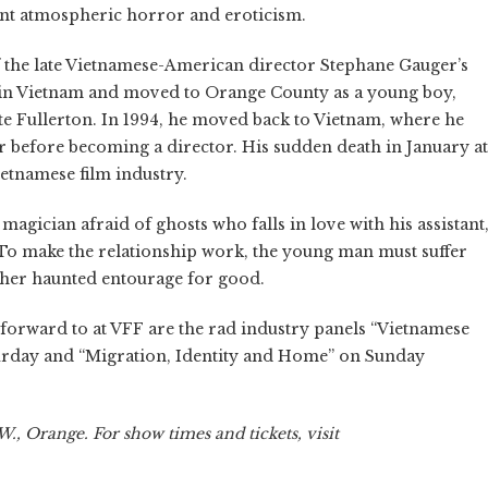
lent atmospheric horror and eroticism.
of the late Vietnamese-American director Stephane Gauger’s
 in Vietnam and moved to Orange County as a young boy,
ate Fullerton. In 1994, he moved back to Vietnam, where he
er before becoming a director. His sudden death in January at
ietnamese film industry.
magician afraid of ghosts who falls in love with his assistant
To make the relationship work, the young man must suffer
f her haunted entourage for good.
ok forward to at VFF are the rad industry panels “Vietnamese
urday and “Migration, Identity and Home” on Sunday
., Orange. For show times and tickets, visit