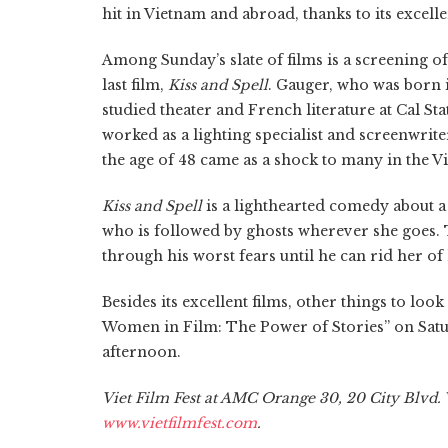
hit in Vietnam and abroad, thanks to its excel
Among Sunday’s slate of films is a screening 
last film,
Kiss and Spell
. Gauger, who was born
studied theater and French literature at Cal St
worked as a lighting specialist and screenwrit
the age of 48 came as a shock to many in the V
Kiss and Spell
is a lighthearted comedy about a 
who is followed by ghosts wherever she goes. 
through his worst fears until he can rid her o
Besides its excellent films, other things to lo
Women in Film: The Power of Stories” on Sat
afternoon.
Viet Film Fest at AMC Orange 30, 20 City Blvd. W
www.vietfilmfest.com
.