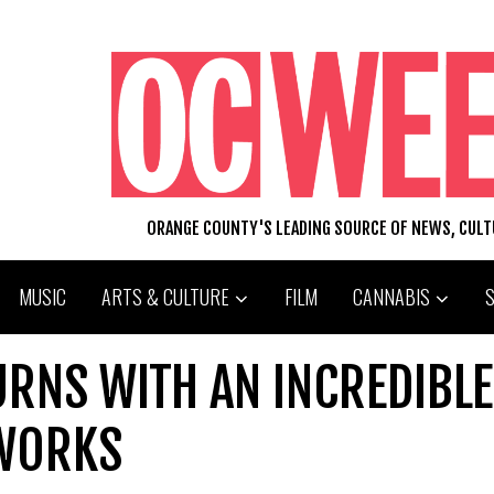
ORANGE COUNTY'S LEADING SOURCE OF NEWS, CUL
MUSIC
ARTS & CULTURE
FILM
CANNABIS
TURNS WITH AN INCREDIBLE
 WORKS