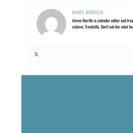
AIMEE MURILLO
Aimee Murillo is calendar editor and fre
column, Trendzilla. Don’t ask her what he