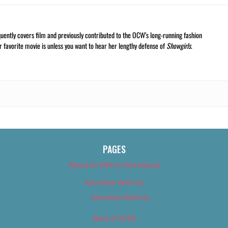
quently covers film and previously contributed to the OCW’s long-running fashion
r favorite movie is unless you want to hear her lengthy defense of
Showgirls
.
PAGES
About Us (We’ve Got Issues)
Advertise With Us
Advertise With Us
Best of 2018