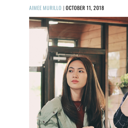
POSTED
AIMEE MURILLO
|
OCTOBER 11, 2018
ON