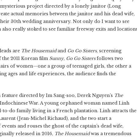
mysterious project directed by a lonely janitor (Long
-create actual memories between the janitor and his dead wife,
heir 30th wedding anniversary. Not only do I want to see
m also really stoked to see familiar freeway exits and location
leads are
The Housemaid
and
Go Go Sisters
, screening
f the 2011 Korean film
Sunny
,
Go Go Sisters
follows two
 pairs of women—one a group of teenaged girls, the other a
g ages and life experiences, the audience finds the
n feature directed by Im Sang-soo, Derek Nguyen’s
The
he Indochinese War. A young orphaned woman named Linh
-to-do family living in a French plantation. Linh attracts the
Laurent (Jean-Michel Richaud), and the two start a
f events and rouses the ghost of the captain’s dead wife,
inally released in 2016,
The Housemaid
was a tremendous