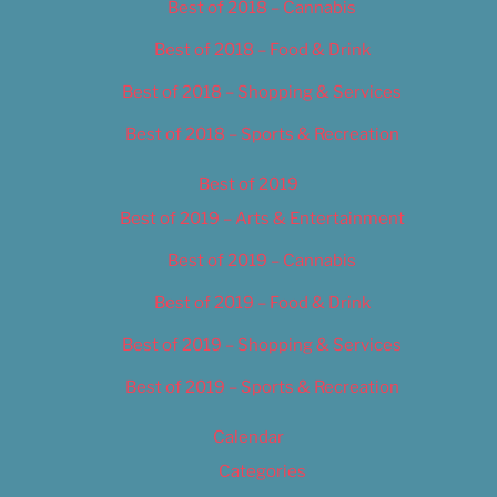
Best of 2018 – Cannabis
Best of 2018 – Food & Drink
Best of 2018 – Shopping & Services
Best of 2018 – Sports & Recreation
Best of 2019
Best of 2019 – Arts & Entertainment
Best of 2019 – Cannabis
Best of 2019 – Food & Drink
Best of 2019 – Shopping & Services
Best of 2019 – Sports & Recreation
Calendar
Categories