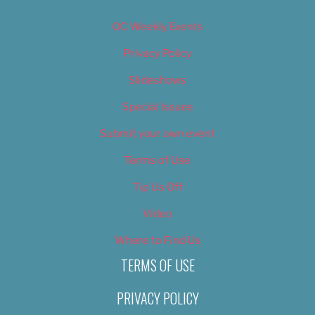
OC Weekly Events
Privacy Policy
Slideshows
Special Issues
Submit your own event
Terms of Use
Tip Us Off
Video
Where to Find Us
TERMS OF USE
PRIVACY POLICY