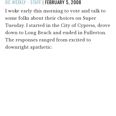
POSTED
OC WEEKLY - STAFF
|
FEBRUARY 5, 2008
ON
I woke early this morning to vote and talk to
some folks about their choices on Super
Tuesday. I started in the City of Cypress, drove
down to Long Beach and ended in Fullerton.
The responses ranged from excited to
downright apathetic: