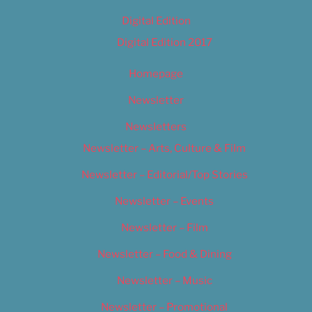
Digital Edition
Digital Edition 2017
Homepage
Newsletter
Newsletters
Newsletter – Arts, Culture & Film
Newsletter – Editorial/Top Stories
Newsletter – Events
Newsletter – Film
Newsletter – Food & Dining
Newsletter – Music
Newsletter – Promotional