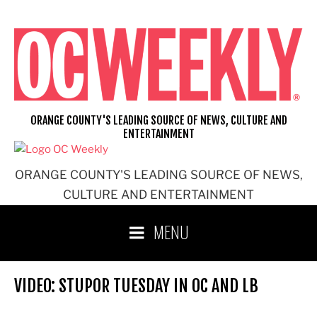
Skip
to
content
ORANGE COUNTY'S LEADING SOURCE OF NEWS, CULTURE AND
ENTERTAINMENT
ORANGE COUNTY'S LEADING SOURCE OF NEWS,
CULTURE AND ENTERTAINMENT
MENU
VIDEO: STUPOR TUESDAY IN OC AND LB