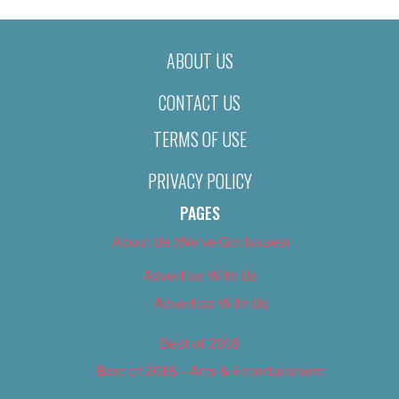
ABOUT US
CONTACT US
TERMS OF USE
PRIVACY POLICY
PAGES
About Us (We’ve Got Issues)
Advertise With Us
Advertise With Us
Best of 2018
Best of 2018 – Arts & Entertainment