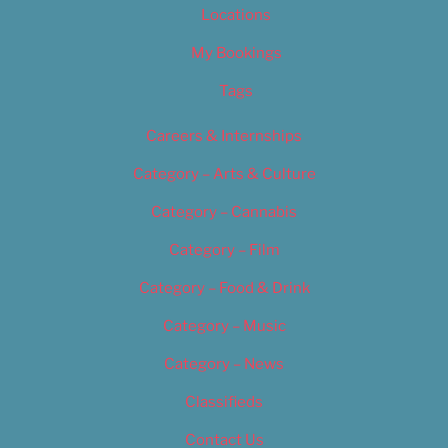
Locations
My Bookings
Tags
Careers & Internships
Category – Arts & Culture
Category – Cannabis
Category – Film
Category – Food & Drink
Category – Music
Category – News
Classifieds
Contact Us