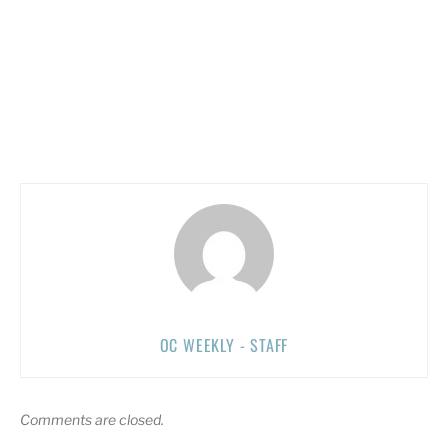
OC WEEKLY - STAFF
Comments are closed.