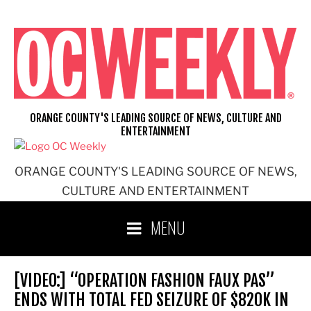
Skip
to
content
ORANGE COUNTY'S LEADING SOURCE OF NEWS, CULTURE AND
ENTERTAINMENT
ORANGE COUNTY'S LEADING SOURCE OF NEWS,
CULTURE AND ENTERTAINMENT
MENU
[VIDEO:] “OPERATION FASHION FAUX PAS”
ENDS WITH TOTAL FED SEIZURE OF $820K IN