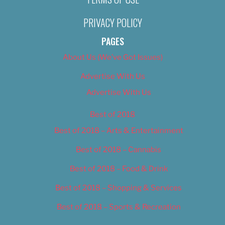
PRIVACY POLICY
PAGES
About Us (We’ve Got Issues)
Advertise With Us
Advertise With Us
Best of 2018
Best of 2018 – Arts & Entertainment
Best of 2018 – Cannabis
Best of 2018 – Food & Drink
Best of 2018 – Shopping & Services
Best of 2018 – Sports & Recreation