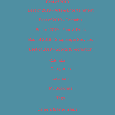
Best of 2019
Best of 2019 – Arts & Entertainment
Best of 2019 – Cannabis
Best of 2019 – Food & Drink
Best of 2019 – Shopping & Services
Best of 2019 – Sports & Recreation
Calendar
Categories
Locations
My Bookings
Tags
Careers & Internships