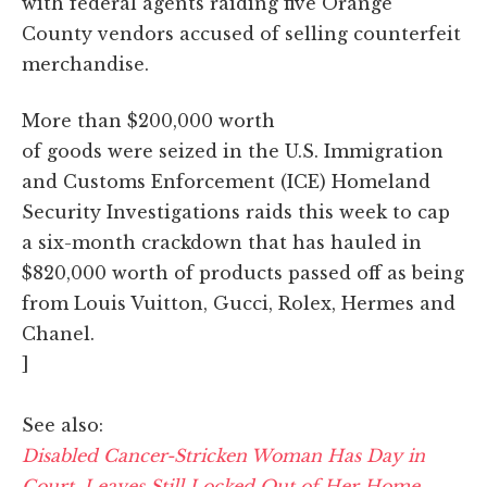
with federal agents raiding five Orange
County vendors accused of selling counterfeit
merchandise.
More than $200,000 worth
of goods were seized in the U.S. Immigration
and Customs Enforcement (ICE) Homeland
Security Investigations raids this week to cap
a six-month crackdown that has hauled in
$820,000 worth of products passed off as being
from Louis Vuitton, Gucci, Rolex, Hermes and
Chanel.
]
See also:
Disabled Cancer-Stricken Woman Has Day in
Court, Leaves Still Locked Out of Her Home