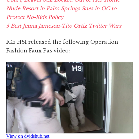
Nude Resort in Palm Springs Sues in OC to
Protect No-Kids Policy
5 Best Jenna Jameson-Tito Ortiz Twitter Wars
ICE HSI released the following Operation
Fashion Faux Pas video: