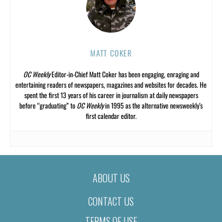
MATT COKER
OC Weekly
Editor-in-Chief Matt Coker has been engaging, enraging and
entertaining readers of newspapers, magazines and websites for decades. He
spent the first 13 years of his career in journalism at daily newspapers
before “graduating” to
OC Weekly
in 1995 as the alternative newsweekly’s
first calendar editor.
ABOUT US
CONTACT US
TERMS OF USE