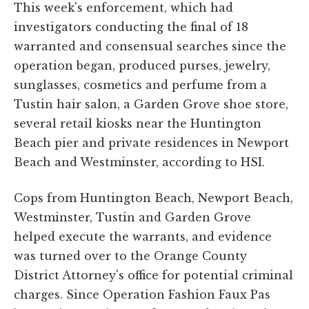
This week's enforcement, which had
investigators conducting the final of 18
warranted and consensual searches since the
operation began, produced purses, jewelry,
sunglasses, cosmetics and perfume from a
Tustin hair salon, a Garden Grove shoe store,
several retail kiosks near the Huntington
Beach pier and private residences in Newport
Beach and Westminster, according to HSI.
Cops from Huntington Beach, Newport Beach,
Westminster, Tustin and Garden Grove
helped execute the warrants, and evidence
was turned over to the Orange County
District Attorney's office for potential criminal
charges. Since Operation Fashion Faux Pas