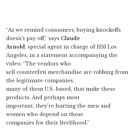
“As we remind consumers, buying knockoffs
doesn't pay off,” says
Claude
Arnold
, special agent in charge of HSI Los
Angeles, in a statement accompanying the
video. “The vendors who
sell counterfeit merchandise are robbing from
the legitimate companies,
many of them U.S.-based, that make these
products. And perhaps most
important, they're hurting the men and
women who depend on those
companies for their livelihood.”