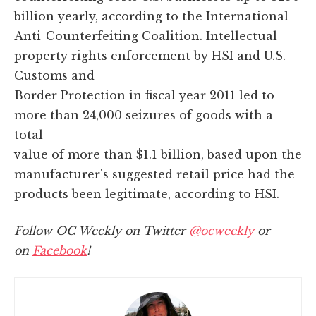
billion yearly, according to the International
Anti-Counterfeiting Coalition. Intellectual
property rights enforcement by HSI and U.S.
Customs and
Border Protection in fiscal year 2011 led to
more than 24,000 seizures of goods with a
total
value of more than $1.1 billion, based upon the
manufacturer's suggested retail price had the
products been legitimate, according to HSI.
Follow OC Weekly on Twitter
@ocweekly
or
on
Facebook
!