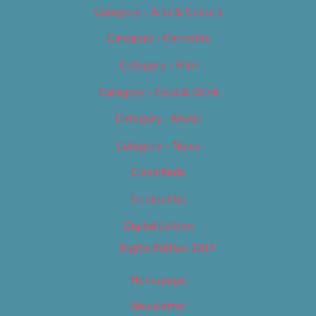
Category – Arts & Culture
Category – Cannabis
Category – Film
Category – Food & Drink
Category – Music
Category – News
Classifieds
Contact Us
Digital Edition
Digital Edition 2017
Homepage
Newsletter