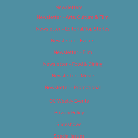
Newsletters
Newsletter – Arts, Culture & Film
Newsletter – Editorial/Top Stories
Newsletter – Events
Newsletter – Film
Newsletter – Food & Dining
Newsletter – Music
Newsletter – Promotional
OC Weekly Events
Privacy Policy
Slideshows
Special Issues