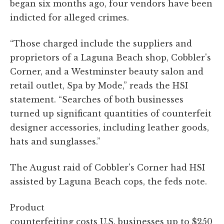
began six months ago, four vendors have been
indicted for alleged crimes.
“Those charged include the suppliers and
proprietors of a Laguna Beach shop, Cobbler's
Corner, and a Westminster beauty salon and
retail outlet, Spa by Mode,” reads the HSI
statement. “Searches of both businesses
turned up significant quantities of counterfeit
designer accessories, including leather goods,
hats and sunglasses.”
The August raid of Cobbler's Corner had HSI
assisted by Laguna Beach cops, the feds note.
Product
counterfeiting costs U.S. businesses up to $250