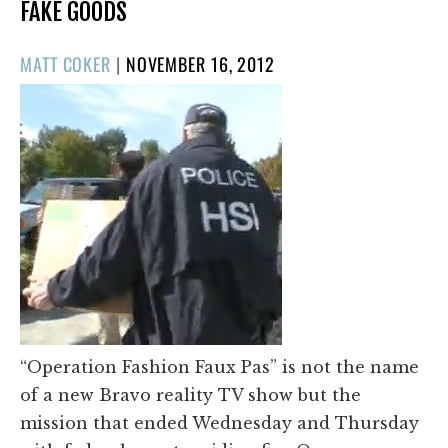
FAKE GOODS
POSTED
MATT COKER
|
NOVEMBER 16, 2012
ON
“Operation Fashion Faux Pas” is not the name
of a new Bravo reality TV show but the
mission that ended Wednesday and Thursday