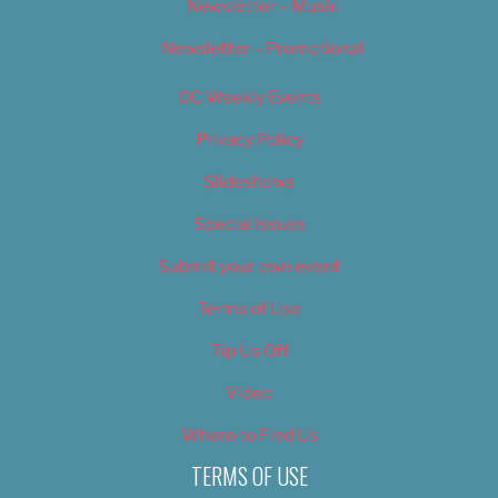
Newsletter – Music
Newsletter – Promotional
OC Weekly Events
Privacy Policy
Slideshows
Special Issues
Submit your own event
Terms of Use
Tip Us Off
Video
Where to Find Us
TERMS OF USE