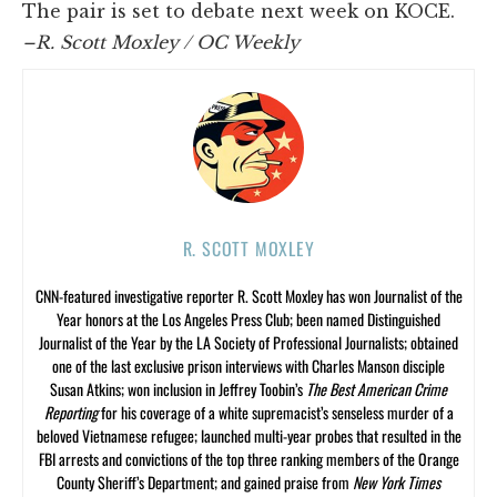
The pair is set to debate next week on KOCE.
–R. Scott Moxley / OC Weekly
R. SCOTT MOXLEY
CNN-featured investigative reporter R. Scott Moxley has won Journalist of the
Year honors at the Los Angeles Press Club; been named Distinguished
Journalist of the Year by the LA Society of Professional Journalists; obtained
one of the last exclusive prison interviews with Charles Manson disciple
Susan Atkins; won inclusion in Jeffrey Toobin’s
The Best American Crime
Reporting
for his coverage of a white supremacist’s senseless murder of a
beloved Vietnamese refugee; launched multi-year probes that resulted in the
FBI arrests and convictions of the top three ranking members of the Orange
County Sheriff’s Department; and gained praise from
New York Times