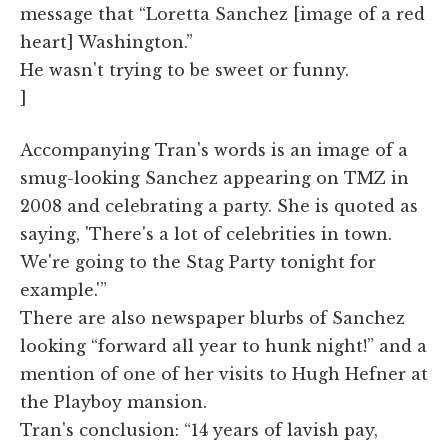
message that “Loretta Sanchez [image of a red
heart] Washington.”
He wasn't trying to be sweet or funny.
]
Accompanying Tran's words is an image of a
smug-looking Sanchez appearing on TMZ in
2008 and celebrating a party. She is quoted as
saying, 'There's a lot of celebrities in town.
We're going to the Stag Party tonight for
example.'”
There are also newspaper blurbs of Sanchez
looking “forward all year to hunk night!” and a
mention of one of her visits to Hugh Hefner at
the Playboy mansion.
Tran's conclusion: “14 years of lavish pay,