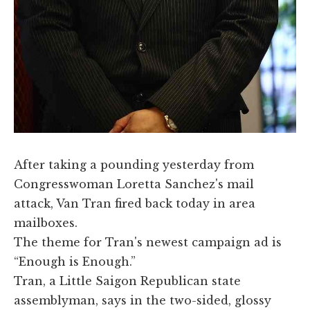
​After taking a pounding yesterday from
Congresswoman Loretta Sanchez's mail
attack, Van Tran fired back today in area
mailboxes.
The theme for Tran's newest campaign ad is
“Enough is Enough.”
Tran, a Little Saigon Republican state
assemblyman, says in the two-sided, glossy