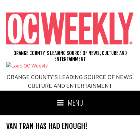
Skip
to
content
ORANGE COUNTY'S LEADING SOURCE OF NEWS, CULTURE AND
ENTERTAINMENT
ORANGE COUNTY'S LEADING SOURCE OF NEWS,
CULTURE AND ENTERTAINMENT
MENU
VAN TRAN HAS HAD ENOUGH!