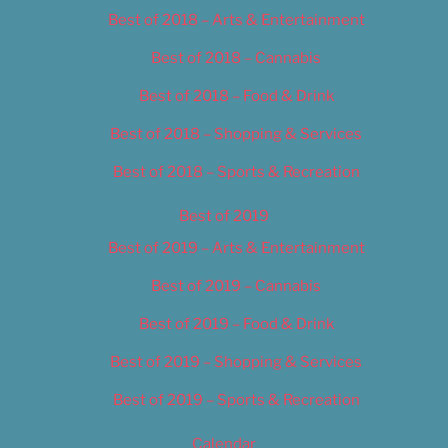
Best of 2018 – Arts & Entertainment
Best of 2018 – Cannabis
Best of 2018 – Food & Drink
Best of 2018 – Shopping & Services
Best of 2018 – Sports & Recreation
Best of 2019
Best of 2019 – Arts & Entertainment
Best of 2019 – Cannabis
Best of 2019 – Food & Drink
Best of 2019 – Shopping & Services
Best of 2019 – Sports & Recreation
Calendar