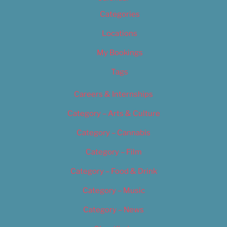
Categories
Locations
My Bookings
Tags
Careers & Internships
Category – Arts & Culture
Category – Cannabis
Category – Film
Category – Food & Drink
Category – Music
Category – News