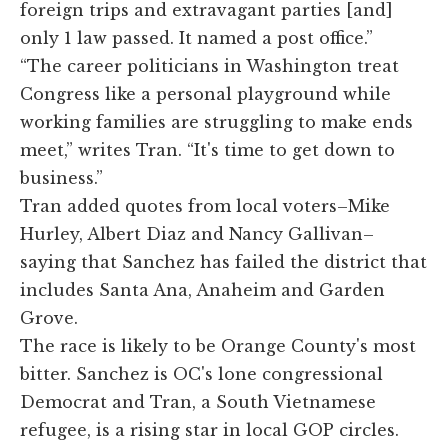
foreign trips and extravagant parties [and]
only 1 law passed. It named a post office.”
“The career politicians in Washington treat
Congress like a personal playground while
working families are struggling to make ends
meet,” writes Tran. “It's time to get down to
business.”
Tran added quotes from local voters–Mike
Hurley, Albert Diaz and Nancy Gallivan–
saying that Sanchez has failed the district that
includes Santa Ana, Anaheim and Garden
Grove.
The race is likely to be Orange County's most
bitter. Sanchez is OC's lone congressional
Democrat and Tran, a South Vietnamese
refugee, is a rising star in local GOP circles.