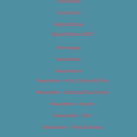
Classifieds
Contact Us
Digital Edition
Digital Edition 2017
Homepage
Newsletter
Newsletters
Newsletter – Arts, Culture & Film
Newsletter – Editorial/Top Stories
Newsletter – Events
Newsletter – Film
Newsletter – Food & Dining