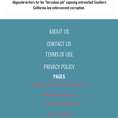
Magazine
writers for his “herculean job” exposing entrenched Southern
California law enforcement corruption.
ABOUT US
CONTACT US
TERMS OF USE
PRIVACY POLICY
PAGES
About Us (We’ve Got Issues)
Advertise With Us
Advertise With Us
Best of 2018