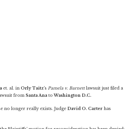
a
et. al. in
Orly Taitz
's
Pamela v. Barnett
lawsuit just filed a
lawsuit from
Santa Ana
to
Washington D.C.
 no longer really exists. Judge
David O. Carter
has
; the Plaintiffs' motion for reconsideration has been denied;