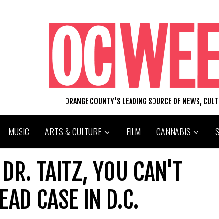
ORANGE COUNTY'S LEADING SOURCE OF NEWS, CUL
MUSIC
ARTS & CULTURE
FILM
CANNABIS
DR. TAITZ, YOU CAN'T
AD CASE IN D.C.