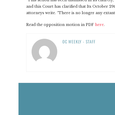
and this Court has clarified that Its October 2
attorneys write. “There is no longer any extant
Read the opposition motion in PDF
here
.
OC WEEKLY - STAFF