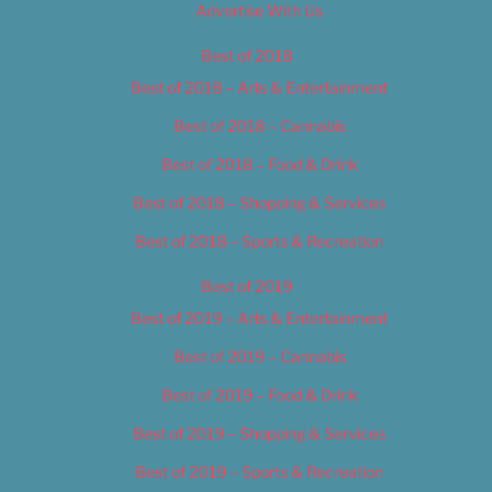
Advertise With Us
Best of 2018
Best of 2018 – Arts & Entertainment
Best of 2018 – Cannabis
Best of 2018 – Food & Drink
Best of 2018 – Shopping & Services
Best of 2018 – Sports & Recreation
Best of 2019
Best of 2019 – Arts & Entertainment
Best of 2019 – Cannabis
Best of 2019 – Food & Drink
Best of 2019 – Shopping & Services
Best of 2019 – Sports & Recreation