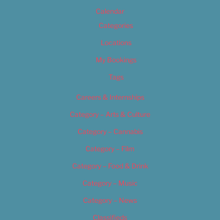
Calendar
Categories
Locations
My Bookings
Tags
Careers & Internships
Category – Arts & Culture
Category – Cannabis
Category – Film
Category – Food & Drink
Category – Music
Category – News
Classifieds