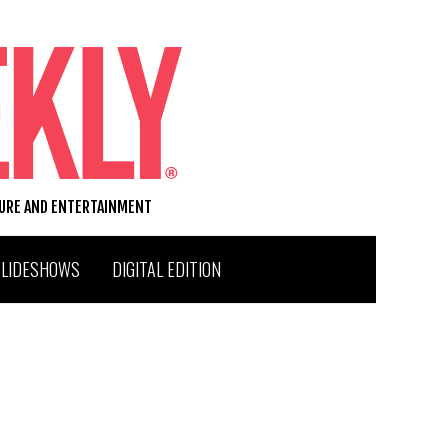
TURE AND ENTERTAINMENT
SLIDESHOWS
DIGITAL EDITION