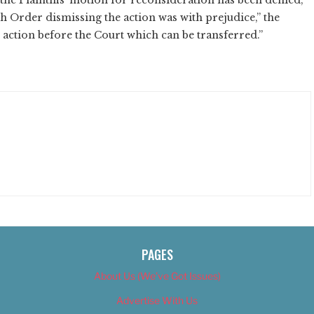
9th Order dismissing the action was with prejudice,” the
 action before the Court which can be transferred.”
PAGES
About Us (We’ve Got Issues)
Advertise With Us