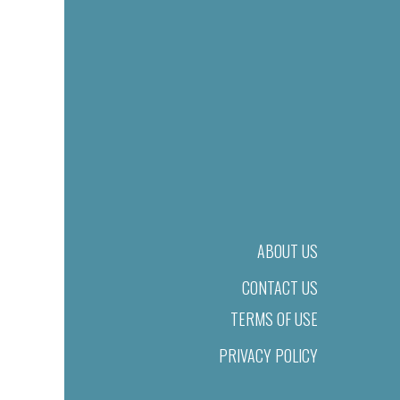
ABOUT US
CONTACT US
TERMS OF USE
PRIVACY POLICY