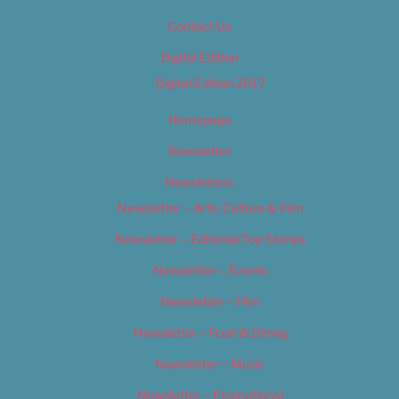
Contact Us
Digital Edition
Digital Edition 2017
Homepage
Newsletter
Newsletters
Newsletter – Arts, Culture & Film
Newsletter – Editorial/Top Stories
Newsletter – Events
Newsletter – Film
Newsletter – Food & Dining
Newsletter – Music
Newsletter – Promotional