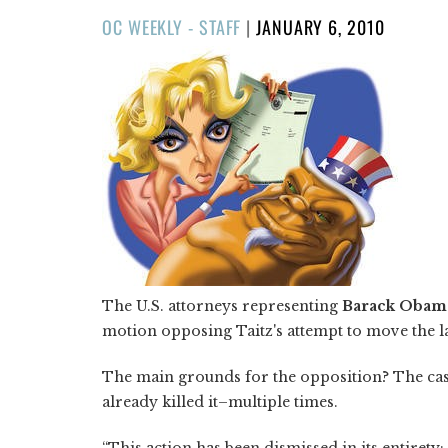
POSTED
OC WEEKLY - STAFF
|
JANUARY 6, 2010
ON
The U.S. attorneys representing
Barack Obam
motion opposing Taitz's attempt to move the 
The main grounds for the opposition? The case
already killed it–multiple times.
“This action has been dismissed in its entirety