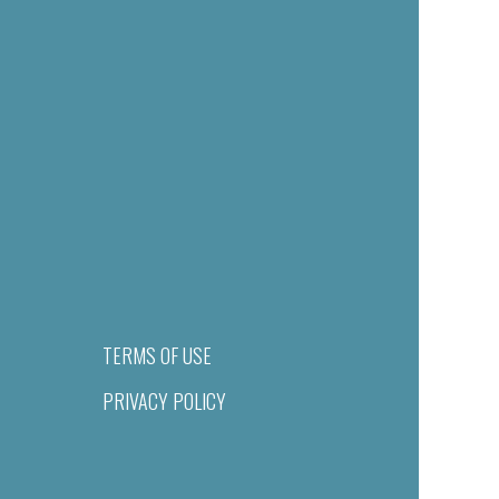
TERMS OF USE
PRIVACY POLICY