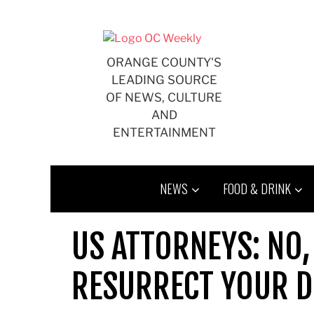
Skip
to
content
ORANGE COUNTY'S
LEADING SOURCE
OF NEWS, CULTURE
AND
ENTERTAINMENT
NEWS
FOOD & DRINK
US ATTORNEYS: NO, 
RESURRECT YOUR DE