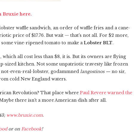
m Bruxie here.
obster waffle sandwich, an order of waffle fries and a cane-
tic price of $17.76. But wait — that's not all. For $2 more,
 some vine-ripened tomato to make a
Lobster BLT
.
ich all cost less than $8, it is. But its owners are flying
mp-sized kitchen. Not some unpatriotic travesty like frozen
ose not-even-real-lobster, godammned
langostinos —
no sir,
d from cold New England waters.
rican Revolution? That place where
Paul Revere warned the
aybe there isn't a more American dish after all.
43;
www.bruxie.com
.
ood
or on
Facebook
!