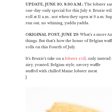
UPDATE, JUNE 30, 8:30 A.M.:
The lobster sa
one-day-only special for this July 4. Bruxie will
roll at 11 a.m., not when they open at 9 a.m. Su
run out, no whining, yadda yadda.
ORIGINAL POST, JUNE 29
: What's a more Am
things. But that's how the house of Belgian wa
rolls on this Fourth of July.
It's Bruxie's take on a
lobster roll
, only instead
airy, yeasted, Belgian-style, savory waffle
stuffed with chilled Maine lobster meat.
]