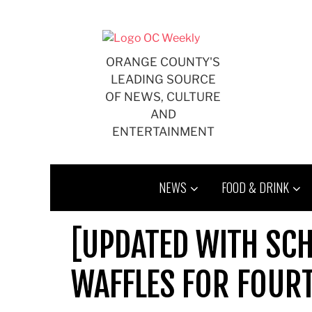
Skip
to
content
ORANGE COUNTY'S
LEADING SOURCE
OF NEWS, CULTURE
AND
ENTERTAINMENT
NEWS
FOOD & DRINK
[UPDATED WITH SCH
WAFFLES FOR FOURT