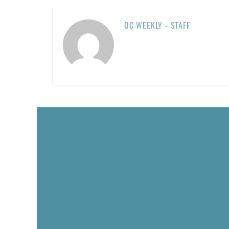
OC WEEKLY - STAFF