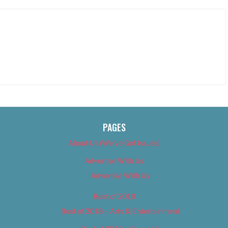
PAGES
About Us (We’ve Got Issues)
Advertise With Us
Advertise With Us
Best of 2018
Best of 2018 – Arts & Entertainment