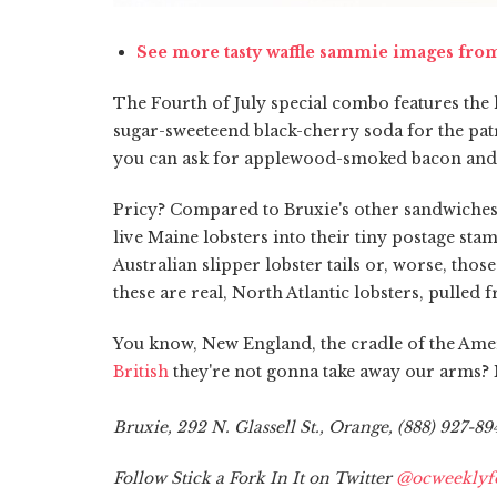
See more tasty waffle sammie images fro
The Fourth of July special combo features the l
sugar-sweeteend black-cherry soda for the patrio
you can ask for applewood-smoked bacon and
Pricy? Compared to Bruxie's other sandwiches, wh
live Maine lobsters into their tiny postage sta
Australian slipper lobster tails or, worse, th
these are real, North Atlantic lobsters, pulle
You know, New England, the cradle of the Ame
British
they're not gonna take away our arms? M
Bruxie, 292 N. Glassell St., Orange, (888) 927-89
Follow Stick a Fork In It on Twitter
@ocweeklyf