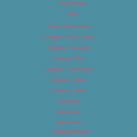
My Bookings
Tags
Careers & Internships
Category – Arts & Culture
Category – Cannabis
Category – Film
Category – Food & Drink
Category – Music
Category – News
Classifieds
Contact Us
Digital Edition
Digital Edition 2017