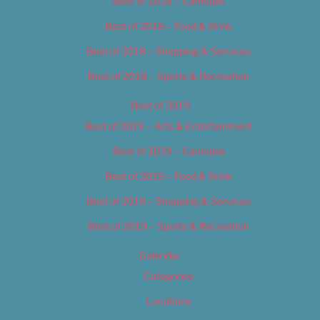
Best of 2018 – Cannabis
Best of 2018 – Food & Drink
Best of 2018 – Shopping & Services
Best of 2018 – Sports & Recreation
Best of 2019
Best of 2019 – Arts & Entertainment
Best of 2019 – Cannabis
Best of 2019 – Food & Drink
Best of 2019 – Shopping & Services
Best of 2019 – Sports & Recreation
Calendar
Categories
Locations