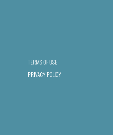
TERMS OF USE
PRIVACY POLICY