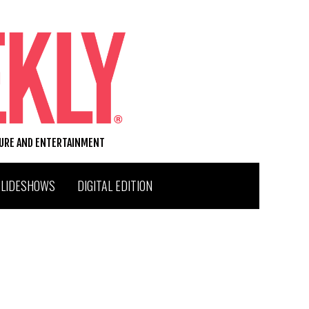
TURE AND ENTERTAINMENT
SLIDESHOWS
DIGITAL EDITION