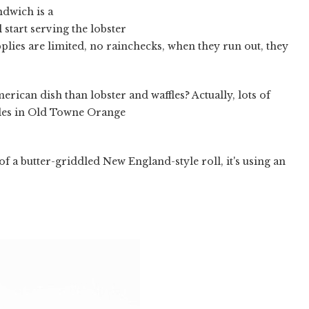
ndwich is a
 start serving the lobster
pplies are limited, no rainchecks, when they run out, they
erican dish than lobster and waffles? Actually, lots of
ffles in Old Towne Orange
 of a butter-griddled New England-style roll, it's using an