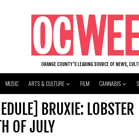
ORANGE COUNTY'S LEADING SOURCE OF NEWS, CUL
MUSIC
ARTS & CULTURE
FILM
CANNABIS
EDULE] BRUXIE: LOBSTER
H OF JULY