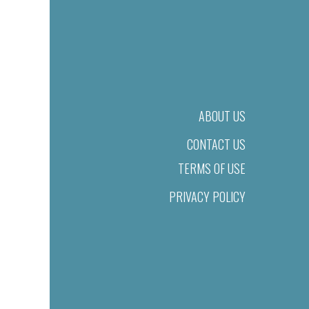
ABOUT US
CONTACT US
TERMS OF USE
PRIVACY POLICY