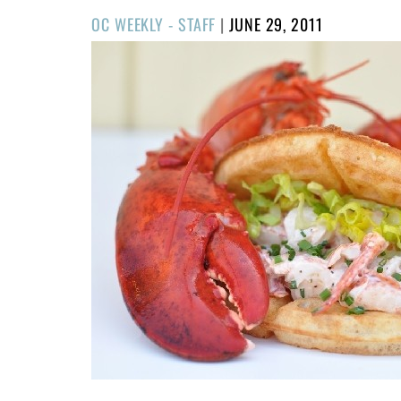
POSTED
OC WEEKLY - STAFF
|
JUNE 29, 2011
ON