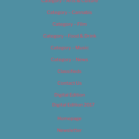
Category – Arts & Culture
Category – Cannabis
Category – Film
Category – Food & Drink
Category – Music
Category – News
Classifieds
Contact Us
Digital Edition
Digital Edition 2017
Homepage
Newsletter