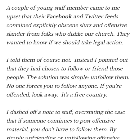
A couple of young staff member came to me
upset that their
Facebook
and Twitter feeds
contained explicitly obscene slurs and offensive
slander from folks who dislike our church. They
wanted to know if we should take legal action.
I told them of course not. Instead I pointed out
that they had chosen to follow or friend those
people. The solution was simple: unfollow them.
No one forces you to follow anyone. If you're
offended, look away. It's a free country.
I dashed off a note to staff, overstating the case
that if someone continues to post offensive
material, you don't have to follow them. By
simply unfriending or unfollowing offensive