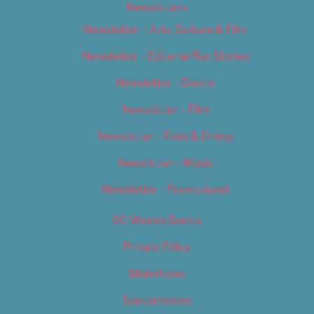
Newsletters
Newsletter – Arts, Culture & Film
Newsletter – Editorial/Top Stories
Newsletter – Events
Newsletter – Film
Newsletter – Food & Dining
Newsletter – Music
Newsletter – Promotional
OC Weekly Events
Privacy Policy
Slideshows
Special Issues