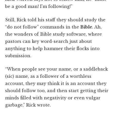
be a good man! I'm following!”
Still, Rick told his staff they should study the
“do not follow” commands in the
Bible
. Ah,
the wonders of Bible study software, where
pastors can key word-search just about
anything to help hammer their flocks into
submission.
“When people see your name, or a saddleback
(sic) name, as a follower of a worthless
account, they may think it is an account they
should follow too, and then start getting their
minds filled with negativity or even vulgar
garbage,” Rick wrote.