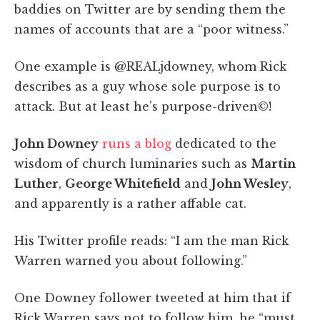
baddies on Twitter are by sending them the
names of accounts that are a “poor witness.”
One example is @REALjdowney, whom Rick
describes as a guy whose sole purpose is to
attack. But at least he's purpose-driven©!
John Downey
runs a blog
dedicated to the
wisdom of church luminaries such as
Martin
Luther
,
George Whitefield
and
John Wesley
,
and apparently is a rather affable cat.
His Twitter profile reads: “I am the man Rick
Warren warned you about following.”
One Downey follower tweeted at him that if
Rick Warren says not to follow him, he “must