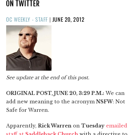
ON TWITTER
POSTED
OC WEEKLY - STAFF
|
JUNE 20, 2012
ON
See update at the end of this post.
ORIGINAL POST, JUNE 20, 3:29 P.M.:
We can
add new meaning to the acronym
NSFW
: Not
Safe for Warren.
Apparently,
Rick Warren
on
Tuesday
emailed
staff at
Saddleback Church
with a directive to