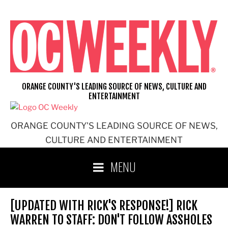
Skip
to
content
ORANGE COUNTY'S LEADING SOURCE OF NEWS, CULTURE AND
ENTERTAINMENT
ORANGE COUNTY'S LEADING SOURCE OF NEWS,
CULTURE AND ENTERTAINMENT
MENU
[UPDATED WITH RICK'S RESPONSE!] RICK
WARREN TO STAFF: DON'T FOLLOW ASSHOLES