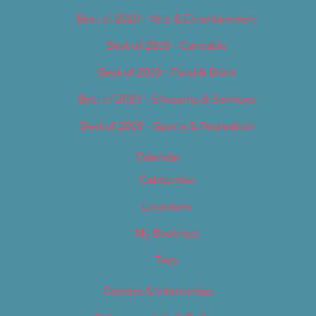
Best of 2019 – Arts & Entertainment
Best of 2019 – Cannabis
Best of 2019 – Food & Drink
Best of 2019 – Shopping & Services
Best of 2019 – Sports & Recreation
Calendar
Categories
Locations
My Bookings
Tags
Careers & Internships