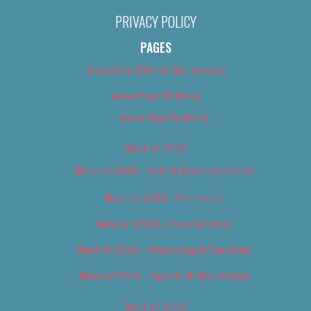
PRIVACY POLICY
PAGES
About Us (We’ve Got Issues)
Advertise With Us
Advertise With Us
Best of 2018
Best of 2018 – Arts & Entertainment
Best of 2018 – Cannabis
Best of 2018 – Food & Drink
Best of 2018 – Shopping & Services
Best of 2018 – Sports & Recreation
Best of 2019