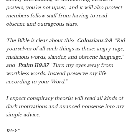
posters, you're not upset, and it will also protect
members follow staff from having to read
obscene and outrageous slurs.
The Bible is clear about this:
Colossians 3:8
“Rid
yourselves of all such things as these: angry rage,
malicious words, slander, and obscene language.”
and
Psalm 119:37
“Turn my eyes away from
worthless words. Instead preserve my life
according to your Word.”
I expect conspiracy theorist will read all kinds of
dark motivations and nuanced nonsense into my
simple advice.
Rick”