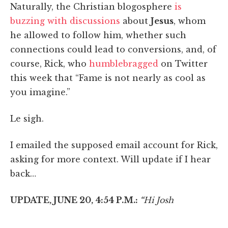
Naturally, the Christian blogosphere
is
buzzing with discussions
about
Jesus
, whom
he allowed to follow him, whether such
connections could lead to conversions, and, of
course, Rick, who
humblebragged
on Twitter
this week that “Fame is not nearly as cool as
you imagine.”
Le sigh.
I emailed the supposed email account for Rick,
asking for more context. Will update if I hear
back…
UPDATE, JUNE 20, 4:54 P.M.:
“
Hi Josh