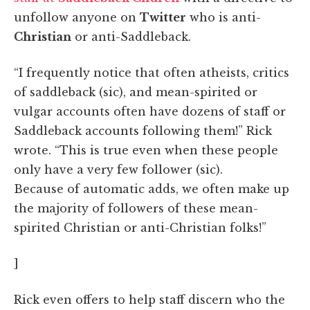
unfollow anyone on
Twitter
who is anti-
Christian
or anti-Saddleback.
“I frequently notice that often atheists, critics
of saddleback (sic), and mean-spirited or
vulgar accounts often have dozens of staff or
Saddleback accounts following them!” Rick
wrote. “This is true even when these people
only have a very few follower (sic).
Because of automatic adds, we often make up
the majority of followers of these mean-
spirited Christian or anti-Christian folks!”
]
Rick even offers to help staff discern who the