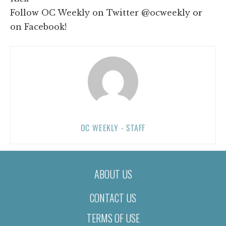
Follow OC Weekly on Twitter @ocweekly or
on Facebook!
OC WEEKLY - STAFF
ABOUT US
CONTACT US
TERMS OF USE