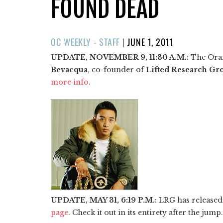
FOUND DEAD
POSTED
OC WEEKLY - STAFF
|
JUNE 1, 2011
ON
UPDATE, NOVEMBER 9, 11:30 A.M.
: The Ora
Bevacqua
, co-founder of
Lifted Research Gr
more info
.
UPDATE, MAY 31, 6:19 P.M.
: LRG has released
page
. Check it out in its entirety after the jump.