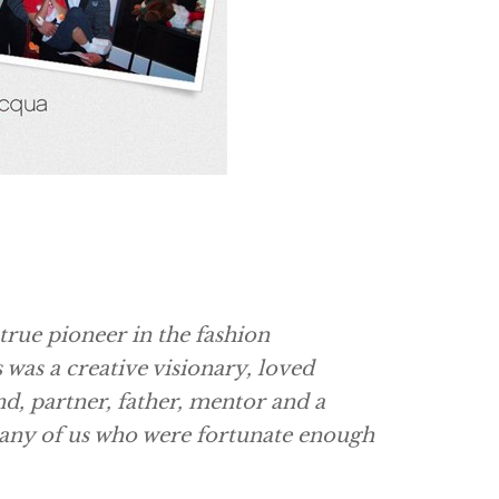
true pioneer in the fashion
was a creative visionary, loved
nd, partner, father, mentor and a
any of us who were fortunate enough