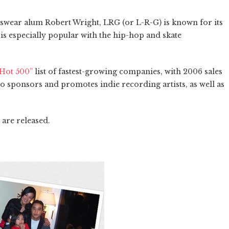
swear alum Robert Wright, LRG (or L-R-G) is known for its
is especially popular with the hip-hop and skate
“Hot 500”
list of fastest-growing companies, with 2006 sales
o sponsors and promotes indie recording artists, as well as
 are released.