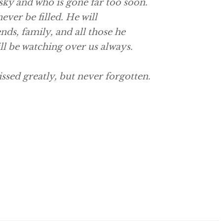
sky and who is gone far too soon.
never be filled. He will
nds, family, and all those he
ill be watching over us always.
ssed greatly, but never forgotten.