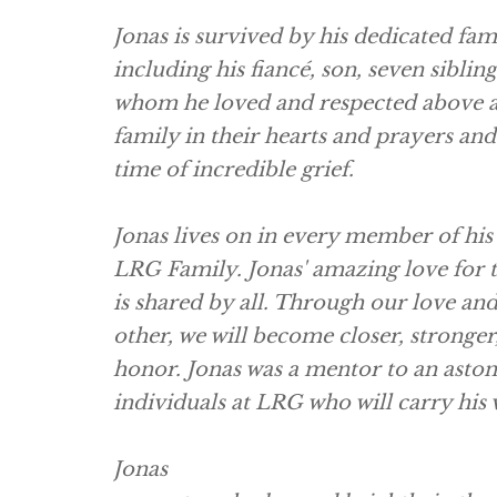
Jonas is survived by his dedicated fam
including his fiancé, son, seven siblin
whom he loved and respected above al
family in their hearts and prayers and 
time of incredible grief.
Jonas lives on in every member of his
LRG Family. Jonas' amazing love for
is shared by all. Through our love and
other, we will become closer, stronger,
honor. Jonas was a mentor to an aston
individuals at LRG who will carry his
Jonas