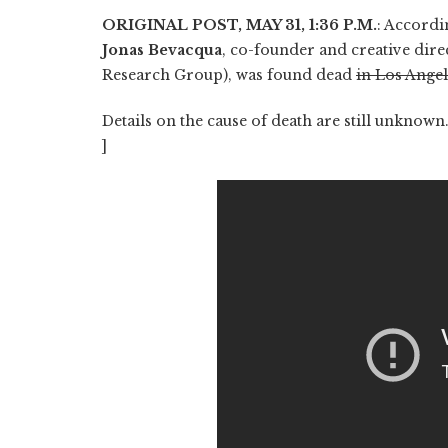
ORIGINAL POST, MAY 31, 1:36 P.M.
: Accordi
Jonas Bevacqua
, co-founder and creative dir
Research Group), was found dead
in Los Ange
Details on the cause of death are still unknow
]