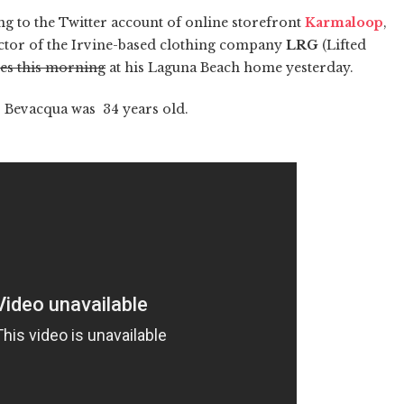
ng to the Twitter account of online storefront
Karmaloop
,
ector of the Irvine-based clothing company
LRG
(Lifted
les this morning
at his Laguna Beach home yesterday.
n. Bevacqua was 34 years old.