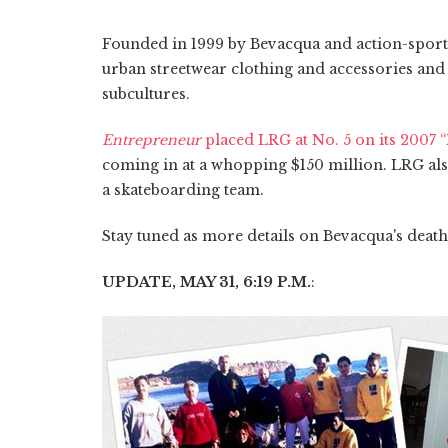
Founded in 1999 by Bevacqua and action-sport
urban streetwear clothing and accessories and 
subcultures.
Entrepreneur
placed LRG at No. 5 on its 2007 
coming in at a whopping $150 million. LRG als
a skateboarding team.
Stay tuned as more details on Bevacqua's death
UPDATE, MAY 31, 6:19 P.M.
: