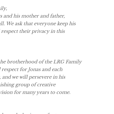
ily,
gs and his mother and father,
l. We ask that everyone keep his
respect their privacy in this
 the brotherhood of the LRG Family
 respect for Jonas and each
 and we will persevere in his
ishing group of creative
 vision for many years to come.