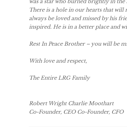
was a star who burned brightly in the 
There is a hole in our hearts that will 
always be loved and missed by his frie
inspired. He is in a better place and w
Rest In Peace Brother – you will be mi
With love and respect,
The Entire LRG Family
Robert Wright Charlie Moothart
Co-Founder, CEO Co-Founder, CFO