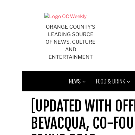
Skip
to
content
ORANGE COUNTY'S
LEADING SOURCE
OF NEWS, CULTURE
AND
ENTERTAINMENT
NEWS
FOOD & DRINK
[UPDATED WITH OFF
BEVACQUA, CO-FOU