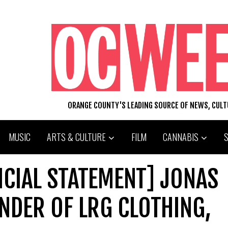
ORANGE COUNTY'S LEADING SOURCE OF NEWS, CUL
MUSIC
ARTS & CULTURE
FILM
CANNABIS
ICIAL STATEMENT] JONAS
NDER OF LRG CLOTHING,