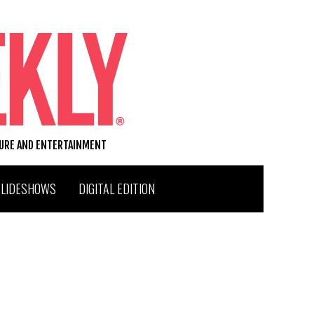
TURE AND ENTERTAINMENT
SLIDESHOWS
DIGITAL EDITION