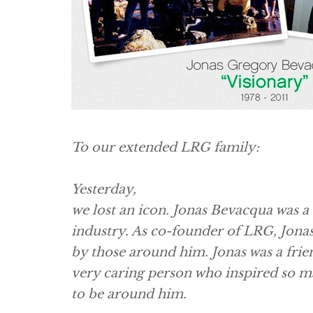
To our extended LRG family:
Yesterday,
we lost an icon. Jonas Bevacqua was a 
industry. As co-founder of LRG, Jonas 
by those around him. Jonas was a frie
very caring person who inspired so m
to be around him.