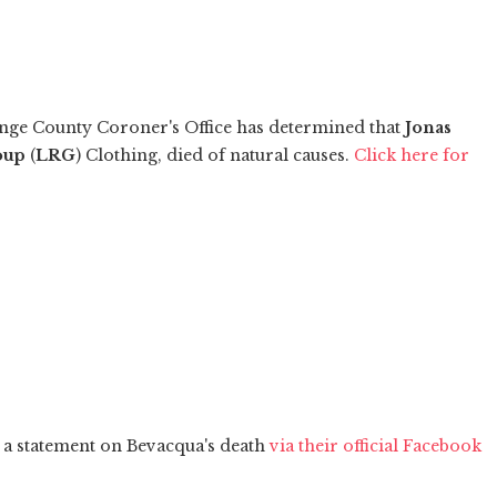
nge County Coroner's Office has determined that
Jonas
oup
(
LRG
) Clothing, died of natural causes.
Click here for
 a statement on Bevacqua's death
via their official Facebook