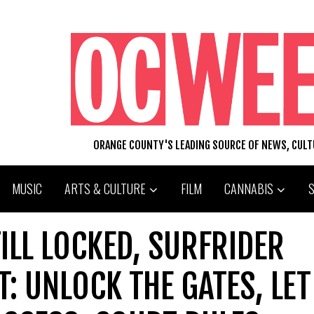
ORANGE COUNTY'S LEADING SOURCE OF NEWS, CUL
MUSIC
ARTS & CULTURE
FILM
CANNABIS
TILL LOCKED, SURFRIDER
T: UNLOCK THE GATES, LET