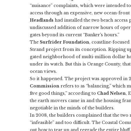
“nuisance” complaints, which were intended to
access through an expensive, new ocean-fron
Headlands
had installed the two beach access 
undiscussed addition of narrow hours of oper
gates beyond its current “Banker's hours.”
The
Surfrider Foundation
, coastline-focused
Strand project from its conception. Ripping up
gated neighborhood of multi-million dollar ho
under its watch. But this is Orange County, tha
ocean views.
So it happened. The project was approved in
Commission
refers to as “balancing,” which m
five good things,” according to
Chad Nelsen
, 
the earth movers came in and the housing fra
negotiable in the minds of the builders.
In 2008, the builders complained that the two 
“infeasible” and too difficult. The Coastal Comm
out how to tear up and regrade the entire bluff,