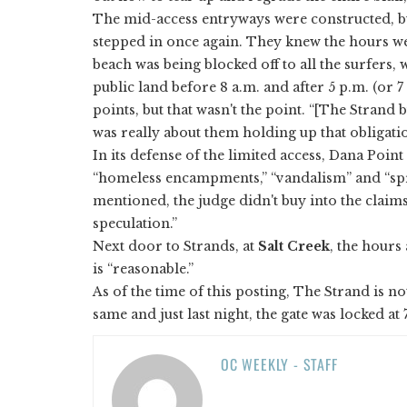
The mid-access entryways were constructed, bu
stepped in once again. They knew the hours we
beach was being blocked off to all the surfers,
public land before 8 a.m. and after 5 p.m. (or 
points, but that wasn't the point. “[The Strand 
was really about them holding up that obligatio
In its defense of the limited access, Dana Point
“homeless encampments,” “vandalism” and “spri
mentioned, the judge didn't buy into the claims,
speculation.”
Next door to Strands, at
Salt Creek
, the hours
is “reasonable.”
As of the time of this posting, The Strand is n
same and just last night, the gate was locked at
OC WEEKLY - STAFF