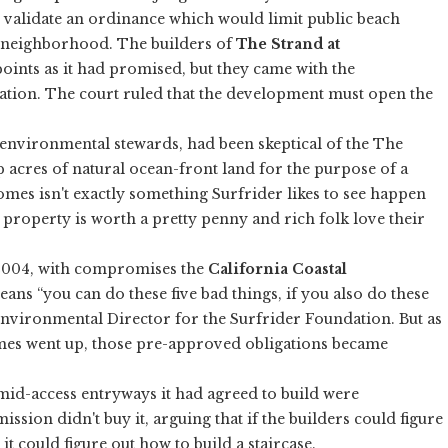
 validate an ordinance which would limit public beach
t neighborhood. The builders of
The Strand at
points as it had promised, but they came with the
ation. The court ruled that the development must open the
 environmental stewards, had been skeptical of the The
 acres of natural ocean-front land for the purpose of a
mes isn't exactly something Surfrider likes to see happen
t property is worth a pretty penny and rich folk love their
 2004, with compromises the
California Coastal
eans “you can do these five bad things, if you also do these
Environmental Director for the Surfrider Foundation. But as
mes went up, those pre-approved obligations became
mid-access entryways it had agreed to build were
ission didn't buy it, arguing that if the builders could figure
 it could figure out how to build a staircase.