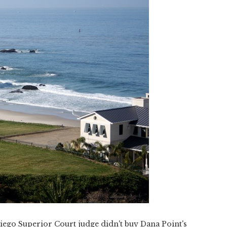
iego Superior Court judge didn't buy Dana Point's