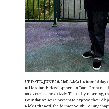
UPDATE, JUNE 16, 11:51 A.M.:
It's been 15 day
at Headlands
development in Dana Point needed
an overcast and drizzly Thursday morning, th
Foundation
were present to express their disp
Rick Erkeneff
, the former South County chapt