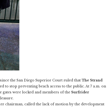
s since the San Diego Superior Court ruled that
The Strand
 to stop preventing beach access to the public. At 7 a.m. on
e gates were locked and members of the
Surfrider
leasure.
er chairman, called the lack of motion by the development