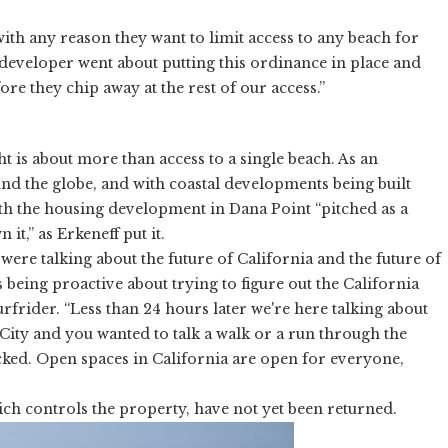
 with any reason they want to limit access to any beach for
e developer went about putting this ordinance in place and
fore they chip away at the rest of our access.”
ght is about more than access to a single beach. As an
und the globe, and with coastal developments being built
ith the housing development in Dana Point “pitched as a
t,” as Erkeneff put it.
were talking about the future of California and the future of
 being proactive about trying to figure out the California
urfrider. “Less than 24 hours later we're here talking about
City and you wanted to talk a walk or a run through the
cked. Open spaces in California are open for everyone,
ch controls the property, have not yet been returned.