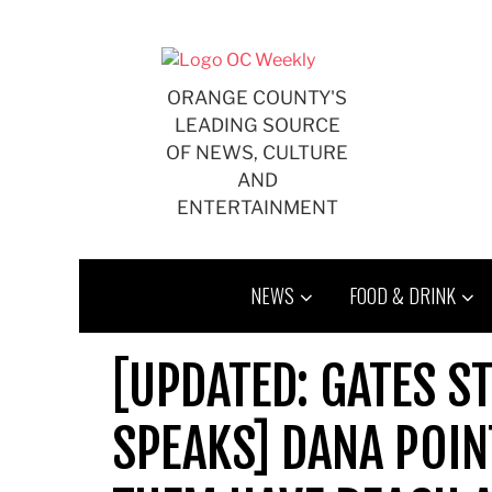
Skip
to
content
ORANGE COUNTY'S
LEADING SOURCE
OF NEWS, CULTURE
AND
ENTERTAINMENT
NEWS
FOOD & DRINK
[UPDATED: GATES S
SPEAKS] DANA POIN