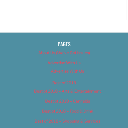
PAGES
About Us (We’ve Got Issues)
Advertise With Us
Advertise With Us
Best of 2018
Best of 2018 – Arts & Entertainment
Best of 2018 – Cannabis
Best of 2018 – Food & Drink
Best of 2018 – Shopping & Services