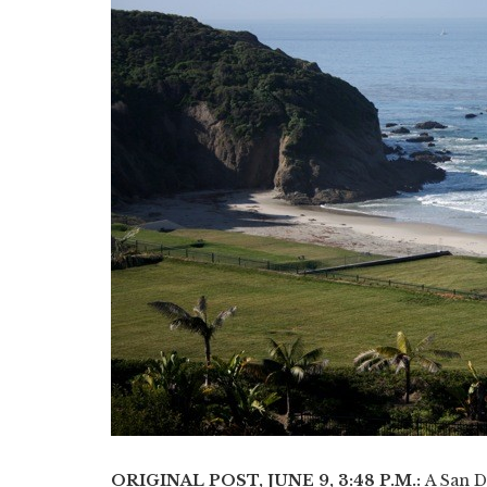
ORIGINAL POST, JUNE 9, 3:48 P.M.:
​A San D