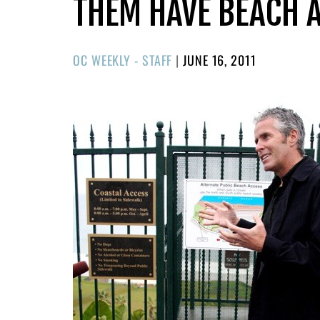
THEM HAVE BEACH 
POSTED
OC WEEKLY - STAFF
|
JUNE 16, 2011
ON