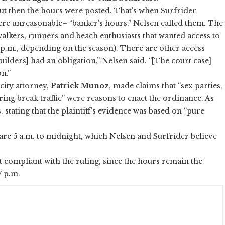
t then the hours were posted. That's when Surfrider
re unreasonable– “banker's hours,” Nelsen called them. The
 walkers, runners and beach enthusiasts that wanted access to
7 p.m., depending on the season). There are other access
builders] had an obligation,” Nelsen said. “[The court case]
n.”
 city attorney,
Patrick Munoz
, made claims that “sex parties,
ng break traffic” were reasons to enact the ordinance. As
 stating that the plaintiff's evidence was based on “pure
 are 5 a.m. to midnight, which Nelsen and Surfrider believe
ot compliant with the ruling, since the hours remain the
 7 p.m.