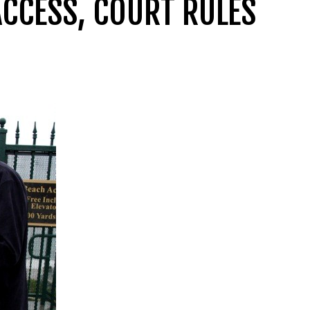
ACCESS, COURT RULES