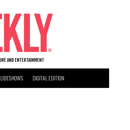
TURE AND ENTERTAINMENT
SLIDESHOWS
DIGITAL EDITION