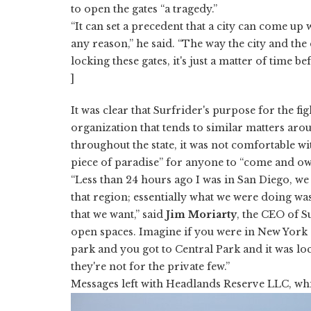
to open the gates “a tragedy.”
“It can set a precedent that a city can come up
any reason,” he said. “The way the city and th
locking these gates, it's just a matter of time be
]
It was clear that Surfrider's purpose for the fi
organization that tends to similar matters aro
throughout the state, it was not comfortable w
piece of paradise” for anyone to “come and own i
“Less than 24 hours ago I was in San Diego, we 
that region; essentially what we were doing was
that we want,” said
Jim Moriarty
, the CEO of S
open spaces. Imagine if you were in New York 
park and you got to Central Park and it was lo
they're not for the private few.”
Messages left with Headlands Reserve LLC, whi