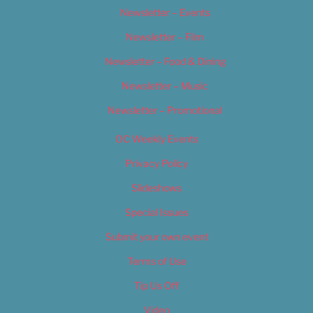
Newsletter – Events
Newsletter – Film
Newsletter – Food & Dining
Newsletter – Music
Newsletter – Promotional
OC Weekly Events
Privacy Policy
Slideshows
Special Issues
Submit your own event
Terms of Use
Tip Us Off
Video