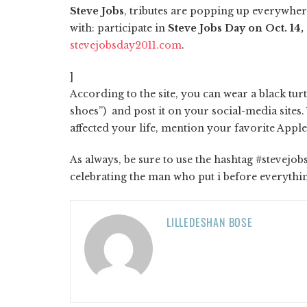
Steve Jobs
, tributes are popping up everywhere
with: participate in
Steve Jobs Day on Oct. 14,
stevejobsday2011.com
.
]
According to the site, you can wear a black tur
shoes”) and post it on your social-media sites
affected your life, mention your favorite Appl
As always, be sure to use the hashtag #stevejo
celebrating the man who put i before everythi
LILLEDESHAN BOSE