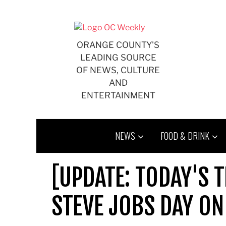
Skip
to
content
ORANGE COUNTY'S
LEADING SOURCE
OF NEWS, CULTURE
AND
ENTERTAINMENT
NEWS
FOOD & DRINK
[UPDATE: TODAY'S T
STEVE JOBS DAY ON 