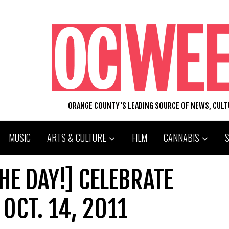
ORANGE COUNTY'S LEADING SOURCE OF NEWS, CUL
MUSIC
ARTS & CULTURE
FILM
CANNABIS
HE DAY!] CELEBRATE
OCT. 14, 2011