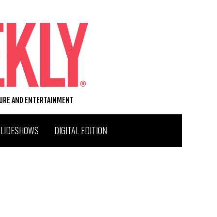
TURE AND ENTERTAINMENT
SLIDESHOWS
DIGITAL EDITION