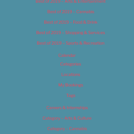
Best of 2019 – Arts & Entertainment
Best of 2019 – Cannabis
Best of 2019 – Food & Drink
Best of 2019 – Shopping & Services
Best of 2019 – Sports & Recreation
Calendar
Categories
Locations
My Bookings
Tags
Careers & Internships
Category – Arts & Culture
Category – Cannabis