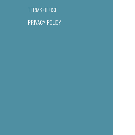
TERMS OF USE
PRIVACY POLICY