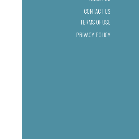
CONTACT US
TERMS OF USE
PRIVACY POLICY