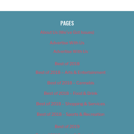
PAGES
About Us (We’ve Got Issues)
Advertise With Us
Advertise With Us
Best of 2018
Best of 2018 – Arts & Entertainment
Best of 2018 – Cannabis
Best of 2018 – Food & Drink
Best of 2018 – Shopping & Services
Best of 2018 – Sports & Recreation
Best of 2019