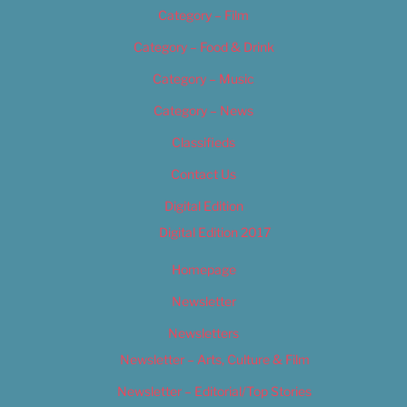
Category – Film
Category – Food & Drink
Category – Music
Category – News
Classifieds
Contact Us
Digital Edition
Digital Edition 2017
Homepage
Newsletter
Newsletters
Newsletter – Arts, Culture & Film
Newsletter – Editorial/Top Stories