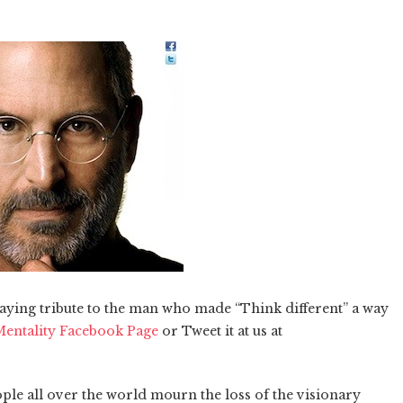
 paying tribute to the man who made “Think different” a way
entality Facebook Page
or Tweet it at us at
ple all over the world mourn the loss of the visionary