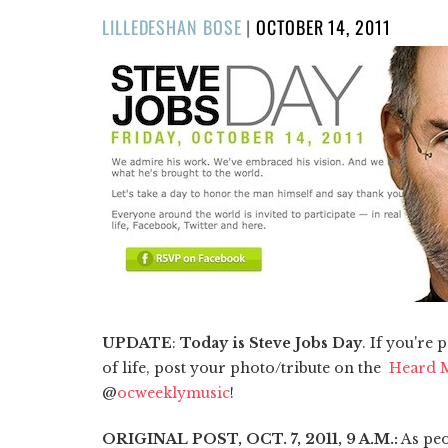
POSTED
LILLEDESHAN BOSE
|
OCTOBER 14, 2011
ON
UPDATE
:
Today is Steve Jobs Day
. If you're
of life, post your photo/tribute on the
Heard M
@
ocweeklymusic
!
ORIGINAL POST, OCT. 7, 2011, 9 A.M.:
As peo