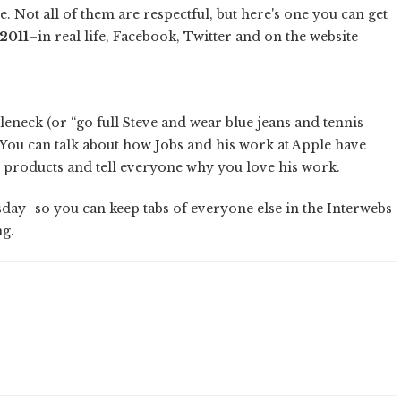
. Not all of them are respectful, but here's one you can get
 2011
–in real life, Facebook, Twitter and on the website
tleneck (or “go full Steve and wear blue jeans and tennis
. You can talk about how Jobs and his work at Apple have
e products and tell everyone why you love his work.
bsday–so you can keep tabs of everyone else in the Interwebs
ng.