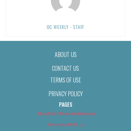
OC WEEKLY - STAFF
ABOUT US
CONTACT US
TERMS OF USE
PRIVACY POLICY
PAGES
About Us (We’ve Got Issues)
Advertise With Us