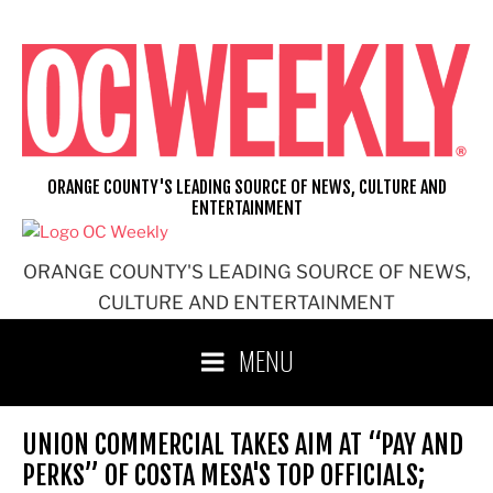
Skip
to
content
ORANGE COUNTY'S LEADING SOURCE OF NEWS, CULTURE AND
ENTERTAINMENT
ORANGE COUNTY'S LEADING SOURCE OF NEWS,
CULTURE AND ENTERTAINMENT
MENU
UNION COMMERCIAL TAKES AIM AT “PAY AND
PERKS” OF COSTA MESA'S TOP OFFICIALS;