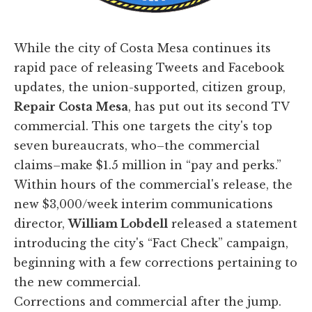
​While the city of Costa Mesa continues its
rapid pace of releasing Tweets and Facebook
updates, the union-supported, citizen group,
Repair Costa Mesa
, has put out its second TV
commercial. This one targets the city's top
seven bureaucrats, who–the commercial
claims–make $1.5 million in “pay and perks.”
Within hours of the commercial's release, the
new $3,000/week interim communications
director,
William Lobdell
released a statement
introducing the city's “Fact Check” campaign,
beginning with a few corrections pertaining to
the new commercial.
Corrections and commercial after the jump.