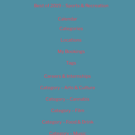
Best of 2019 – Sports & Recreation
Calendar
Categories
Locations
My Bookings
Tags
Careers & Internships
Category – Arts & Culture
Category – Cannabis
Category – Film
Category – Food & Drink
Category – Music