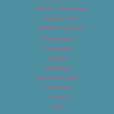
Newsletter – Food & Dining
Newsletter – Music
Newsletter – Promotional
OC Weekly Events
Privacy Policy
Slideshows
Special Issues
Submit your own event
Terms of Use
Tip Us Off
Video