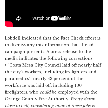
Lobdell indicated that the Fact Check effort is
to dismiss any misinformation that the ad
campaign presents. A press release to the
media indicates the following corrections:
• “Costa Mesa City Council laid off nearly half
the city's workers, including firefighters and
paramedics”–nearly 43 percent of the
workforce was laid off, including 100
firefighters, who
could
be employed with the
Orange County Fire Authority.
Pretty damn
close to half, considering none of these jobs is