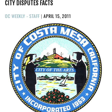
CITY DISPUTES FACTS
POSTED
OC WEEKLY - STAFF
|
APRIL 15, 2011
ON