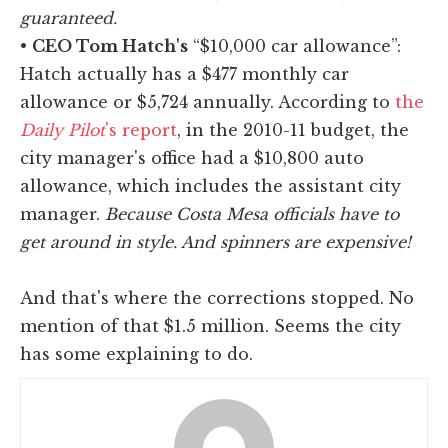
guaranteed.
•
CEO Tom Hatch's
“$10,000 car allowance”:
Hatch actually has a $477 monthly car
allowance or $5,724 annually. According to
the
Daily Pilot
's report
, in the 2010-11 budget, the
city manager's office had a $10,800 auto
allowance, which includes the assistant city
manager.
Because Costa Mesa officials have to
get around in style. And spinners are expensive!
And that's where the corrections stopped. No
mention of that $1.5 million. Seems the city
has some explaining to do.