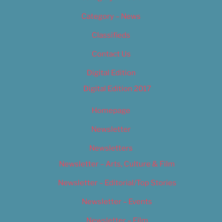
Category – News
Classifieds
Contact Us
Digital Edition
Digital Edition 2017
Homepage
Newsletter
Newsletters
Newsletter – Arts, Culture & Film
Newsletter – Editorial/Top Stories
Newsletter – Events
Newsletter – Film