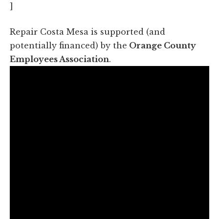
]
Repair Costa Mesa is supported (and
potentially financed) by the
Orange County
Employees Association
.