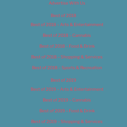
Advertise With Us
Best of 2018
Best of 2018 – Arts & Entertainment
Best of 2018 – Cannabis
Best of 2018 – Food & Drink
Best of 2018 – Shopping & Services
Best of 2018 – Sports & Recreation
Best of 2019
Best of 2019 – Arts & Entertainment
Best of 2019 – Cannabis
Best of 2019 – Food & Drink
Best of 2019 – Shopping & Services