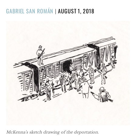
POSTED
GABRIEL SAN ROMÁN
|
AUGUST 1, 2018
ON
McKenna’s sketch drawing of the deportation.