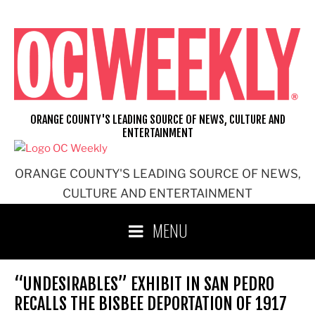
Skip
to
content
ORANGE COUNTY'S LEADING SOURCE OF NEWS, CULTURE AND
ENTERTAINMENT
ORANGE COUNTY'S LEADING SOURCE OF NEWS,
CULTURE AND ENTERTAINMENT
MENU
“UNDESIRABLES” EXHIBIT IN SAN PEDRO
RECALLS THE BISBEE DEPORTATION OF 1917