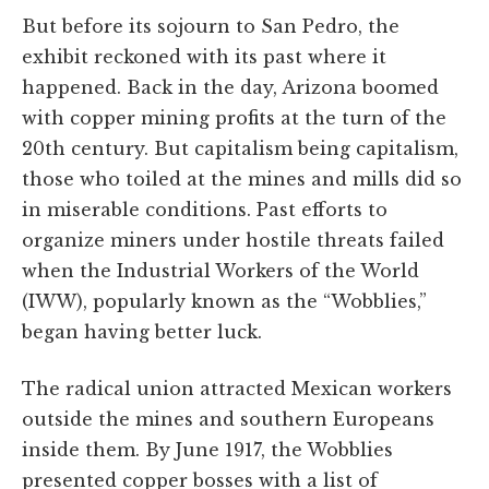
But before its sojourn to San Pedro, the
exhibit reckoned with its past where it
happened. Back in the day, Arizona boomed
with copper mining profits at the turn of the
20th century. But capitalism being capitalism,
those who toiled at the mines and mills did so
in miserable conditions. Past efforts to
organize miners under hostile threats failed
when the Industrial Workers of the World
(IWW), popularly known as the “Wobblies,”
began having better luck.
The radical union attracted Mexican workers
outside the mines and southern Europeans
inside them. By June 1917, the Wobblies
presented copper bosses with a list of