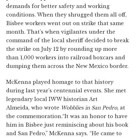
demands for better safety and working
conditions. When they shrugged them all off,
Bisbee workers went out on strike that same
month. That’s when vigilantes under the
command of the local sheriff decided to break
the strike on July 12 by rounding up more
than 1,000 workers into railroad boxcars and
dumping them across the New Mexico border.
McKenna played homage to that history
during last year’s centennial events. She met
legendary local IWW historian Art
Almeida, who wrote
Wobblies in San Pedro,
at
the commemoration
.
“It was an honor to have
him in Bisbee just reminiscing about his book
and San Pedro,” McKenna says. “He came to