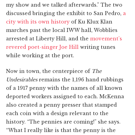
my show and we talked afterwards.” The two
discussed bringing the exhibit to San Pedro,
a
city with its own history
of Ku Klux Klan
marches past the local IWW hall, Wobblies
arrested at Liberty Hill, and the
movement’s
revered poet-singer Joe Hill
writing tunes
while working at the port.
Now in town, the centerpiece of
The
Undesirables
remains the 1,196 hand rubbings
of a 1917 penny with the names of all known
deported workers assigned to each. McKenna
also created a penny presser that stamped
each coin with a design relevant to the
history. “The pennies are coming!” she says.
“What I really like is that the penny is the