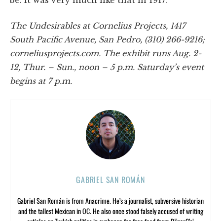
be. It was very much like that in 1917.”
The Undesirables at Cornelius Projects, 1417
South Pacific Avenue, San Pedro, (310) 266-9216;
corneliusprojects.com. The exhibit runs Aug. 2-
12, Thur. – Sun., noon – 5 p.m. Saturday’s event
begins at 7 p.m.
GABRIEL SAN ROMÁN
Gabriel San Román is from Anacrime. He’s a journalist, subversive historian
and the tallest Mexican in OC. He also once stood falsely accused of writing