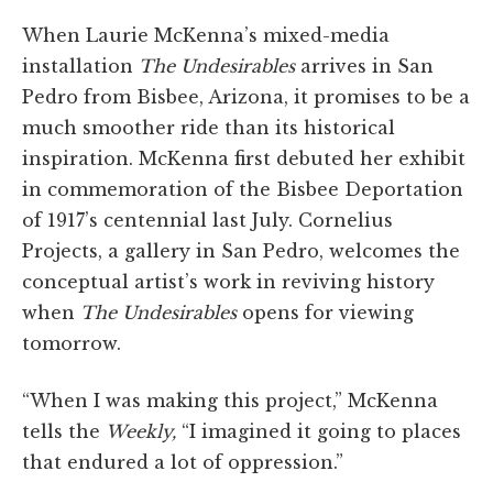
When Laurie McKenna’s mixed-media
installation
The Undesirables
arrives in San
Pedro from Bisbee, Arizona, it promises to be a
much smoother ride than its historical
inspiration. McKenna first debuted her exhibit
in commemoration of the Bisbee Deportation
of 1917’s centennial last July. Cornelius
Projects, a gallery in San Pedro, welcomes the
conceptual artist’s work in reviving history
when
The Undesirables
opens for viewing
tomorrow.
“When I was making this project,” McKenna
tells the
Weekly,
“I imagined it going to places
that endured a lot of oppression.”