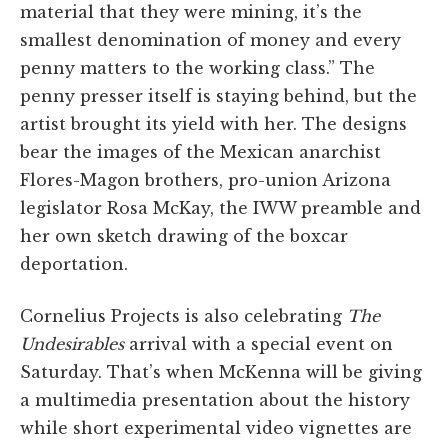
material that they were mining, it’s the
smallest denomination of money and every
penny matters to the working class.” The
penny presser itself is staying behind, but the
artist brought its yield with her. The designs
bear the images of the Mexican anarchist
Flores-Magon brothers, pro-union Arizona
legislator Rosa McKay, the IWW preamble and
her own sketch drawing of the boxcar
deportation.
Cornelius Projects is also celebrating
The
Undesirables
arrival with a special event on
Saturday. That’s when McKenna will be giving
a multimedia presentation about the history
while short experimental video vignettes are