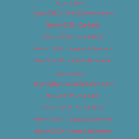
Best of 2018
Best of 2018 – Arts & Entertainment
Best of 2018 – Cannabis
Best of 2018 – Food & Drink
Best of 2018 – Shopping & Services
Best of 2018 – Sports & Recreation
Best of 2019
Best of 2019 – Arts & Entertainment
Best of 2019 – Cannabis
Best of 2019 – Food & Drink
Best of 2019 – Shopping & Services
Best of 2019 – Sports & Recreation