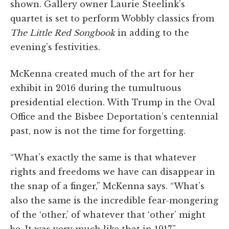
shown. Gallery owner Laurie Steelink’s
quartet is set to perform Wobbly classics from
The
Little Red Songbook
in adding to the
evening’s festivities.
McKenna created much of the art for her
exhibit in 2016 during the tumultuous
presidential election. With Trump in the Oval
Office and the Bisbee Deportation’s centennial
past, now is not the time for forgetting.
“What’s exactly the same is that whatever
rights and freedoms we have can disappear in
the snap of a finger,” McKenna says. “What’s
also the same is the incredible fear-mongering
of the ‘other,’ of whatever that ‘other’ might