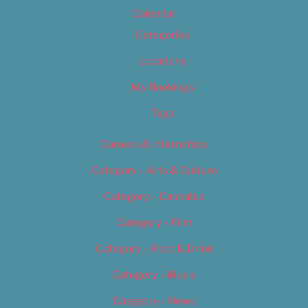
Calendar
Categories
Locations
My Bookings
Tags
Careers & Internships
Category – Arts & Culture
Category – Cannabis
Category – Film
Category – Food & Drink
Category – Music
Category – News