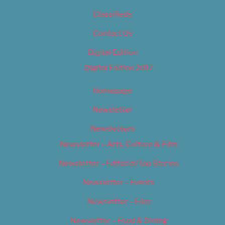
Classifieds
Contact Us
Digital Edition
Digital Edition 2017
Homepage
Newsletter
Newsletters
Newsletter – Arts, Culture & Film
Newsletter – Editorial/Top Stories
Newsletter – Events
Newsletter – Film
Newsletter – Food & Dining