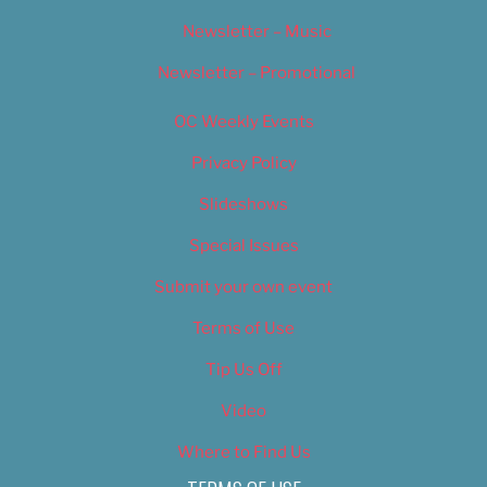
Newsletter – Music
Newsletter – Promotional
OC Weekly Events
Privacy Policy
Slideshows
Special Issues
Submit your own event
Terms of Use
Tip Us Off
Video
Where to Find Us