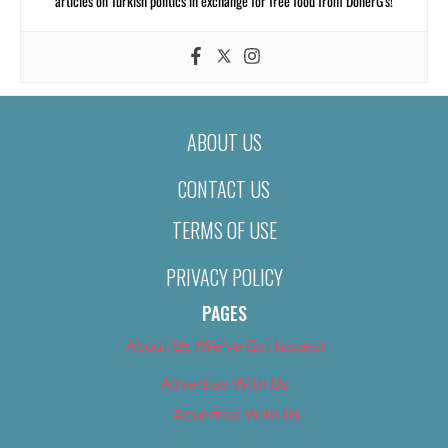
articles on Turkish politics in exchange for free food from DönerG’s!
ABOUT US
CONTACT US
TERMS OF USE
PRIVACY POLICY
PAGES
About Us (We’ve Got Issues)
Advertise With Us
Advertise With Us