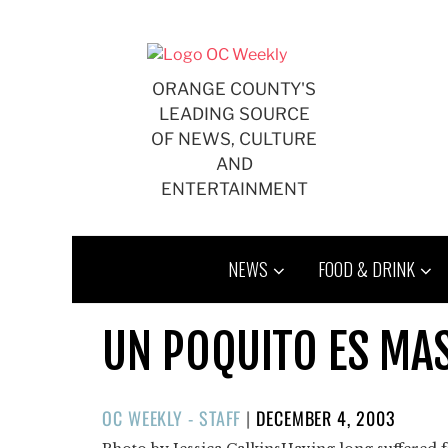
Skip
to
content
ORANGE COUNTY'S
LEADING SOURCE
OF NEWS, CULTURE
AND
ENTERTAINMENT
NEWS
FOOD & DRINK
UN POQUITO ES MA
POSTED
OC WEEKLY - STAFF
|
DECEMBER 4, 2003
ON