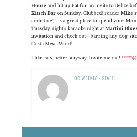
House
and hit up Pat for an invite to Belize be
Kitsch Bar
on Sunday. Clubbed! reader
Mike
s
addictive”—is a great place to spend your Mond
Tuesday night's karaoke night at
Martini Blue
invitation and check out—barring any dog-sitt
Costa Mesa. Woof!
I like cats, better, anyway. Invite me out!
*****@
OC WEEKLY - STAFF