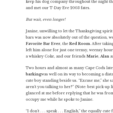
keep his dog company throughout the night tha
and met our T-Day Eve 2003 fates.
But wait, even longer!
Janine, unwilling to let the Thanksgiving spirit
bars was now absolutely out of the question, 
Favorite Bar Ever
, the
Red Room
. After taki
left him alone for just one teensy, weensy hou
a whiskey Coke, and our friends
Marie
,
Alan
a
Two hours and almost as many Cape Cods later
barking
was well on its way to becoming a dist
cute boy standing beside us. “Excuse me,” she sa
aren't you talking to her?” (Note: best pick-up 
glanced at me before replying that he was from
occupy me while he spoke to Janine.
“I don't . . . speak . . . English,” the equally cu