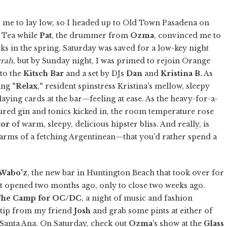
for me to lay low, so I headed up to Old Town Pasadena on
d Tea while
Pat
, the drummer from
Ozma
, convinced me to
s in the spring. Saturday was saved for a low-key night
rrah
, but by Sunday night, I was primed to rejoin Orange
 to the
Kitsch Bar
and a set by DJs
Dan
and
Kristina B.
As
ring
“Relax
,
“
resident spinstress Kristina's mellow, sleepy
ing cards at the bar—feeling at ease. As the heavy-for-a-
ed gin and tonics kicked in, the room temperature rose
tor
of warm, sleepy, delicious hipster bliss. And really, is
 arms of a fetching Argentinean—that you'd rather spend a
Wabo'z
, the new bar in Huntington Beach that took over for
t opened two months ago, only to close two weeks ago.
he Camp for OC/DC
, a night of music and fashion
a tip from my friend
Josh
and grab some pints at either of
r Santa Ana. On Saturday, check out
Ozma
's show at the
Glass