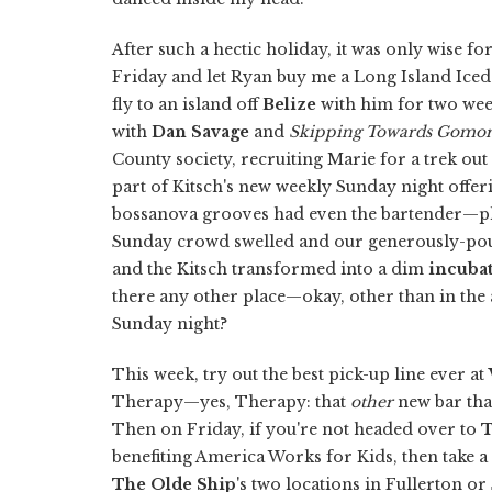
After such a hectic holiday, it was only wise 
Friday and let Ryan buy me a Long Island Ice
fly to an island off
Belize
with him for two week
with
Dan Savage
and
Skipping Towards Gomo
County society, recruiting Marie for a trek out
part of Kitsch's new weekly Sunday night offe
bossanova grooves had even the bartender—play
Sunday crowd swelled and our generously-pour
and the Kitsch transformed into a dim
incuba
there any other place—okay, other than in the
Sunday night?
This week, try out the best pick-up line ever at
Therapy—yes, Therapy: that
other
new bar tha
Then on Friday, if you're not headed over to
T
benefiting America Works for Kids, then take 
The Olde Ship
's two locations in Fullerton o