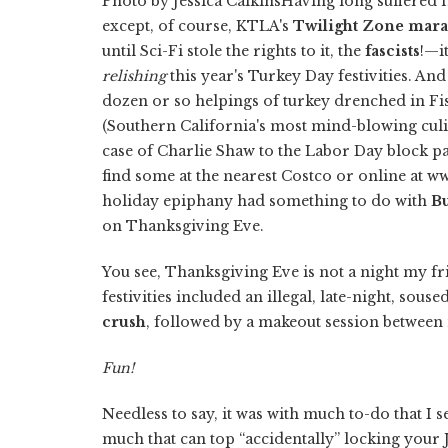
Photo by Jessica CalkinsHaving long suffered 
except, of course, KTLA's
Twilight Zone
mara
until Sci-Fi stole the rights to it, the
fascists
!—i
relishing
this year's Turkey Day festivities. And 
dozen or so helpings of turkey drenched in Fi
(Southern California's most mind-blowing cul
case of Charlie Shaw to the Labor Day block p
find some at the nearest Costco or online at 
holiday epiphany had something to do with
B
on Thanksgiving Eve.
You see, Thanksgiving Eve is not a night my fri
festivities included an illegal, late-night, sou
crush
, followed by a makeout session between
Fun!
Needless to say, it was with much to-do that I s
much that can top “accidentally” locking your J