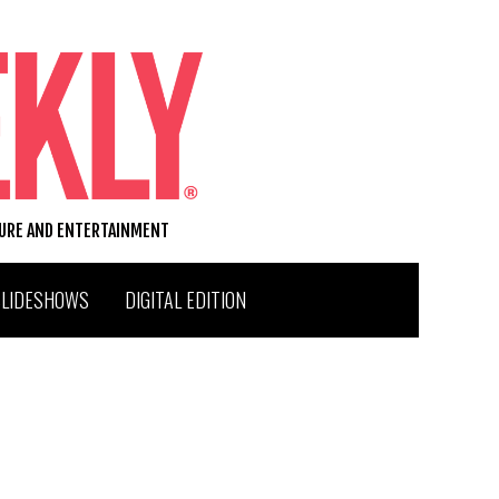
TURE AND ENTERTAINMENT
SLIDESHOWS
DIGITAL EDITION