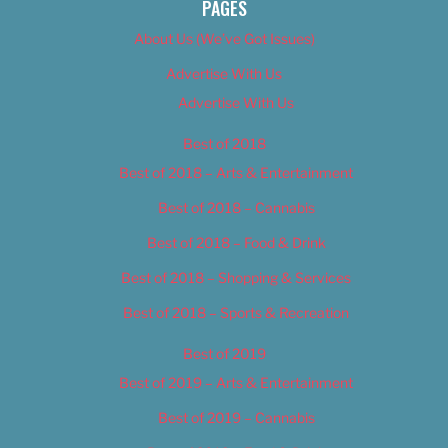
PAGES
About Us (We’ve Got Issues)
Advertise With Us
Advertise With Us
Best of 2018
Best of 2018 – Arts & Entertainment
Best of 2018 – Cannabis
Best of 2018 – Food & Drink
Best of 2018 – Shopping & Services
Best of 2018 – Sports & Recreation
Best of 2019
Best of 2019 – Arts & Entertainment
Best of 2019 – Cannabis