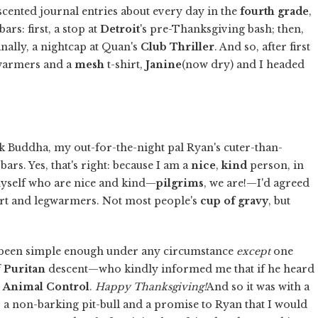
 scented journal entries about every day in the
fourth grade
,
bars: first, a stop at
Detroit
's pre-Thanksgiving bash; then,
finally, a nightcap at Quan's
Club Thriller
. And so, after first
warmers and a
mesh
t-shirt,
Janine
(now dry) and I headed
alk Buddha, my out-for-the-night pal Ryan's cuter-than-
bars. Yes, that's right: because I am a
nice
,
kind
person, in
 myself who are nice and kind—
pilgrims
, we are!—I'd agreed
kirt and legwarmers. Not most people's
cup of gravy
, but
ave been simple enough under any circumstance
except
one
f
Puritan
descent—who kindly informed me that if he heard
l
Animal Control
.
Happy Thanksgiving!
And so it was with a
 a non-barking pit-bull and a promise to Ryan that I would