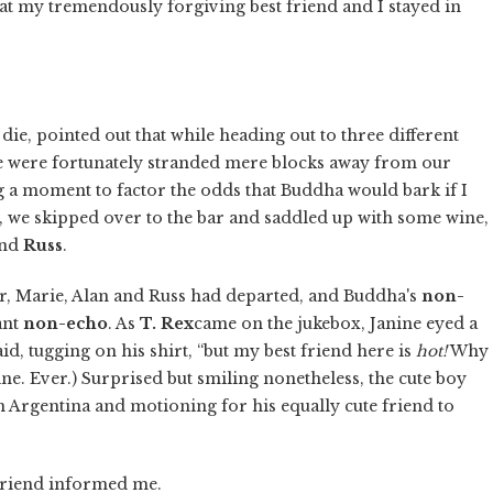
t my tremendously forgiving best friend and I stayed in
 die, pointed out that while heading out to three different
we were fortunately stranded mere blocks away from our
ng a moment to factor the odds that Buddha would bark if I
r, we skipped over to the bar and saddled up with some wine,
nd
Russ
.
, Marie, Alan and Russ had departed, and Buddha's
non-
ant
non-echo
. As
T. Rex
came on the jukebox, Janine eyed a
id, tugging on his shirt, “but my best friend here is
hot!
Why
line. Ever.) Surprised but smiling nonetheless, the cute boy
 Argentina and motioning for his equally cute friend to
te friend informed me.