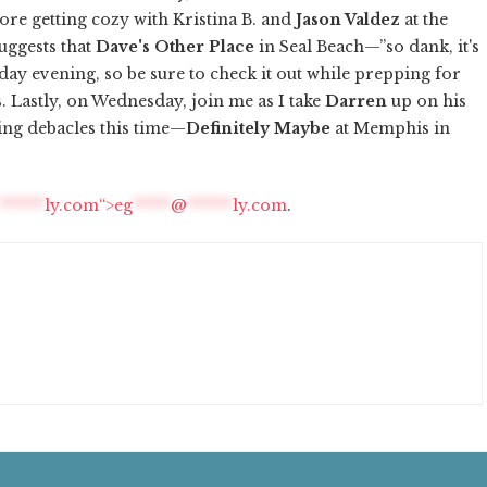
fore getting cozy with Kristina B. and
Jason Valdez
at the
uggests that
Dave's Other Place
in Seal Beach—”so dank, it's
ay evening, so be sure to check it out while prepping for
s
. Lastly, on Wednesday, join me as I take
Darren
up on his
ing debacles this time—
Definitely Maybe
at Memphis in
******
ly.com“>
eg
*****
@
******
ly.com
.