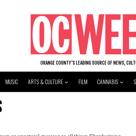
ORANGE COUNTY'S LEADING SOURCE OF NEWS, CUL
MUSIC
ARTS & CULTURE
FILM
CANNABIS
S