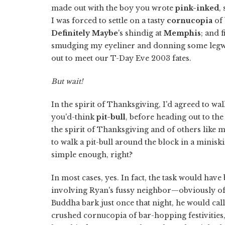
made out with the boy you wrote
pink-inked
,
I was forced to settle on a tasty
cornucopia
of 
Definitely Maybe
's shindig at
Memphis
; and 
smudging my eyeliner and donning some leg
out to meet our T-Day Eve 2003 fates.
But wait!
In the spirit of Thanksgiving, I'd agreed to w
you'd-think
pit-bull
, before heading out to the 
the spirit of Thanksgiving and of others like
to walk a pit-bull around the block in a minis
simple enough, right?
In most cases, yes. In fact, the task would h
involving Ryan's fussy neighbor—obviously o
Buddha bark just once that night, he would cal
crushed cornucopia of bar-hopping festivities,