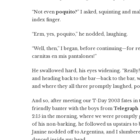
“Not even
poquito
?” I asked, squinting and ma
index finger.
“Erm, yes, poquito,” he nodded, laughing.
“Well, then,” I began, before continuing—for
carnitas en mis pantalones!”
He swallowed hard, his eyes widening. “Really?
and heading back to the bar—back to the bar, wh
and where they all three promptly laughed, po
And so, after meeting our T-Day 2003 fates in th
friendly banter with the boys from
Telegraph
2:15 in the morning, where we were promptly g
of his non-barking, he followed us upstairs to
Janine nodded off to Argentina, and I slumber
danced inside my head.