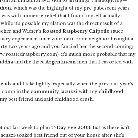
from an unnatural aversion to all things Thanksgiving—
thon
, which was the highlight of my pre-pubescent years
t was with immense relief that I found myself actually
while it's possible my elation was the direct result of a
scher and Wieser's
Roasted Raspberry Chipotle
sauce
inary experience since your next-door neighbor brought a
arty two years ago and you fancied her the second coming;
www.roastedraspberry.com), it's much more probable that my
uddha
and the three
Argentinean
men that I cavorted with
ends and I take lightly, especially when the previous year's
sed romp in the
community Jacuzzi
with my
childhood
 my best friend and said childhood crush.
et out last week to plan
T-Day Eve 2003
. But as there isn't
acuzzi-soaked best friend out of your house after she's