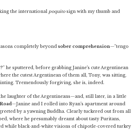
king the international
poquito
sign with my thumb and
 reasons completely beyond
sober comprehension
—”tengo
?” he sputtered, before grabbing Janine's cute Argentinean
ere the cutest Argentinean of them all, Tony, was sitting,
inting. Tremendously forgiving, she is, indeed.
e laughter of the Argentineans—and, still later, in a little
 Road
—Janine and I rolled into Ryan's apartment around
reeted by a yawning Buddha. Clearly tuckered out from all
 bed, where he presumably dreamt about tasty Puritans,
ed while black-and-white visions of chipotle-covered turkey