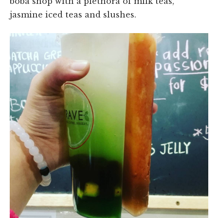
boba shop with a plethora of milk teas,
jasmine iced teas and slushes.