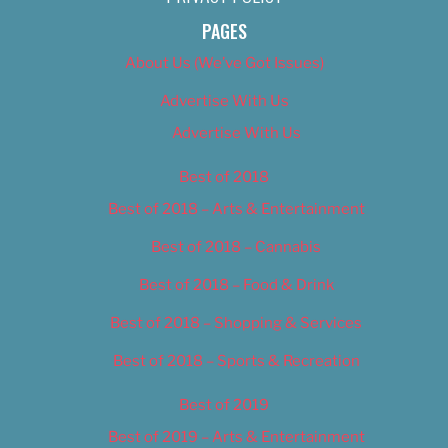
PAGES
About Us (We’ve Got Issues)
Advertise With Us
Advertise With Us
Best of 2018
Best of 2018 – Arts & Entertainment
Best of 2018 – Cannabis
Best of 2018 – Food & Drink
Best of 2018 – Shopping & Services
Best of 2018 – Sports & Recreation
Best of 2019
Best of 2019 – Arts & Entertainment