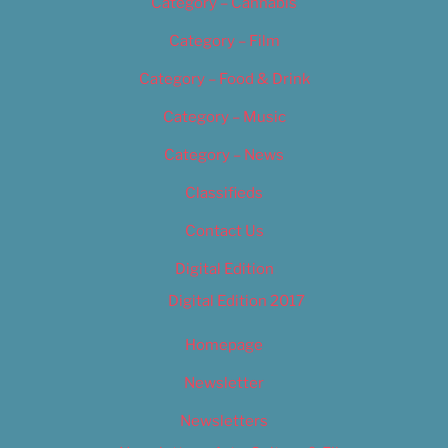
Category – Cannabis
Category – Film
Category – Food & Drink
Category – Music
Category – News
Classifieds
Contact Us
Digital Edition
Digital Edition 2017
Homepage
Newsletter
Newsletters