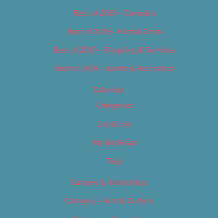
Best of 2019 – Cannabis
Best of 2019 – Food & Drink
Best of 2019 – Shopping & Services
Best of 2019 – Sports & Recreation
Calendar
Categories
Locations
My Bookings
Tags
Careers & Internships
Category – Arts & Culture