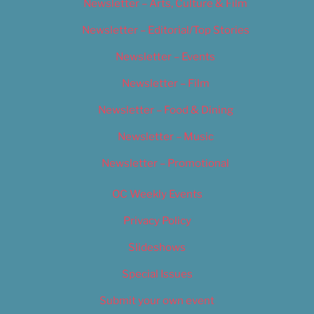
Newsletter – Arts, Culture & Film
Newsletter – Editorial/Top Stories
Newsletter – Events
Newsletter – Film
Newsletter – Food & Dining
Newsletter – Music
Newsletter – Promotional
OC Weekly Events
Privacy Policy
Slideshows
Special Issues
Submit your own event