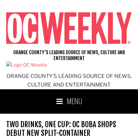
Skip
to
content
ORANGE COUNTY'S LEADING SOURCE OF NEWS, CULTURE AND
ENTERTAINMENT
ORANGE COUNTY'S LEADING SOURCE OF NEWS,
CULTURE AND ENTERTAINMENT
MENU
TWO DRINKS, ONE CUP: OC BOBA SHOPS
DEBUT NEW SPLIT-CONTAINER