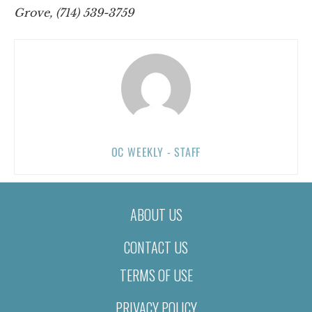
Grove, (714) 539-3759
OC WEEKLY - STAFF
ABOUT US
CONTACT US
TERMS OF USE
PRIVACY POLICY