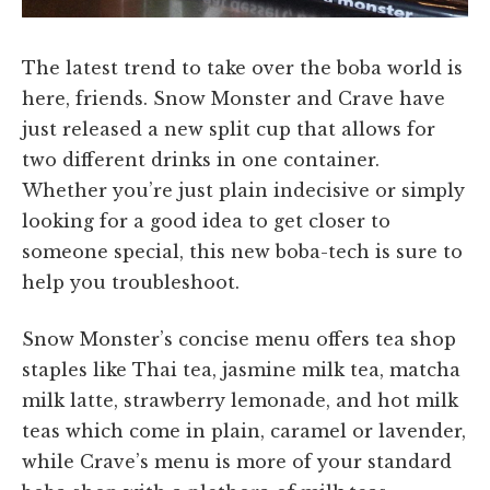
The latest trend to take over the boba world is
here, friends. Snow Monster and Crave have
just released a new split cup that allows for
two different drinks in one container.
Whether you’re just plain indecisive or simply
looking for a good idea to get closer to
someone special, this new boba-tech is sure to
help you troubleshoot.
Snow Monster’s concise menu offers tea shop
staples like Thai tea, jasmine milk tea, matcha
milk latte, strawberry lemonade, and hot milk
teas which come in plain, caramel or lavender,
while Crave’s menu is more of your standard