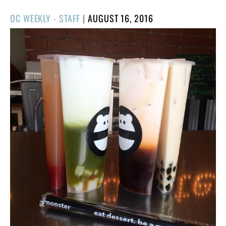
POSTED
OC WEEKLY - STAFF
|
AUGUST 16, 2016
ON