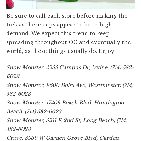
Be sure to call each store before making the
trek as these cups appear to be in high
demand. We expect this trend to keep
spreading throughout OC and eventually the
world, as these things usually do. Enjoy!
Snow Monster, 4255 Campus Dr, Irvine, (714) 582-
6023
Snow Monster, 9600 Bolsa Ave, Westminster, (714)
582-6023
Snow Monster, 17406 Beach Blvd, Huntington
Beach, (714) 582-6023
Snow Monster, 5211 E 2nd St, Long Beach, (714)
582-6023
Crave, 8939 W Garden Grove Blvd, Garden