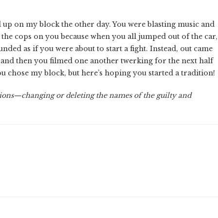
d up on my block the other day. You were blasting music and
 the cops on you because when you all jumped out of the car,
nded as if you were about to start a fight. Instead, out came
 and then you filmed one another twerking for the next half
 chose my block, but here’s hoping you started a tradition!
ions—changing or deleting the names of the guilty and