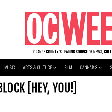
ORANGE COUNTY'S LEADING SOURCE OF NEWS, CUL
MUSIC
ARTS & CULTURE
FILM
CANNABIS
LOCK [HEY, YOU!]