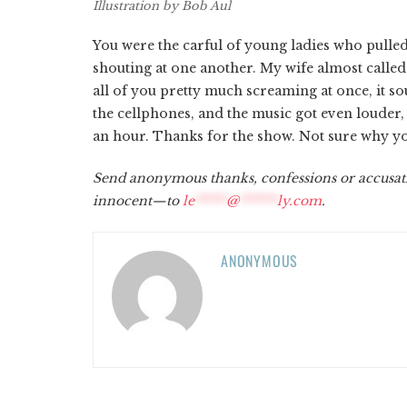
Illustration by Bob Aul
You were the carful of young ladies who pulle
shouting at one another. My wife almost called
all of you pretty much screaming at once, it sou
the cellphones, and the music got even louder,
an hour. Thanks for the show. Not sure why you
Send anonymous thanks, confessions or accusat
innocent—to
le
*****
@
******
ly.com
.
ANONYMOUS