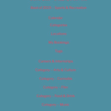
Best of 2019 – Sports & Recreation
Calendar
Categories
Locations
My Bookings
Tags
Careers & Internships
Category – Arts & Culture
Category – Cannabis
Category – Film
Category – Food & Drink
Category – Music