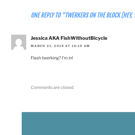
ONE REPLY TO “TWERKERS ON THE BLOCK [HEY, 
Jessica AKA FishWithoutBicycle
MARCH 21, 2019 AT 10:10 AM
Flash twerking? I’m in!
Comments are closed.