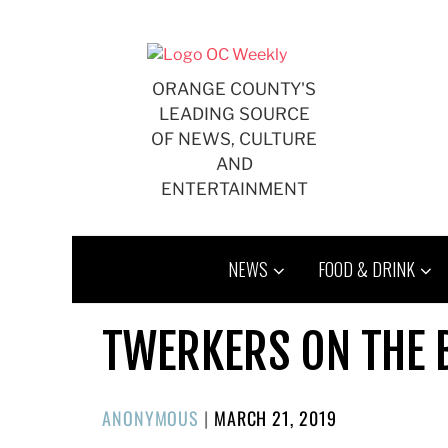
Skip
to
content
ORANGE COUNTY'S
LEADING SOURCE
OF NEWS, CULTURE
AND
ENTERTAINMENT
NEWS
FOOD & DRINK
TWERKERS ON THE B
POSTED
ANONYMOUS
|
MARCH 21, 2019
ON