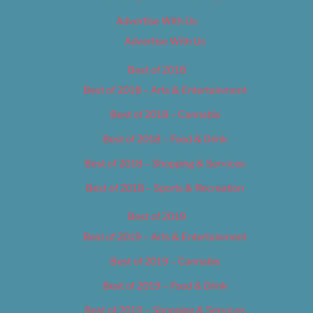
Advertise With Us
Advertise With Us
Best of 2018
Best of 2018 – Arts & Entertainment
Best of 2018 – Cannabis
Best of 2018 – Food & Drink
Best of 2018 – Shopping & Services
Best of 2018 – Sports & Recreation
Best of 2019
Best of 2019 – Arts & Entertainment
Best of 2019 – Cannabis
Best of 2019 – Food & Drink
Best of 2019 – Shopping & Services