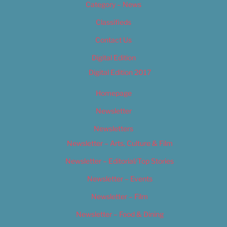
Category – News
Classifieds
Contact Us
Digital Edition
Digital Edition 2017
Homepage
Newsletter
Newsletters
Newsletter – Arts, Culture & Film
Newsletter – Editorial/Top Stories
Newsletter – Events
Newsletter – Film
Newsletter – Food & Dining