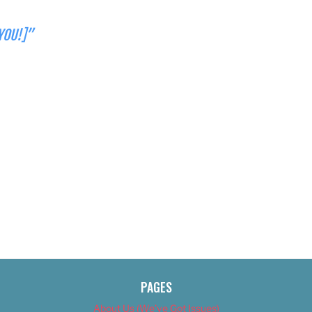
YOU!]”
PAGES
About Us (We’ve Got Issues)