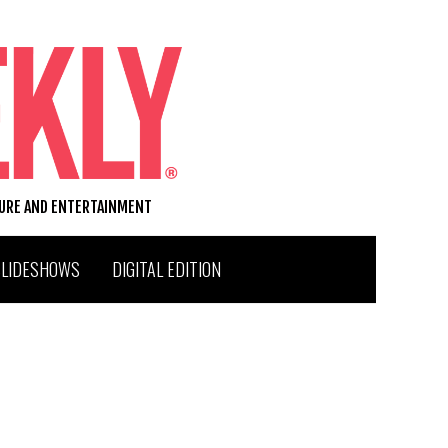
TURE AND ENTERTAINMENT
SLIDESHOWS
DIGITAL EDITION