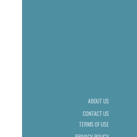
ABOUT US
CONTACT US
TERMS OF USE
PRIVACY POLICY