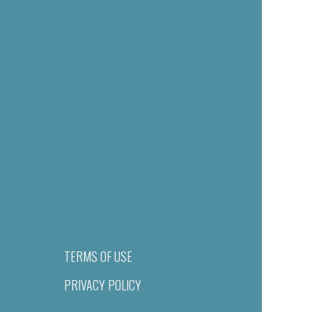
TERMS OF USE
PRIVACY POLICY