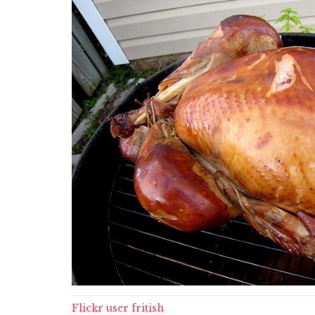
Flickr user fritish