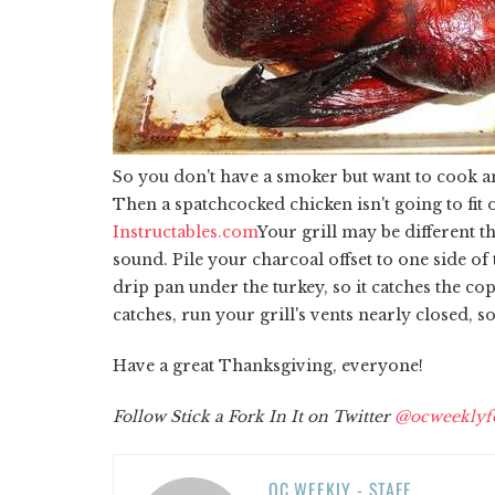
So you don't have a smoker but want to cook an
Then a spatchcocked chicken isn't going to fit o
Instructables.com
Your grill may be different th
sound. Pile your charcoal offset to one side of
drip pan under the turkey, so it catches the cop
catches, run your grill's vents nearly closed, 
Have a great Thanksgiving, everyone!
Follow Stick a Fork In It on Twitter
@ocweeklyf
OC WEEKLY - STAFF