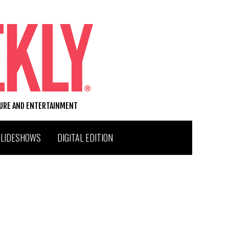
TURE AND ENTERTAINMENT
SLIDESHOWS
DIGITAL EDITION