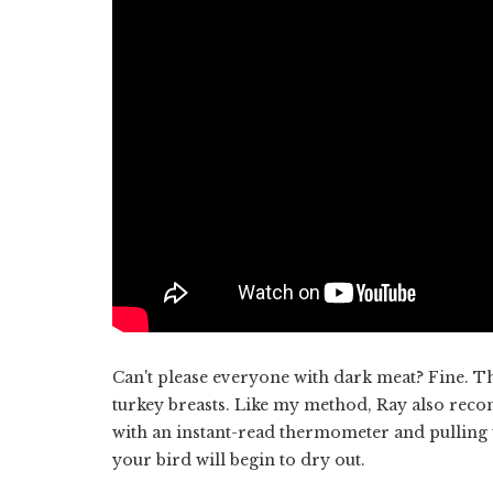
Can't please everyone with dark meat? Fine. T
turkey breasts. Like my method, Ray also reco
with an instant-read thermometer and pulling t
your bird will begin to dry out.