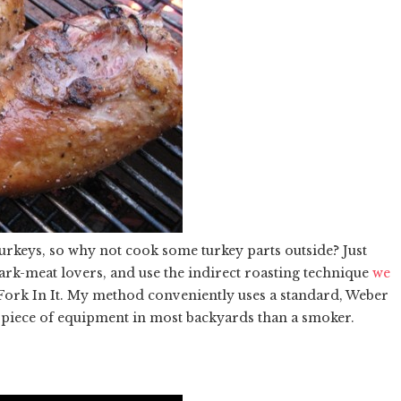
 turkeys, so why not cook some turkey parts outside? Just
rk-meat lovers, and use the indirect roasting technique
we
 Fork In It. My method conveniently uses a standard, Weber
 piece of equipment in most backyards than a smoker.