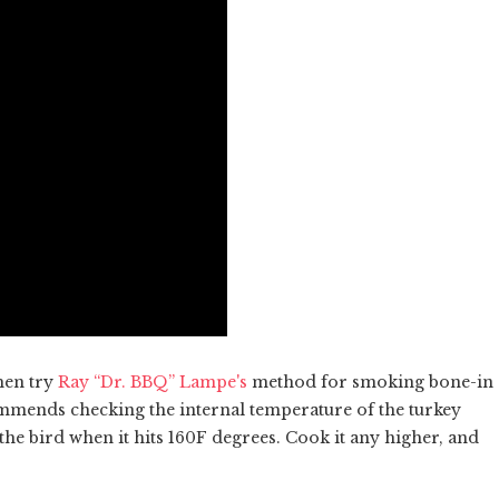
hen try
Ray “Dr. BBQ” Lampe's
method for smoking bone-in
mmends checking the internal temperature of the turkey
he bird when it hits 160F degrees. Cook it any higher, and