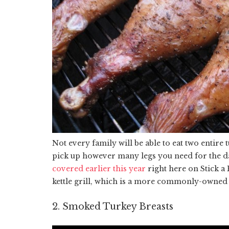
Not every family will be able to eat two entire
pick up however many legs you need for the da
covered earlier this year
right here on Stick a
kettle grill, which is a more commonly-owned
2. Smoked Turkey Breasts