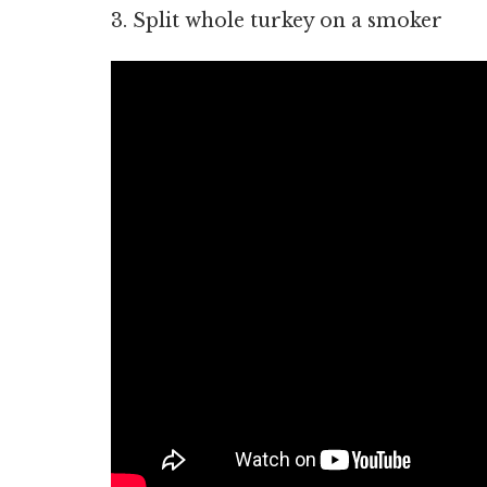
3. Split whole turkey on a smoker