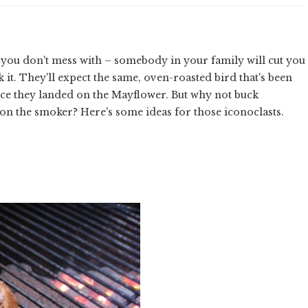
s you don't mess with – somebody in your family will cut you
 it. They'll expect the same, oven-roasted bird that's been
nce they landed on the Mayflower. But why not buck
 on the smoker? Here's some ideas for those iconoclasts.