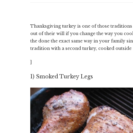
Thanksgiving turkey is one of those tradition
out of their will if you change the way you cook
the done the exact same way in your family si
tradition with a second turkey, cooked outside
]
1) Smoked Turkey Legs