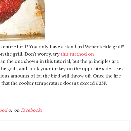
 entire bird? You only have a standard Weber kettle grill?
n the grill. Don't worry, try
this method on
an the one shown in this tutorial, but the principles are
 the grill, and cook your turkey on the opposite side. Use a
ious amounts of fat the bird will throw off. Once the fire
so that the cooker temperature doesn't exceed 325F.
ood
or on
Facebook!