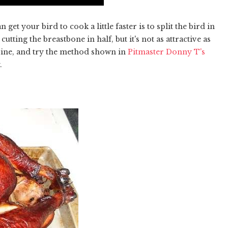
t your bird to cook a little faster is to split the bird in
cutting the breastbone in half, but it's not as attractive as
spine, and try the method shown in
Pitmaster Donny T's
.