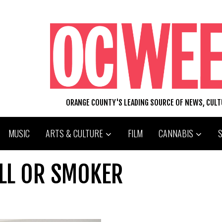
ORANGE COUNTY'S LEADING SOURCE OF NEWS, CUL
MUSIC
ARTS & CULTURE
FILM
CANNABIS
ILL OR SMOKER