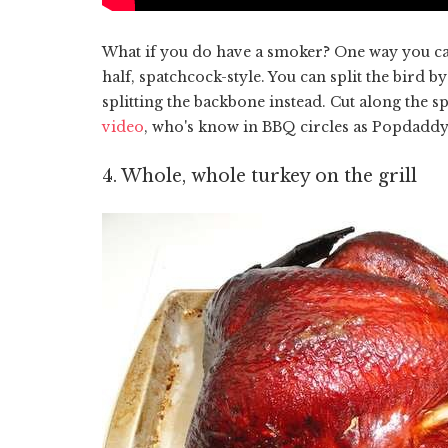
What if you do have a smoker? One way you can ge
half, spatchcock-style. You can split the bird by 
splitting the backbone instead. Cut along the 
video
, who's know in BBQ circles as Popdaddy
4. Whole, whole turkey on the grill