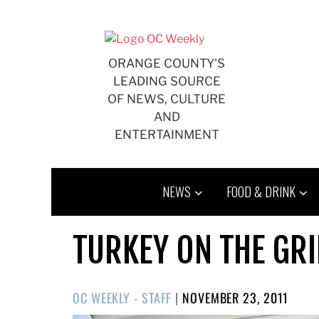
Skip
to
content
ORANGE COUNTY'S
LEADING SOURCE
OF NEWS, CULTURE
AND
ENTERTAINMENT
NEWS
FOOD & DRINK
TURKEY ON THE GR
POSTED
OC WEEKLY - STAFF
|
NOVEMBER 23, 2011
ON