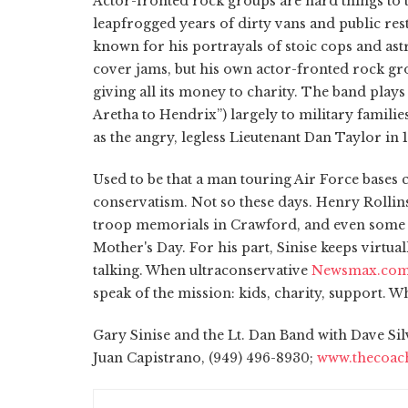
Actor-fronted rock groups are hard things to t
leapfrogged years of dirty vans and public res
known for his portrayals of stoic cops and ast
cover jams, but his own actor-fronted rock gr
giving all its money to charity. The band play
Aretha to Hendrix”) largely to military familie
as the angry, legless Lieutenant Dan Taylor in
Used to be that a man touring Air Force bases
conservatism. Not so these days. Henry Rolli
troop memorials in Crawford, and even some 
Mother's Day. For his part, Sinise keeps virtu
talking. When ultraconservative
Newsmax.co
speak of the mission: kids, charity, support. 
Gary Sinise and the Lt. Dan Band with Dave Si
Juan Capistrano, (949) 496-8930;
www.thecoac