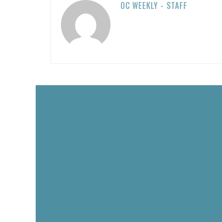
OC WEEKLY - STAFF