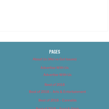
PAGES
About Us (We’ve Got Issues)
Advertise With Us
Advertise With Us
Best of 2018
Best of 2018 – Arts & Entertainment
Best of 2018 – Cannabis
Best of 2018 – Food & Drink