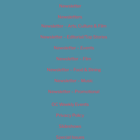
Newsletter
Newsletters
Newsletter – Arts, Culture & Film
Newsletter – Editorial/Top Stories
Newsletter – Events
Newsletter – Film
Newsletter – Food & Dining
Newsletter – Music
Newsletter – Promotional
OC Weekly Events
Privacy Policy
Slideshows
Special Issues