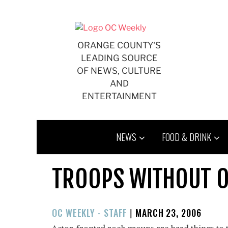
Skip
to
content
ORANGE COUNTY'S
LEADING SOURCE
OF NEWS, CULTURE
AND
ENTERTAINMENT
NEWS
FOOD & DRINK
TROOPS WITHOUT 
POSTED
OC WEEKLY - STAFF
|
MARCH 23, 2006
ON