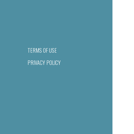
TERMS OF USE
PRIVACY POLICY