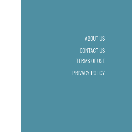
ABOUT US
CONTACT US
TERMS OF USE
PRIVACY POLICY