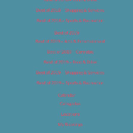
Best of 2018 – Shopping & Services
Best of 2018 – Sports & Recreation
Best of 2019
Best of 2019 – Arts & Entertainment
Best of 2019 – Cannabis
Best of 2019 – Food & Drink
Best of 2019 – Shopping & Services
Best of 2019 – Sports & Recreation
Calendar
Categories
Locations
My Bookings