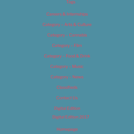
Tags
Careers & Internships
Category – Arts & Culture
Category – Cannabis
Category – Film
Category – Food & Drink
Category – Music
Category – News
Classifieds
Contact Us
Digital Edition
Digital Edition 2017
Homepage