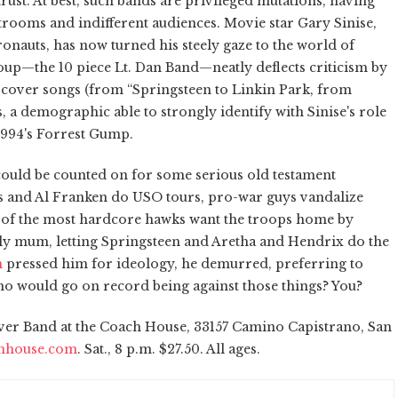
rust. At best, such bands are privileged mutations, having
trooms and indifferent audiences. Movie star Gary Sinise,
ronauts, has now turned his steely gaze to the world of
oup—the 10 piece Lt. Dan Band—neatly deflects criticism by
s cover songs (from “Springsteen to Linkin Park, from
s, a demographic able to strongly identify with Sinise's role
 1994's Forrest Gump.
 could be counted on for some serious old testament
ns and Al Franken do USO tours, pro-war guys vandalize
of the most hardcore hawks want the troops home by
ally mum, letting Springsteen and Aretha and Hendrix do the
m
pressed him for ideology, he demurred, preferring to
Who would go on record being against those things? You?
lver Band at the Coach House, 33157 Camino Capistrano, San
hhouse.com
. Sat., 8 p.m. $27.50. All ages.