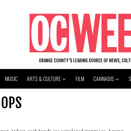
ORANGE COUNTY'S LEADING SOURCE OF NEWS, CUL
MUSIC
ARTS & CULTURE
FILM
CANNABIS
OOPS