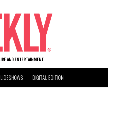
TURE AND ENTERTAINMENT
SLIDESHOWS
DIGITAL EDITION