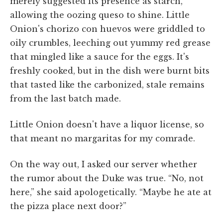
merely suggested its presence as starch,
allowing the oozing queso to shine. Little
Onion's chorizo con huevos were griddled to
oily crumbles, leeching out yummy red grease
that mingled like a sauce for the eggs. It's
freshly cooked, but in the dish were burnt bits
that tasted like the carbonized, stale remains
from the last batch made.
Little Onion doesn't have a liquor license, so
that meant no margaritas for my comrade.
On the way out, I asked our server whether
the rumor about the Duke was true. “No, not
here,” she said apologetically. “Maybe he ate at
the pizza place next door?”