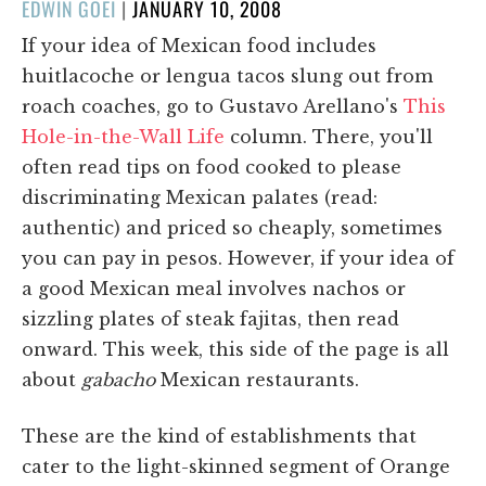
POSTED
EDWIN GOEI
|
JANUARY 10, 2008
ON
If your idea of Mexican food includes
huitlacoche or lengua tacos slung out from
roach coaches, go to Gustavo Arellano's
This
Hole-in-the-Wall Life
column. There, you'll
often read tips on food cooked to please
discriminating Mexican palates (read:
authentic) and priced so cheaply, sometimes
you can pay in pesos. However, if your idea of
a good Mexican meal involves nachos or
sizzling plates of steak fajitas, then read
onward. This week, this side of the page is all
about
gabacho
Mexican restaurants.
These are the kind of establishments that
cater to the light-skinned segment of Orange