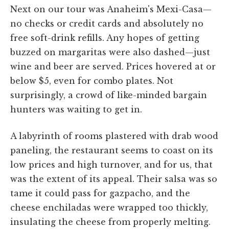
Next on our tour was Anaheim's Mexi-Casa—
no checks or credit cards and absolutely no
free soft-drink refills. Any hopes of getting
buzzed on margaritas were also dashed—just
wine and beer are served. Prices hovered at or
below $5, even for combo plates. Not
surprisingly, a crowd of like-minded bargain
hunters was waiting to get in.
A labyrinth of rooms plastered with drab wood
paneling, the restaurant seems to coast on its
low prices and high turnover, and for us, that
was the extent of its appeal. Their salsa was so
tame it could pass for gazpacho, and the
cheese enchiladas were wrapped too thickly,
insulating the cheese from properly melting.