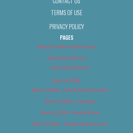
CONTACT US
TERMS OF USE
PRIVACY POLICY
PAGES
About Us (We’ve Got Issues)
Advertise With Us
Advertise With Us
Best of 2018
Best of 2018 – Arts & Entertainment
Best of 2018 – Cannabis
Best of 2018 – Food & Drink
Best of 2018 – Shopping & Services