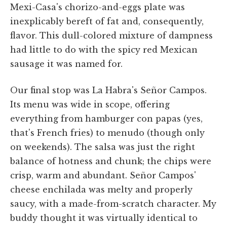
Mexi-Casa's chorizo-and-eggs plate was
inexplicably bereft of fat and, consequently,
flavor. This dull-colored mixture of dampness
had little to do with the spicy red Mexican
sausage it was named for.
Our final stop was La Habra's Señor Campos.
Its menu was wide in scope, offering
everything from hamburger con papas (yes,
that's French fries) to menudo (though only
on weekends). The salsa was just the right
balance of hotness and chunk; the chips were
crisp, warm and abundant. Señor Campos'
cheese enchilada was melty and properly
saucy, with a made-from-scratch character. My
buddy thought it was virtually identical to