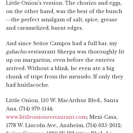
Little Onion's version. The chorizo and eggs,
on the other hand, was the best of the bunch
—the perfect amalgam of salt, spice, grease
and caramelized, burnt edges.
And since Señor Campos had a full bar, my
gabacho
-restaurant Sherpa was thoroughly lit
up on margaritas, even before the entrées
arrived. Without a blink, he even ate a big
chunk of tripe from the menudo. If only they
had huitlacoche.
Little Onion, 110 W. MacArthur Blvd., Santa
Ana, (714) 979-1144;
www.littleonionrestaurant.com
; Mexi-Casa,
1778 W. Lincoln Ave., Anaheim, (714) 635-2612;