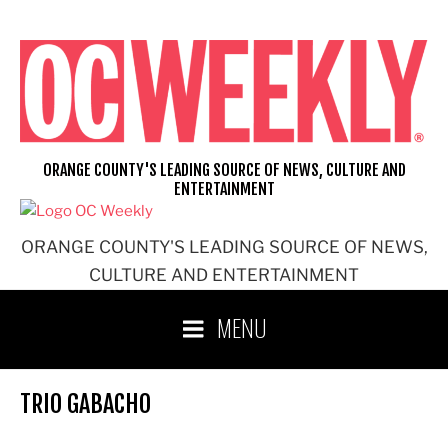
Skip
to
content
ORANGE COUNTY'S LEADING SOURCE OF NEWS, CULTURE AND
ENTERTAINMENT
ORANGE COUNTY'S LEADING SOURCE OF NEWS,
CULTURE AND ENTERTAINMENT
MENU
TRIO GABACHO