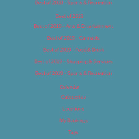
Best of 2018 – Sports & Recreation
Best of 2019
Best of 2019 – Arts & Entertainment
Best of 2019 – Cannabis
Best of 2019 – Food & Drink
Best of 2019 – Shopping & Services
Best of 2019 – Sports & Recreation
Calendar
Categories
Locations
My Bookings
Tags