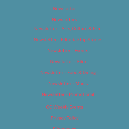
Newsletter
Newsletters
Newsletter – Arts, Culture & Film
Newsletter – Editorial/Top Stories
Newsletter – Events
Newsletter – Film
Newsletter – Food & Dining
Newsletter – Music
Newsletter – Promotional
OC Weekly Events
Privacy Policy