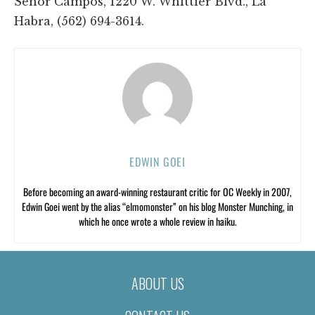
Señor Campos, 1220 W. Whittier Blvd., La
Habra, (562) 694-3614.
EDWIN GOEI
Before becoming an award-winning restaurant critic for OC Weekly in 2007,
Edwin Goei went by the alias “elmomonster” on his blog Monster Munching, in
which he once wrote a whole review in haiku.
ABOUT US