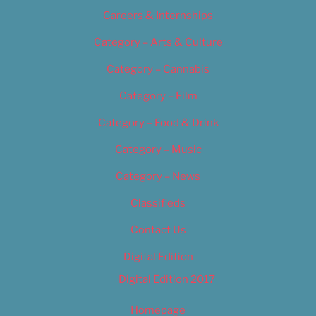
Careers & Internships
Category – Arts & Culture
Category – Cannabis
Category – Film
Category – Food & Drink
Category – Music
Category – News
Classifieds
Contact Us
Digital Edition
Digital Edition 2017
Homepage