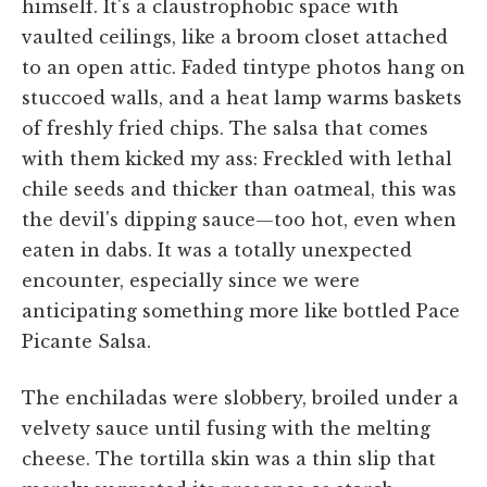
himself. It's a claustrophobic space with
vaulted ceilings, like a broom closet attached
to an open attic. Faded tintype photos hang on
stuccoed walls, and a heat lamp warms baskets
of freshly fried chips. The salsa that comes
with them kicked my ass: Freckled with lethal
chile seeds and thicker than oatmeal, this was
the devil's dipping sauce—too hot, even when
eaten in dabs. It was a totally unexpected
encounter, especially since we were
anticipating something more like bottled Pace
Picante Salsa.
The enchiladas were slobbery, broiled under a
velvety sauce until fusing with the melting
cheese. The tortilla skin was a thin slip that