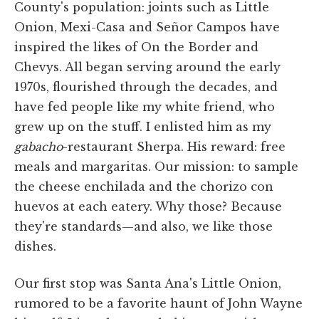
County's population: joints such as Little
Onion, Mexi-Casa and Señor Campos have
inspired the likes of On the Border and
Chevys. All began serving around the early
1970s, flourished through the decades, and
have fed people like my white friend, who
grew up on the stuff. I enlisted him as my
gabacho
-restaurant Sherpa. His reward: free
meals and margaritas. Our mission: to sample
the cheese enchilada and the chorizo con
huevos at each eatery. Why those? Because
they're standards—and also, we like those
dishes.
Our first stop was Santa Ana's Little Onion,
rumored to be a favorite haunt of John Wayne