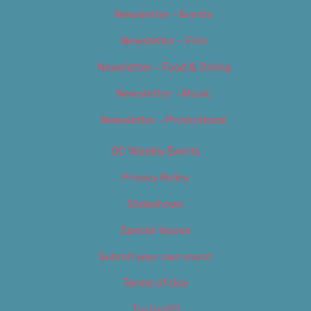
Newsletter – Events
Newsletter – Film
Newsletter – Food & Dining
Newsletter – Music
Newsletter – Promotional
OC Weekly Events
Privacy Policy
Slideshows
Special Issues
Submit your own event
Terms of Use
Tip Us Off