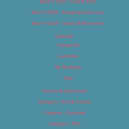
Best of 2019 – Food & Drink
Best of 2019 – Shopping & Services
Best of 2019 – Sports & Recreation
Calendar
Categories
Locations
My Bookings
Tags
Careers & Internships
Category – Arts & Culture
Category – Cannabis
Category – Film