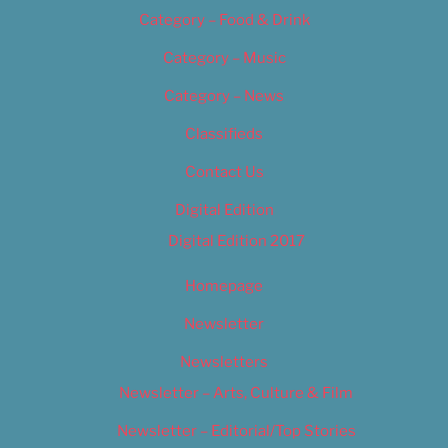
Category – Food & Drink
Category – Music
Category – News
Classifieds
Contact Us
Digital Edition
Digital Edition 2017
Homepage
Newsletter
Newsletters
Newsletter – Arts, Culture & Film
Newsletter – Editorial/Top Stories