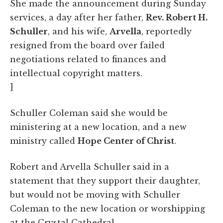
She made the announcement during Sunday
services, a day after her father,
Rev. Robert H.
Schuller
, and his wife,
Arvella
, reportedly
resigned from the board over failed
negotiations related to finances and
intellectual copyright matters.
]
Schuller Coleman said she would be
ministering at a new location, and a new
ministry called
Hope Center of Christ
.
Robert and Arvella Schuller said in a
statement that they support their daughter,
but would not be moving with Schuller
Coleman to the new location or worshipping
at the Crystal Cathedral.