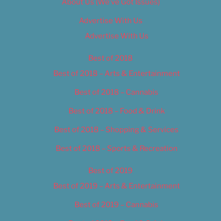
About Us (We’ve Got Issues)
Advertise With Us
Advertise With Us
Best of 2018
Best of 2018 – Arts & Entertainment
Best of 2018 – Cannabis
Best of 2018 – Food & Drink
Best of 2018 – Shopping & Services
Best of 2018 – Sports & Recreation
Best of 2019
Best of 2019 – Arts & Entertainment
Best of 2019 – Cannabis