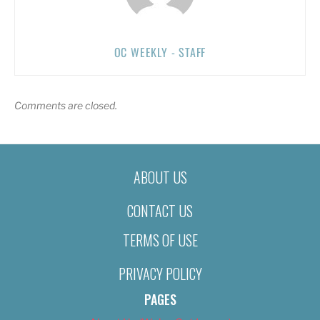
OC WEEKLY - STAFF
Comments are closed.
ABOUT US
CONTACT US
TERMS OF USE
PRIVACY POLICY
PAGES