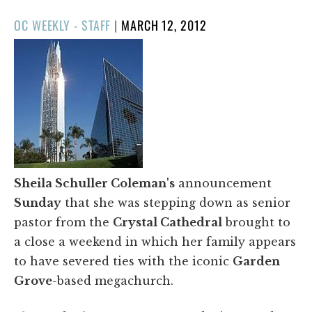
POSTED
OC WEEKLY - STAFF
|
MARCH 12, 2012
ON
Sheila Schuller Coleman's
announcement
Sunday
that she was stepping down as senior
pastor from the
Crystal Cathedral
brought to
a close a weekend in which her family appears
to have severed ties with the iconic
Garden
Grove
-based megachurch.