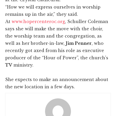
“How we will express ourselves in worship
remains up in the air,” they said.
At
www.hopercenteroc.org
, Schuller Coleman
says she will make the move with the choir,
the worship team and the congregation, as
well as her brother-in-law,
Jim Penner
, who
recently got axed from his role as executive
producer of the “Hour of Power”, the church's
TV
ministry.
She expects to make an announcement about
the new location in a few days.