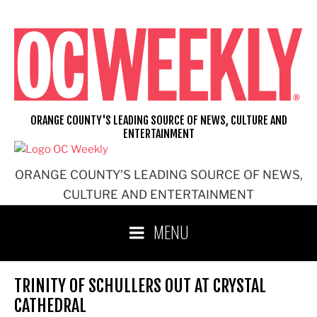
Skip
to
content
ORANGE COUNTY'S LEADING SOURCE OF NEWS, CULTURE AND
ENTERTAINMENT
ORANGE COUNTY'S LEADING SOURCE OF NEWS,
CULTURE AND ENTERTAINMENT
MENU
TRINITY OF SCHULLERS OUT AT CRYSTAL
CATHEDRAL