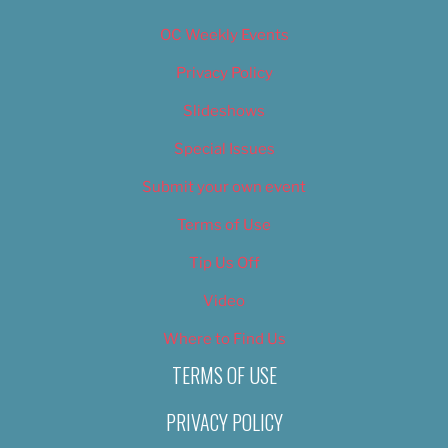
OC Weekly Events
Privacy Policy
Slideshows
Special Issues
Submit your own event
Terms of Use
Tip Us Off
Video
Where to Find Us
TERMS OF USE
PRIVACY POLICY