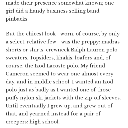
made their presence somewhat known; one
girl did a handy business selling band
pinbacks.
But the chicest look—worn, of course, by only
a select, relative few—was the preppy: madras
shorts or shirts, crewneck Ralph Lauren polo
sweaters, Topsiders, khakis, loafers and, of
course, the Izod Lacoste polo. My friend
Cameron seemed to wear one almost every
day, and in middle school, I wanted an Izod
polo just as badly as I wanted one of those
puffy nylon ski jackets with the zip-off sleeves.
Until eventually I grew up, and grew out of
that, and yearned instead for a pair of
creepers: high school.