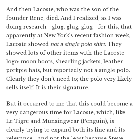
And then Lacoste, who was the son of the
founder Rene, died. And I realized, as I was
doing research—glug, glug, glug—for this, that
apparently at New York's recent fashion week,
Lacoste showed
not a single polo shirt.
They
showed lots of other items with the Lacoste
logo: moon boots, shearling jackets, leather
porkpie hats, but reportedly not a single polo.
Clearly they don't need to; the polo very likely
sells itself. It is their signature.
But it occurred to me that this could become a
very dangerous time for Lacoste, which, like
Le Tigre and Munsingwear (Penguin), is
clearly trying to expand both its line and its
relevance—and not the least because Steve