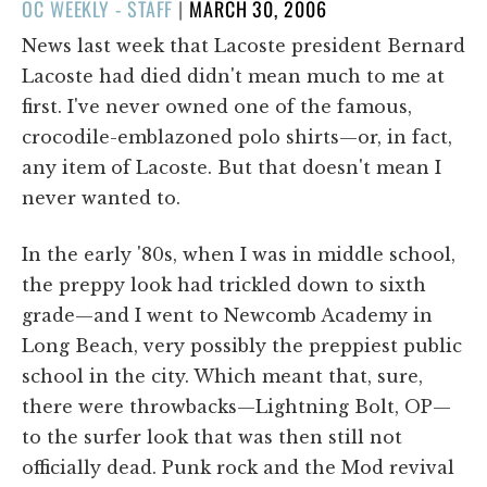
POSTED
OC WEEKLY - STAFF
|
MARCH 30, 2006
ON
News last week that Lacoste president Bernard
Lacoste had died didn't mean much to me at
first. I've never owned one of the famous,
crocodile-emblazoned polo shirts—or, in fact,
any item of Lacoste. But that doesn't mean I
never wanted to.
In the early '80s, when I was in middle school,
the preppy look had trickled down to sixth
grade—and I went to Newcomb Academy in
Long Beach, very possibly the preppiest public
school in the city. Which meant that, sure,
there were throwbacks—Lightning Bolt, OP—
to the surfer look that was then still not
officially dead. Punk rock and the Mod revival