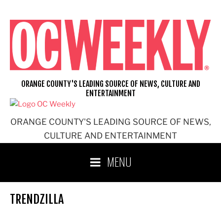
Skip
to
content
ORANGE COUNTY'S LEADING SOURCE OF NEWS, CULTURE AND
ENTERTAINMENT
ORANGE COUNTY'S LEADING SOURCE OF NEWS,
CULTURE AND ENTERTAINMENT
MENU
TRENDZILLA