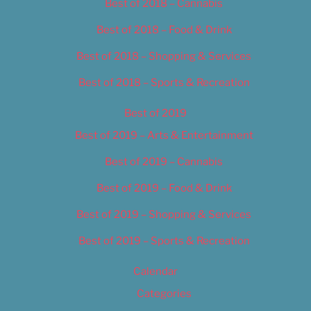
Best of 2018 – Cannabis
Best of 2018 – Food & Drink
Best of 2018 – Shopping & Services
Best of 2018 – Sports & Recreation
Best of 2019
Best of 2019 – Arts & Entertainment
Best of 2019 – Cannabis
Best of 2019 – Food & Drink
Best of 2019 – Shopping & Services
Best of 2019 – Sports & Recreation
Calendar
Categories