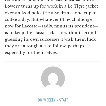
Lowery turns up for work in a Le Tigre jacket
over an Izod polo. (He also drinks one cup of
coffee a day. But whatever.) The challenge
now for Lacoste—sadly, minus its president—
is to keep the classics classic without second-
guessing its own successes. I wish them luck;
they are a tough act to follow, perhaps
especially for themselves.
OC WEEKLY - STAFF