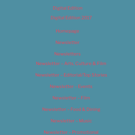
Digital Edition
Digital Edition 2017
Homepage
Newsletter
Newsletters
Newsletter – Arts, Culture & Film
Newsletter – Editorial/Top Stories
Newsletter – Events
Newsletter – Film
Newsletter – Food & Dining
Newsletter – Music
Newsletter – Promotional