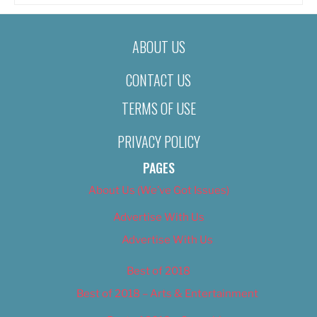
ABOUT US
CONTACT US
TERMS OF USE
PRIVACY POLICY
PAGES
About Us (We’ve Got Issues)
Advertise With Us
Advertise With Us
Best of 2018
Best of 2018 – Arts & Entertainment