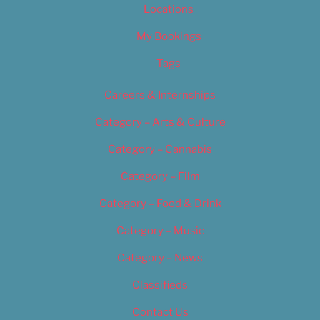
Locations
My Bookings
Tags
Careers & Internships
Category – Arts & Culture
Category – Cannabis
Category – Film
Category – Food & Drink
Category – Music
Category – News
Classifieds
Contact Us