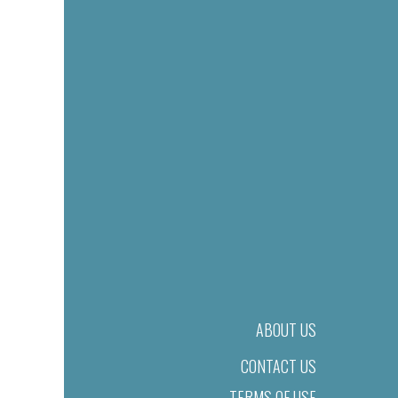
ABOUT US
CONTACT US
TERMS OF USE