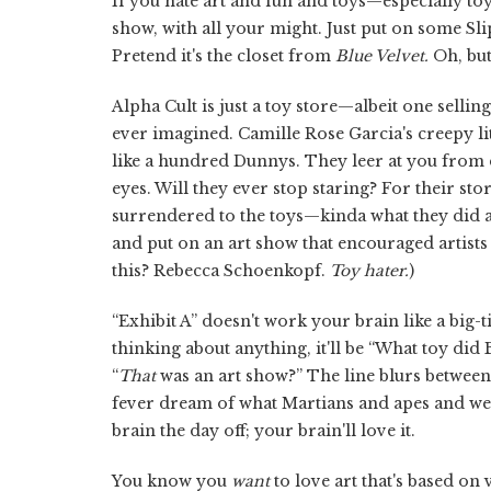
If you hate art and fun and toys—especially toy
show, with all your might. Just put on some Slip
Pretend it's the closet from
Blue Velvet.
Oh, but
Alpha Cult is just a toy store—albeit one sellin
ever imagined. Camille Rose Garcia's creepy lit
like a hundred Dunnys. They leer at you from d
eyes. Will they ever stop staring? For their sto
surrendered to the toys—kinda what they did a y
and put on an art show that encouraged artists
this? Rebecca Schoenkopf.
Toy hater.
)
“Exhibit A” doesn't work your brain like a bi
thinking about anything, it'll be “What toy did 
“
That
was an art show?” The line blurs between 
fever dream of what Martians and apes and weir
brain the day off; your brain'll love it.
You know you
want
to love art that's based on 