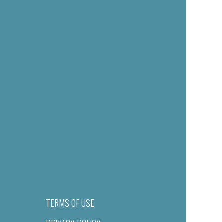
TERMS OF USE