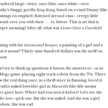
 rendered large—twice, once blue, once white—over
inky's thuggy gorilla
King Kung
, based on a vinyl Dunny (like
intings on emptied, flattened aerosol cans—creepy little
sh over you with their . . . er, letters. This is art that is
 deeper meaning? After all, what was
Crows Over a Cornfield
aning with his
Intoxicated Keeper
, a painting of a girl and a
at it meant? Thirty-nine hundred dollars was the tariff on
bout.
esn't try to think up questions it knows the answers to—as in
e Mego game-playing eight-track robots from the '70s. There
 the real thing once, in a thrift store in Banning; loved it.
rada's naked lowrider girl in
Maravilla
(the title means
e piece here. Where had you seen it before? Let's see: the
der Arte—
pick one. But she was naked
.
And she was a girl,
robots. She was rad.