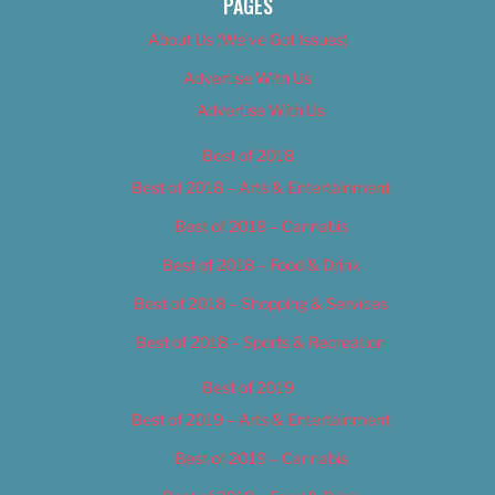
PAGES
About Us (We’ve Got Issues)
Advertise With Us
Advertise With Us
Best of 2018
Best of 2018 – Arts & Entertainment
Best of 2018 – Cannabis
Best of 2018 – Food & Drink
Best of 2018 – Shopping & Services
Best of 2018 – Sports & Recreation
Best of 2019
Best of 2019 – Arts & Entertainment
Best of 2019 – Cannabis