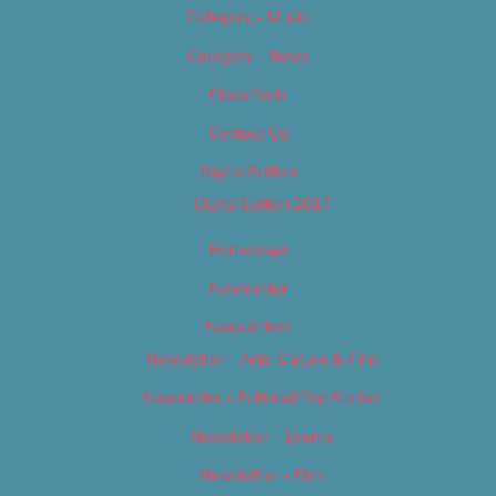
Category – Music
Category – News
Classifieds
Contact Us
Digital Edition
Digital Edition 2017
Homepage
Newsletter
Newsletters
Newsletter – Arts, Culture & Film
Newsletter – Editorial/Top Stories
Newsletter – Events
Newsletter – Film