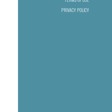
PRIVACY POLICY