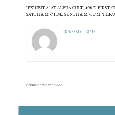
“EXHIBIT A” AT ALPHA CULT, 408 E. FIRST ST
SAT., 11 A.M.-7 P.M.; SUN., 11 A.M.-5 P.M. TH
OC WEEKLY - STAFF
Comments are closed.