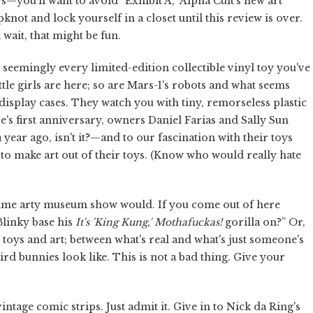
s—you'll want to avoid “Exhibit A,” Alpha Cult's new art
knot and lock yourself in a closet until this review is over.
 wait, that might be fun.
g seemingly every limited-edition collectible vinyl toy you've
tle girls are here; so are Mars-1's robots and what seems
isplay cases. They watch you with tiny, remorseless plastic
re's first anniversary, owners Daniel Farias and Sally Sun
ear ago, isn't it?—and to our fascination with their toys
 to make art out of their toys. (Know who would really hate
g-time arty museum show would. If you come out of here
Blinky base his
It's 'King Kung,' Mothafuckas!
gorilla on?” Or,
toys and art; between what's real and what's just someone's
d bunnies look like. This is not a bad thing. Give your
vintage comic strips. Just admit it. Give in to Nick da Ring's