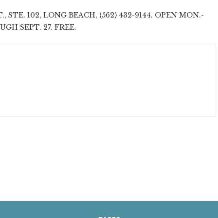
., STE. 102, LONG BEACH, (562) 432-9144. OPEN MON.-
ROUGH SEPT. 27. FREE.