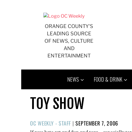
Skip
to
content
ORANGE COUNTY'S
LEADING SOURCE
OF NEWS, CULTURE
AND
ENTERTAINMENT
NEWS
FOOD & DRINK
TOY SHOW
POSTED
OC WEEKLY - STAFF
|
SEPTEMBER 7, 2006
ON