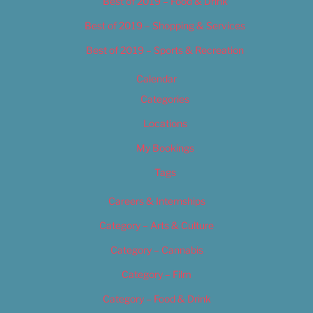
Best of 2019 – Food & Drink
Best of 2019 – Shopping & Services
Best of 2019 – Sports & Recreation
Calendar
Categories
Locations
My Bookings
Tags
Careers & Internships
Category – Arts & Culture
Category – Cannabis
Category – Film
Category – Food & Drink