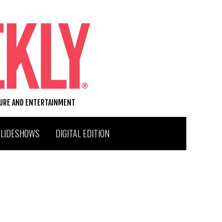
TURE AND ENTERTAINMENT
SLIDESHOWS
DIGITAL EDITION