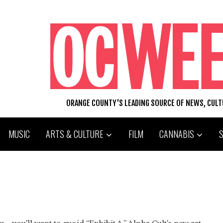
ORANGE COUNTY'S LEADING SOURCE OF NEWS, CUL
MUSIC
ARTS & CULTURE
FILM
CANNABIS