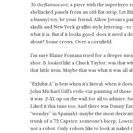
To the
Batmocave
, a piece with the superhero
shellacked panels from an old Bat-strip. Let Bl
a bunny) toy, be your friend. Allow Jovian's pa
skulls and New York graffiti-style lettering—to wa
what it is. But if it looks good, does it need a
about? Some crows. Over a cornfield.
I'm sure Blaine Fontana tried for a deeper me
shoe. It
looked
like a Chuck Taylor; was that wh
that little item. Maybe that was what it was all a
“Exhibit A” is best when it's literal; when it do
John Michael Gill's redo-via-painting of thos
it was:
2-XL
up on the wall for all to admire. Saw
Liked it this time too. And there was Danny Est
“wonder” in Spanish): maybe the most derivativ
trunk of a '72 Caprice; someone's bicep;
Lowri
not a robot. Only robots like to look at naked 