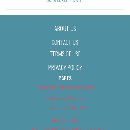
ABOUT US
CONTACT US
TERMS OF USE
PRIVACY POLICY
PAGES
About Us (We’ve Got Issues)
Advertise With Us
Advertise With Us
Best of 2018
Best of 2018 – Arts & Entertainment