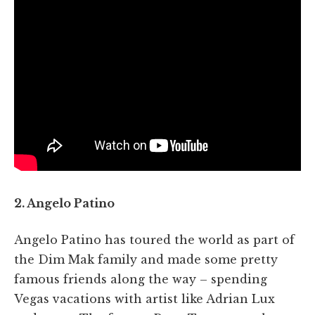
2. Angelo Patino
Angelo Patino has toured the world as part of
the Dim Mak family and made some pretty
famous friends along the way – spending
Vegas vacations with artist like Adrian Lux