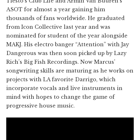
Tiesto's Club Life and Armin Van Buuren's
ASOT for almost a year gaining him
thousands of fans worldwide. He graduated
from Icon Collective last year and was
nominated for student of the year alongside
MAKJ. His electro banger “Attention” with Jay
Dangerous was then soon picked up by Lazy
Rich's Big Fish Recordings. Now Marcus'
songwriting skills are maturing as he works on
projects with LA favorite Darrigo, which
incorporate vocals and live instruments in
mind with hopes to change the game of
progressive house music.