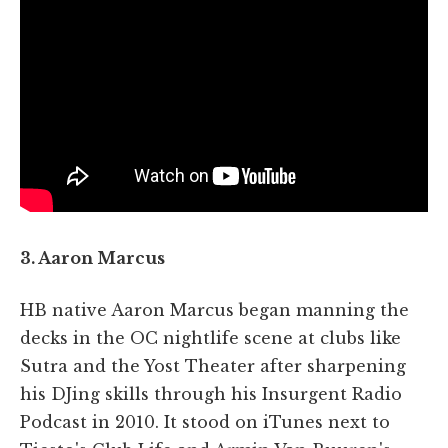
3. Aaron Marcus
HB native Aaron Marcus began manning the
decks in the OC nightlife scene at clubs like
Sutra and the Yost Theater after sharpening
his DJing skills through his Insurgent Radio
Podcast in 2010. It stood on iTunes next to