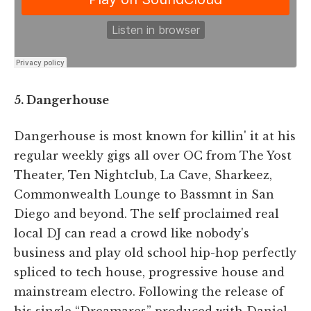
5. Dangerhouse
Dangerhouse is most known for killin' it at his
regular weekly gigs all over OC from The Yost
Theater, Ten Nightclub, La Cave, Sharkeez,
Commonwealth Lounge to Bassmnt in San
Diego and beyond. The self proclaimed real
local DJ can read a crowd like nobody's
business and play old school hip-hop perfectly
spliced to tech house, progressive house and
mainstream electro. Following the release of
his single “Dreamares” produced with Daniel