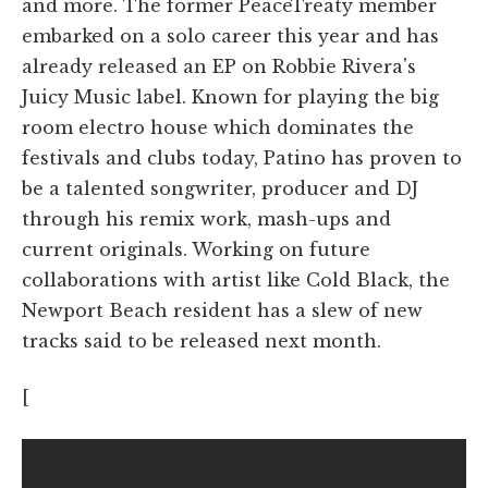
and more. The former PeaceTreaty member
embarked on a solo career this year and has
already released an EP on Robbie Rivera's
Juicy Music label. Known for playing the big
room electro house which dominates the
festivals and clubs today, Patino has proven to
be a talented songwriter, producer and DJ
through his remix work, mash-ups and
current originals. Working on future
collaborations with artist like Cold Black, the
Newport Beach resident has a slew of new
tracks said to be released next month.
[