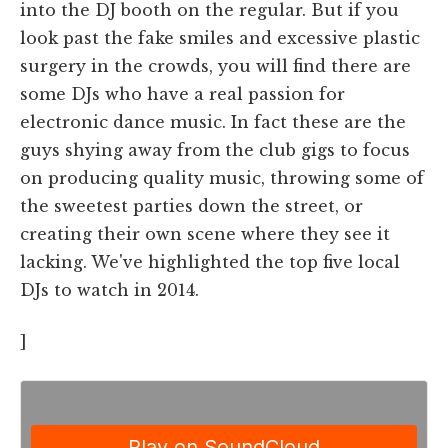
into the DJ booth on the regular. But if you
look past the fake smiles and excessive plastic
surgery in the crowds, you will find there are
some DJs who have a real passion for
electronic dance music. In fact these are the
guys shying away from the club gigs to focus
on producing quality music, throwing some of
the sweetest parties down the street, or
creating their own scene where they see it
lacking. We've highlighted the top five local
DJs to watch in 2014.
]