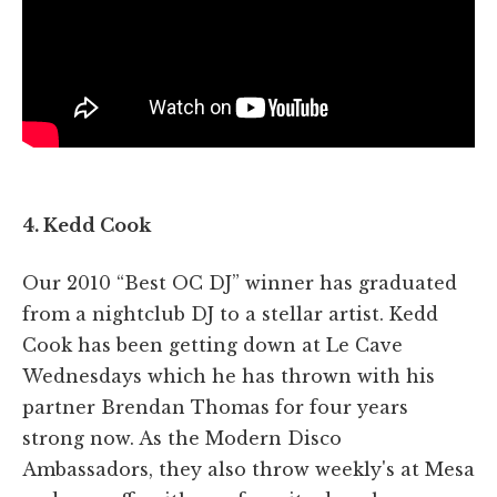
4. Kedd Cook
Our 2010 “Best OC DJ” winner has graduated
from a nightclub DJ to a stellar artist. Kedd
Cook has been getting down at Le Cave
Wednesdays which he has thrown with his
partner Brendan Thomas for four years
strong now. As the Modern Disco
Ambassadors, they also throw weekly's at Mesa