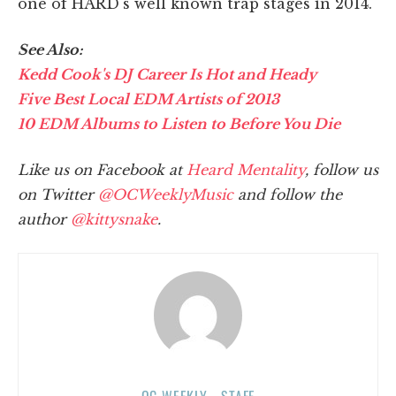
one of HARD's well known trap stages in 2014.
See Also:
Kedd Cook's DJ Career Is Hot and Heady
Five Best Local EDM Artists of 2013
10 EDM Albums to Listen to Before You Die
Like us on Facebook at
Heard Mentality
, follow us
on Twitter
@OCWeeklyMusic
and follow the
author
@kittysnake
.
OC WEEKLY - STAFF