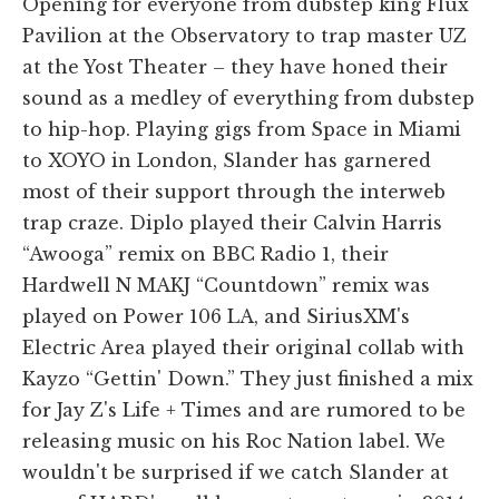
Opening for everyone from dubstep king Flux
Pavilion at the Observatory to trap master UZ
at the Yost Theater – they have honed their
sound as a medley of everything from dubstep
to hip-hop. Playing gigs from Space in Miami
to XOYO in London, Slander has garnered
most of their support through the interweb
trap craze. Diplo played their Calvin Harris
“Awooga” remix on BBC Radio 1, their
Hardwell N MAKJ “Countdown” remix was
played on Power 106 LA, and SiriusXM's
Electric Area played their original collab with
Kayzo “Gettin' Down.” They just finished a mix
for Jay Z's Life + Times and are rumored to be
releasing music on his Roc Nation label. We
wouldn't be surprised if we catch Slander at