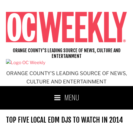
Skip
to
content
ORANGE COUNTY'S LEADING SOURCE OF NEWS, CULTURE AND
ENTERTAINMENT
ORANGE COUNTY'S LEADING SOURCE OF NEWS,
CULTURE AND ENTERTAINMENT
MENU
TOP FIVE LOCAL EDM DJS TO WATCH IN 2014