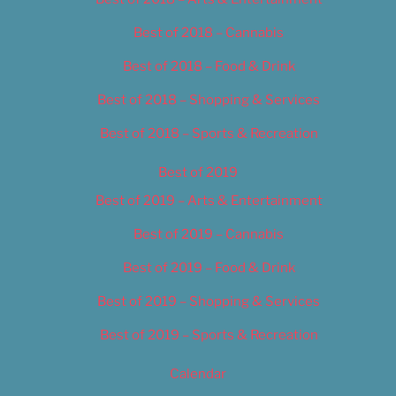
Best of 2018 – Cannabis
Best of 2018 – Food & Drink
Best of 2018 – Shopping & Services
Best of 2018 – Sports & Recreation
Best of 2019
Best of 2019 – Arts & Entertainment
Best of 2019 – Cannabis
Best of 2019 – Food & Drink
Best of 2019 – Shopping & Services
Best of 2019 – Sports & Recreation
Calendar