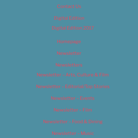
Contact Us
Digital Edition
Digital Edition 2017
Homepage
Newsletter
Newsletters
Newsletter – Arts, Culture & Film
Newsletter – Editorial/Top Stories
Newsletter – Events
Newsletter – Film
Newsletter – Food & Dining
Newsletter – Music