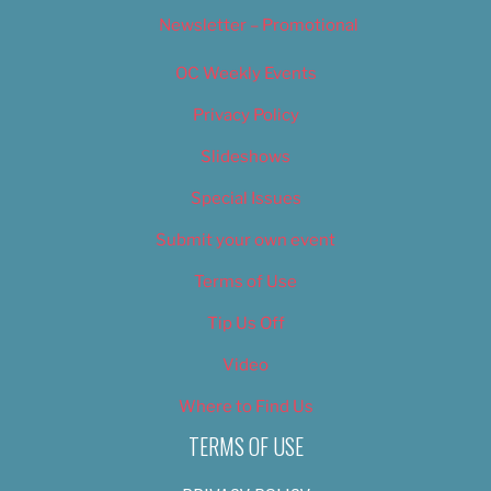
Newsletter – Promotional
OC Weekly Events
Privacy Policy
Slideshows
Special Issues
Submit your own event
Terms of Use
Tip Us Off
Video
Where to Find Us
TERMS OF USE