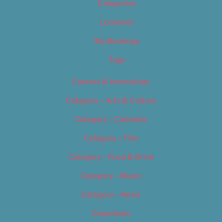
Categories
Locations
My Bookings
Tags
Careers & Internships
Category – Arts & Culture
Category – Cannabis
Category – Film
Category – Food & Drink
Category – Music
Category – News
Classifieds