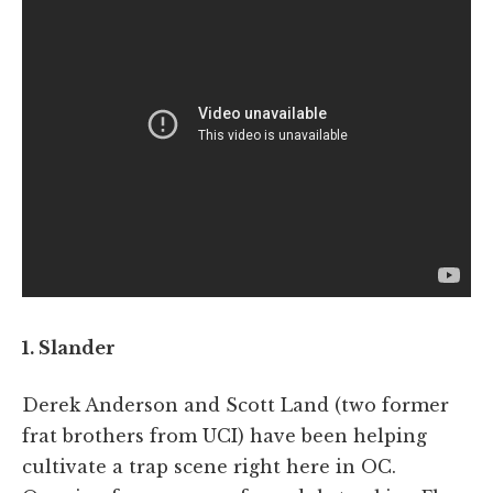
1. Slander
Derek Anderson and Scott Land (two former
frat brothers from UCI) have been helping
cultivate a trap scene right here in OC.