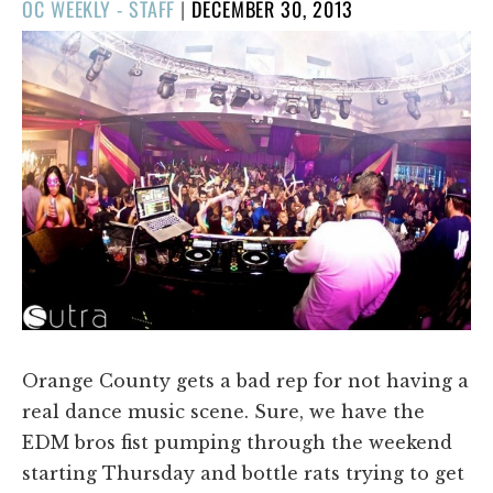
POSTED
OC WEEKLY - STAFF
|
DECEMBER 30, 2013
ON
Orange County gets a bad rep for not having a
real dance music scene. Sure, we have the
EDM bros fist pumping through the weekend
starting Thursday and bottle rats trying to get