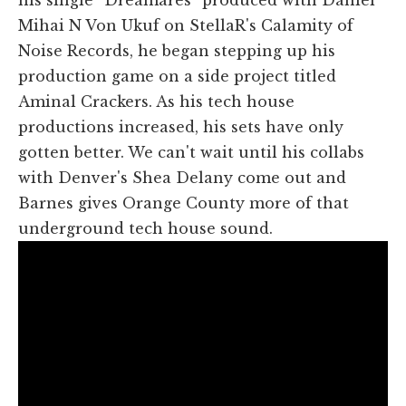
Mihai N Von Ukuf on StellaR's Calamity of
Noise Records, he began stepping up his
production game on a side project titled
Aminal Crackers. As his tech house
productions increased, his sets have only
gotten better. We can't wait until his collabs
with Denver's Shea Delany come out and
Barnes gives Orange County more of that
underground tech house sound.