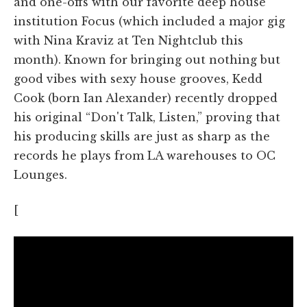
and one-offs with our favorite deep house
institution Focus (which included a major gig
with Nina Kraviz at Ten Nightclub this
month). Known for bringing out nothing but
good vibes with sexy house grooves, Kedd
Cook (born Ian Alexander) recently dropped
his original “Don't Talk, Listen,” proving that
his producing skills are just as sharp as the
records he plays from LA warehouses to OC
Lounges.
[