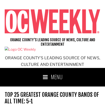
Skip
to
content
ORANGE COUNTY'S LEADING SOURCE OF NEWS, CULTURE AND
ENTERTAINMENT
ORANGE COUNTY'S LEADING SOURCE OF NEWS,
CULTURE AND ENTERTAINMENT
MENU
TOP 25 GREATEST ORANGE COUNTY BANDS OF
ALL TIME: 5-1