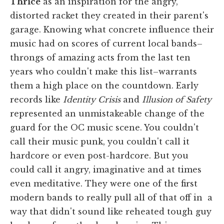
Thrice
as an inspiration for the angry,
distorted racket they created in their parent's
garage. Knowing what concrete influence their
music had on scores of current local bands–
throngs of amazing acts from the last ten
years who couldn't make this list–warrants
them a high place on the countdown. Early
records like
Identity Crisis
and
Illusion of Safety
represented an unmistakeable change of the
guard for the OC music scene. You couldn't
call their music punk, you couldn't call it
hardcore or even post-hardcore. But you
could call it angry, imaginative and at times
even meditative. They were one of the first
modern bands to really pull all of that off in a
way that didn't sound like reheated tough guy