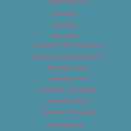
Digital Edition 2017
Homepage
Newsletter
Newsletters
Newsletter – Arts, Culture & Film
Newsletter – Editorial/Top Stories
Newsletter – Events
Newsletter – Film
Newsletter – Food & Dining
Newsletter – Music
Newsletter – Promotional
OC Weekly Events