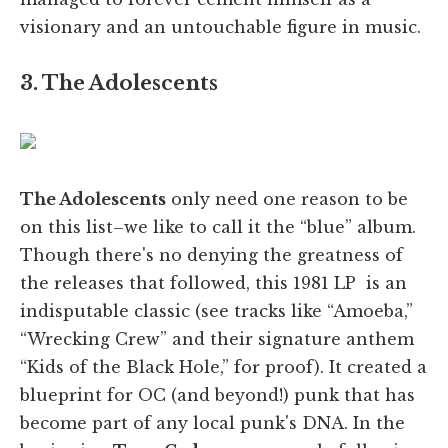
visionary and an untouchable figure in music.
3. The Adolescents
The Adolescents
only need one reason to be
on this list–we like to call it the “blue” album.
Though there's no denying the greatness of
the releases that followed, this 1981 LP is an
indisputable classic (see tracks like “Amoeba,”
“Wrecking Crew” and their signature anthem
“Kids of the Black Hole,” for proof). It created a
blueprint for OC (and beyond!) punk that has
become part of any local punk's DNA. In the