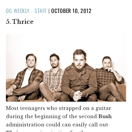
POSTED
OC WEEKLY - STAFF
|
OCTOBER 10, 2012
ON
5. Thrice
Most teenagers who strapped on a guitar
during the beginning of the second
Bush
administration could can easily call out