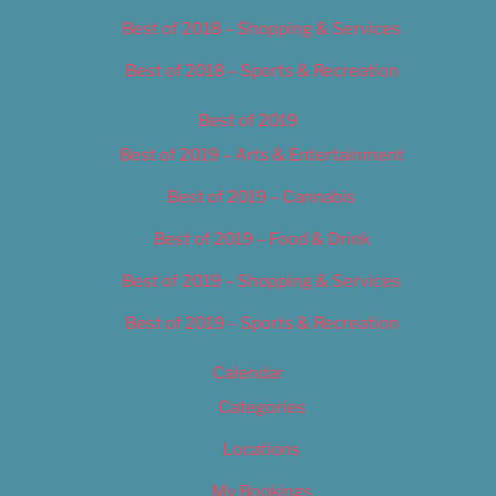
Best of 2018 – Shopping & Services
Best of 2018 – Sports & Recreation
Best of 2019
Best of 2019 – Arts & Entertainment
Best of 2019 – Cannabis
Best of 2019 – Food & Drink
Best of 2019 – Shopping & Services
Best of 2019 – Sports & Recreation
Calendar
Categories
Locations
My Bookings