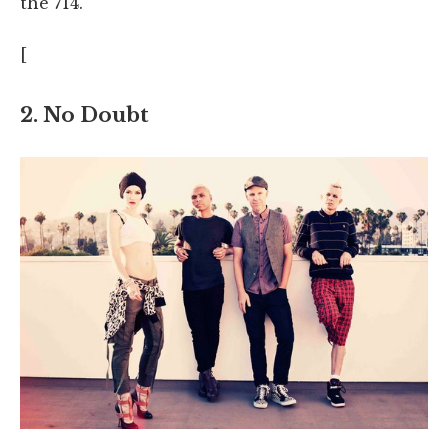
the 714.
[
2. No Doubt