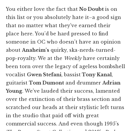
You either love the fact that
No Doubt
is on
this list or you absolutely hate it–a good sign
that no matter what they've earned their
place here. You'd be hard pressed to find
someone in OC who doesn't have an opinion
about
Anaheim's
quirky, ska-nerds-turned-
pop-royalty. We at the
Weekly
have certainly
been torn over the legacy of ageless bombshell
vocalist
Gwen Stefani
, bassist
Tony Kanal
,
guitarist
Tom Dumont
and drummer
Adrian
Young
. We've lauded their success, lamented
over the extinction of their brass section and
scratched our heads at their stylistic left turns
in the studio that paid off with great
commercial success. And even though 1995's