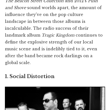
The Beacon Street Collection
and 2012's
Push
and Shove
sound worlds apart, the amount of
influence they've on the pop culture
landscape in between those albums is
incalculable. The radio success of their
landmark album
Tragic Kingdom
continues to
define the explosive strength of our local
music scene and is indelibly tied to it, even
after the band became rock darlings on a
global scale.
1. Social Distortion