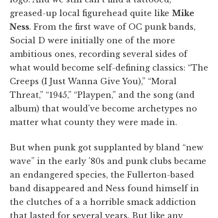
greased-up local figurehead quite like
Mike
Ness
. From the first wave of OC punk bands,
Social D were initially one of the more
ambitious ones, recording several sides of
what would become self-defining classics: “The
Creeps (I Just Wanna Give You),” “Moral
Threat,” “1945,” “Playpen,” and the song (and
album) that would've become archetypes no
matter what county they were made in.
But when punk got supplanted by bland “new
wave” in the early '80s and punk clubs became
an endangered species, the Fullerton-based
band disappeared and Ness found himself in
the clutches of a a horrible smack addiction
that lasted for several years. But like any