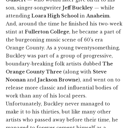
son, singer-songwriter
Jeff Buckley
— while
attending
Loara High School
in
Anaheim
.
And, around the time he finished his two-week
stint at
Fullerton College
, he became a part of
the burgeoning music scene of 60's era
Orange County. As a young twentysomething,
Buckley was part of a group of progressive,
boundary-breaking folk artists dubbed
The
Orange County Three
(along with
Steve
Noonan
and
Jackson Browne
), and went on to
release more classic and influential bodies of
work than any of his local peers.
Unfortunately, Buckley never managed to
make it to his thirties, but like many other
artists who passed away before their time, he
managed to forever cement himself as a