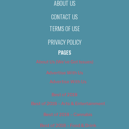
ABOUT US
CONTACT US
TERMS OF USE
PRIVACY POLICY
PAGES
About Us (We’ve Got Issues)
Advertise With Us
Advertise With Us
Best of 2018
Best of 2018 – Arts & Entertainment
Best of 2018 – Cannabis
Best of 2018 – Food & Drink