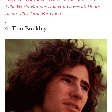
*
The World Famous Doll Hut Closes it's Doors…
Again. This Time For Good
]
4. Tim Buckley