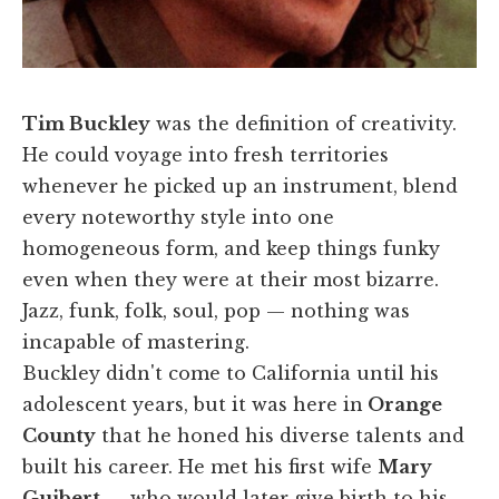
Tim Buckley
was the definition of creativity.
He could voyage into fresh territories
whenever he picked up an instrument, blend
every noteworthy style into one
homogeneous form, and keep things funky
even when they were at their most bizarre.
Jazz, funk, folk, soul, pop — nothing was
incapable of mastering.
Buckley didn't come to California until his
adolescent years, but it was here in
Orange
County
that he honed his diverse talents and
built his career. He met his first wife
Mary
Guibert
— who would later give birth to his