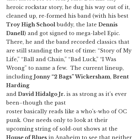
heroic rockstar story, he dug his way out of it,
cleaned up, re-formed his band (with his best
Troy High School
buddy, the late
Dennis
Danell
) and got signed to mega-label Epic.
There, he and the band recorded classics that
are still standing the test of time: “Story of My
Life,” “Ball and Chain,” “Bad Luck,” “I Was
Wrong” to name a few. The current lineup,
including
Jonny “2 Bags” Wickersham
,
Brent
Harding
and
David Hidalgo Jr.
is as strong as it's ever
been–though the past
roster basically reads like a who's-who of OC
punk. One needs only to look at their
upcoming string of sold-out shows at the
House of Blues
in Anaheim to see that neither