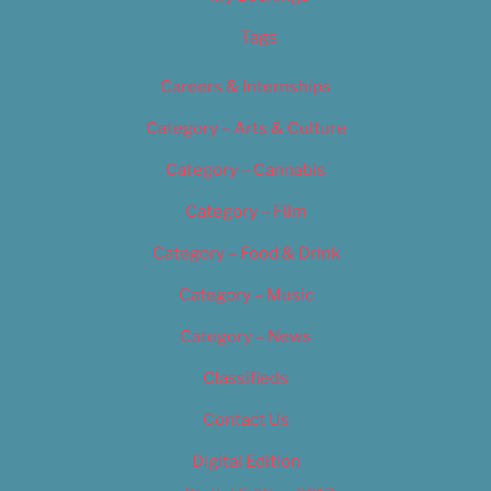
Tags
Careers & Internships
Category – Arts & Culture
Category – Cannabis
Category – Film
Category – Food & Drink
Category – Music
Category – News
Classifieds
Contact Us
Digital Edition