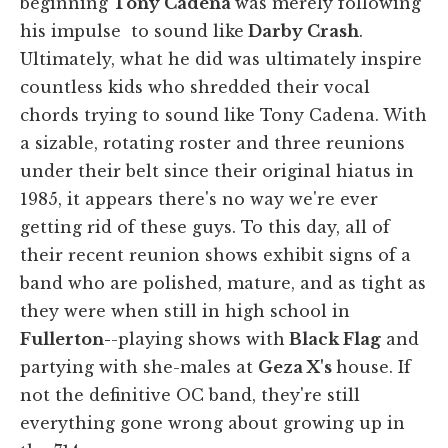
beginning
Tony Cadena
was merely following
his impulse to sound like
Darby Crash
.
Ultimately, what he did was ultimately inspire
countless kids who shredded their vocal
chords trying to sound like Tony Cadena. With
a sizable, rotating roster and three reunions
under their belt since their original hiatus in
1985, it appears there's no way we're ever
getting rid of these guys. To this day, all of
their recent reunion shows exhibit signs of a
band who are polished, mature, and as tight as
they were when still in high school in
Fullerton-
-playing shows with
Black Flag
and
partying with she-males at
Geza X's
house. If
not the definitive OC band, they're still
everything gone wrong about growing up in