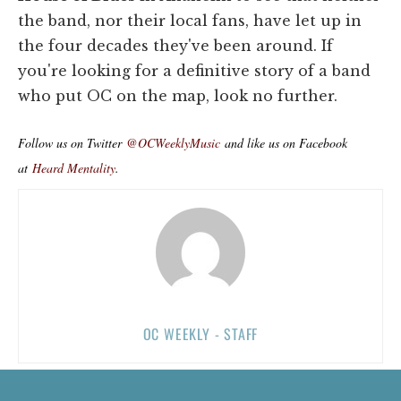
the band, nor their local fans, have let up in
the four decades they've been around. If
you're looking for a definitive story of a band
who put OC on the map, look no further.
Follow us on Twitter
@OCWeeklyMusic
and like us on Facebook
at
Heard Mentality
.
OC WEEKLY - STAFF