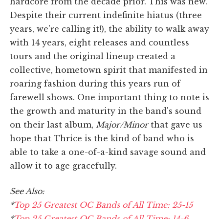
hardcore from the decade prior. This was new.
Despite their current indefinite hiatus (three
years, we're calling it!), the ability to walk away
with 14 years, eight releases and countless
tours and the original lineup created a
collective, hometown spirit that manifested in
roaring fashion during this years run of
farewell shows. One important thing to note is
the growth and maturity in the band's sound
on their last album,
Major/Minor
that gave us
hope that Thrice is the kind of band who is
able to take a one-of-a-kind savage sound and
allow it to age gracefully.
See Also:
*
Top 25 Greatest OC Bands of All Time: 25-15
*
Top 25 Greatest OC Bands of All Time: 14-6