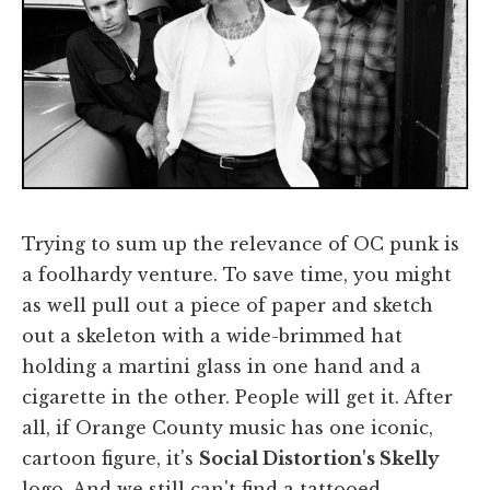
Trying to sum up the relevance of OC punk is
a foolhardy venture. To save time, you might
as well pull out a piece of paper and sketch
out a skeleton with a wide-brimmed hat
holding a martini glass in one hand and a
cigarette in the other. People will get it. After
all, if Orange County music has one iconic,
cartoon figure, it's
Social Distortion's Skelly
logo. And we still can't find a tattooed,