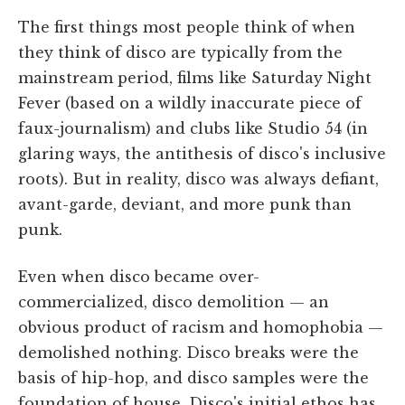
The first things most people think of when
they think of disco are typically from the
mainstream period, films like Saturday Night
Fever (based on a wildly inaccurate piece of
faux-journalism) and clubs like Studio 54 (in
glaring ways, the antithesis of disco's inclusive
roots). But in reality, disco was always defiant,
avant-garde, deviant, and more punk than
punk.
Even when disco became over-
commercialized, disco demolition — an
obvious product of racism and homophobia —
demolished nothing. Disco breaks were the
basis of hip-hop, and disco samples were the
foundation of house. Disco's initial ethos has