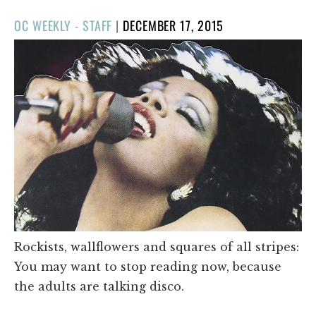
POSTED
OC WEEKLY - STAFF
|
DECEMBER 17, 2015
ON
Rockists, wallflowers and squares of all stripes:
You may want to stop reading now, because
the adults are talking disco.