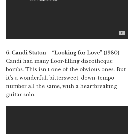
6. Candi Staton – “Looking for Love” (1980)
Candi had many floor-filling discotheque
bombs. This isn't one of the obvious ones. But
it's a wonderful, bittersweet, down-tempo
number all the same, with a heartbreaking
guitar solo.