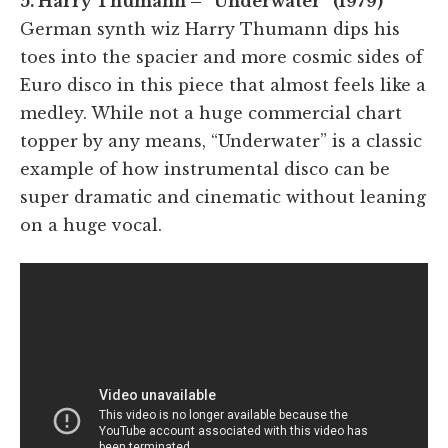
5. Harry Thumann – “Underwater” (1979)
German synth wiz Harry Thumann dips his
toes into the spacier and more cosmic sides of
Euro disco in this piece that almost feels like a
medley. While not a huge commercial chart
topper by any means, “Underwater” is a classic
example of how instrumental disco can be
super dramatic and cinematic without leaning
on a huge vocal.