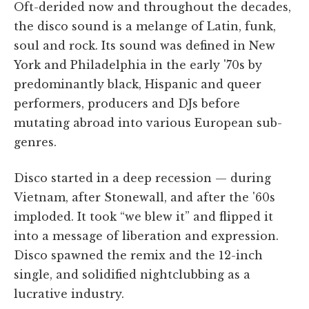
Oft-derided now and throughout the decades,
the disco sound is a melange of Latin, funk,
soul and rock. Its sound was defined in New
York and Philadelphia in the early '70s by
predominantly black, Hispanic and queer
performers, producers and DJs before
mutating abroad into various European sub-
genres.
Disco started in a deep recession — during
Vietnam, after Stonewall, and after the '60s
imploded. It took “we blew it” and flipped it
into a message of liberation and expression.
Disco spawned the remix and the 12-inch
single, and solidified nightclubbing as a
lucrative industry.