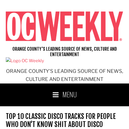
Skip
to
content
ORANGE COUNTY'S LEADING SOURCE OF NEWS, CULTURE AND
ENTERTAINMENT
ORANGE COUNTY'S LEADING SOURCE OF NEWS,
CULTURE AND ENTERTAINMENT
MENU
TOP 10 CLASSIC DISCO TRACKS FOR PEOPLE
WHO DON'T KNOW SHIT ABOUT DISCO