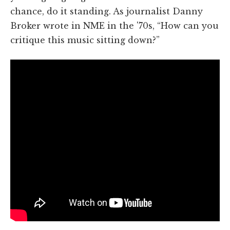
chance, do it standing. As journalist Danny
Broker wrote in NME in the '70s, “How can you
critique this music sitting down?”