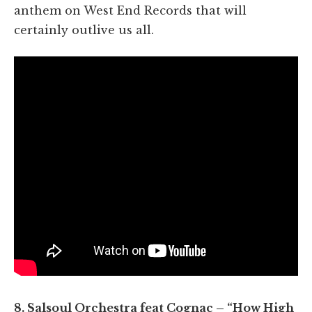
anthem on West End Records that will
certainly outlive us all.
8. Salsoul Orchestra feat Cognac – “How High