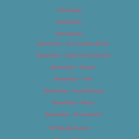
Homepage
Newsletter
Newsletters
Newsletter – Arts, Culture & Film
Newsletter – Editorial/Top Stories
Newsletter – Events
Newsletter – Film
Newsletter – Food & Dining
Newsletter – Music
Newsletter – Promotional
OC Weekly Events