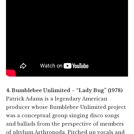
4. Bumblebee Unlimited – “Lady Bug” (1978)
Patrick Adams is a legendary American
producer whose Bumblebee Unlimited project
was a conceptual group singing disco songs
and ballads from the perspective of members
of phylum Arthropoda. Pitched up vocals and