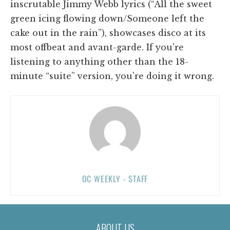
inscrutable Jimmy Webb lyrics (“All the sweet
green icing flowing down/Someone left the
cake out in the rain”), showcases disco at its
most offbeat and avant-garde. If you're
listening to anything other than the 18-
minute “suite” version, you're doing it wrong.
OC WEEKLY - STAFF
ABOUT US