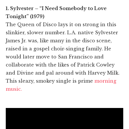
1. Sylvester – “I Need Somebody to Love
Tonight” (1979)
The Queen of Disco lays it on strong in this
slinkier, slower number. L.A. native Sylvester
James Jr. was, like many in the disco scene,
raised in a gospel choir-singing family. He
would later move to San Francisco and
collaborate with the likes of Patrick Cowley
and Divine and pal around with Harvey Milk.
This sleazy, smokey single is prime
morning
music.