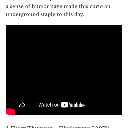
a sense of humor have made this curio an
underground staple to this day.