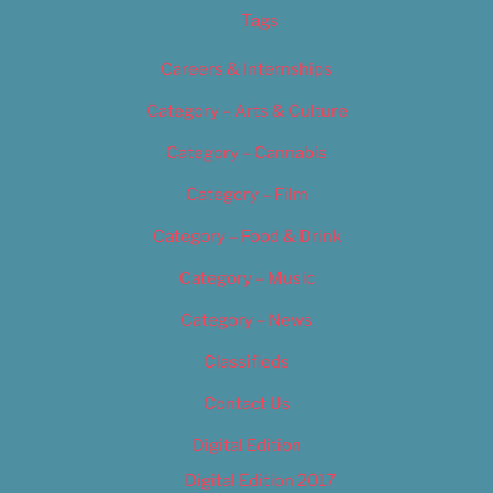
Tags
Careers & Internships
Category – Arts & Culture
Category – Cannabis
Category – Film
Category – Food & Drink
Category – Music
Category – News
Classifieds
Contact Us
Digital Edition
Digital Edition 2017