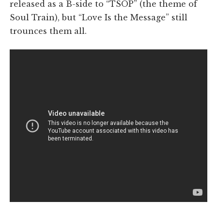
released as a B-side to “TSOP” (the theme of
Soul Train), but “Love Is the Message” still
trounces them all.