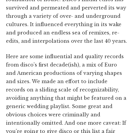
survived and permeated and perverted its way
through a variety of over- and underground
cultures. It influenced everything in its wake
and produced an endless sea of remixes, re-
edits, and interpolations over the last 40 years.
Here are some influential and quality records
from disco's first decade(ish), a mix of Euro
and American productions of varying shapes
and sizes. We made an effort to include
records on a sliding scale of recognizability,
avoiding anything that might be featured on a
generic wedding playlist. Some great and
obvious choices were criminally and
intentionally omitted. And one more caveat: If
you're going to give disco or this list a fair