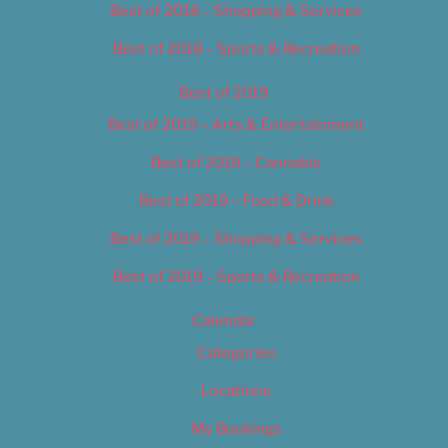
Best of 2018 – Shopping & Services
Best of 2018 – Sports & Recreation
Best of 2019
Best of 2019 – Arts & Entertainment
Best of 2019 – Cannabis
Best of 2019 – Food & Drink
Best of 2019 – Shopping & Services
Best of 2019 – Sports & Recreation
Calendar
Categories
Locations
My Bookings