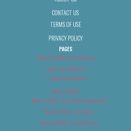
CONTACT US
TERMS OF USE
PRIVACY POLICY
PAGES
About Us (We’ve Got Issues)
Advertise With Us
Advertise With Us
Best of 2018
Best of 2018 – Arts & Entertainment
Best of 2018 – Cannabis
Best of 2018 – Food & Drink