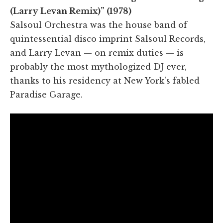
(Larry Levan Remix)” (1978)
Salsoul Orchestra was the house band of
quintessential disco imprint Salsoul Records,
and Larry Levan — on remix duties — is
probably the most mythologized DJ ever,
thanks to his residency at New York's fabled
Paradise Garage.