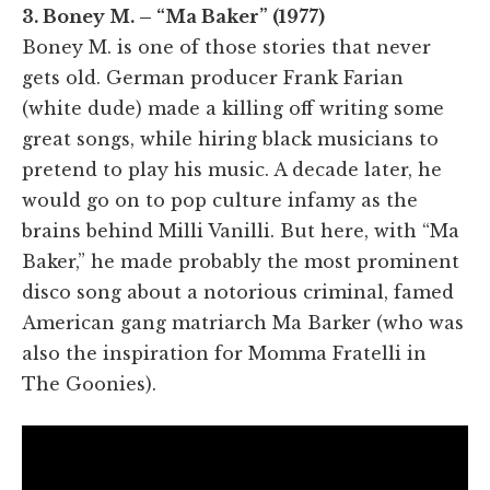
3. Boney M. – “Ma Baker” (1977)
Boney M. is one of those stories that never
gets old. German producer Frank Farian
(white dude) made a killing off writing some
great songs, while hiring black musicians to
pretend to play his music. A decade later, he
would go on to pop culture infamy as the
brains behind Milli Vanilli. But here, with “Ma
Baker,” he made probably the most prominent
disco song about a notorious criminal, famed
American gang matriarch Ma Barker (who was
also the inspiration for Momma Fratelli in
The Goonies).