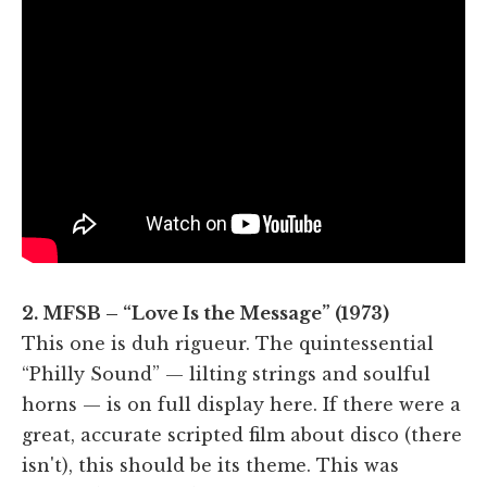
2. MFSB – “Love Is the Message” (1973)
This one is duh rigueur. The quintessential
“Philly Sound” — lilting strings and soulful
horns — is on full display here. If there were a
great, accurate scripted film about disco (there
isn't), this should be its theme. This was