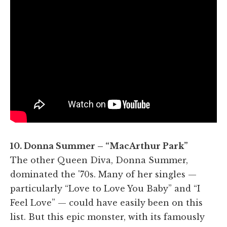
10. Donna Summer – “MacArthur Park”
The other Queen Diva, Donna Summer,
dominated the '70s. Many of her singles —
particularly “Love to Love You Baby” and “I
Feel Love” — could have easily been on this
list. But this epic monster, with its famously