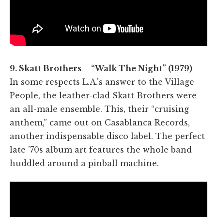
9. Skatt Brothers – “Walk The Night” (1979)
In some respects L.A.'s answer to the Village
People, the leather-clad Skatt Brothers were
an all-male ensemble. This, their “cruising
anthem,” came out on Casablanca Records,
another indispensable disco label. The perfect
late '70s album art features the whole band
huddled around a pinball machine.