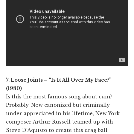
7. Loose Joints – “Is It All Over My Face?”
(1980)
Is this the most famous song about cum?
Probably. Now canonized but criminally
under-appreciated in his lifetime, New York
composer Arthur Russell teamed up with
Steve D'Aquisto to create this drag ball