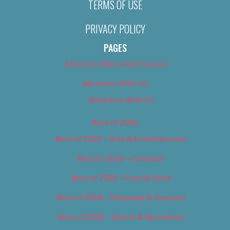
TERMS OF USE
PRIVACY POLICY
PAGES
About Us (We’ve Got Issues)
Advertise With Us
Advertise With Us
Best of 2018
Best of 2018 – Arts & Entertainment
Best of 2018 – Cannabis
Best of 2018 – Food & Drink
Best of 2018 – Shopping & Services
Best of 2018 – Sports & Recreation