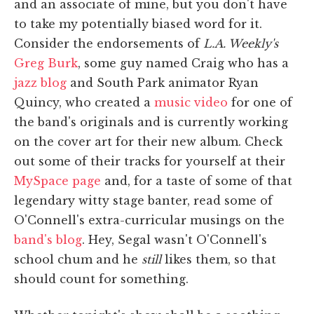
and an associate of mine, but you don't have
to take my potentially biased word for it.
Consider the endorsements of
L.A. Weekly's
Greg Burk
, some guy named Craig who has a
jazz blog
and South Park animator Ryan
Quincy, who created a
music video
for one of
the band's originals and is currently working
on the cover art for their new album. Check
out some of their tracks for yourself at their
MySpace page
and, for a taste of some of that
legendary witty stage banter, read some of
O'Connell's extra-curricular musings on the
band's blog
. Hey, Segal wasn't O'Connell's
school chum and he
still
likes them, so that
should count for something.