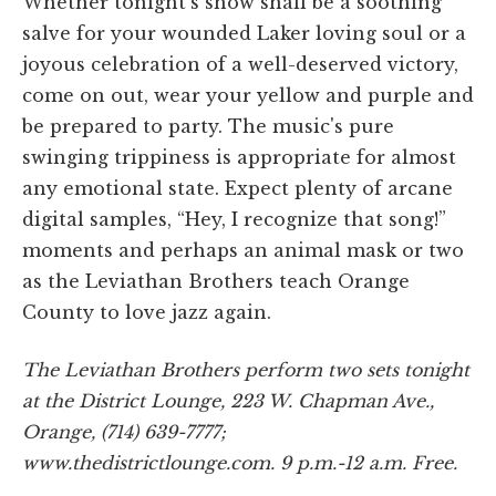
Whether tonight's show shall be a soothing
salve for your wounded Laker loving soul or a
joyous celebration of a well-deserved victory,
come on out, wear your yellow and purple and
be prepared to party. The music's pure
swinging trippiness is appropriate for almost
any emotional state. Expect plenty of arcane
digital samples, “Hey, I recognize that song!”
moments and perhaps an animal mask or two
as the Leviathan Brothers teach Orange
County to love jazz again.
The Leviathan Brothers perform two sets tonight
at the District Lounge, 223 W. Chapman Ave.,
Orange, (714) 639-7777;
www.thedistrictlounge.com. 9 p.m.-12 a.m. Free.