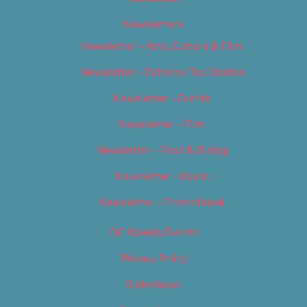
Newsletters
Newsletter – Arts, Culture & Film
Newsletter – Editorial/Top Stories
Newsletter – Events
Newsletter – Film
Newsletter – Food & Dining
Newsletter – Music
Newsletter – Promotional
OC Weekly Events
Privacy Policy
Slideshows