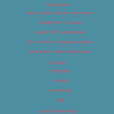
Best of 2019
Best of 2019 – Arts & Entertainment
Best of 2019 – Cannabis
Best of 2019 – Food & Drink
Best of 2019 – Shopping & Services
Best of 2019 – Sports & Recreation
Calendar
Categories
Locations
My Bookings
Tags
Careers & Internships