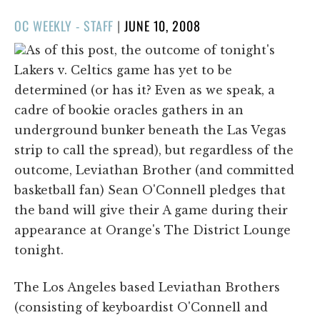
POSTED
OC WEEKLY - STAFF
|
JUNE 10, 2008
ON
As of this post, the outcome of tonight's
Lakers v. Celtics game has yet to be
determined (or has it? Even as we speak, a
cadre of bookie oracles gathers in an
underground bunker beneath the Las Vegas
strip to call the spread), but regardless of the
outcome, Leviathan Brother (and committed
basketball fan) Sean O'Connell pledges that
the band will give their A game during their
appearance at Orange's The District Lounge
tonight.
The Los Angeles based Leviathan Brothers
(consisting of keyboardist O'Connell and