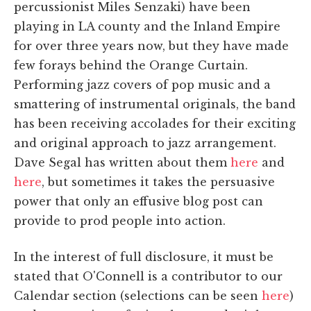
percussionist Miles Senzaki) have been
playing in LA county and the Inland Empire
for over three years now, but they have made
few forays behind the Orange Curtain.
Performing jazz covers of pop music and a
smattering of instrumental originals, the band
has been receiving accolades for their exciting
and original approach to jazz arrangement.
Dave Segal has written about them
here
and
here
, but sometimes it takes the persuasive
power that only an effusive blog post can
provide to prod people into action.
In the interest of full disclosure, it must be
stated that O'Connell is a contributor to our
Calendar section (selections can be seen
here
)