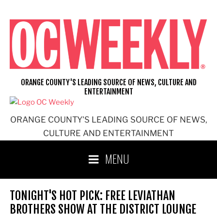
Skip
to
content
ORANGE COUNTY'S LEADING SOURCE OF NEWS, CULTURE AND
ENTERTAINMENT
ORANGE COUNTY'S LEADING SOURCE OF NEWS,
CULTURE AND ENTERTAINMENT
MENU
TONIGHT'S HOT PICK: FREE LEVIATHAN
BROTHERS SHOW AT THE DISTRICT LOUNGE