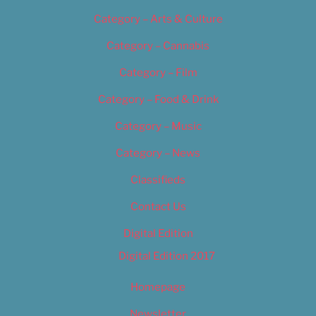
Category – Arts & Culture
Category – Cannabis
Category – Film
Category – Food & Drink
Category – Music
Category – News
Classifieds
Contact Us
Digital Edition
Digital Edition 2017
Homepage
Newsletter