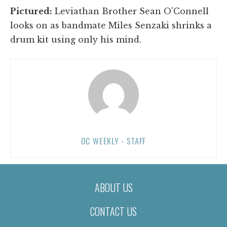
Pictured:
Leviathan Brother Sean O'Connell
looks on as bandmate Miles Senzaki shrinks a
drum kit using only his mind.
OC WEEKLY - STAFF
ABOUT US
CONTACT US