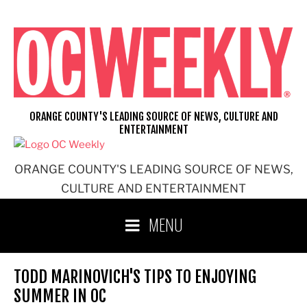
Skip
to
content
ORANGE COUNTY'S LEADING SOURCE OF NEWS, CULTURE AND
ENTERTAINMENT
ORANGE COUNTY'S LEADING SOURCE OF NEWS,
CULTURE AND ENTERTAINMENT
MENU
TODD MARINOVICH'S TIPS TO ENJOYING
SUMMER IN OC