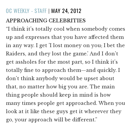
POSTED
OC WEEKLY - STAFF
|
MAY 24, 2012
ON
APPROACHING CELEBRITIES
“I think it's totally cool when somebody comes
up and expresses that you have affected them
in any way. I get 'I lost money on you; I bet the
Raiders, and they lost the game.' And I don't
get assholes for the most part, so I think it's
totally fine to approach them—and quickly. I
don't think anybody would be upset about
that, no matter how big you are. The main
thing people should keep in mind is how
many times people get approached. When you
look at it like these guys get it wherever they
go, your approach will be different.”