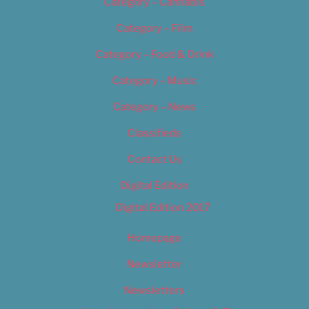
Category – Cannabis
Category – Film
Category – Food & Drink
Category – Music
Category – News
Classifieds
Contact Us
Digital Edition
Digital Edition 2017
Homepage
Newsletter
Newsletters