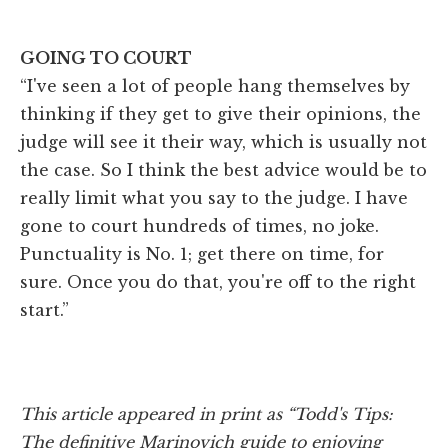
GOING TO COURT
“I've seen a lot of people hang themselves by
thinking if they get to give their opinions, the
judge will see it their way, which is usually not
the case. So I think the best advice would be to
really limit what you say to the judge. I have
gone to court hundreds of times, no joke.
Punctuality is No. 1; get there on time, for
sure. Once you do that, you're off to the right
start.”
This article appeared in print as “Todd's Tips:
The definitive Marinovich guide to enjoying