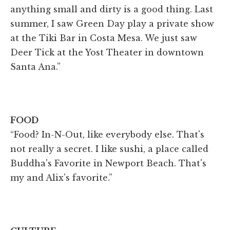
anything small and dirty is a good thing. Last
summer, I saw Green Day play a private show
at the Tiki Bar in Costa Mesa. We just saw
Deer Tick at the Yost Theater in downtown
Santa Ana.”
FOOD
“Food? In-N-Out, like everybody else. That's
not really a secret. I like sushi, a place called
Buddha's Favorite in Newport Beach. That's
my and Alix's favorite.”