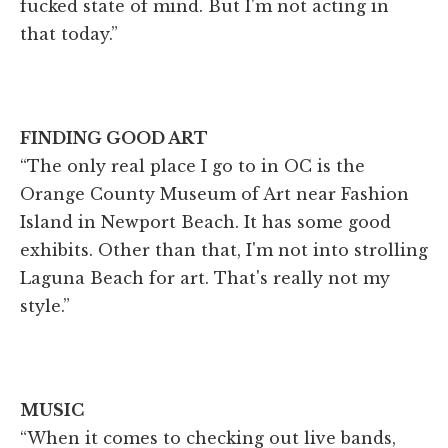
fucked state of mind. But I'm not acting in
that today.”
FINDING GOOD ART
“The only real place I go to in OC is the
Orange County Museum of Art near Fashion
Island in Newport Beach. It has some good
exhibits. Other than that, I'm not into strolling
Laguna Beach for art. That's really not my
style.”
MUSIC
“When it comes to checking out live bands,