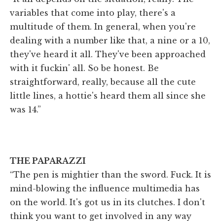
variables that come into play, there's a
multitude of them. In general, when you're
dealing with a number like that, a nine or a 10,
they've heard it all. They've been approached
with it fuckin' all. So be honest. Be
straightforward, really, because all the cute
little lines, a hottie's heard them all since she
was 14.”
THE PAPARAZZI
“The pen is mightier than the sword. Fuck. It is
mind-blowing the influence multimedia has
on the world. It's got us in its clutches. I don't
think you want to get involved in any way