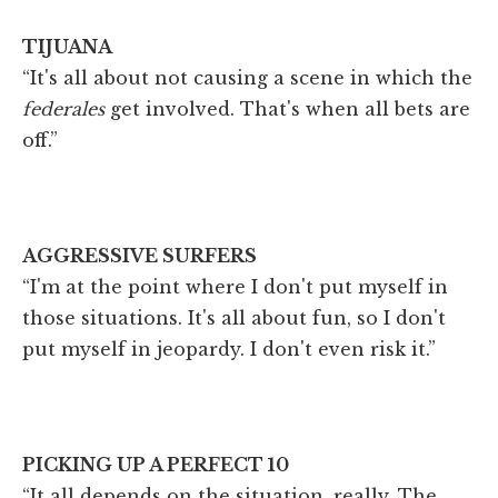
TIJUANA
“It's all about not causing a scene in which the
federales
get involved. That's when all bets are
off.”
AGGRESSIVE SURFERS
“I'm at the point where I don't put myself in
those situations. It's all about fun, so I don't
put myself in jeopardy. I don't even risk it.”
PICKING UP A PERFECT 10
“It all depends on the situation, really. The