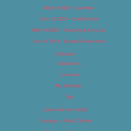
Best of 2019 – Cannabis
Best of 2019 – Food & Drink
Best of 2019 – Shopping & Services
Best of 2019 – Sports & Recreation
Calendar
Categories
Locations
My Bookings
Tags
Careers & Internships
Category – Arts & Culture