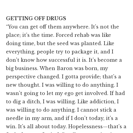
GETTING OFF DRUGS
“You can get off them anywhere. It's not the
place; it's the time. Forced rehab was like
doing time, but the seed was planted. Like
everything, people try to package it, and I
don't know how successful it is. It's become a
big business. When Baron was born, my
perspective changed. I gotta provide; that's a
new thought. I was willing to do anything. I
wasn't going to let my ego get involved. If had
to dig a ditch, I was willing. Like addiction, I
was willing to do anything. I cannot stick a
needle in my arm, and if I don't today, it's a
win. It's all about today. Hopelessness—that's a