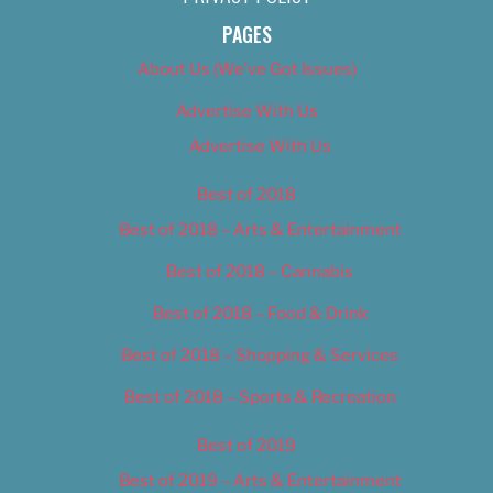
PAGES
About Us (We’ve Got Issues)
Advertise With Us
Advertise With Us
Best of 2018
Best of 2018 – Arts & Entertainment
Best of 2018 – Cannabis
Best of 2018 – Food & Drink
Best of 2018 – Shopping & Services
Best of 2018 – Sports & Recreation
Best of 2019
Best of 2019 – Arts & Entertainment