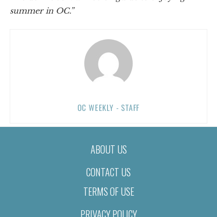
summer in OC.”
OC WEEKLY - STAFF
ABOUT US
CONTACT US
TERMS OF USE
PRIVACY POLICY