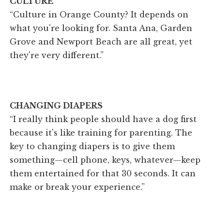
CULTURE
“Culture in Orange County? It depends on
what you're looking for. Santa Ana, Garden
Grove and Newport Beach are all great, yet
they're very different.”
CHANGING DIAPERS
“I really think people should have a dog first
because it's like training for parenting. The
key to changing diapers is to give them
something—cell phone, keys, whatever—keep
them entertained for that 30 seconds. It can
make or break your experience.”