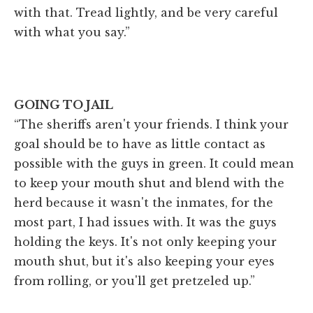
with that. Tread lightly, and be very careful
with what you say.”
GOING TO JAIL
“The sheriffs aren't your friends. I think your
goal should be to have as little contact as
possible with the guys in green. It could mean
to keep your mouth shut and blend with the
herd because it wasn't the inmates, for the
most part, I had issues with. It was the guys
holding the keys. It's not only keeping your
mouth shut, but it's also keeping your eyes
from rolling, or you'll get pretzeled up.”