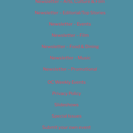
Newsletter – Arts, Culture & Film
Newsletter – Editorial/Top Stories
Newsletter – Events
Newsletter – Film
Newsletter – Food & Dining
Newsletter – Music
Newsletter – Promotional
OC Weekly Events
Privacy Policy
Slideshows
Special Issues
Submit your own event