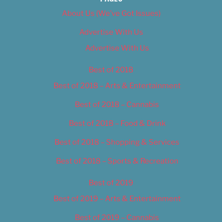
About Us (We’ve Got Issues)
Advertise With Us
Advertise With Us
Best of 2018
Best of 2018 – Arts & Entertainment
Best of 2018 – Cannabis
Best of 2018 – Food & Drink
Best of 2018 – Shopping & Services
Best of 2018 – Sports & Recreation
Best of 2019
Best of 2019 – Arts & Entertainment
Best of 2019 – Cannabis