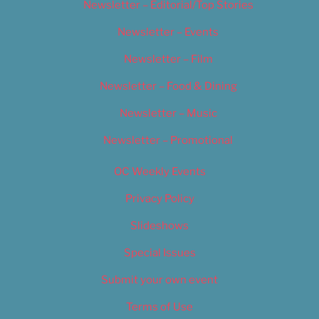
Newsletter – Editorial/Top Stories
Newsletter – Events
Newsletter – Film
Newsletter – Food & Dining
Newsletter – Music
Newsletter – Promotional
OC Weekly Events
Privacy Policy
Slideshows
Special Issues
Submit your own event
Terms of Use