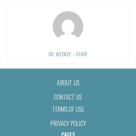
OC WEEKLY - STAFF
ABOUT US
CONTACT US
TERMS OF USE
PRIVACY POLICY
PAGES