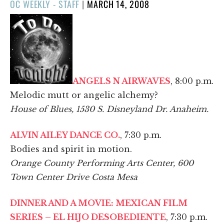
POSTED
OC WEEKLY - STAFF
|
MARCH 14, 2008
ON
ANGELS N AIRWAVES
, 8:00 p.m.
Melodic mutt or angelic alchemy?
House of Blues, 1530 S. Disneyland Dr. Anaheim.
ALVIN AILEY DANCE CO.
, 7:30 p.m.
Bodies and spirit in motion.
Orange County Performing Arts Center, 600
Town Center Drive Costa Mesa
DINNER AND A MOVIE: MEXICAN FILM
SERIES – EL HIJO DESOBEDIENTE
, 7:30 p.m.