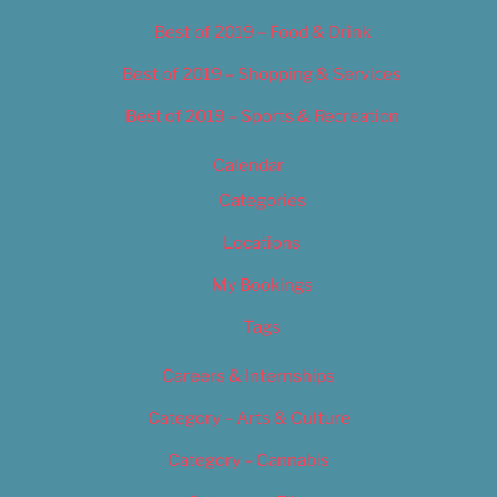
Best of 2019 – Food & Drink
Best of 2019 – Shopping & Services
Best of 2019 – Sports & Recreation
Calendar
Categories
Locations
My Bookings
Tags
Careers & Internships
Category – Arts & Culture
Category – Cannabis