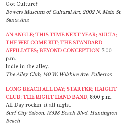
Got Culture?
Bowers Museum of Cultural Art, 2002 N. Main St.
Santa Ana
AN ANGLE; THIS TIME NEXT YEAR; AULTA;
THE WELCOME KIT; THE STANDARD
AFFILIATES; BEYOND CONCEPTION
, 7:00
p.m.
Indie in the alley.
The Alley Club, 140 W. Wilshire Ave. Fullerton
LONG BEACH ALL DAY; STAR FKR; HAIGHT
CLUB; THE RIGHT HAND BAND
, 8:00 p.m.
All Day rockin' it all night.
Surf City Saloon, 18528 Beach Blvd. Huntington
Beach