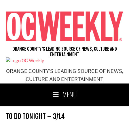
Skip
to
content
ORANGE COUNTY'S LEADING SOURCE OF NEWS, CULTURE AND
ENTERTAINMENT
ORANGE COUNTY'S LEADING SOURCE OF NEWS,
CULTURE AND ENTERTAINMENT
MENU
TO DO TONIGHT – 3/14