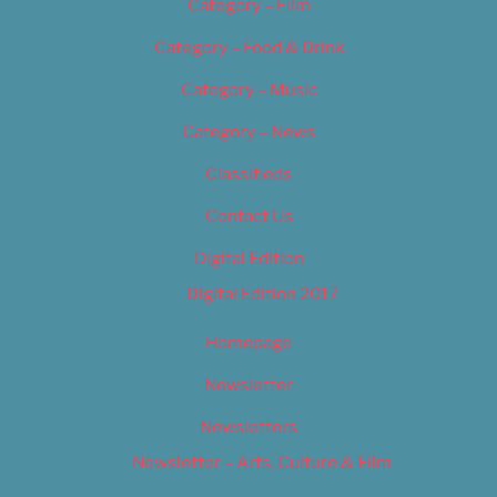
Category – Film
Category – Food & Drink
Category – Music
Category – News
Classifieds
Contact Us
Digital Edition
Digital Edition 2017
Homepage
Newsletter
Newsletters
Newsletter – Arts, Culture & Film