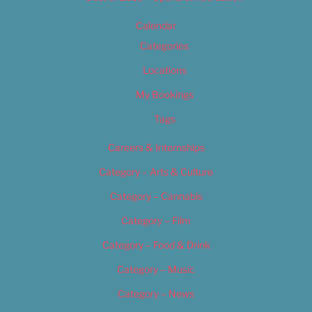
Calendar
Categories
Locations
My Bookings
Tags
Careers & Internships
Category – Arts & Culture
Category – Cannabis
Category – Film
Category – Food & Drink
Category – Music
Category – News