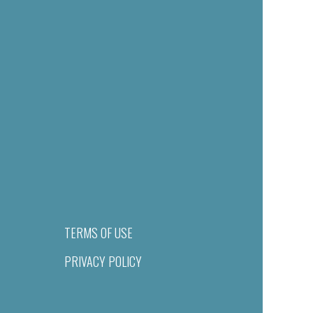
TERMS OF USE
PRIVACY POLICY