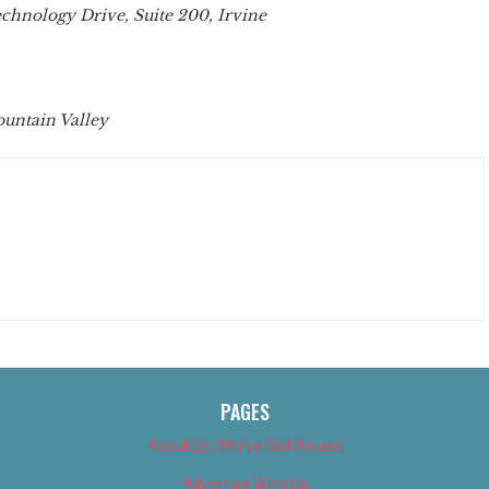
chnology Drive, Suite 200, Irvine
ountain Valley
PAGES
About Us (We’ve Got Issues)
Advertise With Us