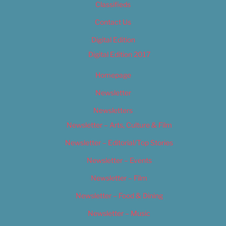
Classifieds
Contact Us
Digital Edition
Digital Edition 2017
Homepage
Newsletter
Newsletters
Newsletter – Arts, Culture & Film
Newsletter – Editorial/Top Stories
Newsletter – Events
Newsletter – Film
Newsletter – Food & Dining
Newsletter – Music