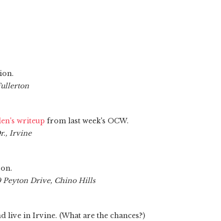
ion.
Fullerton
en's writeup
from last week's OCW.
., Irvine
son.
 Peyton Drive, Chino Hills
d live in Irvine. (What are the chances?)