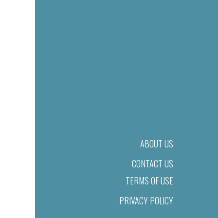
ABOUT US
CONTACT US
TERMS OF USE
PRIVACY POLICY