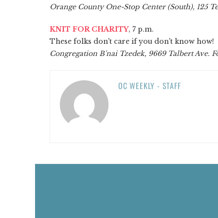
Orange County One-Stop Center (South), 125 Te
KNIT FOR CHARITY
, 7 p.m.
These folks don't care if you don't know how!
Congregation B'nai Tzedek, 9669 Talbert Ave. F
OC WEEKLY - STAFF