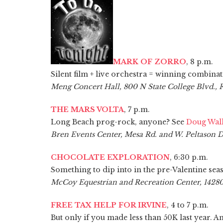
MARK OF ZORRO
, 8 p.m.
Silent film + live orchestra = winning combinat
Meng Concert Hall, 800 N State College Blvd., 
THE MARS VOLTA
, 7 p.m.
Long Beach prog-rock, anyone? See
Doug Wall
Bren Events Center, Mesa Rd. and W. Peltason Dr
CHOCOLATE EXPLORATION
, 6:30 p.m.
Something to dip into in the pre-Valentine sea
McCoy Equestrian and Recreation Center, 14280
FREE TAX HELP FOR IRVINE
, 4 to 7 p.m.
But only if you made less than 50K last year. An