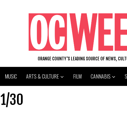
ORANGE COUNTY'S LEADING SOURCE OF NEWS, CUL
MUSIC
ARTS & CULTURE
FILM
CANNABIS
01/30