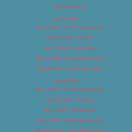
Advertise With Us
Best of 2018
Best of 2018 – Arts & Entertainment
Best of 2018 – Cannabis
Best of 2018 – Food & Drink
Best of 2018 – Shopping & Services
Best of 2018 – Sports & Recreation
Best of 2019
Best of 2019 – Arts & Entertainment
Best of 2019 – Cannabis
Best of 2019 – Food & Drink
Best of 2019 – Shopping & Services
Best of 2019 – Sports & Recreation