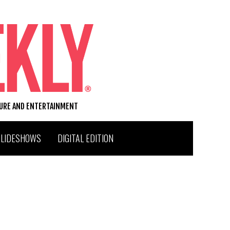
TURE AND ENTERTAINMENT
SLIDESHOWS
DIGITAL EDITION