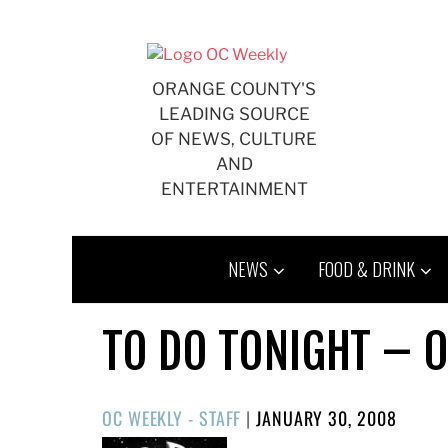
Skip
to
content
ORANGE COUNTY'S
LEADING SOURCE
OF NEWS, CULTURE
AND
ENTERTAINMENT
NEWS
FOOD & DRINK
TO DO TONIGHT – 
POSTED
OC WEEKLY - STAFF
|
JANUARY 30, 2008
ON