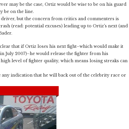
ever may be the case, Ortiz would be wise to be on his guard
y be on the line.
 driver, but the concern from critics and commenters is
rash (read: potential excuses) leading up to Ortiz's next (and
 Bader.
clear that if Ortiz loses his next fight–which would make it
w in July 2007)–he would release the fighter from his
high level of fighter quality, which means losing streaks can
y indication that he will back out of the celebrity race or