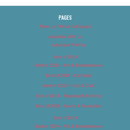
PAGES
About Us (We’ve Got Issues)
Advertise With Us
Advertise With Us
Best of 2018
Best of 2018 – Arts & Entertainment
Best of 2018 – Cannabis
Best of 2018 – Food & Drink
Best of 2018 – Shopping & Services
Best of 2018 – Sports & Recreation
Best of 2019
Best of 2019 – Arts & Entertainment