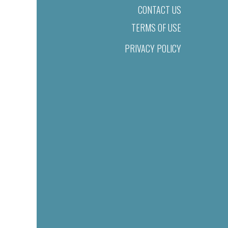
CONTACT US
TERMS OF USE
PRIVACY POLICY