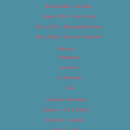
Best of 2019 – Cannabis
Best of 2019 – Food & Drink
Best of 2019 – Shopping & Services
Best of 2019 – Sports & Recreation
Calendar
Categories
Locations
My Bookings
Tags
Careers & Internships
Category – Arts & Culture
Category – Cannabis
Category – Film