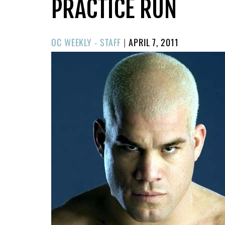
PRACTICE RUN
POSTED
OC WEEKLY - STAFF
|
APRIL 7, 2011
ON