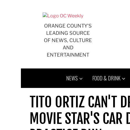
Skip
to
content
ORANGE COUNTY'S
LEADING SOURCE
OF NEWS, CULTURE
AND
ENTERTAINMENT
NEWS
FOOD & DRINK
TITO ORTIZ CAN'T D
MOVIE STAR'S CAR 