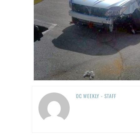
OC WEEKLY - STAFF