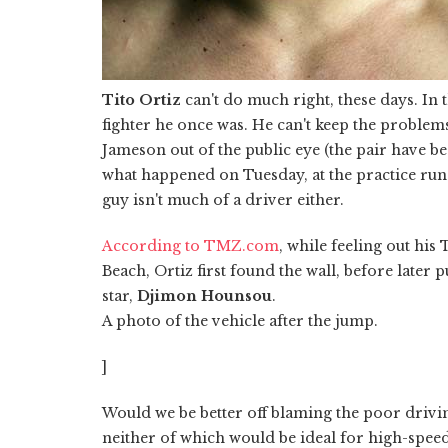
Tito Ortiz
can't do much right, these days. In
fighter he once was. He can't keep the problem
Jameson out of the public eye (the pair have 
what happened on Tuesday, at the practice run
guy isn't much of a driver either.
According to TMZ.com
, while feeling out his
Beach, Ortiz first found the wall, before later 
star,
Djimon Hounsou
.
A photo of the vehicle after the jump.
]
Would we be better off blaming the poor drivin
neither of which would be ideal for high-speed 