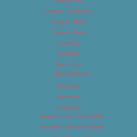
Category – Food & Drink
Category – Music
Category – News
Classifieds
Contact Us
Digital Edition
Digital Edition 2017
Homepage
Newsletter
Newsletters
Newsletter – Arts, Culture & Film
Newsletter – Editorial/Top Stories