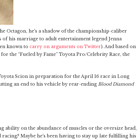
 the Octagon, he's a shadow of the championship-caliber
s of his marriage to adult entertainment legend Jenna
been known to
carry on arguments on Twitter
). And based on
 for the “Fueled by Fame” Toyota Pro/Celebrity Race, the
 Toyota Scion in preparation for the April 16 race in Long
putting an end to his vehicle by rear-ending
Blood Diamond
g ability on the abundance of muscles or the oversize head,
racing? Maybe he's been having to stay up late fulfilling his