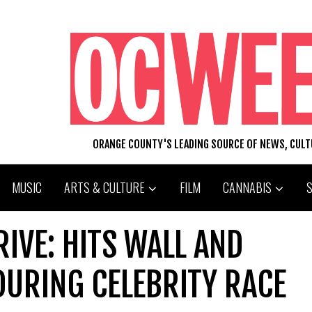
ORANGE COUNTY'S LEADING SOURCE OF NEWS, CUL
MUSIC
ARTS & CULTURE
FILM
CANNABIS
RIVE: HITS WALL AND
DURING CELEBRITY RACE