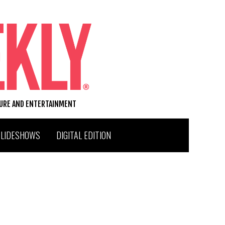
TURE AND ENTERTAINMENT
SLIDESHOWS
DIGITAL EDITION