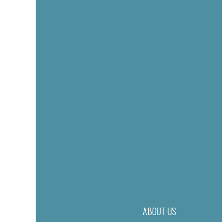
ABOUT US