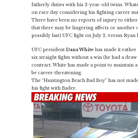
fatherly duties with his 2-year-old twins. What
on race day considering his fighting career ma
There have been no reports of injury to either
that there may be lingering affects or another c
possibly last) UFC fight on July 2, versus Ryan
UFC president
Dana White
has made it rather 
six straight fights without a win (he had a dra
contract. White has made a point to maintain a 
be career-threatening.
The “Huntington Beach Bad Boy” has not made an
his fight with Bader.