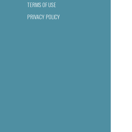
TERMS OF USE
PRIVACY POLICY