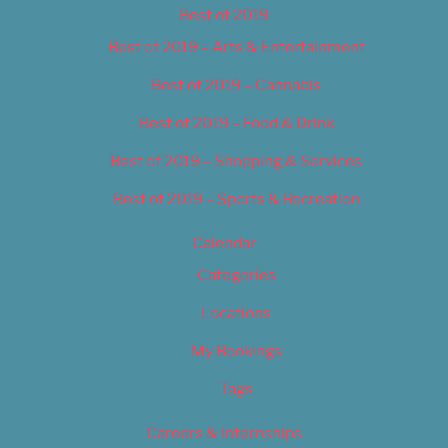
Best of 2019
Best of 2019 – Arts & Entertainment
Best of 2019 – Cannabis
Best of 2019 – Food & Drink
Best of 2019 – Shopping & Services
Best of 2019 – Sports & Recreation
Calendar
Categories
Locations
My Bookings
Tags
Careers & Internships