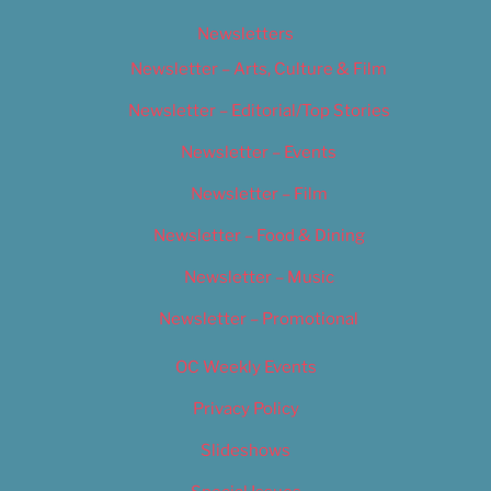
Newsletters
Newsletter – Arts, Culture & Film
Newsletter – Editorial/Top Stories
Newsletter – Events
Newsletter – Film
Newsletter – Food & Dining
Newsletter – Music
Newsletter – Promotional
OC Weekly Events
Privacy Policy
Slideshows