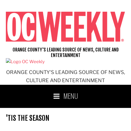
Skip
to
content
ORANGE COUNTY'S LEADING SOURCE OF NEWS, CULTURE AND
ENTERTAINMENT
ORANGE COUNTY'S LEADING SOURCE OF NEWS,
CULTURE AND ENTERTAINMENT
MENU
'TIS THE SEASON