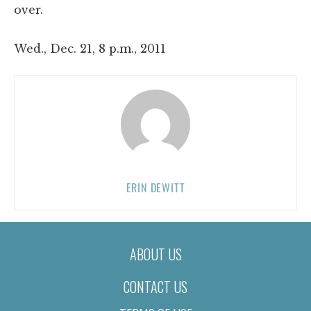
over.
Wed., Dec. 21, 8 p.m., 2011
ERIN DEWITT
ABOUT US
CONTACT US