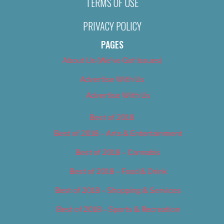
TERMS OF USE
PRIVACY POLICY
PAGES
About Us (We’ve Got Issues)
Advertise With Us
Advertise With Us
Best of 2018
Best of 2018 – Arts & Entertainment
Best of 2018 – Cannabis
Best of 2018 – Food & Drink
Best of 2018 – Shopping & Services
Best of 2018 – Sports & Recreation