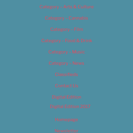
Category – Arts & Culture
Category – Cannabis
Category – Film
Category – Food & Drink
Category – Music
Category – News
Classifieds
Contact Us
Digital Edition
Digital Edition 2017
Homepage
Newsletter