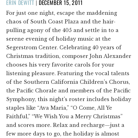
POSTED
ERIN DEWITT
|
DECEMBER 15, 2011
ON
For just one night, escape the maddening
chaos of South Coast Plaza and the hair-
pulling agony of the 405 and settle in to a
serene evening of holiday music at the
Segerstrom Center. Celebrating 40 years of
Christmas tradition, composer John Alexander
chooses his very favorite carols for your
listening pleasure. Featuring the vocal talents
of the Southern California Children's Chorus,
the Pacific Chorale and members of the Pacific
Symphony, this night's roster includes holiday
staples like “Ava Maria,” “O Come, All Ye
Faithful,” “We Wish You a Merry Christmas”
and scores more. Relax and recharge—just a
few more days to go, the holiday is almost