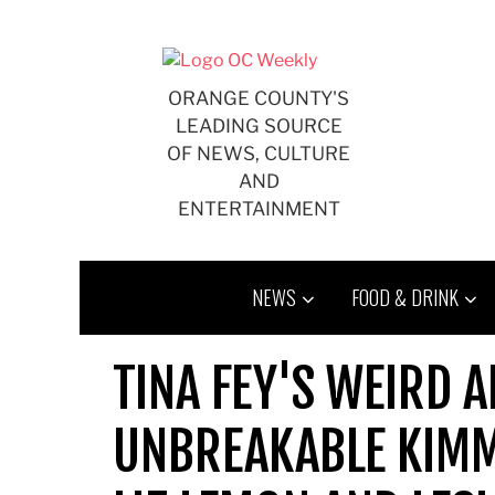
Skip
to
content
ORANGE COUNTY'S
LEADING SOURCE
OF NEWS, CULTURE
AND
ENTERTAINMENT
NEWS
FOOD & DRINK
TINA FEY'S WEIRD 
UNBREAKABLE KIMM