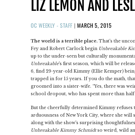
LIZ LEMON AND LES
POSTED
OC WEEKLY - STAFF
|
MARCH 5, 2015
ON
The world is a terrible place.
That's the unco
Fey and Robert Carlock begin
Unbreakable K
up to the under-seen but culturally monument
Unbreakable
's first season, which will be rele
6, find 29-year-old Kimmy (Ellie Kemper) bei
trapped in for 15 years. If you do the math, tha
groomed into a sister-wife. “Yes, there was wei
school dropout, who has spent more than half 
But the cheerfully determined Kimmy refuses to
arduousness of New York City, where she will st
along with the show's surprising thoughtfulness
Unbreakable Kimmy Schmidt
so weird, wild a