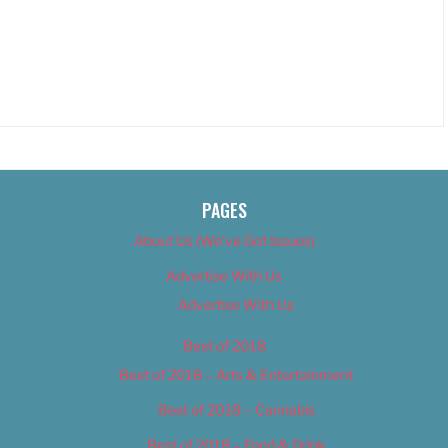
PAGES
About Us (We’ve Got Issues)
Advertise With Us
Advertise With Us
Best of 2018
Best of 2018 – Arts & Entertainment
Best of 2018 – Cannabis
Best of 2018 – Food & Drink