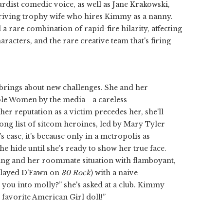
dist comedic voice, as well as Jane Krakowski,
triving trophy wife who hires Kimmy as a nanny.
 rare combination of rapid-fire hilarity, affecting
haracters, and the rare creative team that's firing
brings about new challenges. She and her
Mole Women by the media—a careless
 her reputation as a victim precedes her, she'll
 long list of sitcom heroines, led by Mary Tyler
 case, it's because only in a metropolis as
hide until she's ready to show her true face.
ting and her roommate situation with flamboyant,
 played D'Fawn on
30 Rock
) with a naive
you into molly?” she's asked at a club. Kimmy
y favorite American Girl doll!”