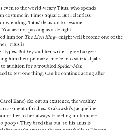
s even to the world-weary Titus, who spends
n costume in Times Square. But relentless
 happy ending. Titus' decision to resume
”You are not passing as a straight
cted him for
The Lion King
—might well become one of the
er, Titus is
r types. But Fey and her writers give Burgess
ing him their primary entrée into satirical jabs
 to audition for a troubled
Spider-Man
d to test one thing: Can he continue acting after
arol Kane) eke out an existence, the wealthy
mbarrassment of riches. Krakowski's Jacqueline
onds her to her always-traveling millionaire
o poop (“They bred that out, so his anus is