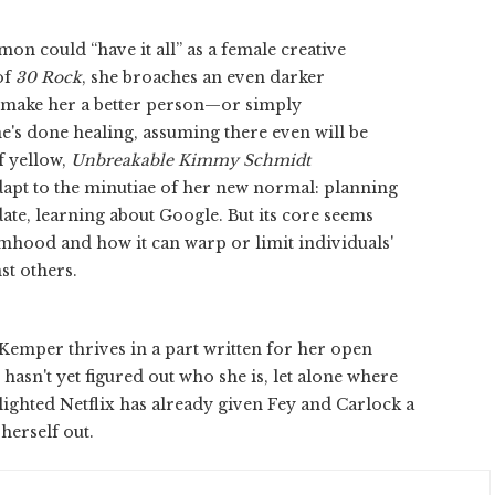
on could “have it all” as a female creative
of
30 Rock
, she broaches an even darker
h make her a better person—or simply
's done healing, assuming there even will be
f yellow,
Unbreakable Kimmy Schmidt
adapt to the minutiae of her new normal: planning
ate, learning about Google. But its core seems
imhood and how it can warp or limit individuals'
st others.
 Kemper thrives in a part written for her open
sn't yet figured out who she is, let alone where
elighted Netflix has already given Fey and Carlock a
herself out.