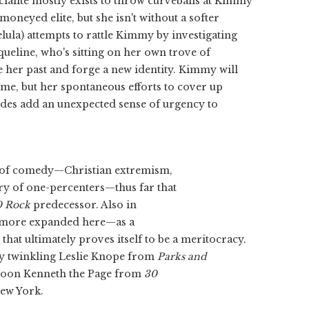
ialite mostly exists to throw curveballs at Kimmy
moneyed elite, but she isn't without a softer
ula) attempts to rattle Kimmy by investigating
queline, who's sitting on her own trove of
e her past and forge a new identity. Kimmy will
me, but her spontaneous efforts to cover up
sodes add an unexpected sense of urgency to
ets of comedy—Christian extremism,
ry of one-percenters—thus far that
0 Rock
predecessor. Also in
 more expanded here—as a
hat ultimately proves itself to be a meritocracy.
lly twinkling Leslie Knope from
Parks and
 goon Kenneth the Page from
30
New York.