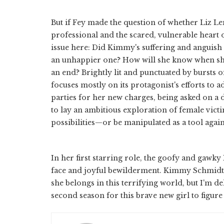
But if Fey made the question of whether Liz Lem
professional and the scared, vulnerable heart 
issue here: Did Kimmy's suffering and anguis
an unhappier one? How will she know when she
an end? Brightly lit and punctuated by bursts o
focuses mostly on its protagonist's efforts to 
parties for her new charges, being asked on a d
to lay an ambitious exploration of female vict
possibilities—or be manipulated as a tool again
In her first starring role, the goofy and gawky
face and joyful bewilderment. Kimmy Schmidt ha
she belongs in this terrifying world, but I'm d
second season for this brave new girl to figure 