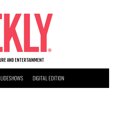
TURE AND ENTERTAINMENT
SLIDESHOWS
DIGITAL EDITION