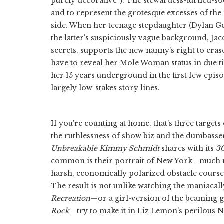
purely decorative”). The stewardess-turned-soc
and to represent the grotesque excesses of the 
side. When her teenage stepdaughter (Dylan Gel
the latter's suspiciously vague background, Jac
secrets, supports the new nanny's right to eras
have to reveal her Mole Woman status in due ti
her 15 years underground in the first few epi
largely low-stakes story lines.
If you're counting at home, that's three targ
the ruthlessness of show biz and the dumbasse
Unbreakable Kimmy Schmidt
shares with its
3
common is their portrait of New York—much
harsh, economically polarized obstacle course t
The result is not unlike watching the maniaca
Recreation
—or a girl-version of the beaming
Rock
—try to make it in Liz Lemon's perilous 