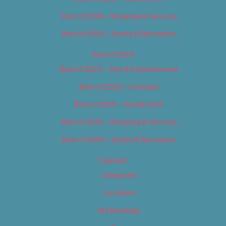
Best of 2018 – Shopping & Services
Best of 2018 – Sports & Recreation
Best of 2019
Best of 2019 – Arts & Entertainment
Best of 2019 – Cannabis
Best of 2019 – Food & Drink
Best of 2019 – Shopping & Services
Best of 2019 – Sports & Recreation
Calendar
Categories
Locations
My Bookings