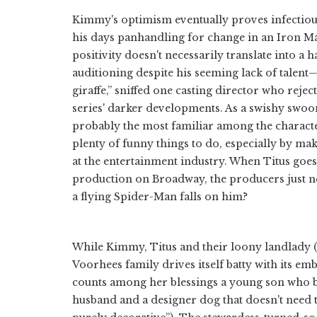
Kimmy's optimism eventually proves infectiou
his days panhandling for change in an Iron Ma
positivity doesn't necessarily translate into a
auditioning despite his seeming lack of talent—
giraffe,” sniffed one casting director who reje
series' darker developments. As a swishy swoon
probably the most familiar among the characte
plenty of funny things to do, especially by mak
at the entertainment industry. When Titus goes
production on Broadway, the producers just nee
a flying Spider-Man falls on him?
While Kimmy, Titus and their loony landlady (C
Voorhees family drives itself batty with its e
counts among her blessings a young son who b
husband and a designer dog that doesn't need t