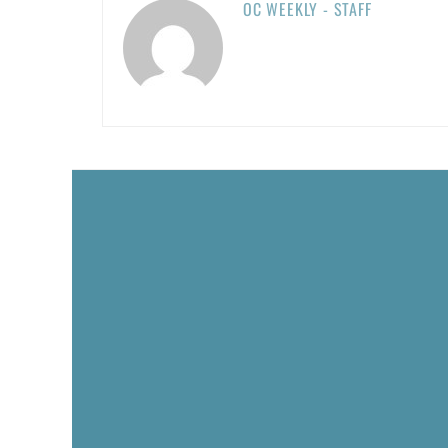
OC WEEKLY - STAFF