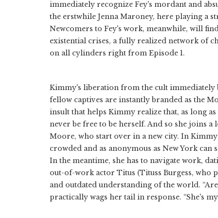
immediately recognize Fey's mordant and absur
the erstwhile Jenna Maroney, here playing a s
Newcomers to Fey's work, meanwhile, will find a
existential crises, a fully realized network of c
on all cylinders right from Episode 1.
Kimmy's liberation from the cult immediately 
fellow captives are instantly branded as the 
insult that helps Kimmy realize that, as long as
never be free to be herself. And so she joins a
Moore, who start over in a new city. In Kimmy's
crowded and as anonymous as New York can she 
In the meantime, she has to navigate work, da
out-of-work actor Titus (Tituss Burgess, who
and outdated understanding of the world. “Are 
practically wags her tail in response. “She's m