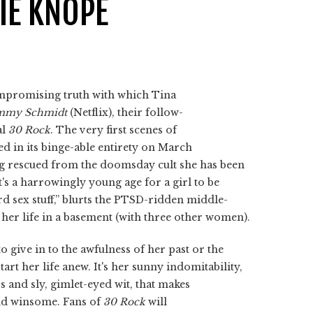
LIE KNOPE
mpromising truth with which Tina
immy Schmidt
(Netflix), their follow-
al
30 Rock
. The very first scenes of
ased in its binge-able entirety on March
ng rescued from the doomsday cult she has been
t's a harrowingly young age for a girl to be
rd sex stuff,” blurts the PTSD-ridden middle-
her life in a basement (with three other women).
 give in to the awfulness of her past or the
art her life anew. It's her sunny indomitability,
 and sly, gimlet-eyed wit, that makes
nd winsome. Fans of
30 Rock
will