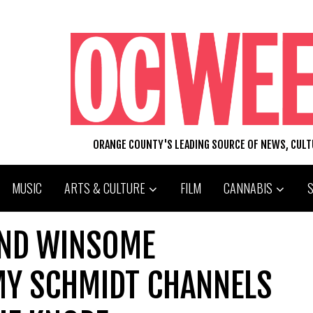
ORANGE COUNTY'S LEADING SOURCE OF NEWS, CUL
MUSIC
ARTS & CULTURE
FILM
CANNABIS
AND WINSOME
Y SCHMIDT CHANNELS