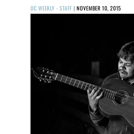
POSTED
OC WEEKLY - STAFF
|
NOVEMBER 10, 2015
ON