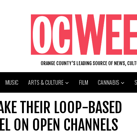
ORANGE COUNTY'S LEADING SOURCE OF NEWS, CUL
MUSIC
ARTS & CULTURE
FILM
CANNABIS
AKE THEIR LOOP-BASED
EL ON OPEN CHANNELS