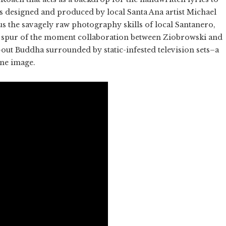
as designed and produced by local Santa Ana artist Michael
lus the savagely raw photography skills of local Santanero,
 spur of the moment collaboration between Ziobrowski and
-out Buddha surrounded by static-infested television sets–a
one image.