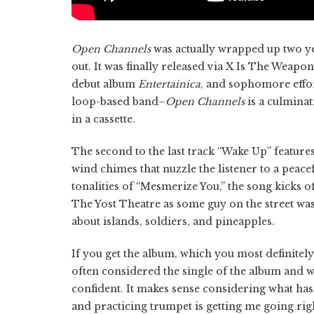
Open Channels
was actually wrapped up two yea
out. It was finally released via X Is The Wea
debut album
Entertainica
, and sophomore effort
loop-based band–
Open Channels
is a culminat
in a cassette.
The second to the last track “Wake Up” features
wind chimes that nuzzle the listener to a peacef
tonalities of “Mesmerize You,” the song kicks 
The Yost Theatre as some guy on the street wa
about islands, soldiers, and pineapples.
If you get the album, which you most definitely 
often considered the single of the album and 
confident. It makes sense considering what has 
and practicing trumpet is getting me going righ