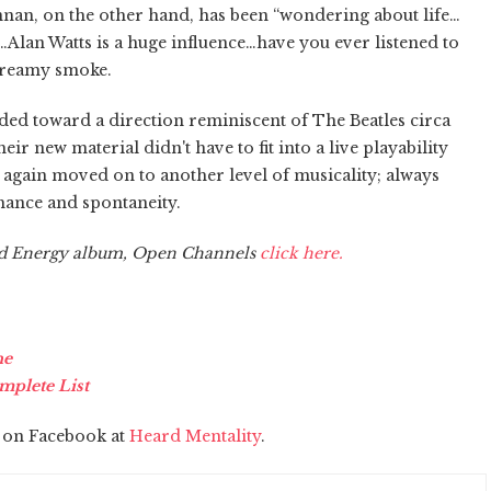
Brennan, on the other hand, has been “wondering about life…
s…Alan Watts is a huge influence…have you ever listened to
creamy smoke.
headed toward a direction reminiscent of The Beatles circa
eir new material didn't have to fit into a live playability
again moved on to another level of musicality; always
ance and spontaneity.
nd Energy album, Open Channels
click here.
ne
mplete List
s on Facebook at
Heard Mentality
.