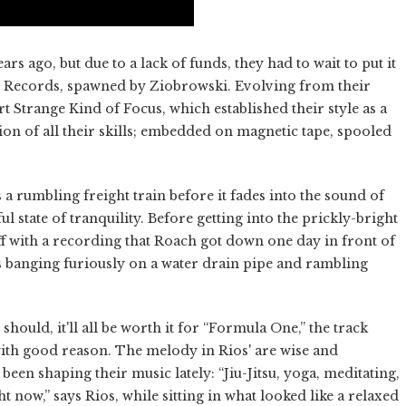
rs ago, but due to a lack of funds, they had to wait to put it
pon Records, spawned by Ziobrowski. Evolving from their
 Strange Kind of Focus, which established their style as a
ion of all their skills; embedded on magnetic tape, spooled
 a rumbling freight train before it fades into the sound of
ul state of tranquility. Before getting into the prickly-bright
off with a recording that Roach got down one day in front of
s banging furiously on a water drain pipe and rambling
should, it'll all be worth it for “Formula One,” the track
with good reason. The melody in Rios' are wise and
been shaping their music lately: “Jiu-Jitsu, yoga, meditating,
t now,” says Rios, while sitting in what looked like a relaxed