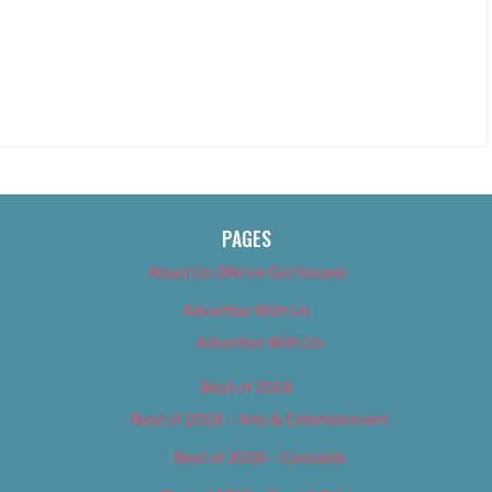
PAGES
About Us (We’ve Got Issues)
Advertise With Us
Advertise With Us
Best of 2018
Best of 2018 – Arts & Entertainment
Best of 2018 – Cannabis