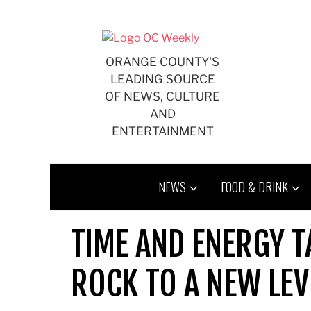
Skip
to
content
ORANGE COUNTY'S
LEADING SOURCE
OF NEWS, CULTURE
AND
ENTERTAINMENT
NEWS
FOOD & DRINK
TIME AND ENERGY T
ROCK TO A NEW LEV