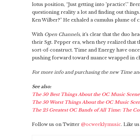
lotus position, “Just getting into 'practice'.” 
questioning reality a lot and finding out thing
Ken Wilber?” He exhaled a cumulus plume of 
With
Open Channels
, it's clear that the duo 
their Sgt. Pepper era, when they realized that th
sort-of-construct. Time and Energy have once 
pushing forward toward nuance wrapped in ch
For more info and purchasing the new Time a
See also:
The 50 Best Things About the OC Music Scene
The 50 Worst Things About the OC Music Sce
The 25 Greatest OC Bands of All Time: The Co
Follow us on Twitter
@ocweeklymusic
. Like u