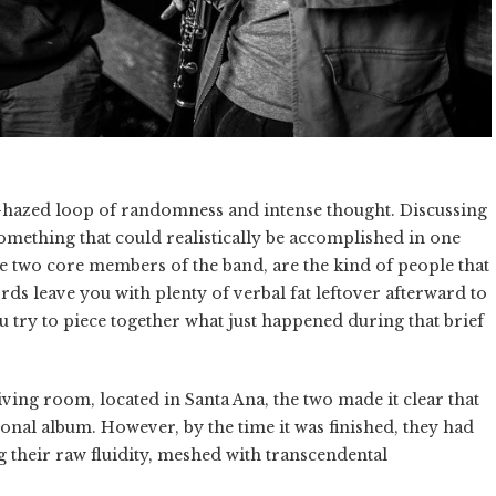
hazed loop of randomness and intense thought. Discussing
omething that could realistically be accomplished in one
e two core members of the band, are the kind of people that
ds leave you with plenty of verbal fat leftover afterward to
 try to piece together what just happened during that brief
ving room, located in Santa Ana, the two made it clear that
onal album. However, by the time it was finished, they had
g their raw fluidity, meshed with transcendental