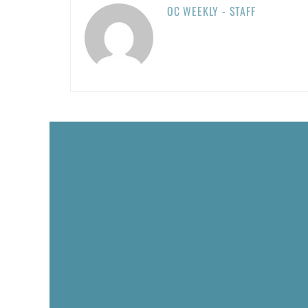
OC WEEKLY - STAFF