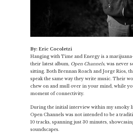
By: Eric Cocoletzi
Hanging with Time and Energy is a marijuana-
their latest album,
Open Channels
, was never s
sitting. Both Brennan Roach and Jorge Rios, th
speak the same way they write music. Their wor
chew on and mull over in your mind, while you
moment of connectivity.
During the initial interview within my smoky li
Open Channels was not intended to be a traditi
10 tracks, spanning just 30 minutes, showcasin
soundscapes.