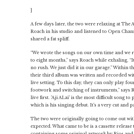
]
A few days later, the two were relaxing at The A
Roach in his studio and listened to Open Chann
shared a fat spliff.
“We wrote the songs on our own time and we re
to eight months,” says Roach while exhaling, “I
no rush. We just did it in our garage.” Within th
their third album was written and recorded with
live setting. To this day, they can only play fo
footwork and switching of instruments,” says Rio
live first. 'Aji ALai' is the most difficult song 
which is his singing debut. It's a very cut and p
The two were originally going to come out wit
expected. What came to be is a cassette release
containing some original artwork by Rios and R