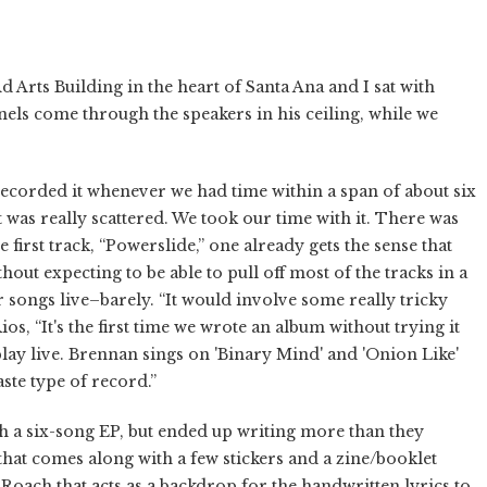
d Arts Building in the heart of Santa Ana and I sat with
els come through the speakers in his ceiling, while we
corded it whenever we had time within a span of about six
t was really scattered. We took our time with it. There was
e first track, “Powerslide,” one already gets the sense that
out expecting to be able to pull off most of the tracks in a
ur songs live–barely. “It would involve some really tricky
s, “It's the first time we wrote an album without trying it
to play live. Brennan sings on 'Binary Mind' and 'Onion Like'
aste type of record.”
h a six-song EP, but ended up writing more than they
 that comes along with a few stickers and a zine/booklet
oach that acts as a backdrop for the handwritten lyrics to