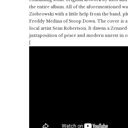
the entire album. All of the aforementioned w
Ziobrowski with a little help from the band, p
Freddy Medina of Stoop Down. The cover is a
local artist Sean Robertson. It dawns a Zenned
juxtaposition of peace and modern unrest in 
[