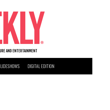
TURE AND ENTERTAINMENT
SLIDESHOWS
DIGITAL EDITION