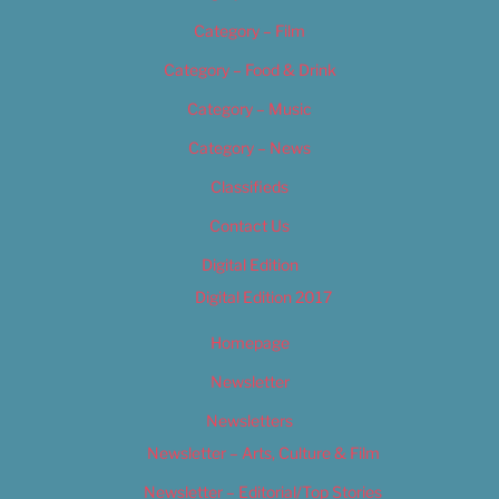
Category – Film
Category – Food & Drink
Category – Music
Category – News
Classifieds
Contact Us
Digital Edition
Digital Edition 2017
Homepage
Newsletter
Newsletters
Newsletter – Arts, Culture & Film
Newsletter – Editorial/Top Stories