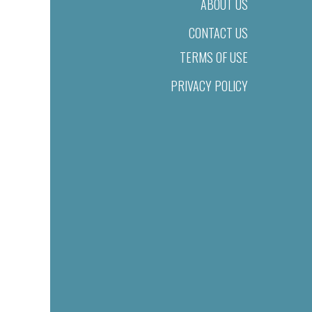
ABOUT US
CONTACT US
TERMS OF USE
PRIVACY POLICY