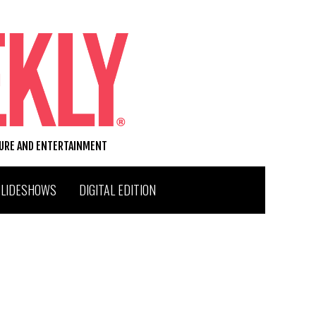
TURE AND ENTERTAINMENT
SLIDESHOWS
DIGITAL EDITION