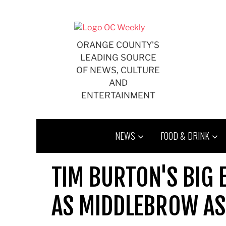
Skip
to
content
ORANGE COUNTY'S
LEADING SOURCE
OF NEWS, CULTURE
AND
ENTERTAINMENT
NEWS
FOOD & DRINK
TIM BURTON'S BIG 
AS MIDDLEBROW AS 