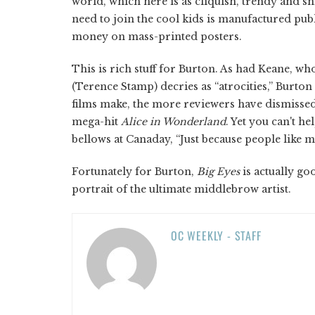
world, which here is as cliquish, trendy and sn
need to join the cool kids is manufactured publi
money on mass-printed posters.
This is rich stuff for Burton. As had Keane, w
(Terence Stamp) decries as “atrocities,” Burt
films make, the more reviewers have dismissed 
mega-hit
Alice in Wonderland
. Yet you can't 
bellows at Canaday, “Just because people like m
Fortunately for Burton,
Big Eyes
is actually g
portrait of the ultimate middlebrow artist.
OC WEEKLY - STAFF