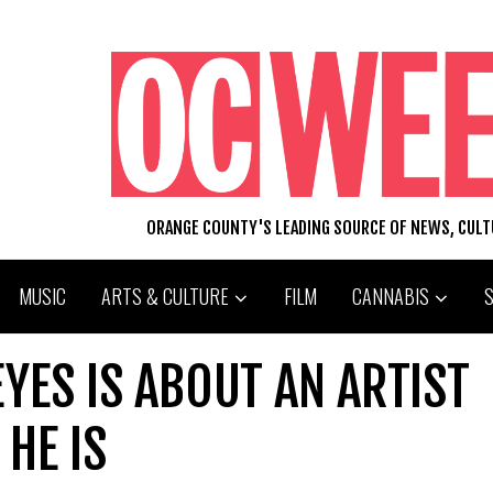
ORANGE COUNTY'S LEADING SOURCE OF NEWS, CUL
MUSIC
ARTS & CULTURE
FILM
CANNABIS
EYES IS ABOUT AN ARTIST
HE IS