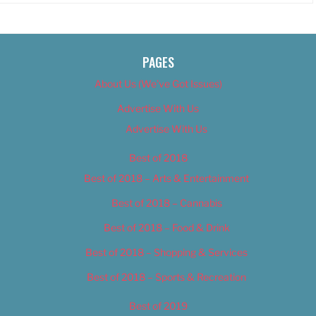
PAGES
About Us (We’ve Got Issues)
Advertise With Us
Advertise With Us
Best of 2018
Best of 2018 – Arts & Entertainment
Best of 2018 – Cannabis
Best of 2018 – Food & Drink
Best of 2018 – Shopping & Services
Best of 2018 – Sports & Recreation
Best of 2019