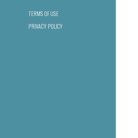
TERMS OF USE
PRIVACY POLICY