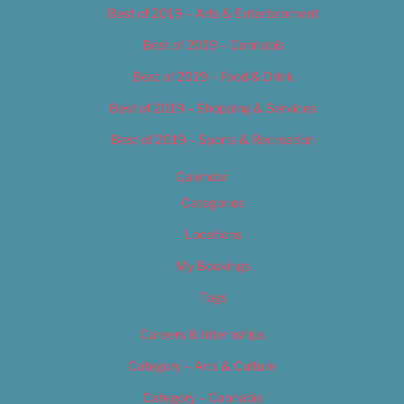
Best of 2019 – Arts & Entertainment
Best of 2019 – Cannabis
Best of 2019 – Food & Drink
Best of 2019 – Shopping & Services
Best of 2019 – Sports & Recreation
Calendar
Categories
Locations
My Bookings
Tags
Careers & Internships
Category – Arts & Culture
Category – Cannabis