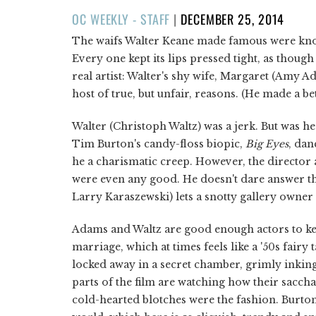
POSTED
OC WEEKLY - STAFF
|
DECEMBER 25, 2014
ON
The waifs Walter Keane made famous were know
Every one kept its lips pressed tight, as thoug
real artist: Walter's shy wife, Margaret (Amy A
host of true, but unfair, reasons. (He made a be
Walter (Christoph Waltz) was a jerk. But was he 
Tim Burton's candy-floss biopic,
Big Eyes
, dan
he a charismatic creep. However, the director a
were even any good. He doesn't dare answer the
Larry Karaszewski) lets a snotty gallery own
Adams and Waltz are good enough actors to keep
marriage, which at times feels like a '50s fairy
locked away in a secret chamber, grimly inking 
parts of the film are watching how their sacch
cold-hearted blotches were the fashion. Burton 