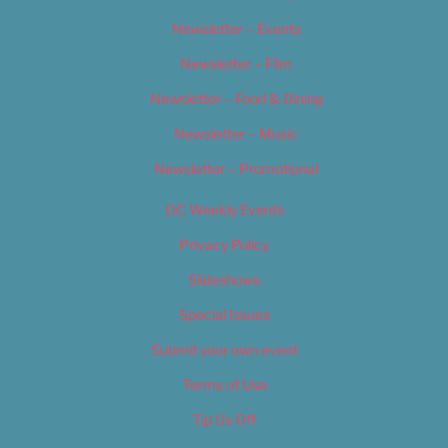
Newsletter – Events
Newsletter – Film
Newsletter – Food & Dining
Newsletter – Music
Newsletter – Promotional
OC Weekly Events
Privacy Policy
Slideshows
Special Issues
Submit your own event
Terms of Use
Tip Us Off