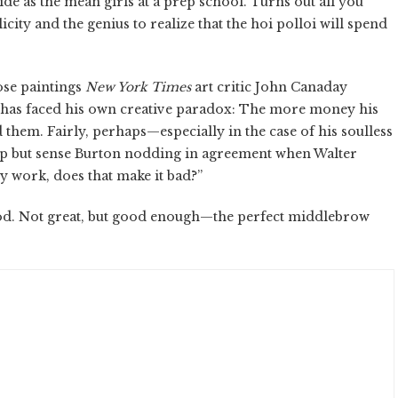
ide as the mean girls at a prep school. Turns out all you
city and the genius to realize that the hoi polloi will spend
hose paintings
New York Times
art critic John Canaday
on has faced his own creative paradox: The more money his
them. Fairly, perhaps—especially in the case of his soulless
help but sense Burton nodding in agreement when Walter
y work, does that make it bad?”
ood. Not great, but good enough—the perfect middlebrow