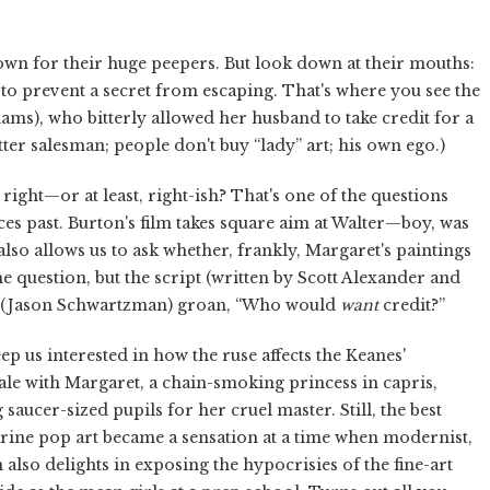
n for their huge peepers. But look down at their mouths:
h to prevent a secret from escaping. That's where you see the
dams), who bitterly allowed her husband to take credit for a
tter salesman; people don't buy “lady” art; his own ego.)
right—or at least, right-ish? That's one of the questions
ces past. Burton's film takes square aim at Walter—boy, was
lso allows us to ask whether, frankly, Margaret's paintings
 question, but the script (written by Scott Alexander and
er (Jason Schwartzman) groan, “Who would
want
credit?”
 us interested in how the ruse affects the Keanes'
 tale with Margaret, a chain-smoking princess in capris,
saucer-sized pupils for her cruel master. Still, the best
arine pop art became a sensation at a time when modernist,
also delights in exposing the hypocrisies of the fine-art