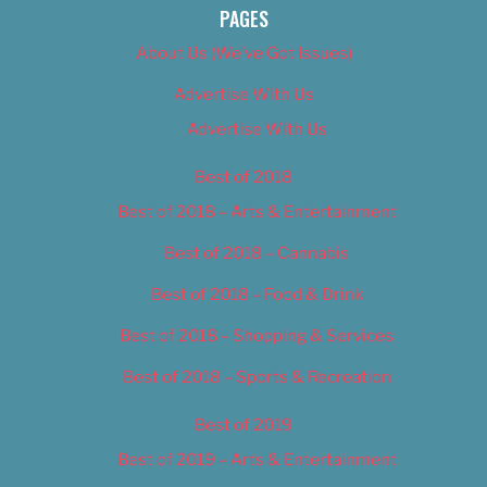
PAGES
About Us (We’ve Got Issues)
Advertise With Us
Advertise With Us
Best of 2018
Best of 2018 – Arts & Entertainment
Best of 2018 – Cannabis
Best of 2018 – Food & Drink
Best of 2018 – Shopping & Services
Best of 2018 – Sports & Recreation
Best of 2019
Best of 2019 – Arts & Entertainment