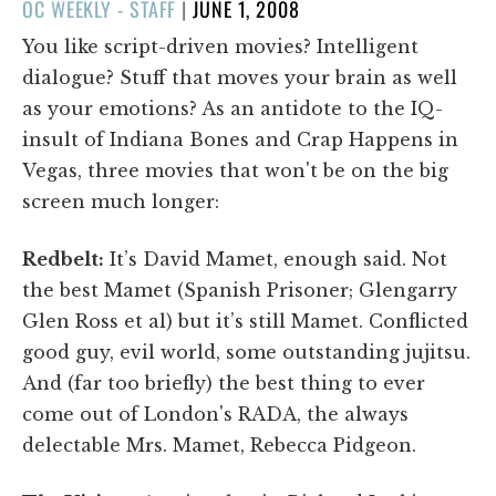
POSTED
OC WEEKLY - STAFF
|
JUNE 1, 2008
ON
You like script-driven movies? Intelligent
dialogue? Stuff that moves your brain as well
as your emotions? As an antidote to the IQ-
insult of Indiana Bones and Crap Happens in
Vegas, three movies that won't be on the big
screen much longer:
Redbelt:
It’s David Mamet, enough said. Not
the best Mamet (Spanish Prisoner; Glengarry
Glen Ross et al) but it’s still Mamet. Conflicted
good guy, evil world, some outstanding jujitsu.
And (far too briefly) the best thing to ever
come out of London's RADA, the always
delectable Mrs. Mamet, Rebecca Pidgeon.