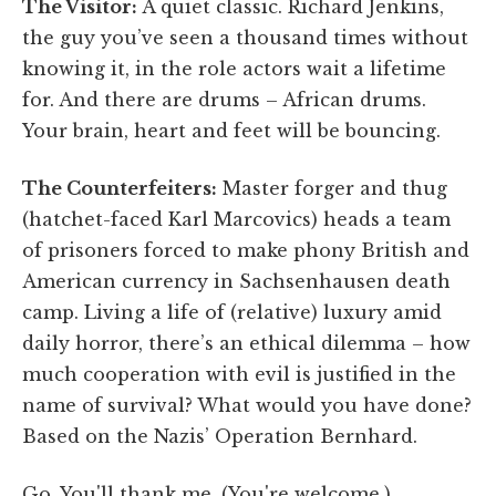
The Visitor:
A quiet classic. Richard Jenkins,
the guy you’ve seen a thousand times without
knowing it, in the role actors wait a lifetime
for. And there are drums – African drums.
Your brain, heart and feet will be bouncing.
The Counterfeiters:
Master forger and thug
(hatchet-faced Karl Marcovics) heads a team
of prisoners forced to make phony British and
American currency in Sachsenhausen death
camp. Living a life of (relative) luxury amid
daily horror, there’s an ethical dilemma – how
much cooperation with evil is justified in the
name of survival? What would you have done?
Based on the Nazis’ Operation Bernhard.
Go. You'll thank me. (You're welcome.)