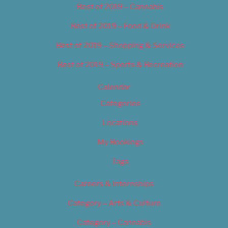
Best of 2019 – Cannabis
Best of 2019 – Food & Drink
Best of 2019 – Shopping & Services
Best of 2019 – Sports & Recreation
Calendar
Categories
Locations
My Bookings
Tags
Careers & Internships
Category – Arts & Culture
Category – Cannabis