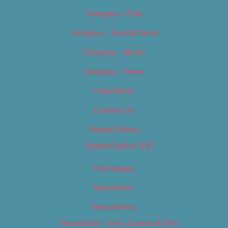
Category – Film
Category – Food & Drink
Category – Music
Category – News
Classifieds
Contact Us
Digital Edition
Digital Edition 2017
Homepage
Newsletter
Newsletters
Newsletter – Arts, Culture & Film