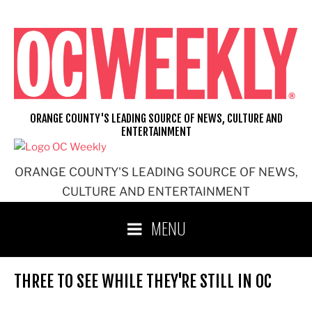
Skip
to
content
ORANGE COUNTY'S LEADING SOURCE OF NEWS, CULTURE AND
ENTERTAINMENT
ORANGE COUNTY'S LEADING SOURCE OF NEWS,
CULTURE AND ENTERTAINMENT
MENU
THREE TO SEE WHILE THEY'RE STILL IN OC