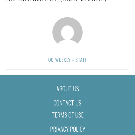
OC WEEKLY - STAFF
ABOUT US
CONTACT US
TERMS OF USE
PRIVACY POLICY