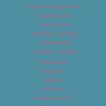
Newsletter – Editorial/Top Stories
Newsletter – Events
Newsletter – Film
Newsletter – Food & Dining
Newsletter – Music
Newsletter – Promotional
OC Weekly Events
Privacy Policy
Slideshows
Special Issues
Submit your own event