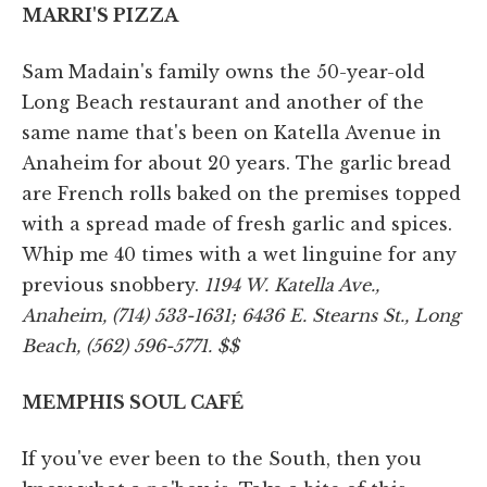
MARRI'S PIZZA
Sam Madain's family owns the 50-year-old
Long Beach restaurant and another of the
same name that's been on Katella Avenue in
Anaheim for about 20 years. The garlic bread
are French rolls baked on the premises topped
with a spread made of fresh garlic and spices.
Whip me 40 times with a wet linguine for any
previous snobbery.
1194 W. Katella Ave.,
Anaheim, (714) 533-1631; 6436 E. Stearns St., Long
Beach, (562) 596-5771. $$
MEMPHIS SOUL CAFÉ
If you've ever been to the South, then you