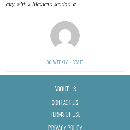
city with a Mexican section. ¢
OC WEEKLY - STAFF
ABOUT US
CONTACT US
TERMS OF USE
PRIVACY POLICY