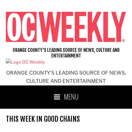
Skip
to
content
ORANGE COUNTY'S LEADING SOURCE OF NEWS, CULTURE AND
ENTERTAINMENT
ORANGE COUNTY'S LEADING SOURCE OF NEWS,
CULTURE AND ENTERTAINMENT
MENU
THIS WEEK IN GOOD CHAINS