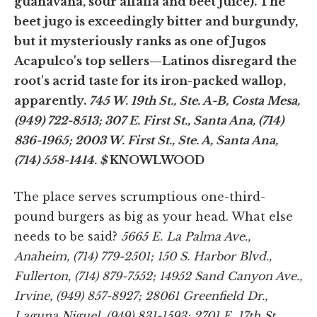
guanávana, sour alfalfa and beet juice). The
beet jugo is exceedingly bitter and burgundy,
but it mysteriously ranks as one of Jugos
Acapulco's top sellers—Latinos disregard the
root's acrid taste for its iron-packed wallop,
apparently.
745 W. 19th St., Ste. A-B, Costa Mesa,
(949) 722-8513; 307 E. First St., Santa Ana, (714)
836-1965; 2003 W. First St., Ste. A, Santa Ana,
(714) 558-1414.
$
KNOWLWOOD
The place serves scrumptious one-third-
pound burgers as big as your head. What else
needs to be said?
5665 E. La Palma Ave.,
Anaheim, (714) 779-2501; 150 S. Harbor Blvd.,
Fullerton, (714) 879-7552; 14952 Sand Canyon Ave.,
Irvine, (949) 857-8927; 28061 Greenfield Dr.,
Laguna Niguel, (949) 831-1593; 2701 E. 17th St.,