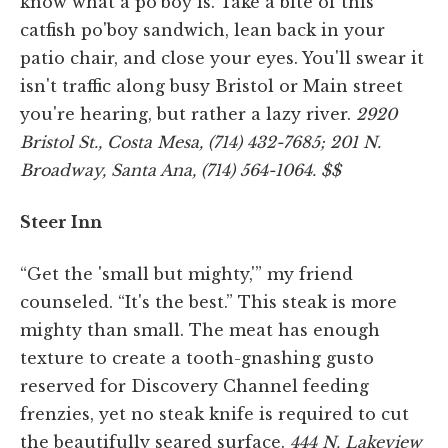
know what a po'boy is. Take a bite of this
catfish po'boy sandwich, lean back in your
patio chair, and close your eyes. You'll swear it
isn't traffic along busy Bristol or Main street
you're hearing, but rather a lazy river.
2920
Bristol St., Costa Mesa, (714) 432-7685; 201 N.
Broadway, Santa Ana, (714) 564-1064. $$
Steer Inn
“Get the 'small but mighty,'” my friend
counseled. “It's the best.” This steak is more
mighty than small. The meat has enough
texture to create a tooth-gnashing gusto
reserved for Discovery Channel feeding
frenzies, yet no steak knife is required to cut
the beautifully seared surface.
444 N. Lakeview