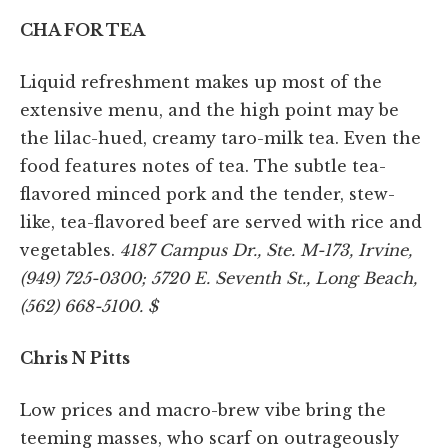
CHA FOR TEA
Liquid refreshment makes up most of the
extensive menu, and the high point may be
the lilac-hued, creamy taro-milk tea. Even the
food features notes of tea. The subtle tea-
flavored minced pork and the tender, stew-
like, tea-flavored beef are served with rice and
vegetables.
4187 Campus Dr., Ste. M-173, Irvine,
(949) 725-0300; 5720 E. Seventh St., Long Beach,
(562) 668-5100. $
Chris N Pitts
Low prices and macro-brew vibe bring the
teeming masses, who scarf on outrageously