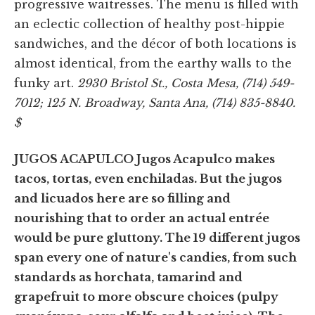
progressive waitresses. The menu is filled with
an eclectic collection of healthy post-hippie
sandwiches, and the décor of both locations is
almost identical, from the earthy walls to the
funky art.
2930 Bristol St., Costa Mesa, (714) 549-
7012; 125 N. Broadway, Santa Ana, (714) 835-8840.
$
JUGOS ACAPULCO Jugos Acapulco makes
tacos, tortas, even enchiladas. But the jugos
and licuados here are so filling and
nourishing that to order an actual entrée
would be pure gluttony. The 19 different jugos
span every one of nature's candies, from such
standards as horchata, tamarind and
grapefruit to more obscure choices (pulpy