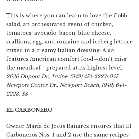
This is where you can learn to love the Cobb
salad, an orchestrated event of chicken,
tomatoes, avocado, bacon, blue cheese,
scallions, egg, and romaine and iceberg lettuce
mixed in a creamy Italian dressing. Also
features American comfort food—don't miss
the meatloaf—prepared at its highest level.
2636 Dupont Dr., Irvine, (949) 474-2223; 957
Newport Center Dr., Newport Beach, (949) 644-
2223. $$
EL CARBONERO
Owner María de Jesús Ramírez ensures that El
Carboneros Nos. 1 and 2 use the same recipes