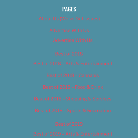
PAGES
About Us (We’ve Got Issues)
Advertise With Us
Advertise With Us
Best of 2018
Best of 2018 – Arts & Entertainment
Best of 2018 – Cannabis
Best of 2018 – Food & Drink
Best of 2018 – Shopping & Services
Best of 2018 – Sports & Recreation
Best of 2019
Best of 2019 – Arts & Entertainment