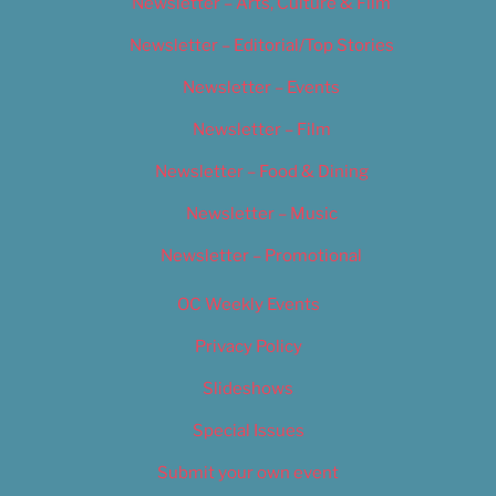
Newsletter – Arts, Culture & Film
Newsletter – Editorial/Top Stories
Newsletter – Events
Newsletter – Film
Newsletter – Food & Dining
Newsletter – Music
Newsletter – Promotional
OC Weekly Events
Privacy Policy
Slideshows
Special Issues
Submit your own event