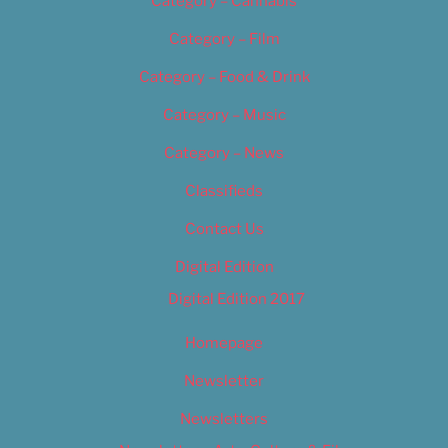
Category – Cannabis
Category – Film
Category – Food & Drink
Category – Music
Category – News
Classifieds
Contact Us
Digital Edition
Digital Edition 2017
Homepage
Newsletter
Newsletters