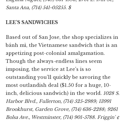
Santa Ana, (714) 541-05255. $
LEE'S SANDWICHES
Based out of San Jose, the shop specializes in
bánh mì, the Vietnamese sandwich that is an
appetizing post-colonial amalgamation.
Though the always-endless lines seem
imposing, the service at Lee's is so
outstanding you'll quickly be savoring the
most outlandish deal ($1.50 for a huge, 10-
inch, delicious sandwich) in the world.
1028 S.
Harbor Blvd., Fullerton, (714) 525-2989; 13991
Brookhurst, Garden Grove, (714) 636-2288; 9261
Bolsa Ave., Westminster, (714) 901-5788. Friggin' ¢