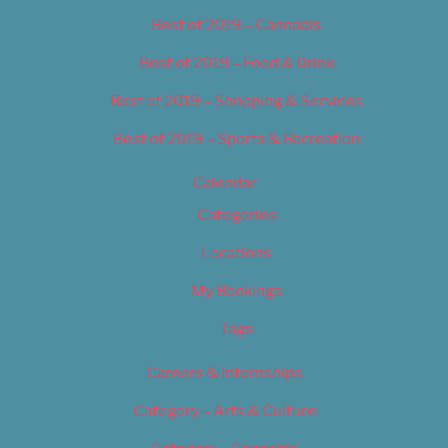
Best of 2019 – Cannabis
Best of 2019 – Food & Drink
Best of 2019 – Shopping & Services
Best of 2019 – Sports & Recreation
Calendar
Categories
Locations
My Bookings
Tags
Careers & Internships
Category – Arts & Culture