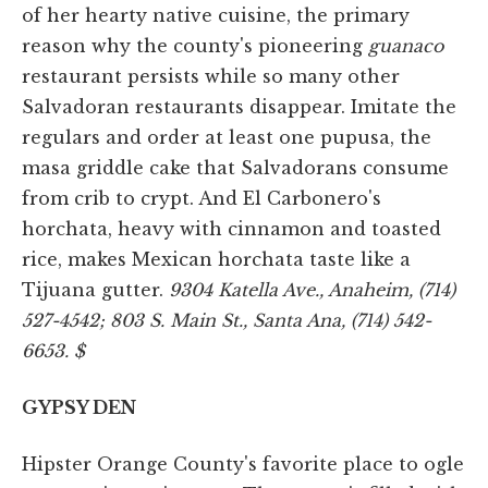
of her hearty native cuisine, the primary
reason why the county's pioneering
guanaco
restaurant persists while so many other
Salvadoran restaurants disappear. Imitate the
regulars and order at least one pupusa, the
masa griddle cake that Salvadorans consume
from crib to crypt. And El Carbonero's
horchata, heavy with cinnamon and toasted
rice, makes Mexican horchata taste like a
Tijuana gutter.
9304 Katella Ave., Anaheim, (714)
527-4542; 803 S. Main St., Santa Ana, (714) 542-
6653. $
GYPSY DEN
Hipster Orange County's favorite place to ogle