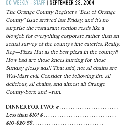
POSTED
OC WEEKLY - STAFF
|
SEPTEMBER 23, 2004
ON
The Orange County Register's “Best of Orange
County” issue arrived last Friday, and it's no
surprise the restaurant section reads like a
blowjob for everything corporate rather than an
actual survey of the county's fine eateries. Really,
Reg—Pizza Hut as the best pizza in the county?!
How bad are those knees hurting for those
Sunday glossy ads?! That said, not all chains are
Wal-Mart evil. Consider the following list: all
delicious, all chains, and almost all Orange
County-born and –run.
DINNER FOR TWO:
¢ . . . . . . . . . . . . . . . . . . . . . . . . . .
Less than $10! $ . . . . . . . . . . . . . . . . . . . . . . . . . . . . . . . .
$10-$20 $$ . . . . . . . . . . . . . . . . . . . . . . . . . . . . . . .