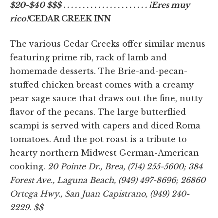
$20-$40 $$$ . . . . . . . . . . . . . . . . . . . . . . ¡Eres muy
rico!
CEDAR CREEK INN
The various Cedar Creeks offer similar menus
featuring prime rib, rack of lamb and
homemade desserts. The Brie-and-pecan-
stuffed chicken breast comes with a creamy
pear-sage sauce that draws out the fine, nutty
flavor of the pecans. The large butterflied
scampi is served with capers and diced Roma
tomatoes. And the pot roast is a tribute to
hearty northern Midwest German-American
cooking.
20 Pointe Dr., Brea, (714) 255-5600; 384
Forest Ave., Laguna Beach, (949) 497-8696; 26860
Ortega Hwy., San Juan Capistrano, (949) 240-
2229. $$