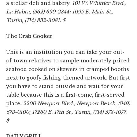
a stellar deli and bakery.
101 W. Whittier Blvd.,
La Habra, (562) 690-2844; 1095 E. Main St.,
Tustin, (714) 832-3081. $
The Crab Cooker
This is an institution you can take your out-
of-town relatives to sample moderately priced
seafood cooked on skewers in cramped booths
next to goofy fishing-themed artwork. But first
you have to stand outside and wait for your
table because this is a first-come, first-served
place.
2200 Newport Blvd., Newport Beach, (949)
673-0100; 17260 E. 17th St., Tustin, (714) 573-1077.
$
DAILY GRILL