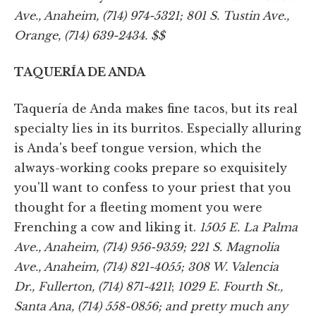
Ave., Anaheim, (714) 974-5321; 801 S. Tustin Ave.,
Orange, (714) 639-2434. $$
TAQUERÍA DE ANDA
Taquería de Anda makes fine tacos, but its real
specialty lies in its burritos. Especially alluring
is Anda's beef tongue version, which the
always-working cooks prepare so exquisitely
you'll want to confess to your priest that you
thought for a fleeting moment you were
Frenching a cow and liking it.
1505 E. La Palma
Ave., Anaheim, (714) 956-9359; 221 S. Magnolia
Ave., Anaheim, (714) 821-4055; 308 W. Valencia
Dr., Fullerton, (714) 871-4211
;
1029 E. Fourth St.,
Santa Ana, (714) 558-0856; and pretty much any