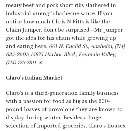
meaty beef and pork short ribs slathered in
industrial-strength barbecue sauce. If you
notice how much Chris N Pitts is like the
Claim Jumper, don't be surprised—Mr. Jumper
got the idea for his chain while growing up
and eating here.
601 N. Euclid St., Anaheim, (714)
635-2601; 15975 Harbor Blvd., Fountain Valley,
(714) 775-7311
.
$
Claro's Italian Market
Claro's is a third-generation family business
with a passion for food as big as the 600-
pound loaves of provolone they are known to
display during winter. Besides a huge
selection of imported groceries, Claro's houses