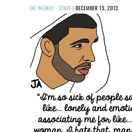
POSTED
OC WEEKLY - STAFF
|
DECEMBER 13, 2013
ON