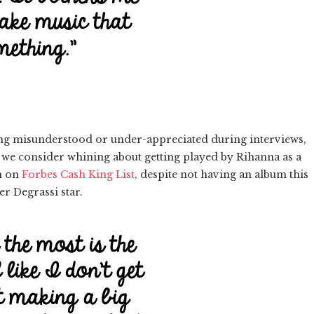
ing misunderstood or under-appreciated during interviews,
: we consider whining about getting played by Rihanna as a
on on
Forbes Cash King List
, despite not having an album this
er Degrassi star.