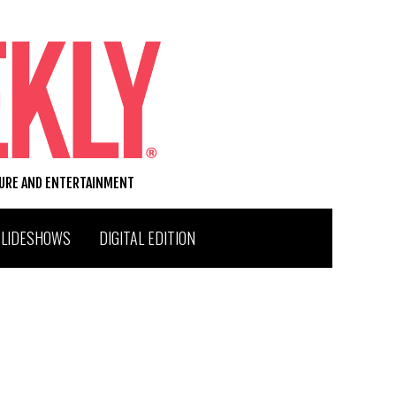
TURE AND ENTERTAINMENT
SLIDESHOWS
DIGITAL EDITION