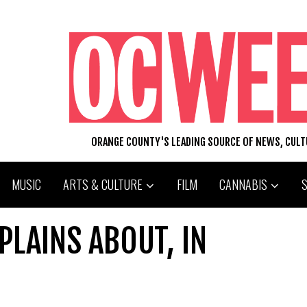
ORANGE COUNTY'S LEADING SOURCE OF NEWS, CUL
MUSIC
ARTS & CULTURE
FILM
CANNABIS
LAINS ABOUT, IN