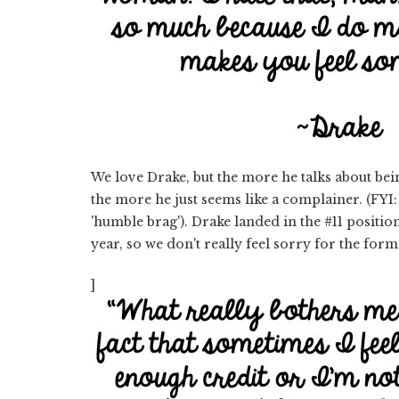
We love Drake, but the more he talks about be
the more he just seems like a complainer. (FYI
'humble brag'). Drake landed in the #11 positi
year, so we don't really feel sorry for the form
]