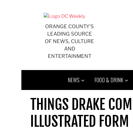
Skip
to
content
ORANGE COUNTY'S
LEADING SOURCE
OF NEWS, CULTURE
AND
ENTERTAINMENT
NEWS
FOOD & DRINK
THINGS DRAKE COMP
ILLUSTRATED FORM