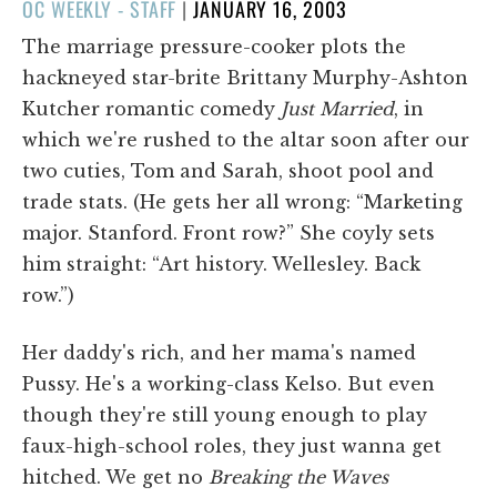
POSTED
OC WEEKLY - STAFF
|
JANUARY 16, 2003
ON
The marriage pressure-cooker plots the
hackneyed star-brite Brittany Murphy-Ashton
Kutcher romantic comedy
Just Married
, in
which we're rushed to the altar soon after our
two cuties, Tom and Sarah, shoot pool and
trade stats. (He gets her all wrong: “Marketing
major. Stanford. Front row?” She coyly sets
him straight: “Art history. Wellesley. Back
row.”)
Her daddy's rich, and her mama's named
Pussy. He's a working-class Kelso. But even
though they're still young enough to play
faux-high-school roles, they just wanna get
hitched. We get no
Breaking the Waves