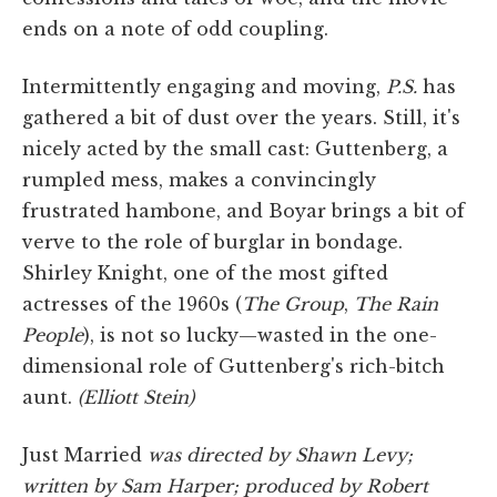
ends on a note of odd coupling.
Intermittently engaging and moving,
P.S.
has
gathered a bit of dust over the years. Still, it's
nicely acted by the small cast: Guttenberg, a
rumpled mess, makes a convincingly
frustrated hambone, and Boyar brings a bit of
verve to the role of burglar in bondage.
Shirley Knight, one of the most gifted
actresses of the 1960s (
The Group
,
The Rain
People
), is not so lucky—wasted in the one-
dimensional role of Guttenberg's rich-bitch
aunt.
(Elliott Stein)
Just Married
was directed by Shawn Levy;
written by Sam Harper; produced by Robert