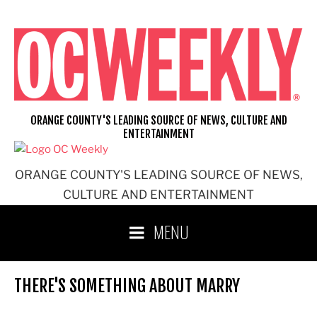
Skip
to
content
ORANGE COUNTY'S LEADING SOURCE OF NEWS, CULTURE AND
ENTERTAINMENT
ORANGE COUNTY'S LEADING SOURCE OF NEWS,
CULTURE AND ENTERTAINMENT
MENU
THERE'S SOMETHING ABOUT MARRY