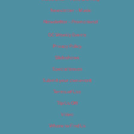
Newsletter – Music
Newsletter – Promotional
OC Weekly Events
Privacy Policy
Slideshows
Special Issues
Submit your own event
Terms of Use
Tip Us Off
Video
Where to Find Us