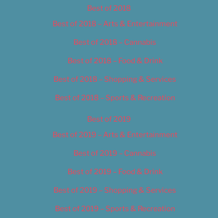
Best of 2018
Best of 2018 – Arts & Entertainment
Best of 2018 – Cannabis
Best of 2018 – Food & Drink
Best of 2018 – Shopping & Services
Best of 2018 – Sports & Recreation
Best of 2019
Best of 2019 – Arts & Entertainment
Best of 2019 – Cannabis
Best of 2019 – Food & Drink
Best of 2019 – Shopping & Services
Best of 2019 – Sports & Recreation