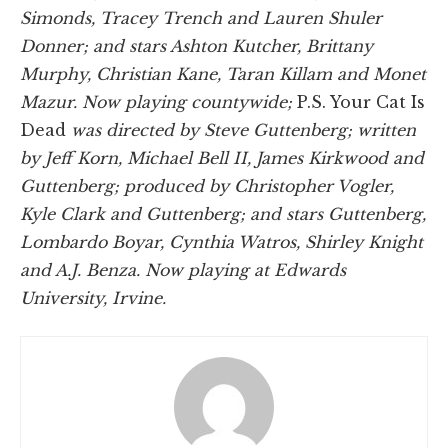
Simonds, Tracey Trench and Lauren Shuler
Donner; and stars Ashton Kutcher, Brittany
Murphy, Christian Kane, Taran Killam and Monet
Mazur. Now playing countywide;
P.S. Your Cat Is
Dead
was directed by Steve Guttenberg; written
by Jeff Korn, Michael Bell II, James Kirkwood and
Guttenberg; produced by Christopher Vogler,
Kyle Clark and Guttenberg; and stars Guttenberg,
Lombardo Boyar, Cynthia Watros, Shirley Knight
and A.J. Benza. Now playing at Edwards
University, Irvine.