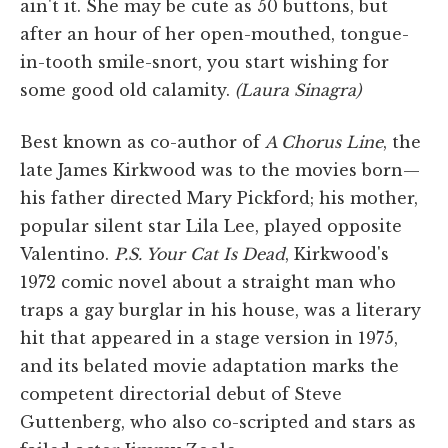
ain't it. She may be cute as 50 buttons, but
after an hour of her open-mouthed, tongue-
in-tooth smile-snort, you start wishing for
some good old calamity.
(Laura Sinagra)
Best known as co-author of
A Chorus Line
, the
late James Kirkwood was to the movies born—
his father directed Mary Pickford; his mother,
popular silent star Lila Lee, played opposite
Valentino.
P.S. Your Cat Is Dead
, Kirkwood's
1972 comic novel about a straight man who
traps a gay burglar in his house, was a literary
hit that appeared in a stage version in 1975,
and its belated movie adaptation marks the
competent directorial debut of Steve
Guttenberg, who also co-scripted and stars as