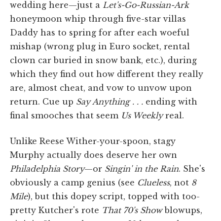
wedding here—just a
Let's-Go-Russian-Ark
honeymoon whip through five-star villas
Daddy has to spring for after each woeful
mishap (wrong plug in Euro socket, rental
clown car buried in snow bank, etc.), during
which they find out how different they really
are, almost cheat, and vow to unvow upon
return. Cue up
Say Anything . . .
ending with
final smooches that seem
Us Weekly
real.
Unlike Reese Wither-your-spoon, stagy
Murphy actually does deserve her own
Philadelphia Story
—or
Singin' in the Rain
. She's
obviously a camp genius (see
Clueless
, not
8
Mile
), but this dopey script, topped with too-
pretty Kutcher's rote
That 70's Show
blowups,