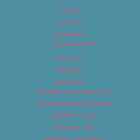
Classifieds
Contact Us
Digital Edition
Digital Edition 2017
Homepage
Newsletter
Newsletters
Newsletter – Arts, Culture & Film
Newsletter – Editorial/Top Stories
Newsletter – Events
Newsletter – Film
Newsletter – Food & Dining