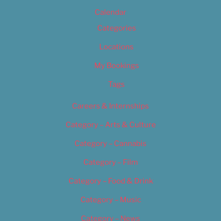
Calendar
Categories
Locations
My Bookings
Tags
Careers & Internships
Category – Arts & Culture
Category – Cannabis
Category – Film
Category – Food & Drink
Category – Music
Category – News