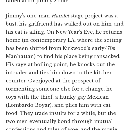
failed actor Jimmy Zoole.
Jimmy's one-man
Hamlet
stage project was a
bust, his girlfriend has walked out on him, and
his cat is ailing. On New Year's Eve, he returns
home (in contemporary LA, where the setting
has been shifted from Kirkwood's early-'70s
Manhattan) to find his place being ransacked.
His rage at boiling point, he knocks out the
intruder and ties him down to the kitchen
counter. Overjoyed at the prospect of
tormenting someone else for a change, he
toys with the thief, a hunky gay Mexican
(Lombardo Boyar), and plies him with cat
food. They trade insults for a while, but the
two men eventually bond through mutual
confessions and tales of woe, and the movie