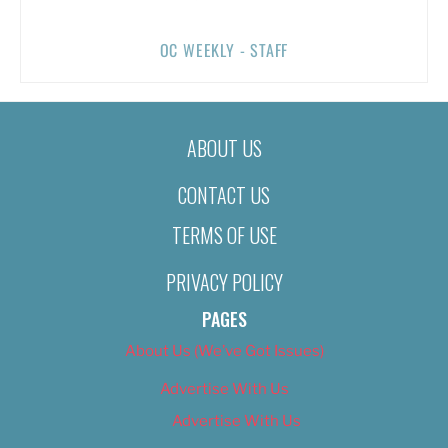
OC WEEKLY - STAFF
ABOUT US
CONTACT US
TERMS OF USE
PRIVACY POLICY
PAGES
About Us (We’ve Got Issues)
Advertise With Us
Advertise With Us