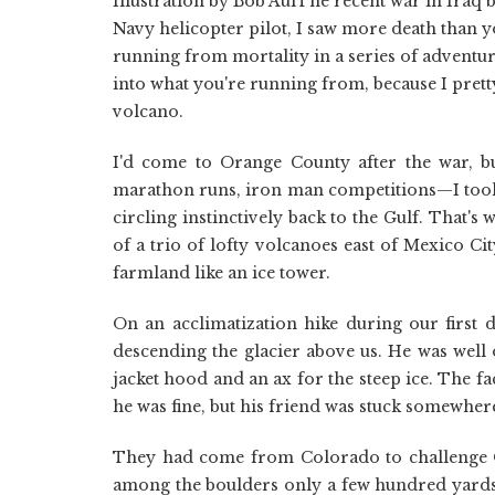
Illustration by Bob AulThe recent war in Iraq 
Navy helicopter pilot, I saw more death than y
running from mortality in a series of advent
into what you're running from, because I prett
volcano.
I'd come to Orange County after the war, bu
marathon runs, iron man competitions—I too
circling instinctively back to the Gulf. That's
of a trio of lofty volcanoes east of Mexico Ci
farmland like an ice tower.
On an acclimatization hike during our first 
descending the glacier above us. He was well
jacket hood and an ax for the steep ice. The f
he was fine, but his friend was stuck somewher
They had come from Colorado to challenge Or
among the boulders only a few hundred yard