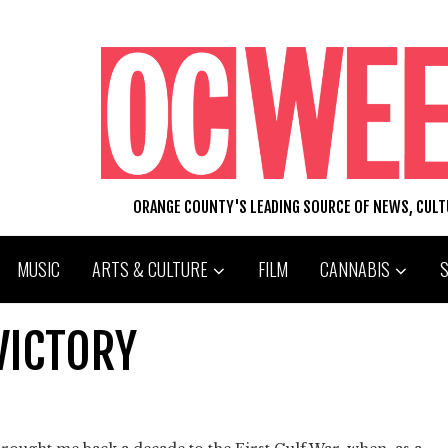
ORANGE COUNTY'S LEADING SOURCE OF NEWS, CUL
MUSIC
ARTS & CULTURE
FILM
CANNABIS
VICTORY