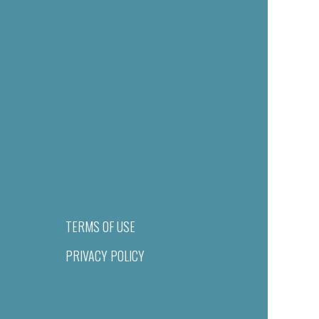
TERMS OF USE
PRIVACY POLICY