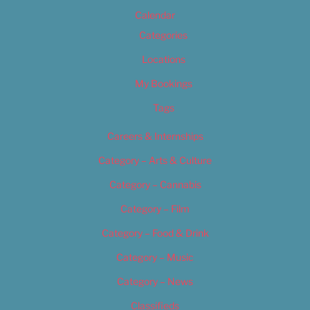
Calendar
Categories
Locations
My Bookings
Tags
Careers & Internships
Category – Arts & Culture
Category – Cannabis
Category – Film
Category – Food & Drink
Category – Music
Category – News
Classifieds