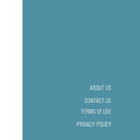
ABOUT US
CONTACT US
TERMS OF USE
PRIVACY POLICY