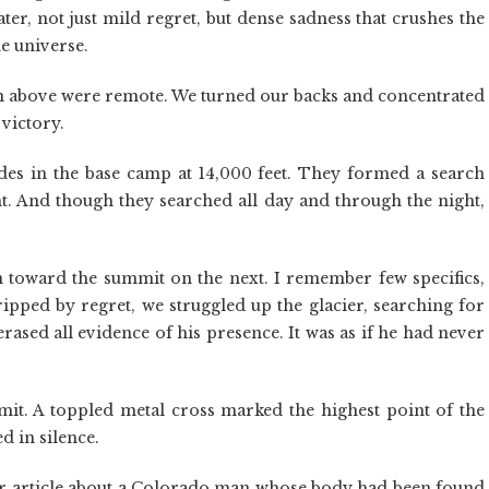
ter, not just mild regret, but dense sadness that crushes the
he universe.
n above were remote. We turned our backs and concentrated
victory.
des in the base camp at 14,000 feet. They formed a search
ght. And though they searched all day and through the night,
n toward the summit on the next. I remember few specifics,
gripped by regret, we struggled up the glacier, searching for
erased all evidence of his presence. It was as if he had never
t. A toppled metal cross marked the highest point of the
d in silence.
er article about a Colorado man whose body had been found