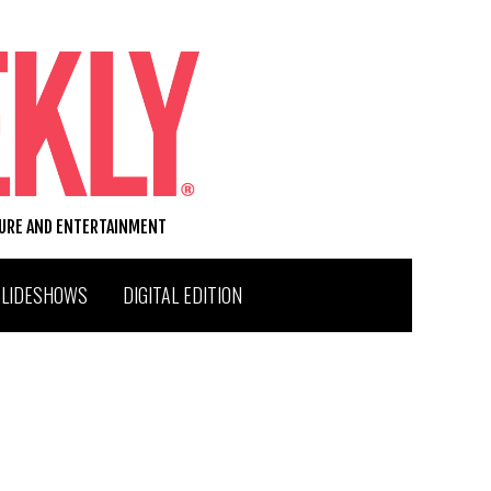
TURE AND ENTERTAINMENT
SLIDESHOWS
DIGITAL EDITION