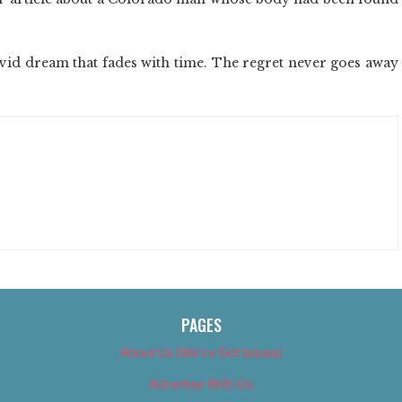
vid dream that fades with time. The regret never goes away
PAGES
About Us (We’ve Got Issues)
Advertise With Us