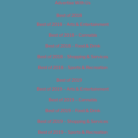
Advertise With Us
Best of 2018
Best of 2018 – Arts & Entertainment
Best of 2018 – Cannabis
Best of 2018 – Food & Drink
Best of 2018 – Shopping & Services
Best of 2018 – Sports & Recreation
Best of 2019
Best of 2019 – Arts & Entertainment
Best of 2019 – Cannabis
Best of 2019 – Food & Drink
Best of 2019 – Shopping & Services
Best of 2019 – Sports & Recreation