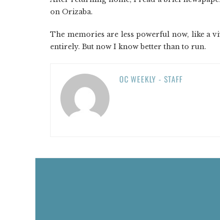
on Orizaba.
The memories are less powerful now, like a vi
entirely. But now I know better than to run.
OC WEEKLY - STAFF