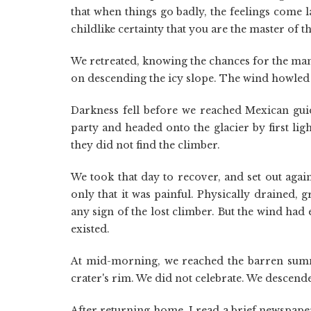
that when things go badly, the feelings come la
childlike certainty that you are the master of t
We retreated, knowing the chances for the ma
on descending the icy slope. The wind howled 
Darkness fell before we reached Mexican gui
party and headed onto the glacier by first li
they did not find the climber.
We took that day to recover, and set out agai
only that it was painful. Physically drained, 
any sign of the lost climber. But the wind had 
existed.
At mid-morning, we reached the barren summi
crater's rim. We did not celebrate. We descende
After returning home, I read a brief newspap