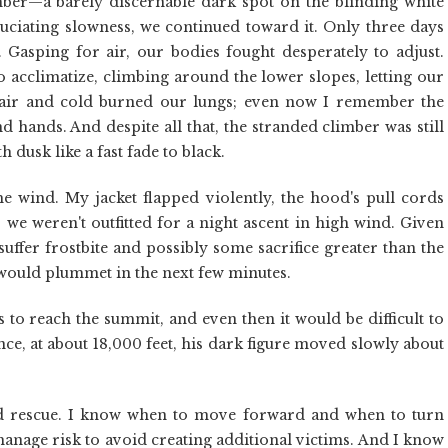
mber—a barely discernable dark spot on the blinding white
ruciating slowness, we continued toward it. Only three days
 Gasping for air, our bodies fought desperately to adjust.
 acclimatize, climbing around the lower slopes, letting our
n air and cold burned our lungs; even now I remember the
 hands. And despite all that, the stranded climber was still
 dusk like a fast fade to black.
e wind. My jacket flapped violently, the hood's pull cords
 we weren't outfitted for a night ascent in high wind. Given
suffer frostbite and possibly some sacrifice greater than the
 would plummet in the next few minutes.
rs to reach the summit, and even then it would be difficult to
ance, at about 18,000 feet, his dark figure moved slowly about
and rescue. I know when to move forward and when to turn
manage risk to avoid creating additional victims. And I know