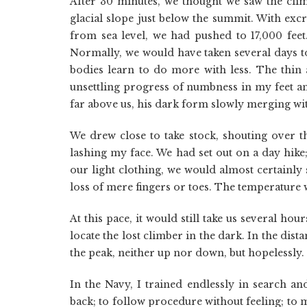
After 30 minutes, we thought we saw the cli
glacial slope just below the summit. With exc
from sea level, we had pushed to 17,000 feet.
Normally, we would have taken several days to
bodies learn to do more with less. The thi
unsettling progress of numbness in my feet and
far above us, his dark form slowly merging with
We drew close to take stock, shouting over th
lashing my face. We had set out on a day hike;
our light clothing, we would almost certainly 
loss of mere fingers or toes. The temperature
At this pace, it would still take us several hou
locate the lost climber in the dark. In the dist
the peak, neither up nor down, but hopelessly.
In the Navy, I trained endlessly in search 
back; to follow procedure without feeling; to 