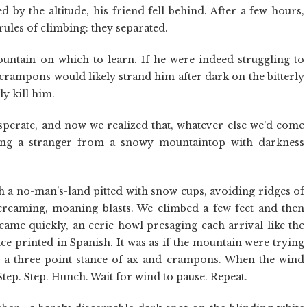
y the altitude, his friend fell behind. After a few hours,
 rules of climbing: they separated.
untain on which to learn. If he were indeed struggling to
 crampons would likely strand him after dark on the bitterly
ly kill him.
esperate, and now we realized that, whatever else we'd come
uing a stranger from a snowy mountaintop with darkness
 a no-man's-land pitted with snow cups, avoiding ridges of
creaming, moaning blasts. We climbed a few feet and then
came quickly, an eerie howl presaging each arrival like the
ce printed in Spanish. It was as if the mountain were trying
in a three-point stance of ax and crampons. When the wind
tep. Step. Hunch. Wait for wind to pause. Repeat.