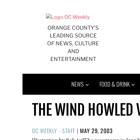
Skip
to
content
ORANGE COUNTY'S
LEADING SOURCE
OF NEWS, CULTURE
AND
ENTERTAINMENT
NEWS
FOOD & DRINK
THE WIND HOWLED 
POSTED
OC WEEKLY - STAFF
|
MAY 29, 2003
ON