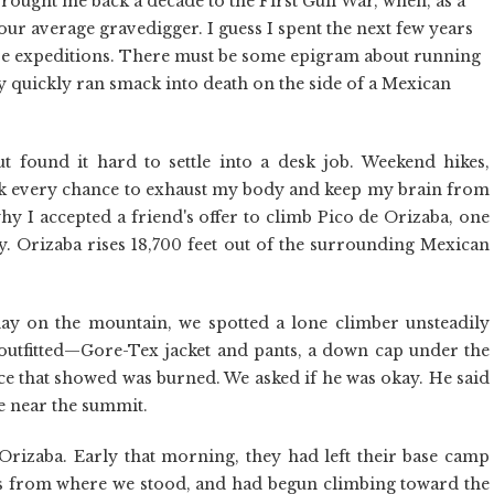
brought me back a decade to the First Gulf War, when, as a
our average gravedigger. I guess I spent the next few years
ure expeditions. There must be some epigram about running
y quickly ran smack into death on the side of a Mexican
t found it hard to settle into a desk job. Weekend hikes,
k every chance to exhaust my body and keep my brain from
 why I accepted a friend's offer to climb Pico de Orizaba, one
ty. Orizaba rises 18,700 feet out of the surrounding Mexican
day on the mountain, we spotted a lone climber unsteadily
 outfitted—Gore-Tex jacket and pants, a down cap under the
ace that showed was burned. We asked if he was okay. He said
e near the summit.
izaba. Early that morning, they had left their base camp
s from where we stood, and had begun climbing toward the