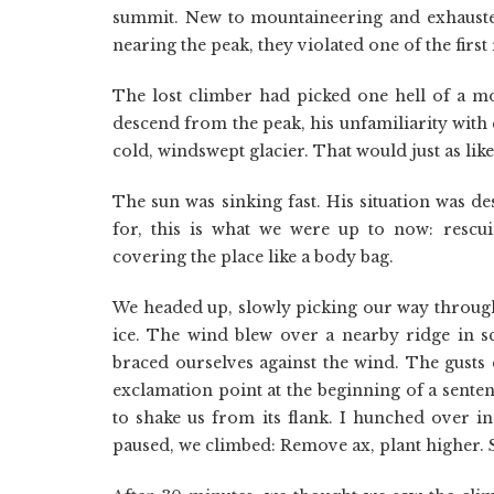
summit. New to mountaineering and exhausted b
nearing the peak, they violated one of the first
The lost climber had picked one hell of a mo
descend from the peak, his unfamiliarity with
cold, windswept glacier. That would just as like
The sun was sinking fast. His situation was d
for, this is what we were up to now: resc
covering the place like a body bag.
We headed up, slowly picking our way through
ice. The wind blew over a nearby ridge in s
braced ourselves against the wind. The gusts 
exclamation point at the beginning of a senten
to shake us from its flank. I hunched over 
paused, we climbed: Remove ax, plant higher. S