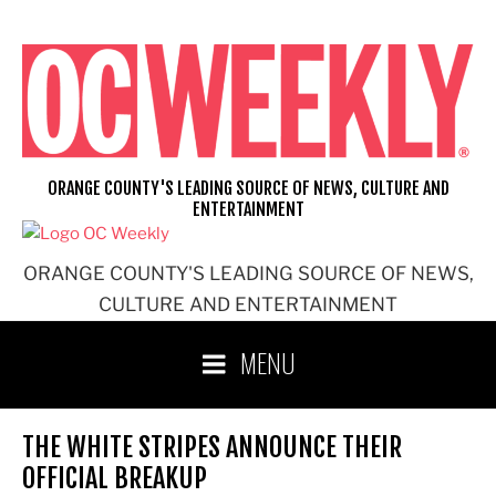
Skip
to
content
ORANGE COUNTY'S LEADING SOURCE OF NEWS, CULTURE AND
ENTERTAINMENT
ORANGE COUNTY'S LEADING SOURCE OF NEWS,
CULTURE AND ENTERTAINMENT
MENU
THE WHITE STRIPES ANNOUNCE THEIR
OFFICIAL BREAKUP