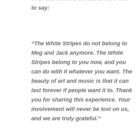
to say:
“The White Stripes do not belong to
Meg and Jack anymore. The White
Stripes belong to you now, and you
can do with it whatever you want. The
beauty of art and music is that it can
last forever if people want it to. Thank
you for sharing this experience. Your
involvement will never be lost on us,
and we are truly grateful.”