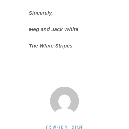
Sincerely,
Meg and Jack White
The White Stripes
OC WEEKLY - STAFF