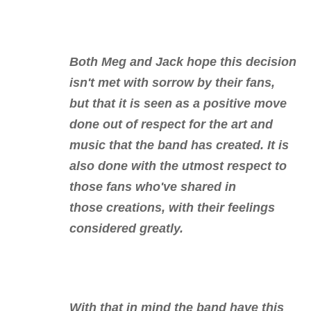
Both Meg and Jack hope this decision
isn't met with sorrow by their fans,
but that it is seen as a positive move
done out of respect for the art and
music that the band has created. It is
also done with the utmost respect to
those fans who've shared in
those creations, with their feelings
considered greatly.
With that in mind the band have this