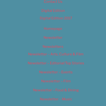
Contact Us
Digital Edition
Digital Edition 2017
Homepage
Newsletter
Newsletters
Newsletter – Arts, Culture & Film
Newsletter – Editorial/Top Stories
Newsletter – Events
Newsletter – Film
Newsletter – Food & Dining
Newsletter – Music