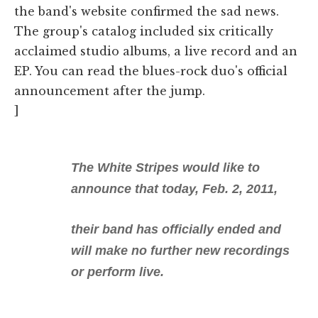
the band's website confirmed the sad news.
The group's catalog included six critically
acclaimed studio albums, a live record and an
EP. You can read the blues-rock duo's official
announcement after the jump.
]
The White Stripes would like to
announce that today, Feb. 2, 2011,
their band has officially ended and
will make no further new recordings
or perform live.