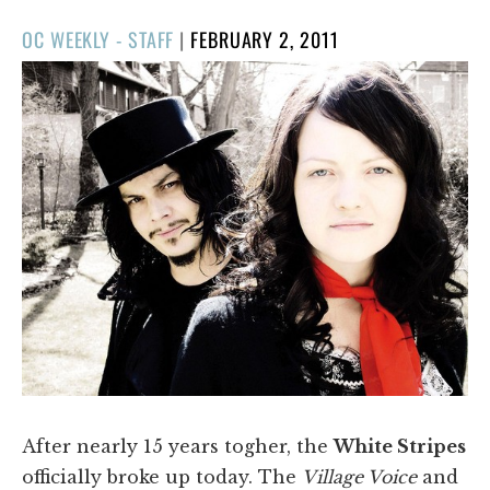
POSTED
OC WEEKLY - STAFF
|
FEBRUARY 2, 2011
ON
After nearly 15 years togher, the
White Stripes
officially broke up today. The
Village Voice
and