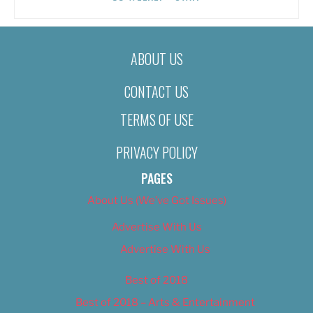
ABOUT US
CONTACT US
TERMS OF USE
PRIVACY POLICY
PAGES
About Us (We’ve Got Issues)
Advertise With Us
Advertise With Us
Best of 2018
Best of 2018 – Arts & Entertainment