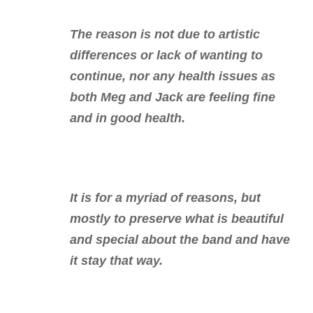
The reason is not due to artistic
differences or lack of wanting to
continue, nor any health issues as
both Meg and Jack are feeling fine
and in good health.
It is for a myriad of reasons, but
mostly to preserve what is beautiful
and special about the band and have
it stay that way.