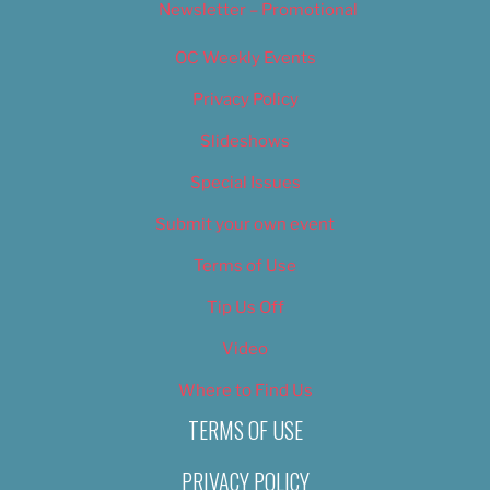
Newsletter – Promotional
OC Weekly Events
Privacy Policy
Slideshows
Special Issues
Submit your own event
Terms of Use
Tip Us Off
Video
Where to Find Us
TERMS OF USE
PRIVACY POLICY