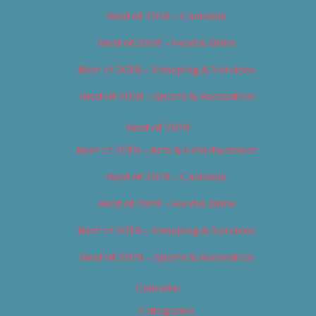
Best of 2018 – Cannabis
Best of 2018 – Food & Drink
Best of 2018 – Shopping & Services
Best of 2018 – Sports & Recreation
Best of 2019
Best of 2019 – Arts & Entertainment
Best of 2019 – Cannabis
Best of 2019 – Food & Drink
Best of 2019 – Shopping & Services
Best of 2019 – Sports & Recreation
Calendar
Categories