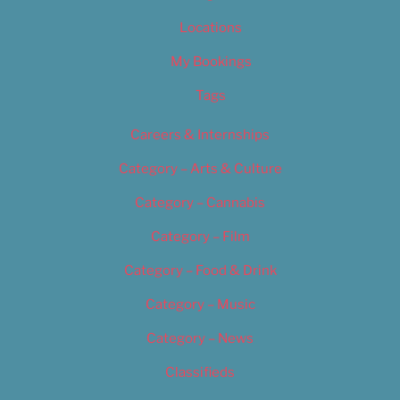
Locations
My Bookings
Tags
Careers & Internships
Category – Arts & Culture
Category – Cannabis
Category – Film
Category – Food & Drink
Category – Music
Category – News
Classifieds