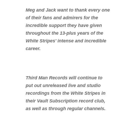
Meg and Jack want to thank every one
of their fans and admirers for the
incredible support they have given
throughout the 13-plus years of the
White Stripes' intense and incredible
career.
Third Man Records will continue to
put out unreleased live and studio
recordings from the White Stripes in
their Vault Subscription record club,
as well as through regular channels.