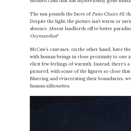
monied class that has mysteriously gone missi
The sun pounds the faces of
Patio Chairs #2
, t
Despite the light, the picture isn’t warm or inv
absence. Absent landlords off to better paradise
Ozymandias
?
McCaw’s canvases, on the other hand, have the 
with human beings in close proximity to one an
elicit few feelings of warmth. Instead, there’
pictured, with some of the figures so close tha
Blurring and eviscerating their boundaries, we’r
human silhouettes.