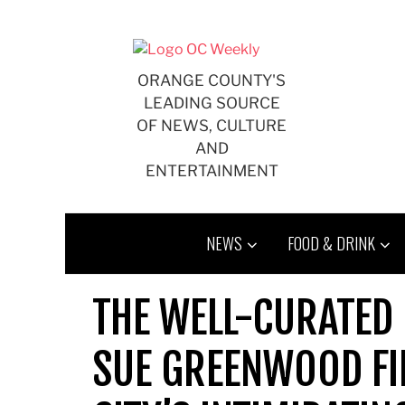
Skip
to
content
ORANGE COUNTY'S
LEADING SOURCE
OF NEWS, CULTURE
AND
ENTERTAINMENT
NEWS
FOOD & DRINK
THE WELL-CURATED 
SUE GREENWOOD FI