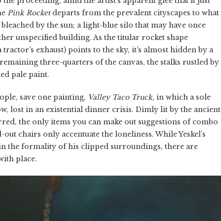
the proceeding, amid the artist’s apparent glee that it just
ene
Pink Rocket
departs from the prevalent cityscapes to what
n, bleached by the sun; a light-blue silo that may have once
her unspecified building. As the titular rocket shape
actor’s exhaust) points to the sky, it’s almost hidden by a
remaining three-quarters of the canvas, the stalks rustled by
ed pale paint.
eople, save one painting,
Valley Taco Truck
, in which a sole
 lost in an existential dinner crisis. Dimly lit by the ancient
urred, the only items you can make out suggestions of combo
-out chairs only accentuate the loneliness. While Yeskel’s
he formality of his clipped surroundings, there are
with place.