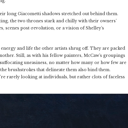
ng.
heir long Giacometti shadows stretched out behind them.
iting, the two thrones stark and chilly with their owners’
s, scenes post-revolution, or a vision of Shelley’s
energy and life the other artists shrug off. They are packed
other. Still, as with his fellow painters, McCaw’s groupings
s a suffocating uneasiness, no matter how many or how few are
t the brushstrokes that delineate them also bind them.
e rarely looking at individuals, but rather clots of faceless