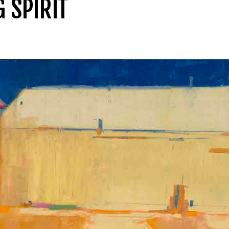
G SPIRIT