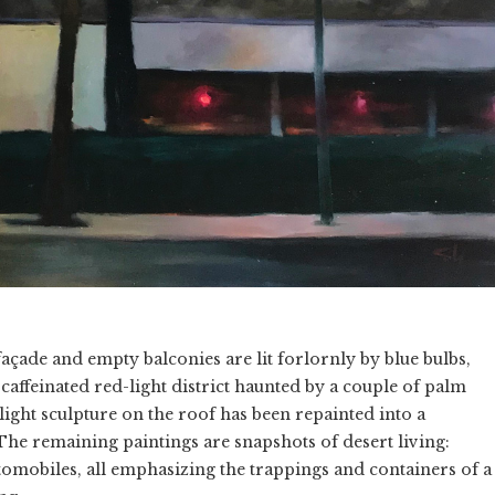
 façade and empty balconies are lit forlornly by blue bulbs,
caffeinated red-light district haunted by a couple of palm
light sculpture on the roof has been repainted into a
he remaining paintings are snapshots of desert living:
obiles, all emphasizing the trappings and containers of a