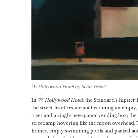
W. Hollywood Hotel
by Scott Yeskel
In
W. Hollywood Hotel
, the Standard’s hipster
the street-level restaurant becoming an empty, 
trees and a single newspaper vending box; the 
streetlamp hovering like the moon overhead. T
homes, empty swimming pools and parked autom