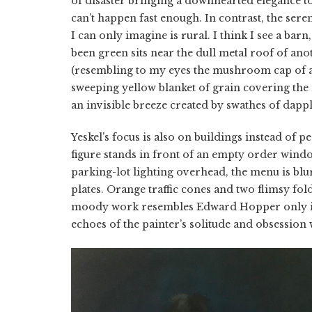
of disaster bringing a downhearted elegance to 
can’t happen fast enough. In contrast, the ser
I can only imagine is rural. I think I see a bar
been green sits near the dull metal roof of anot
(resembling to my eyes the mushroom cap of a tr
sweeping yellow blanket of grain covering the 
an invisible breeze created by swathes of dappl
Yeskel’s focus is also on buildings instead of p
figure stands in front of an empty order window,
parking-lot lighting overhead, the menu is bl
plates. Orange traffic cones and two flimsy fold
moody work resembles Edward Hopper only in t
echoes of the painter’s solitude and obsession 