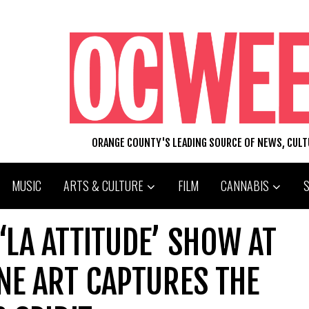
ORANGE COUNTY'S LEADING SOURCE OF NEWS, CUL
MUSIC
ARTS & CULTURE
FILM
CANNABIS
‘LA ATTITUDE’ SHOW AT
NE ART CAPTURES THE