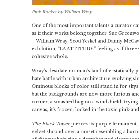
Pink Rocket
by William Wray
One of the most important talents a curator can
as if their works belong together. Sue Greenwoo
—William Wray, Scott Yeskel and Danny McCaw—
exhibition, “LA ATTITUDE,” feeling as if three 
cohesive whole.
Wray’s desolate no-man’s land of ecstatically 
hate battle with urban architecture evolving si
Ominous blocks of color still stand in for skys
but the backgrounds are now more furious and
corner, a smashed bug on a windshield; trying t
canvas, it’s frozen, locked in the toxic pink-a
The Black Tower
pierces its purple firmament, 
velvet shroud over a sunset resembling a burnin