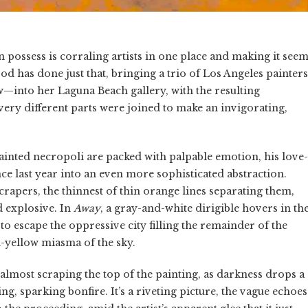
 possess is corraling artists in one place and making it see
d has done just that, bringing a trio of Los Angeles painters
into her Laguna Beach gallery, with the resulting
very different parts were joined to make an invigorating,
painted necropoli are packed with palpable emotion, his love-
nce last year into an even more sophisticated abstraction.
crapers, the thinnest of thin orange lines separating them,
 explosive. In
Away
, a gray-and-white dirigible hovers in th
o escape the oppressive city filling the remainder of the
nd-yellow miasma of the sky.
almost scraping the top of the painting, as darkness drops a
g, sparking bonfire. It’s a riveting picture, the vague echoes