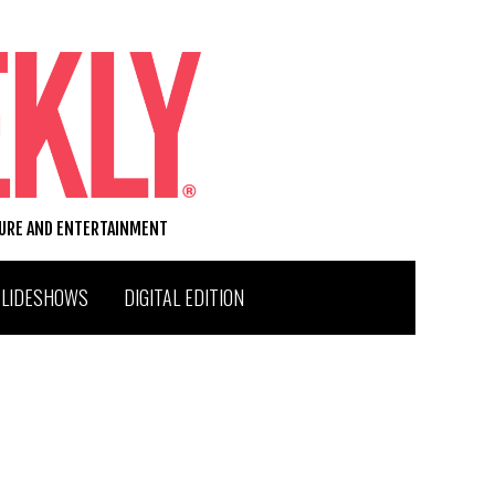
TURE AND ENTERTAINMENT
SLIDESHOWS
DIGITAL EDITION