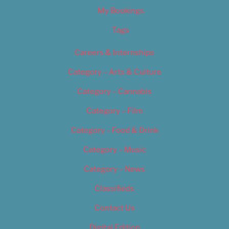
My Bookings
Tags
Careers & Internships
Category – Arts & Culture
Category – Cannabis
Category – Film
Category – Food & Drink
Category – Music
Category – News
Classifieds
Contact Us
Digital Edition