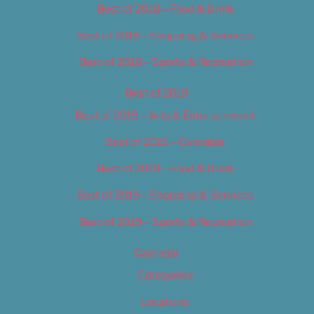
Best of 2018 – Food & Drink
Best of 2018 – Shopping & Services
Best of 2018 – Sports & Recreation
Best of 2019
Best of 2019 – Arts & Entertainment
Best of 2019 – Cannabis
Best of 2019 – Food & Drink
Best of 2019 – Shopping & Services
Best of 2019 – Sports & Recreation
Calendar
Categories
Locations