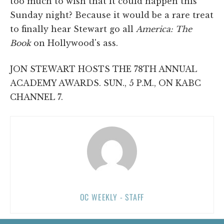
too much to wish that it could happen this
Sunday night? Because it would be a rare treat
to finally hear Stewart go all
America: The
Book
on Hollywood's ass.
JON STEWART HOSTS THE 78TH ANNUAL
ACADEMY AWARDS. SUN., 5 P.M., ON KABC
CHANNEL 7.
OC WEEKLY - STAFF