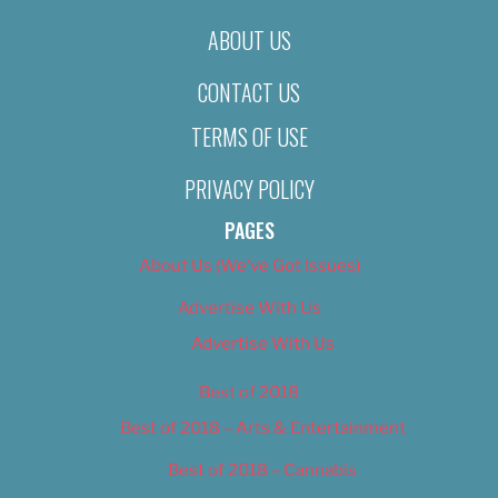
ABOUT US
CONTACT US
TERMS OF USE
PRIVACY POLICY
PAGES
About Us (We’ve Got Issues)
Advertise With Us
Advertise With Us
Best of 2018
Best of 2018 – Arts & Entertainment
Best of 2018 – Cannabis