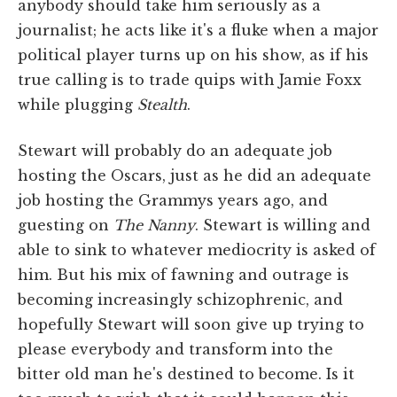
anybody should take him seriously as a
journalist; he acts like it's a fluke when a major
political player turns up on his show, as if his
true calling is to trade quips with Jamie Foxx
while plugging
Stealth
.
Stewart will probably do an adequate job
hosting the Oscars, just as he did an adequate
job hosting the Grammys years ago, and
guesting on
The Nanny
. Stewart is willing and
able to sink to whatever mediocrity is asked of
him. But his mix of fawning and outrage is
becoming increasingly schizophrenic, and
hopefully Stewart will soon give up trying to
please everybody and transform into the
bitter old man he's destined to become. Is it