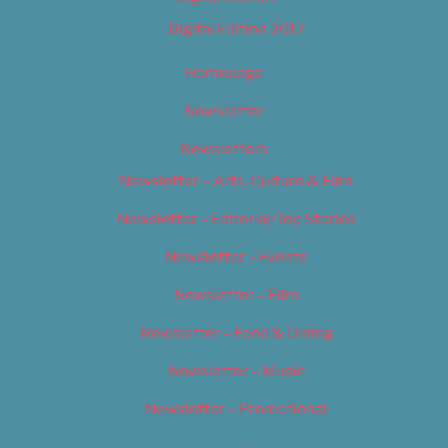
Digital Edition 2017
Homepage
Newsletter
Newsletters
Newsletter – Arts, Culture & Film
Newsletter – Editorial/Top Stories
Newsletter – Events
Newsletter – Film
Newsletter – Food & Dining
Newsletter – Music
Newsletter – Promotional