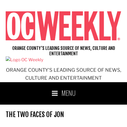
Skip
to
content
ORANGE COUNTY'S LEADING SOURCE OF NEWS, CULTURE AND
ENTERTAINMENT
ORANGE COUNTY'S LEADING SOURCE OF NEWS,
CULTURE AND ENTERTAINMENT
MENU
THE TWO FACES OF JON