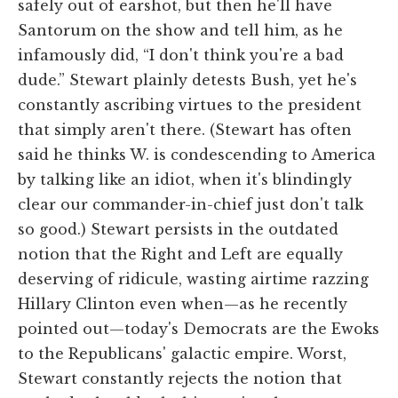
safely out of earshot, but then he'll have
Santorum on the show and tell him, as he
infamously did, “I don't think you're a bad
dude.” Stewart plainly detests Bush, yet he's
constantly ascribing virtues to the president
that simply aren't there. (Stewart has often
said he thinks W. is condescending to America
by talking like an idiot, when it's blindingly
clear our commander-in-chief just don't talk
so good.) Stewart persists in the outdated
notion that the Right and Left are equally
deserving of ridicule, wasting airtime razzing
Hillary Clinton even when—as he recently
pointed out—today's Democrats are the Ewoks
to the Republicans' galactic empire. Worst,
Stewart constantly rejects the notion that