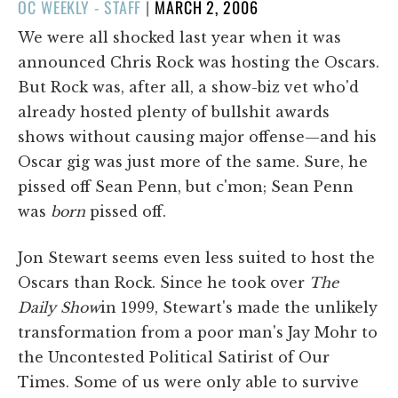
POSTED
OC WEEKLY - STAFF
|
MARCH 2, 2006
ON
We were all shocked last year when it was
announced Chris Rock was hosting the Oscars.
But Rock was, after all, a show-biz vet who'd
already hosted plenty of bullshit awards
shows without causing major offense—and his
Oscar gig was just more of the same. Sure, he
pissed off Sean Penn, but c'mon; Sean Penn
was
born
pissed off.
Jon Stewart seems even less suited to host the
Oscars than Rock. Since he took over
The
Daily Show
in 1999, Stewart's made the unlikely
transformation from a poor man's Jay Mohr to
the Uncontested Political Satirist of Our
Times. Some of us were only able to survive