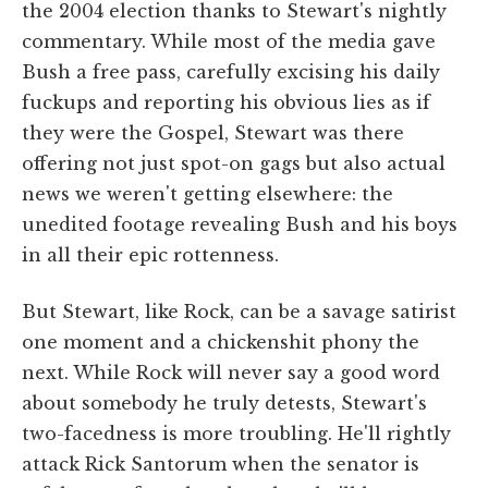
the 2004 election thanks to Stewart's nightly
commentary. While most of the media gave
Bush a free pass, carefully excising his daily
fuckups and reporting his obvious lies as if
they were the Gospel, Stewart was there
offering not just spot-on gags but also actual
news we weren't getting elsewhere: the
unedited footage revealing Bush and his boys
in all their epic rottenness.
But Stewart, like Rock, can be a savage satirist
one moment and a chickenshit phony the
next. While Rock will never say a good word
about somebody he truly detests, Stewart's
two-facedness is more troubling. He'll rightly
attack Rick Santorum when the senator is