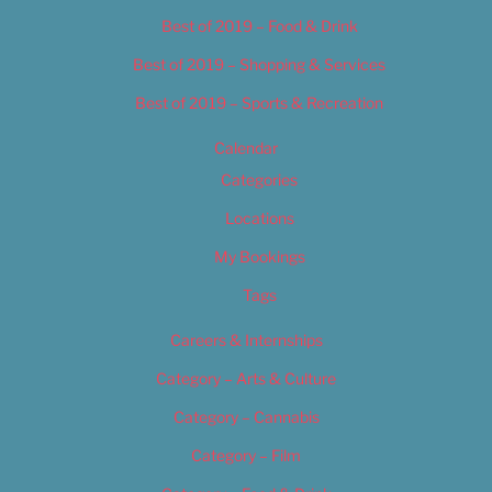
Best of 2019 – Food & Drink
Best of 2019 – Shopping & Services
Best of 2019 – Sports & Recreation
Calendar
Categories
Locations
My Bookings
Tags
Careers & Internships
Category – Arts & Culture
Category – Cannabis
Category – Film