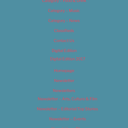
Category – Food & Drink
Category – Music
Category – News
Classifieds
Contact Us
Digital Edition
Digital Edition 2017
Homepage
Newsletter
Newsletters
Newsletter – Arts, Culture & Film
Newsletter – Editorial/Top Stories
Newsletter – Events