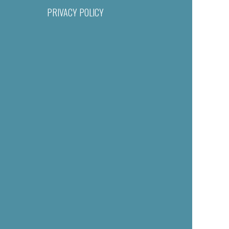
PRIVACY POLICY