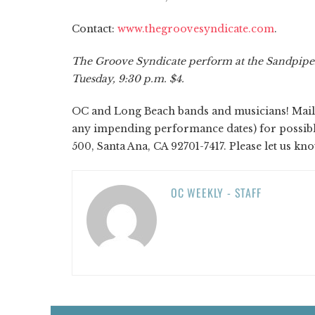
Contact:
www.thegroovesyndicate.com
.
The Groove Syndicate perform at the Sandpiper,
Tuesday, 9:30 p.m. $4.
OC and Long Beach bands and musicians! Mail y
any impending performance dates) for possible 
500, Santa Ana, CA 92701-7417. Please let us kn
OC WEEKLY - STAFF