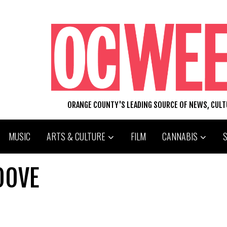
ORANGE COUNTY'S LEADING SOURCE OF NEWS, CUL
MUSIC
ARTS & CULTURE
FILM
CANNABIS
OOVE