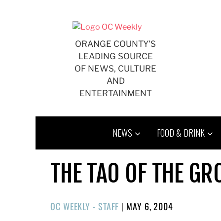
Skip
to
content
ORANGE COUNTY'S
LEADING SOURCE
OF NEWS, CULTURE
AND
ENTERTAINMENT
NEWS
FOOD & DRINK
THE TAO OF THE GR
POSTED
OC WEEKLY - STAFF
|
MAY 6, 2004
ON