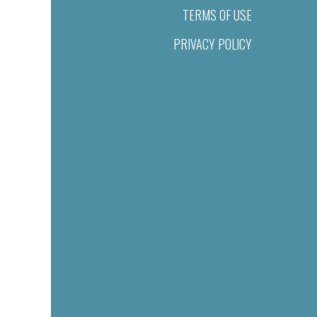
TERMS OF USE
PRIVACY POLICY