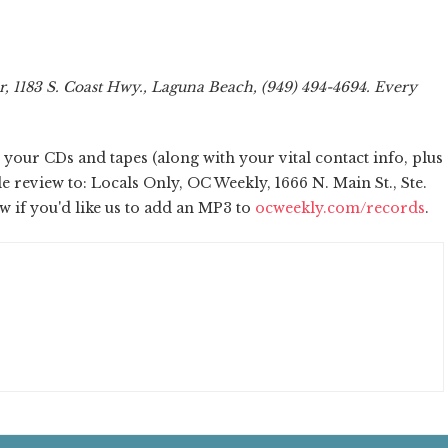
 1183 S. Coast Hwy., Laguna Beach, (949) 494-4694. Every
our CDs and tapes (along with your vital contact info, plus
review to: Locals Only, OC Weekly, 1666 N. Main St., Ste.
ow if you'd like us to add an MP3 to
ocweekly.com/records
.