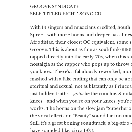
GROOVE SYNDICATE
SELF-TITLED EIGHT-SONG CD
With 14 singers and musicians credited, South
Spree—with more horns and deeper bass lines, 
Afrodisiac, their closest OC equivalent, some s
Groove. This is about as fine as soul/funk/R&B
tapped directly into the early '70s, when this st
nostalgia as the rapper who pops up to throw 
you know. There's a fabulously reworked, mor
mashed with a fake ending that can only be a re
spiritual and sexual, not as blatantly as Prince
just hidden truths—
gotta
be the coochie. Simila
knees—and when you're on your knees, you're e
works. The horns on the slow jam “Superhero”
the vocal effects on “Beauty” sound far too mu
Still, it's a great boning soundtrack, a big-af
have sounded like, circa 1973.