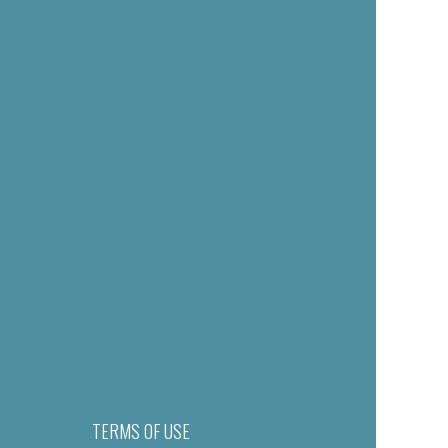
TERMS OF USE