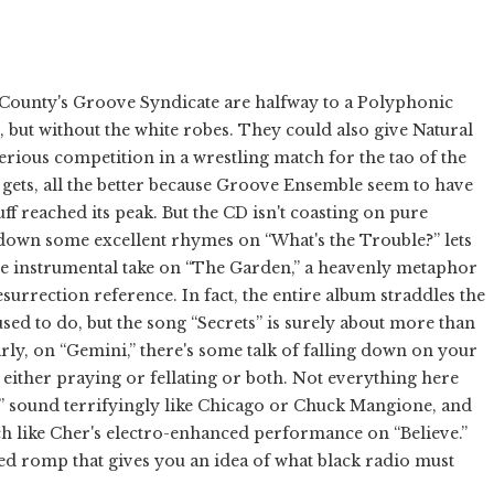
 County's Groove Syndicate are halfway to a Polyphonic
but without the white robes. They could also give Natural
erious competition in a wrestling match for the tao of the
 gets, all the better because Groove Ensemble seem to have
uff reached its peak. But the CD isn't coasting on pure
down some excellent rhymes on “What's the Trouble?” lets
e instrumental take on “The Garden,” a heavenly metaphor
surrection reference. In fact, the entire album straddles the
 used to do, but the song “Secrets” is surely about more than
rly, on “Gemini,” there's some talk of falling down on your
ither praying or fellating or both. Not everything here
 sound terrifyingly like Chicago or Chuck Mangione, and
ch like Cher's electro-enhanced performance on “Believe.”
ro-ed romp that gives you an idea of what black radio must