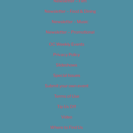
Newsletter – Film
Newsletter – Food & Dining
Newsletter – Music
Newsletter – Promotional
OC Weekly Events
Privacy Policy
Slideshows
Special Issues
Submit your own event
Terms of Use
Tip Us Off
Video
Where to Find Us