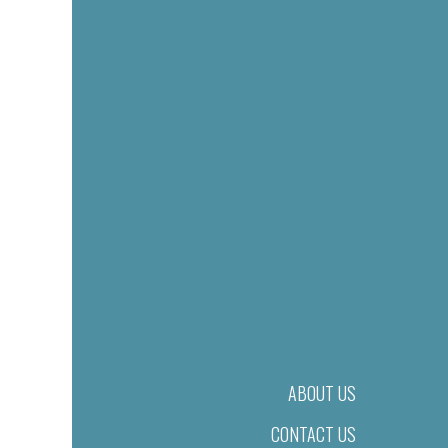
ABOUT US
CONTACT US