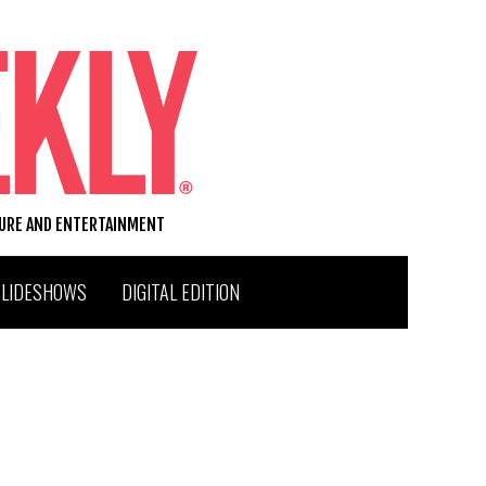
TURE AND ENTERTAINMENT
SLIDESHOWS
DIGITAL EDITION