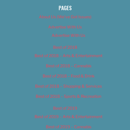
PAGES
About Us (We’ve Got Issues)
Advertise With Us
Advertise With Us
Best of 2018
Best of 2018 – Arts & Entertainment
Best of 2018 – Cannabis
Best of 2018 – Food & Drink
Best of 2018 – Shopping & Services
Best of 2018 – Sports & Recreation
Best of 2019
Best of 2019 – Arts & Entertainment
Best of 2019 – Cannabis