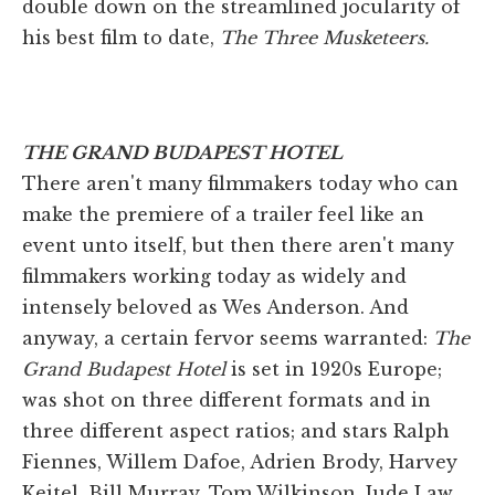
double down on the streamlined jocularity of
his best film to date,
The Three Musketeers.
THE GRAND BUDAPEST HOTEL
There aren't many filmmakers today who can
make the premiere of a trailer feel like an
event unto itself, but then there aren't many
filmmakers working today as widely and
intensely beloved as Wes Anderson. And
anyway, a certain fervor seems warranted:
The
Grand Budapest Hotel
is set in 1920s Europe;
was shot on three different formats and in
three different aspect ratios; and stars Ralph
Fiennes, Willem Dafoe, Adrien Brody, Harvey
Keitel, Bill Murray, Tom Wilkinson, Jude Law,