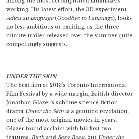
among the most accomplished filmmakers
working. His latest effort, the 3D experiment
Adieu au language
(
Goodbye to Language
), looks
no less ambitious or exciting, as the three-
minute trailer released over the summer quite
compellingly suggests.
UNDER THE SKIN
The best film at 2013's Toronto International
Film Festival by a wide margin, British director
Jonathan Glazer's sublime science-fiction
drama
Under the Skin
is a genuine revelation,
one of the most original movies in years.
Glazer found acclaim with his first two
features,
Birth
and
Sexy Beast
, but
Under the