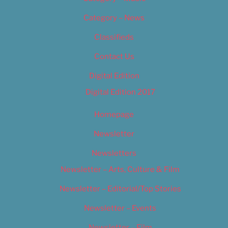
Category – News
Classifieds
Contact Us
Digital Edition
Digital Edition 2017
Homepage
Newsletter
Newsletters
Newsletter – Arts, Culture & Film
Newsletter – Editorial/Top Stories
Newsletter – Events
Newsletter – Film