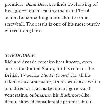
premiere,
Blind Detective
finds To showing off
his lighter touch, trading the usual Triad
action for something more akin to comic
screwball. The result is one of his most purely
entertaining films.
THE DOUBLE
Richard Ayoade remains best-known, even
across the United States, for his role on the
British TV series
The IT Crowd.
For all his
talent as a comic actor, it's his work as a writer
and director that make him a figure worth
venerating.
Submarine
, his
Rushmore
-like
debut, showed considerable promise, but it