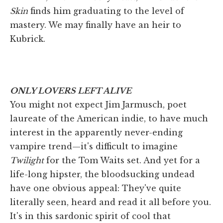
Skin
finds him graduating to the level of
mastery. We may finally have an heir to
Kubrick.
ONLY LOVERS LEFT ALIVE
You might not expect Jim Jarmusch, poet
laureate of the American indie, to have much
interest in the apparently never-ending
vampire trend—it's difficult to imagine
Twilight
for the Tom Waits set. And yet for a
life-long hipster, the bloodsucking undead
have one obvious appeal: They've quite
literally seen, heard and read it all before you.
It's in this sardonic spirit of cool that