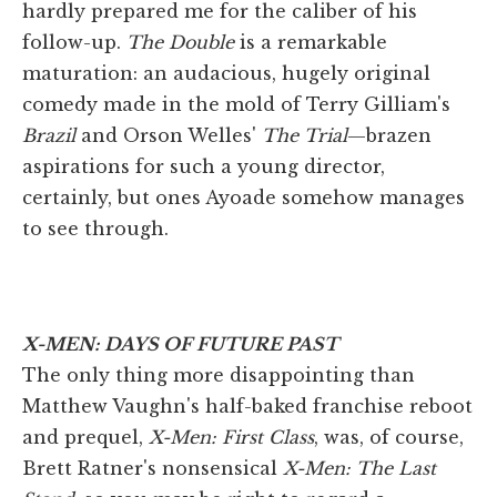
hardly prepared me for the caliber of his
follow-up.
The Double
is a remarkable
maturation: an audacious, hugely original
comedy made in the mold of Terry Gilliam's
Brazil
and Orson Welles'
The Trial
—brazen
aspirations for such a young director,
certainly, but ones Ayoade somehow manages
to see through.
X-MEN: DAYS OF FUTURE PAST
The only thing more disappointing than
Matthew Vaughn's half-baked franchise reboot
and prequel,
X-Men: First Class
, was, of course,
Brett Ratner's nonsensical
X-Men: The Last