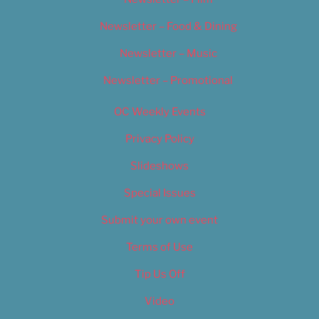
Newsletter – Food & Dining
Newsletter – Music
Newsletter – Promotional
OC Weekly Events
Privacy Policy
Slideshows
Special Issues
Submit your own event
Terms of Use
Tip Us Off
Video