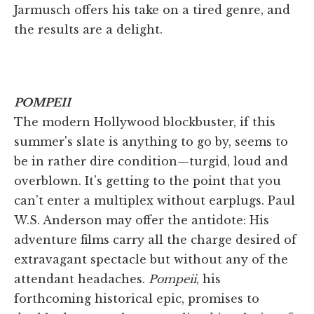
Jarmusch offers his take on a tired genre, and
the results are a delight.
POMPEII
The modern Hollywood blockbuster, if this
summer's slate is anything to go by, seems to
be in rather dire condition—turgid, loud and
overblown. It's getting to the point that you
can't enter a multiplex without earplugs. Paul
W.S. Anderson may offer the antidote: His
adventure films carry all the charge desired of
extravagant spectacle but without any of the
attendant headaches.
Pompeii
, his
forthcoming historical epic, promises to