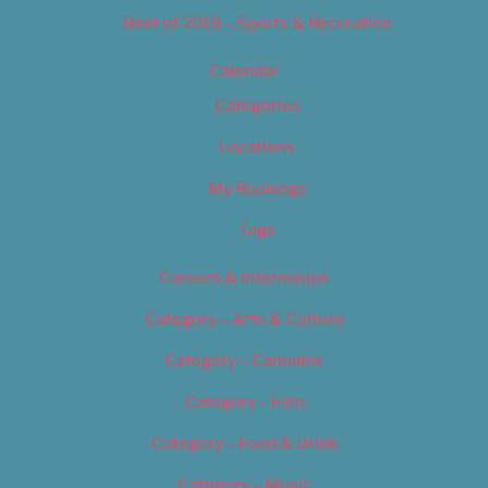
Best of 2019 – Sports & Recreation
Calendar
Categories
Locations
My Bookings
Tags
Careers & Internships
Category – Arts & Culture
Category – Cannabis
Category – Film
Category – Food & Drink
Category – Music