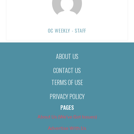
OC WEEKLY - STAFF
ABOUT US
CONTACT US
TERMS OF USE
PRIVACY POLICY
PAGES
About Us (We’ve Got Issues)
Advertise With Us