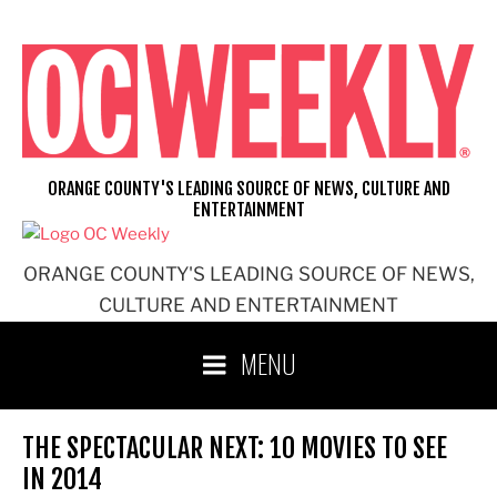
Skip
to
content
ORANGE COUNTY'S LEADING SOURCE OF NEWS, CULTURE AND
ENTERTAINMENT
ORANGE COUNTY'S LEADING SOURCE OF NEWS,
CULTURE AND ENTERTAINMENT
MENU
THE SPECTACULAR NEXT: 10 MOVIES TO SEE
IN 2014