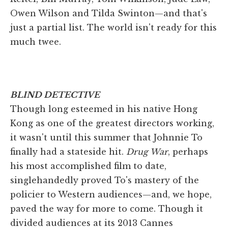
Owen Wilson and Tilda Swinton—and that's
just a partial list. The world isn't ready for this
much twee.
BLIND DETECTIVE
Though long esteemed in his native Hong
Kong as one of the greatest directors working,
it wasn't until this summer that Johnnie To
finally had a stateside hit.
Drug War
, perhaps
his most accomplished film to date,
singlehandedly proved To's mastery of the
policier to Western audiences—and, we hope,
paved the way for more to come. Though it
divided audiences at its 2013 Cannes