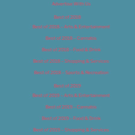
Advertise With Us
Best of 2018
Best of 2018 – Arts & Entertainment
Best of 2018 – Cannabis
Best of 2018 – Food & Drink
Best of 2018 – Shopping & Services
Best of 2018 – Sports & Recreation
Best of 2019
Best of 2019 – Arts & Entertainment
Best of 2019 – Cannabis
Best of 2019 – Food & Drink
Best of 2019 – Shopping & Services