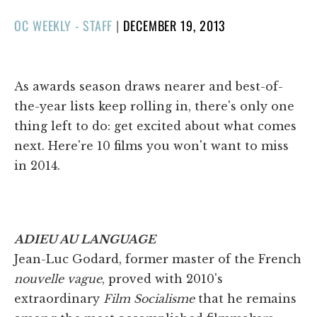
POSTED
OC WEEKLY - STAFF
|
DECEMBER 19, 2013
ON
As awards season draws nearer and best-of-
the-year lists keep rolling in, there's only one
thing left to do: get excited about what comes
next. Here're 10 films you won't want to miss
in 2014.
ADIEU AU LANGUAGE
Jean-Luc Godard, former master of the French
nouvelle vague
, proved with 2010's
extraordinary
Film Socialisme
that he remains