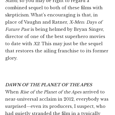
Stand
, so you may be right to regard a
combined sequel to both of these films with
skepticism. What's encouraging is that, in
place of Vaughn and Ratner,
X-Men: Days of
Future Past
is being helmed by Bryan Singer,
director of one of the best superhero movies
to date with
X2
. This may just be the sequel
that restores the ailing franchise to its former
glory.
DAWN OF THE PLANET OF THE APES
When
Rise of the Planet of the Apes
arrived to
near-universal acclaim in 2012, everybody was
surprised—even its producers, I suspect, who
had quietly stranded the film in a typically