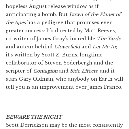
hopeless August release window as if
anticipating a bomb. But
Dawn of the Planet of
the Apes
has a pedigree that promises even
greater success: It's directed by Matt Reeves,
co-writer of James Gray's incredible
The Yards
and auteur behind
Cloverfield
and
Let Me In
;
it's written by Scott Z. Burns, longtime
collaborator of Steven Soderbergh and the
scripter of
Contagion
and
Side Effects
; and it
stars Gary Oldman, who anybody on Earth will
tell you is an improvement over James Franco.
BEWARE THE NIGHT
Scott Derrickson may be the most consistently