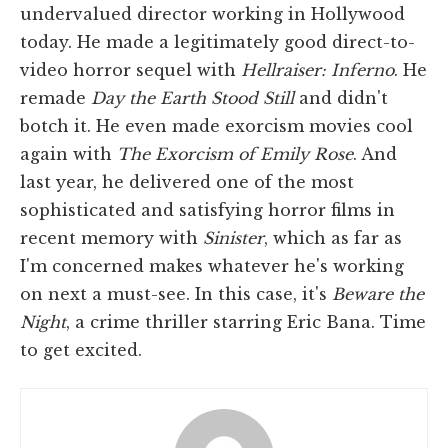
undervalued director working in Hollywood
today. He made a legitimately good direct-to-
video horror sequel with
Hellraiser: Inferno
. He
remade
Day the Earth Stood Still
and didn't
botch it. He even made exorcism movies cool
again with
The Exorcism of Emily Rose
. And
last year, he delivered one of the most
sophisticated and satisfying horror films in
recent memory with
Sinister
, which as far as
I'm concerned makes whatever he's working
on next a must-see. In this case, it's
Beware the
Night
, a crime thriller starring Eric Bana. Time
to get excited.