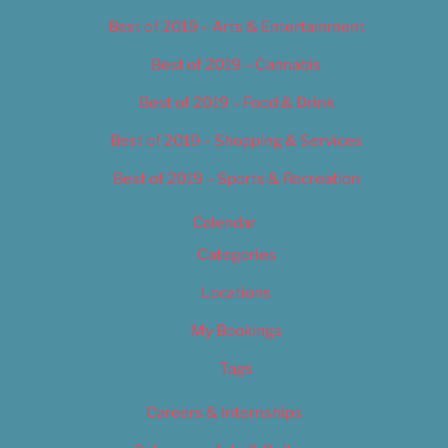
Best of 2019 – Arts & Entertainment
Best of 2019 – Cannabis
Best of 2019 – Food & Drink
Best of 2019 – Shopping & Services
Best of 2019 – Sports & Recreation
Calendar
Categories
Locations
My Bookings
Tags
Careers & Internships