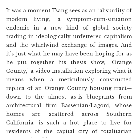
It was a moment Tsang sees as an “absurdity of
modern living,” a symptom-cum-situation
endemic in a new kind of global society
trading in ideologically unfettered capitalism
and the whirlwind exchange of images. And
it's just what he may have been hoping for as
he put together his thesis show, “Orange
County,” a video installation exploring what it
means when a meticulously constructed
replica of an Orange County housing tract—
down to the almost as-is blueprints from
architectural firm Bassenian/Lagoni, whose
homes are scattered across Southern
California—is such a hot place to live for
residents of the capital city of totalitarian