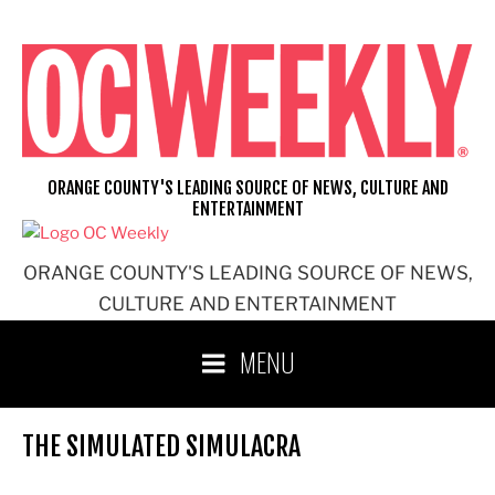
Skip
to
content
ORANGE COUNTY'S LEADING SOURCE OF NEWS, CULTURE AND
ENTERTAINMENT
ORANGE COUNTY'S LEADING SOURCE OF NEWS,
CULTURE AND ENTERTAINMENT
MENU
THE SIMULATED SIMULACRA