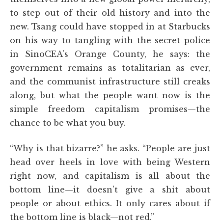
to step out of their old history and into the
new. Tsang could have stopped in at Starbucks
on his way to tangling with the secret police
in SinoCEA's Orange County, he says: the
government remains as totalitarian as ever,
and the communist infrastructure still creaks
along, but what the people want now is the
simple freedom capitalism promises—the
chance to be what you buy.
“Why is that bizarre?” he asks. “People are just
head over heels in love with being Western
right now, and capitalism is all about the
bottom line—it doesn't give a shit about
people or about ethics. It only cares about if
the bottom line is black—not red.”