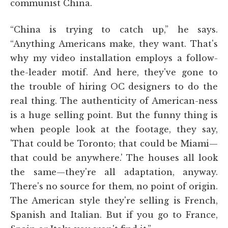
communist China.
“China is trying to catch up,” he says.
“Anything Americans make, they want. That's
why my video installation employs a follow-
the-leader motif. And here, they've gone to
the trouble of hiring OC designers to do the
real thing. The authenticity of American-ness
is a huge selling point. But the funny thing is
when people look at the footage, they say,
'That could be Toronto; that could be Miami—
that could be anywhere.' The houses all look
the same—they're all adaptation, anyway.
There's no source for them, no point of origin.
The American style they're selling is French,
Spanish and Italian. But if you go to France,