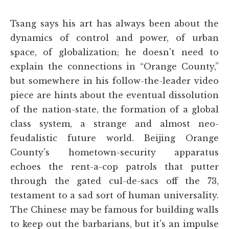
Tsang says his art has always been about the
dynamics of control and power, of urban
space, of globalization; he doesn't need to
explain the connections in “Orange County,”
but somewhere in his follow-the-leader video
piece are hints about the eventual dissolution
of the nation-state, the formation of a global
class system, a strange and almost neo-
feudalistic future world. Beijing Orange
County's hometown-security apparatus
echoes the rent-a-cop patrols that putter
through the gated cul-de-sacs off the 73,
testament to a sad sort of human universality.
The Chinese may be famous for building walls
to keep out the barbarians, but it's an impulse