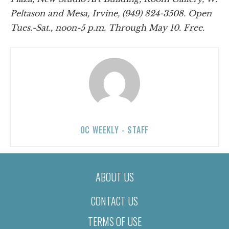
Peltason and Mesa, Irvine, (949) 824-3508. Open
Tues.-Sat., noon-5 p.m. Through May 10. Free.
OC WEEKLY - STAFF
ABOUT US
CONTACT US
TERMS OF USE