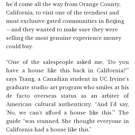
he'd come all the way from Orange County,
California, to visit one of the trendiest and
most exclusive gated communities in Beijing
—and they wanted to make sure they were
selling the most genuine experience money
could buy.
“One of the salespeople asked me, 'Do you
have a house like this back in California?'”
says Tsang, a Canadian student in UC Irvine's
graduate studio-art program who smiles at his
de facto overseas status as an arbiter of
American cultural authenticity. “And I'd say,
'No, we can't afford a house like this.'” The
guide “was stunned. She thought everyone in
California had a house like this.”