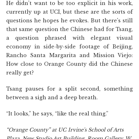
He didn't want to be too explicit in his work,
currently up at UCI, but these are the sorts of
questions he hopes he evokes. But there's still
that same question the Chinese had for Tsang,
a question phrased with elegant visual
economy in side-by-side footage of Beijing,
Rancho Santa Margarita and Mission Viejo:
How close to Orange County did the Chinese
really get?
Tsang pauses for a split second, something
between a sigh and a deep breath.
“It looks,” he says, “like the real thing.”
“Orange County” at UC Irvine's School of Arts
Plaza, New Studio Art Building, Room Gallery, W.