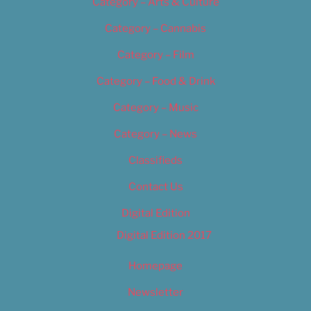
Category – Arts & Culture
Category – Cannabis
Category – Film
Category – Food & Drink
Category – Music
Category – News
Classifieds
Contact Us
Digital Edition
Digital Edition 2017
Homepage
Newsletter