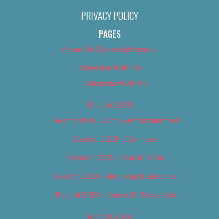
PRIVACY POLICY
PAGES
About Us (We’ve Got Issues)
Advertise With Us
Advertise With Us
Best of 2018
Best of 2018 – Arts & Entertainment
Best of 2018 – Cannabis
Best of 2018 – Food & Drink
Best of 2018 – Shopping & Services
Best of 2018 – Sports & Recreation
Best of 2019