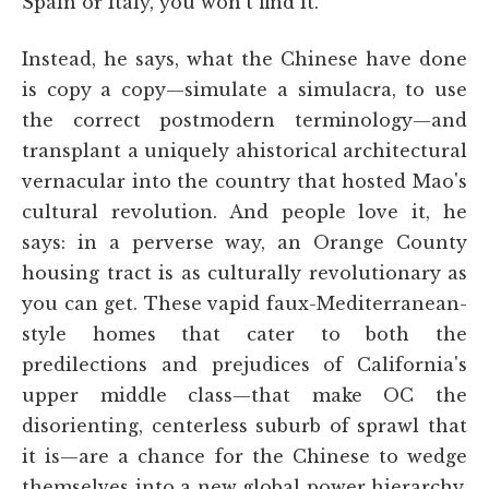
Spain or Italy, you won't find it.”
Instead, he says, what the Chinese have done
is copy a copy—simulate a simulacra, to use
the correct postmodern terminology—and
transplant a uniquely ahistorical architectural
vernacular into the country that hosted Mao's
cultural revolution. And people love it, he
says: in a perverse way, an Orange County
housing tract is as culturally revolutionary as
you can get. These vapid faux-Mediterranean-
style homes that cater to both the
predilections and prejudices of California's
upper middle class—that make OC the
disorienting, centerless suburb of sprawl that
it is—are a chance for the Chinese to wedge
themselves into a new global power hierarchy,