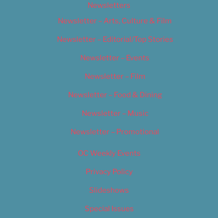
Newsletters
Newsletter – Arts, Culture & Film
Newsletter – Editorial/Top Stories
Newsletter – Events
Newsletter – Film
Newsletter – Food & Dining
Newsletter – Music
Newsletter – Promotional
OC Weekly Events
Privacy Policy
Slideshows
Special Issues