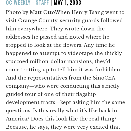
POSTED
OC WEEKLY - STAFF
|
MAY 1, 2003
ON
Photo by Matt OttoWhen Henry Tsang went to
visit Orange County, security guards followed
him everywhere. They wrote down the
addresses he passed and noted where he
stopped to look at the flowers. Any time he
happened to attempt to videotape the thickly
stuccoed million-dollar mansions, they'd
come trotting up to tell him it was forbidden.
And the representatives from the SinoCEA
company—who were conducting this strictly
guided tour of one of their flagship
development tracts—kept asking him the same
questions: Is this really what it's like back in
America? Does this look like the real thing?
Because, he says, they were very excited that