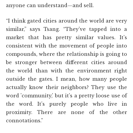
anyone can understand—and sell.
“I think gated cities around the world are very
similar,” says Tsang. “They've tapped into a
market that has pretty similar values. It's
consistent with the movement of people into
compounds, where the relationship is going to
be stronger between different cities around
the world than with the environment right
outside the gates. I mean, how many people
actually know their neighbors? They use the
word 'community,' but it's a pretty loose use of
the word. It's purely people who live in
proximity. There are none of the other
connotations.”