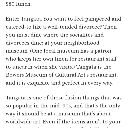
$80 lunch.
Enter Tangata. You want to feel pampered and
catered-to like a well-tended divorcee? Then
you must dine where the socialites and
divorcees dine: at your neighborhood
museum. (One local museum has a patron
who keeps her own linen for restaurant staff
to unearth when she visits.) Tangata is the
Bowers Museum of Cultural Art's restaurant,
and it is exquisite and perfect in every way.
Tangata is one of those fusion thangs that was
so popular in the mid-'90s, and that's the only
way it should be at a museum that's about
worldwide art. Even if the items aren't to your