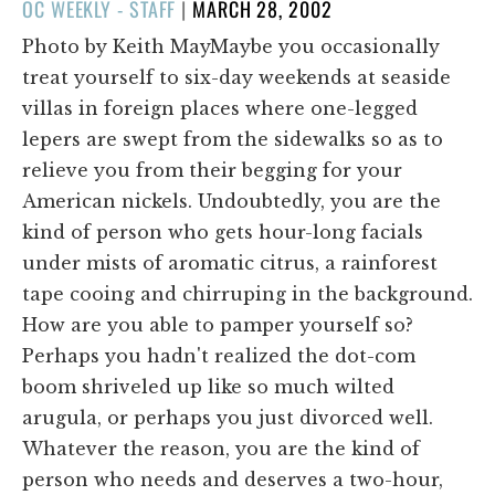
POSTED
OC WEEKLY - STAFF
|
MARCH 28, 2002
ON
Photo by Keith MayMaybe you occasionally
treat yourself to six-day weekends at seaside
villas in foreign places where one-legged
lepers are swept from the sidewalks so as to
relieve you from their begging for your
American nickels. Undoubtedly, you are the
kind of person who gets hour-long facials
under mists of aromatic citrus, a rainforest
tape cooing and chirruping in the background.
How are you able to pamper yourself so?
Perhaps you hadn't realized the dot-com
boom shriveled up like so much wilted
arugula, or perhaps you just divorced well.
Whatever the reason, you are the kind of
person who needs and deserves a two-hour,