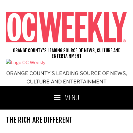
Skip
to
content
ORANGE COUNTY'S LEADING SOURCE OF NEWS, CULTURE AND
ENTERTAINMENT
ORANGE COUNTY'S LEADING SOURCE OF NEWS,
CULTURE AND ENTERTAINMENT
MENU
THE RICH ARE DIFFERENT