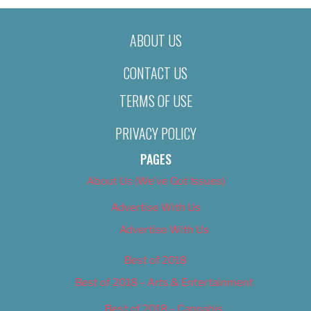
ABOUT US
CONTACT US
TERMS OF USE
PRIVACY POLICY
PAGES
About Us (We’ve Got Issues)
Advertise With Us
Advertise With Us
Best of 2018
Best of 2018 – Arts & Entertainment
Best of 2018 – Cannabis