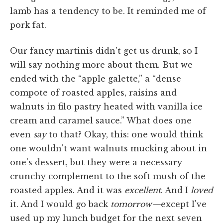
lamb has a tendency to be. It reminded me of
pork fat.
Our fancy martinis didn't get us drunk, so I
will say nothing more about them. But we
ended with the “apple galette,” a “dense
compote of roasted apples, raisins and
walnuts in filo pastry heated with vanilla ice
cream and caramel sauce.” What does one
even
say
to that? Okay, this: one would think
one wouldn't want walnuts mucking about in
one's dessert, but they were a necessary
crunchy complement to the soft mush of the
roasted apples. And it was
excellent
. And I
loved
it. And I would go back
tomorrow—
except I've
used up my lunch budget for the next seven