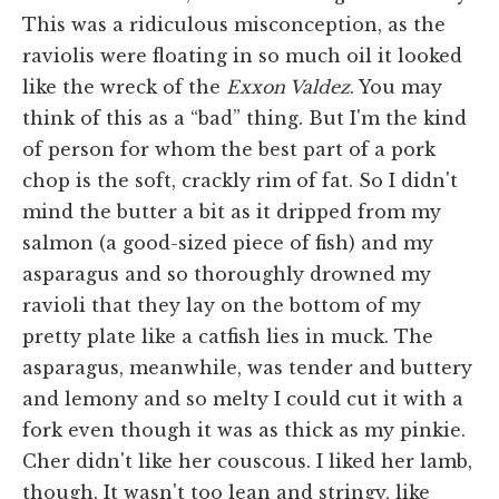
This was a ridiculous misconception, as the
raviolis were floating in so much oil it looked
like the wreck of the
Exxon Valdez
. You may
think of this as a “bad” thing. But I'm the kind
of person for whom the best part of a pork
chop is the soft, crackly rim of fat. So I didn't
mind the butter a bit as it dripped from my
salmon (a good-sized piece of fish) and my
asparagus and so thoroughly drowned my
ravioli that they lay on the bottom of my
pretty plate like a catfish lies in muck. The
asparagus, meanwhile, was tender and buttery
and lemony and so melty I could cut it with a
fork even though it was as thick as my pinkie.
Cher didn't like her couscous. I liked her lamb,
though. It wasn't too lean and stringy, like