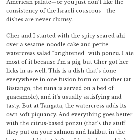
American palate—or you just don't like the
consistency of the Israeli couscous—the
dishes are never clumsy.
Cher and I started with the spicy seared ahi
over a sesame-noodle cake and petite
watercress salad “brightened” with ponzu. I ate
most of it because I'm a pig, but Cher got her
licks in as well. This is a dish that's done
everywhere in one fusion form or another (at
Bistango, the tuna is served on a bed of
guacamole), and it's usually satisfying and
tasty. But at Tangata, the watercress adds its
own soft piquancy. And everything goes better
with the citrus-based ponzu (that's the stuff
they put on your salmon and halibut in the