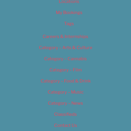
Locations
My Bookings
Tags
Careers & Internships
Category – Arts & Culture
Category – Cannabis
Category – Film
Category – Food & Drink
Category – Music
Category – News
Classifieds
Contact Us