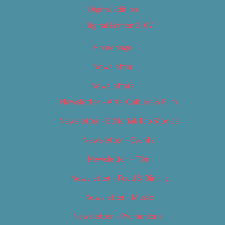
Digital Edition
Digital Edition 2017
Homepage
Newsletter
Newsletters
Newsletter – Arts, Culture & Film
Newsletter – Editorial/Top Stories
Newsletter – Events
Newsletter – Film
Newsletter – Food & Dining
Newsletter – Music
Newsletter – Promotional