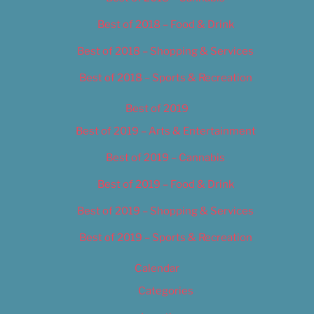
Best of 2018 – Food & Drink
Best of 2018 – Shopping & Services
Best of 2018 – Sports & Recreation
Best of 2019
Best of 2019 – Arts & Entertainment
Best of 2019 – Cannabis
Best of 2019 – Food & Drink
Best of 2019 – Shopping & Services
Best of 2019 – Sports & Recreation
Calendar
Categories