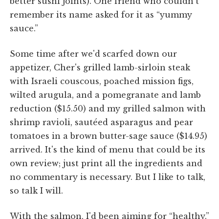
better sushi joints). One friend who couldn't
remember its name asked for it as “yummy
sauce.”
Some time after we'd scarfed down our
appetizer, Cher's grilled lamb-sirloin steak
with Israeli couscous, poached mission figs,
wilted arugula, and a pomegranate and lamb
reduction ($15.50) and my grilled salmon with
shrimp ravioli, sautéed asparagus and pear
tomatoes in a brown butter-sage sauce ($14.95)
arrived. It's the kind of menu that could be its
own review; just print all the ingredients and
no commentary is necessary. But I like to talk,
so talk I will.
With the salmon, I'd been aiming for “healthy.”