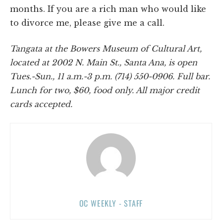
months. If you are a rich man who would like
to divorce me, please give me a call.
Tangata at the Bowers Museum of Cultural Art,
located at 2002 N. Main St., Santa Ana, is open
Tues.-Sun., 11 a.m.-3 p.m. (714) 550-0906. Full bar.
Lunch for two, $60, food only. All major credit
cards accepted.
OC WEEKLY - STAFF