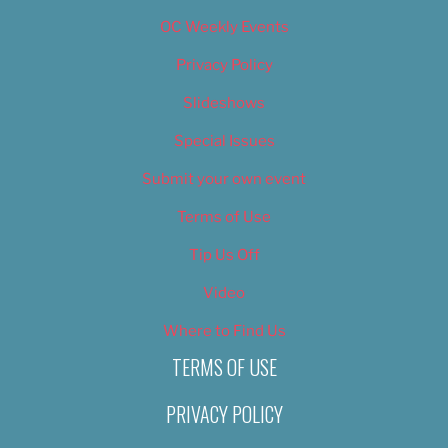
OC Weekly Events
Privacy Policy
Slideshows
Special Issues
Submit your own event
Terms of Use
Tip Us Off
Video
Where to Find Us
TERMS OF USE
PRIVACY POLICY