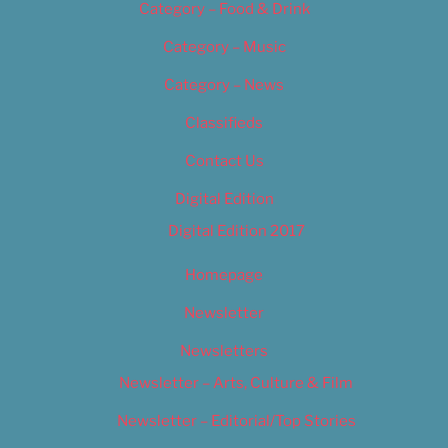
Category – Food & Drink
Category – Music
Category – News
Classifieds
Contact Us
Digital Edition
Digital Edition 2017
Homepage
Newsletter
Newsletters
Newsletter – Arts, Culture & Film
Newsletter – Editorial/Top Stories