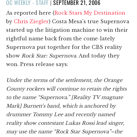
POSTED
OC WEEKLY - STAFF
|
SEPTEMBER 21, 2006
ON
As reported here (
Rock Stars My Destination
by
Chris Ziegler
) Costa Mesa's true Supernova
started up the litigation machine to win their
rightful name back from the come-lately
Supernova put together for the CBS reality
show
Rock Star: Supernova
. And today they
won. Press release says:
Under the terms of the settlement, the Orange
County rockers will continue to retain the rights
to the name “Supernova.” [Reality TV magnate
Mark] Burnett's band, which is anchored by
drummer Tommy Lee and recently named
reality show contestant Lukas Rossi lead singer,
may use the name “Rock Star Supernova”–the