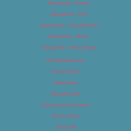
Newsletter – Events
Newsletter – Film
Newsletter – Food & Dining
Newsletter – Music
Newsletter – Promotional
OC Weekly Events
Privacy Policy
Slideshows
Special Issues
Submit your own event
Terms of Use
Tip Us Off