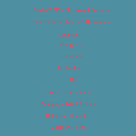
Best of 2019 – Shopping & Services
Best of 2019 – Sports & Recreation
Calendar
Categories
Locations
My Bookings
Tags
Careers & Internships
Category – Arts & Culture
Category – Cannabis
Category – Film