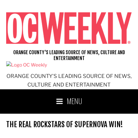
Skip
to
content
ORANGE COUNTY'S LEADING SOURCE OF NEWS, CULTURE AND
ENTERTAINMENT
ORANGE COUNTY'S LEADING SOURCE OF NEWS,
CULTURE AND ENTERTAINMENT
MENU
THE REAL ROCKSTARS OF SUPERNOVA WIN!