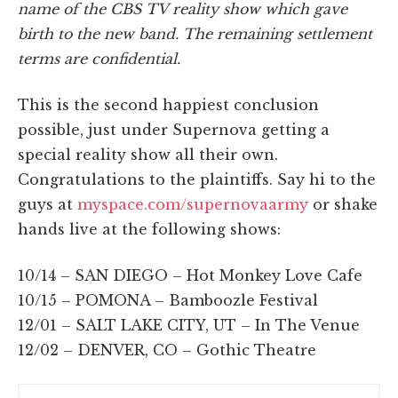
name of the CBS TV reality show which gave
birth to the new band. The remaining settlement
terms are confidential.
This is the second happiest conclusion
possible, just under Supernova getting a
special reality show all their own.
Congratulations to the plaintiffs. Say hi to the
guys at
myspace.com/supernovaarmy
or shake
hands live at the following shows:
10/14 – SAN DIEGO – Hot Monkey Love Cafe
10/15 – POMONA – Bamboozle Festival
12/01 – SALT LAKE CITY, UT – In The Venue
12/02 – DENVER, CO – Gothic Theatre