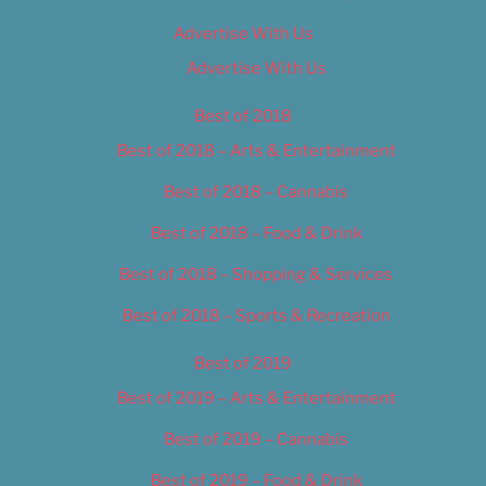
Advertise With Us
Advertise With Us
Best of 2018
Best of 2018 – Arts & Entertainment
Best of 2018 – Cannabis
Best of 2018 – Food & Drink
Best of 2018 – Shopping & Services
Best of 2018 – Sports & Recreation
Best of 2019
Best of 2019 – Arts & Entertainment
Best of 2019 – Cannabis
Best of 2019 – Food & Drink