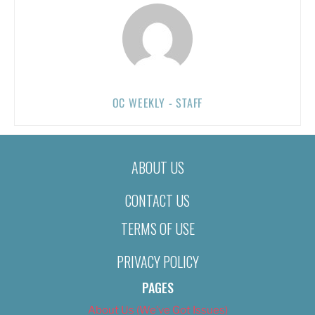
OC WEEKLY - STAFF
ABOUT US
CONTACT US
TERMS OF USE
PRIVACY POLICY
PAGES
About Us (We’ve Got Issues)